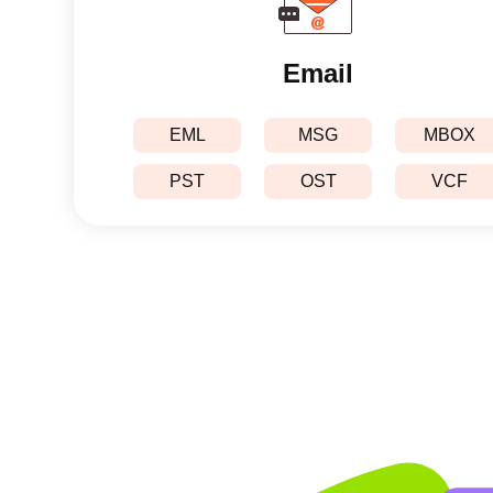
Email
EML
MSG
MBOX
PST
OST
VCF