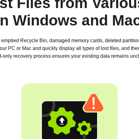
t Files from Vario
on Windows and Ma
 emptied Recycle Bin, damaged memory cards, deleted partitions
ur PC or Mac and quickly display all types of lost files, and th
ad-only recovery process ensures your existing data remains un