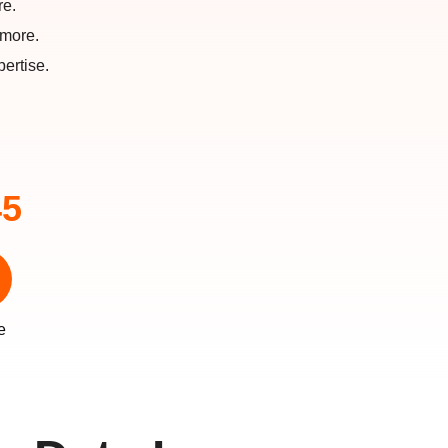
re.
 more.
ertise.
45
e