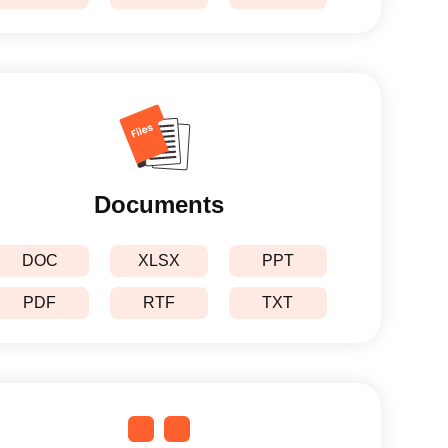
Documents
DOC
XLSX
PPT
PDF
RTF
TXT