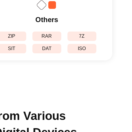
Others
ZIP
RAR
7Z
SIT
DAT
ISO
from Various