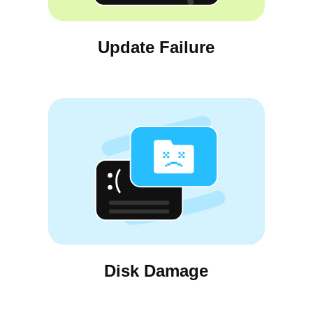
Update Failure
Disk Damage