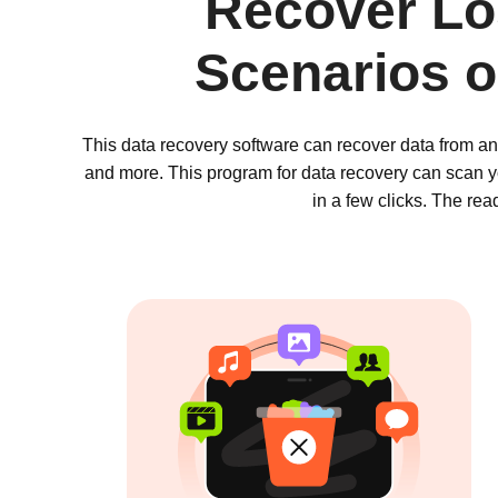
Recover Los
Scenarios 
This data recovery software can recover data from an
and more. This program for data recovery can scan yo
in a few clicks. The re