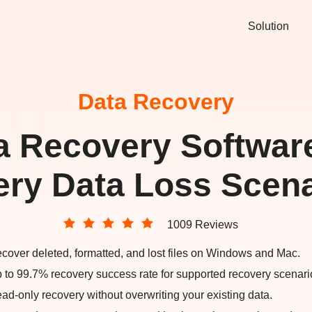
Solution
Data Recovery
a Recovery Software
ery Data Loss Scena
1009 Reviews
cover deleted, formatted, and lost files on Windows and Mac.
 to 99.7% recovery success rate for supported recovery scenari
ad-only recovery without overwriting your existing data.