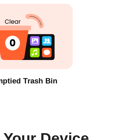
ptied Trash Bin
 Your Device