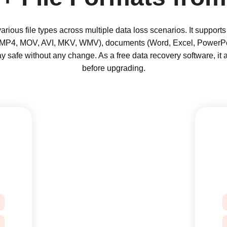
rious file types across multiple data loss scenarios. It suppor
(MP4, MOV, AVI, MKV, WMV), documents (Word, Excel, PowerPo
tay safe without any change. As a free data recovery software, it 
before upgrading.