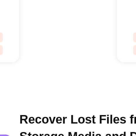
Recover Lost Files 