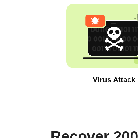
Virus Attack
Recover 200