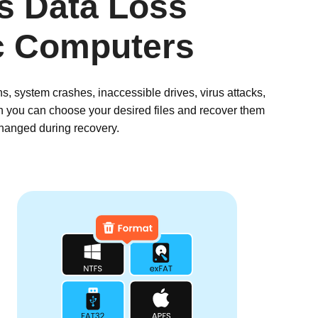
us Data Loss
c Computers
, system crashes, inaccessible drives, virus attacks,
en you can choose your desired files and recover them
changed during recovery.