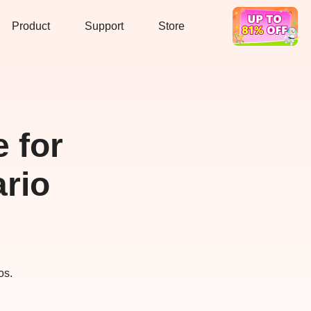
Product
Support
Store
Hot Deal
 for
rio
os.