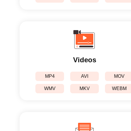
Videos
MP4
AVI
MOV
WMV
MKV
WEBM