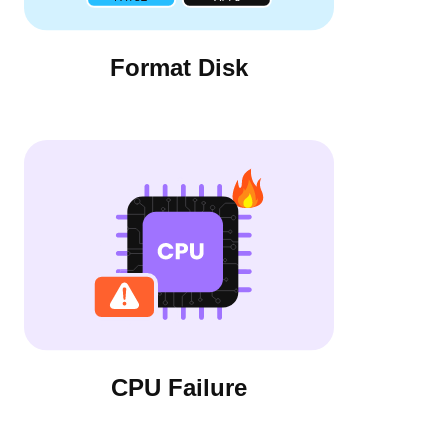
Format Disk
CPU Failure