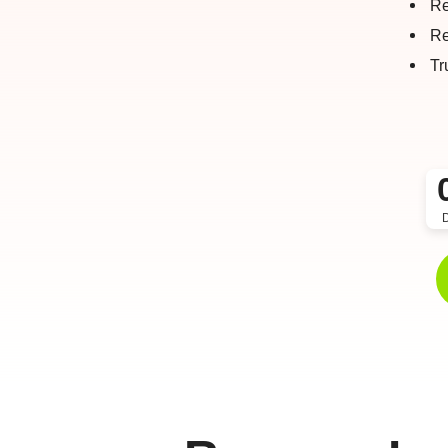
Re
Re
Tr