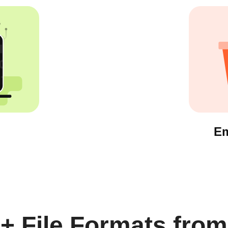
Em
+ File Formats from