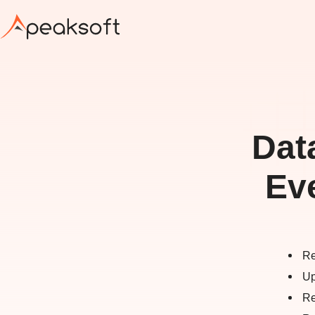
Dat
Ev
Re
Up
Re