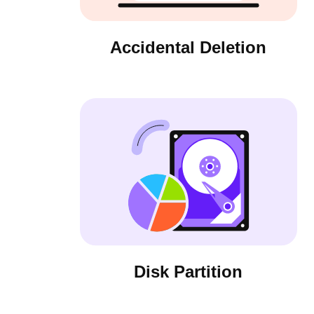
Accidental Deletion
Disk Partition