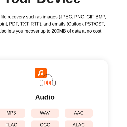
ts file recovery such as images (JPEG, PNG, GIF, BMP,
int, PDF, TXT, RTF), and emails (Outlook PST/OST,
also lets you recover up to 200MB of data at no cost
Audio
MP3
WAV
AAC
FLAC
OGG
ALAC