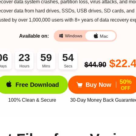
cover data system crashes, partition loss, virus attacks, and mo
cover data from hard drives, SSDs, USB drives, SD cards, and
usted by over 1,000,000 users with 8+ years of data recovery exp
Available on:
Windows
Mac
06
23
59
53
$22.
$44.90
Days
Hours
Mins
Secs
50%
Free Download
Buy Now
OFF
100% Clean & Secure
30-Day Money Back Guarante