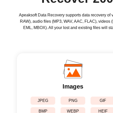
Apeaksoft Data Recovery supports data recovery of va
RAW), audio files (MP3, WAV, AAC, FLAC), videos 
EML, MBOX). All your lost and existing files will s
Images
JPEG
PNG
GIF
BMP
WEBP
HEIF