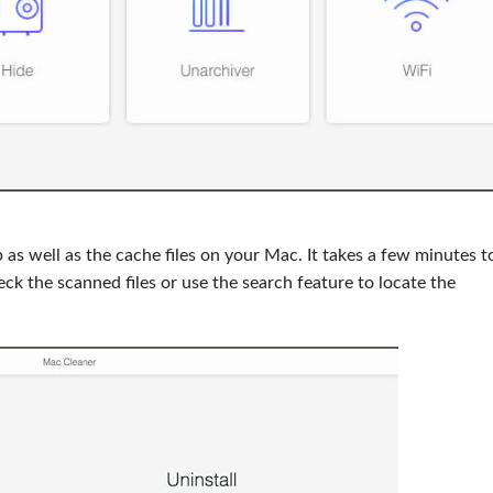
as well as the cache files on your Mac. It takes a few minutes t
ck the scanned files or use the search feature to locate the