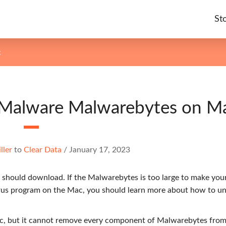
St
c
i-Malware Malwarebytes on M
ller
to
Clear Data
/
January 17, 2023
should download. If the Malwarebytes is too large to make yo
irus program on the Mac, you should learn more about how to un
c, but it cannot remove every component of Malwarebytes from