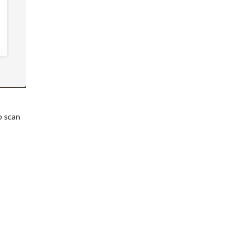
o scan