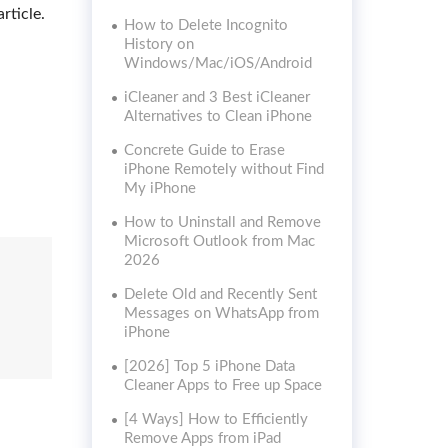
rticle.
How to Delete Incognito
History on
Windows/Mac/iOS/Android
iCleaner and 3 Best iCleaner
Alternatives to Clean iPhone
Concrete Guide to Erase
iPhone Remotely without Find
My iPhone
How to Uninstall and Remove
Microsoft Outlook from Mac
2026
Delete Old and Recently Sent
Messages on WhatsApp from
iPhone
[2026] Top 5 iPhone Data
Cleaner Apps to Free up Space
[4 Ways] How to Efficiently
Remove Apps from iPad