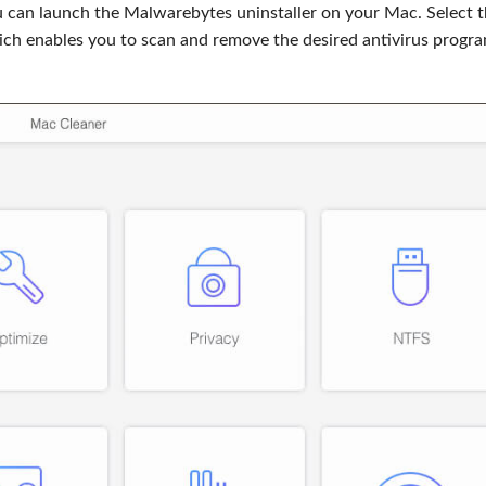
u can launch the Malwarebytes uninstaller on your Mac. Select 
ich enables you to scan and remove the desired antivirus progr