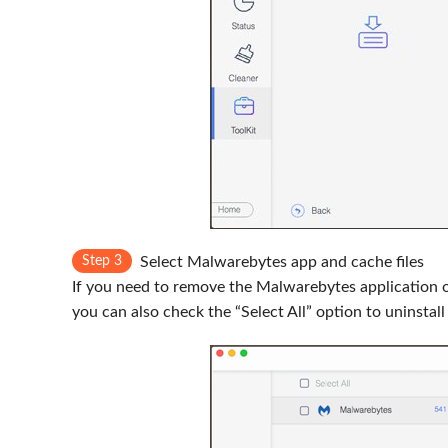
Step 3
Select Malwarebytes app and cache files
If you need to remove the Malwarebytes application onl
you can also check the “Select All” option to uninsta