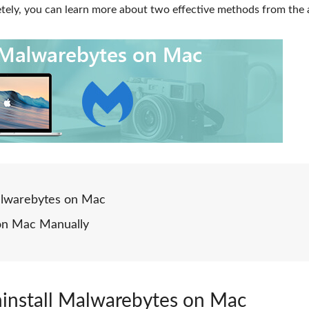
ely, you can learn more about two effective methods from the a
Malwarebytes on Mac
 on Mac Manually
ninstall Malwarebytes on Mac