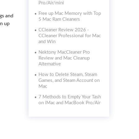
Pro/Air/mini
Free up Mac Memory with Top
ogs and
5 Mac Ram Cleaners
an up
CCleaner Review 2026 -
CCleaner Professional for Mac
and Win
Nektony MacCleaner Pro
Review and Mac Cleanup
Alternative
How to Delete Steam, Steam
Games, and Steam Account on
Mac
7 Methods to Empty Your Tash
on iMac and MacBook Pro/Air