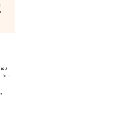
ll
r
is a
 Just
e