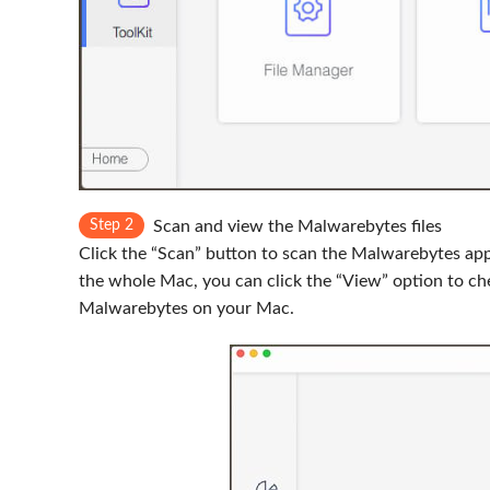
Step 2
Scan and view the Malwarebytes files
Click the “Scan” button to scan the Malwarebytes app 
the whole Mac, you can click the “View” option to che
Malwarebytes on your Mac.