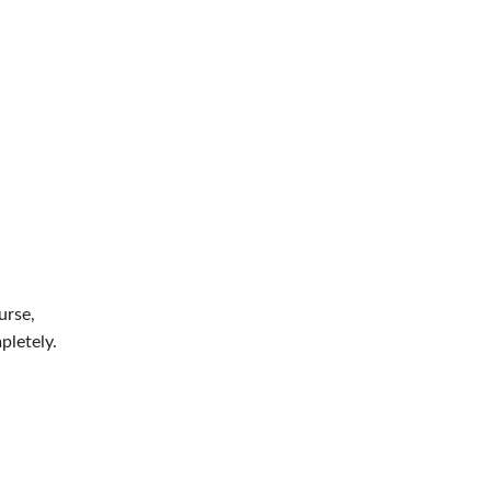
urse,
pletely.