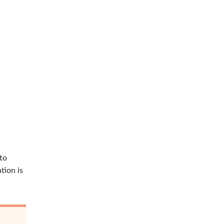
 to
tion is