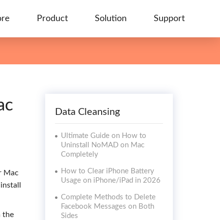
ore
Product
Solution
Support
ac
Data Cleansing
Ultimate Guide on How to
Uninstall NoMAD on Mac
Completely
How to Clear iPhone Battery
ur Mac
Usage on iPhone/iPad in 2026
install
Complete Methods to Delete
Facebook Messages on Both
 the
Sides