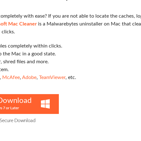
mpletely with ease? If you are not able to locate the caches, l
oft Mac Cleaner
is a Malwarebytes uninstaller on Mac that cle
 clicks.
les completely within clicks.
 the Mac in a good state.
r, shred files and more.
tem.
,
McAfee
,
Adobe
,
TeamViewer
, etc.
Download