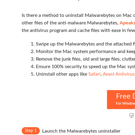
Is there a method to uninstall Malwarebytes on Mac co
other files of the anti-malware Malwarebytes,
Apeaks
the antivirus program and cache files with ease in few
1. Swipe up the Malwarebytes and the attached fi
2. Monitor the Mac system performance and keep
3. Remove the junk files, old and large files, clutte
4. Ensure 100% security to speed up the Mac sys
5. Uninstall other apps like
Safari
,
Avast Antivirus
Free 
Step 1
Launch the Malwarebytes uninstaller