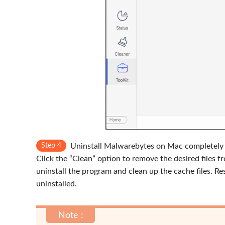
Step 4
Uninstall Malwarebytes on Mac completely
Click the “Clean” option to remove the desired files 
uninstall the program and clean up the cache files. 
uninstalled.
Note :