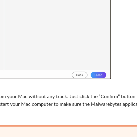
from your Mac without any track. Just click the “Confirm” button
Restart your Mac computer to make sure the Malwarebytes applica