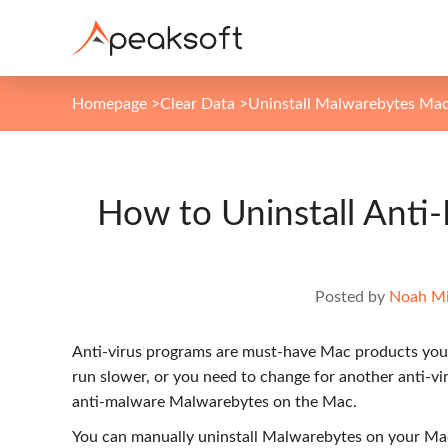
Homepage
>
Clear Data
>
Uninstall Malwarebytes Ma
How to Uninstall Ant
Posted by
Noah Mi
Anti-virus programs are must-have Mac products you 
run slower, or you need to change for another anti-v
anti-malware Malwarebytes on the Mac.
You can manually uninstall Malwarebytes on your Ma