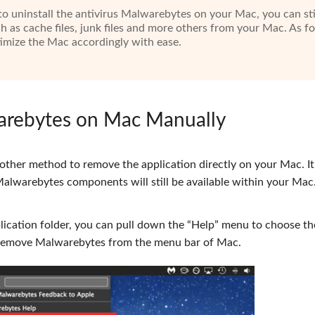
o uninstall the antivirus Malwarebytes on your Mac, you can sti
ch as cache files, junk files and more others from your Mac. As fo
ptimize the Mac accordingly with ease.
warebytes on Mac Manually
other method to remove the application directly on your Mac. It 
lwarebytes components will still be available within your Mac.
cation folder, you can pull down the “Help” menu to choose th
o remove Malwarebytes from the menu bar of Mac.