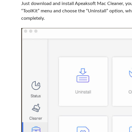
Just download and install Apeaksoft Mac Cleaner, yo
“ToolKit” menu and choose the “Uninstall” option, wh
completely.