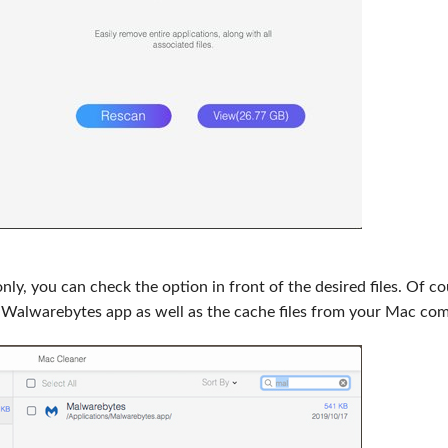
y, you can check the option in front of the desired files. Of co
ll Walwarebytes app as well as the cache files from your Mac com