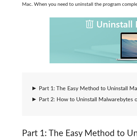
Mac. When you need to uninstall the program complet
Part 1: The Easy Method to Uninstall 
Part 2: How to Uninstall Malwarebytes
Part 1
: The Easy Method to U