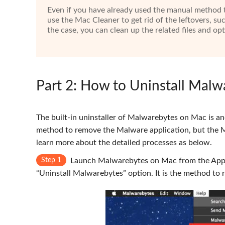
Even if you have already used the manual method t
use the Mac Cleaner to get rid of the leftovers, su
the case, you can clean up the related files and o
Part 2
: How to Uninstall Mal
The built-in uninstaller of Malwarebytes on Mac is an
method to remove the Malware application, but the Ma
learn more about the detailed processes as below.
Step 1
Launch Malwarebytes on Mac from the Appli
“Uninstall Malwarebytes” option. It is the method t