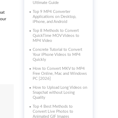
Ultimate Guide
Top 9 MP4 Converter
hat
Applications on Desktop,
your
iPhone, and Android
Top 8 Methods to Convert
QuickTime MOV Videos to
MP4 Video
Concrete Tutorial to Convert
Your iPhone Videos to MP4
Quickly
How to Convert MKV to MP4
Free Online, Mac and Windows
PC [2026]
How to Upload Long Videos on
Snapchat without Losing
Quality
Top 4 Best Methods to
Convert Live Photos to
Animated GIF Images