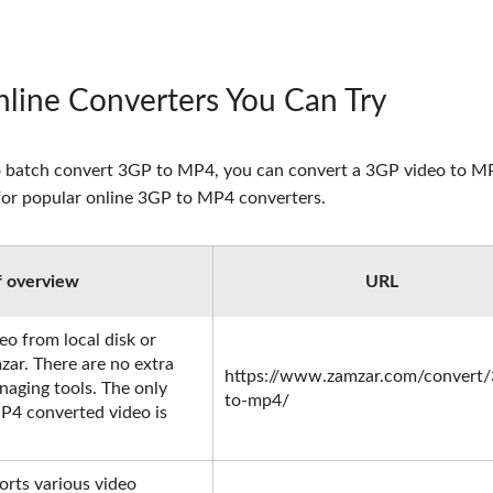
line Converters You Can Try
ed to batch convert 3GP to MP4, you can convert a 3GP video to 
t for popular online 3GP to MP4 converters.
f overview
URL
o from local disk or
zar. There are no extra
https://www.zamzar.com/convert/
naging tools. The only
to-mp4/
P4 converted video is
rts various video