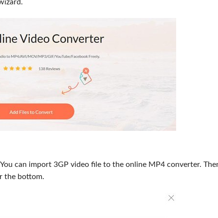
wizard.
. You can import 3GP video file to the online MP4 converter. The
r the bottom.