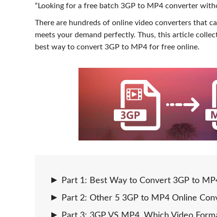
“Looking for a free batch 3GP to MP4 converter witho
There are hundreds of online video converters that ca
meets your demand perfectly. Thus, this article colle
best way to convert 3GP to MP4 for free online.
Part 1: Best Way to Convert 3GP to MP4
Part 2: Other 5 3GP to MP4 Online Conv
Part 3: 3GP VS MP4, Which Video Forma