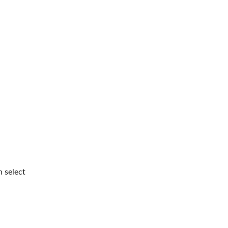
n select