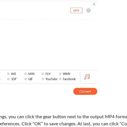
ings, you can click the gear button next to the output MP4 forma
eferences. Click “OK” to save changes. At last, you can click “C