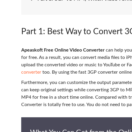
Part 1
: Best Way to Convert 3
Apeaskoft Free Online Video Converter
can help you
for free. As a result, you can convert media files to i
upload the converted video or music to YouTube or Fa
converter
too. By using the fast 3GP converter online
Furthermore, you can customize the output parameter
can keep original settings while converting 3GP to MP4
MP4 for free in a short time online. Compared with 
Converter is totally free to use. You do not need to 