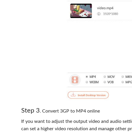
Step 3
. Convert 3GP to MP4 online
If you want to adjust the output video and audio sett
can set a higher video resolution and manage other pr