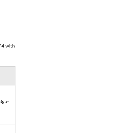
MP4 with
3gp-