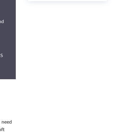
nd
OS
u need
oft