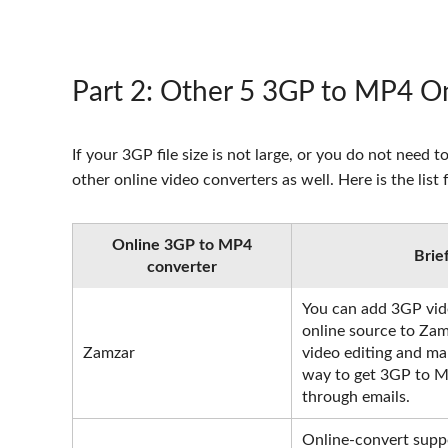
Part 2
: Other 5 3GP to MP4 On
If your 3GP file size is not large, or you do not ne
other online video converters as well. Here is the lis
Online 3GP to MP4
Brie
converter
You can add 3GP vide
online source to Zam
Zamzar
video editing and ma
way to get 3GP to M
through emails.
Online-convert suppo