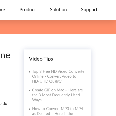
ore
Product
Solution
Support
ine
Video Tips
Top 3 Free HD Video Converter
Online - Convert Video to
HD/UHD Quality
Create GIF on Mac – Here are
the 3 Most Frequently Used
Ways
to do
How to Convert MP3 to MP4
as Desired – Here is the