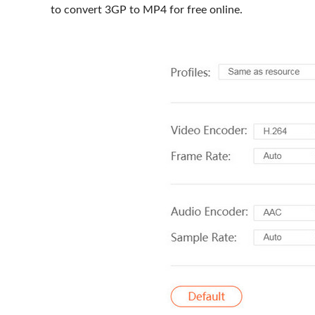
to convert 3GP to MP4 for free online.