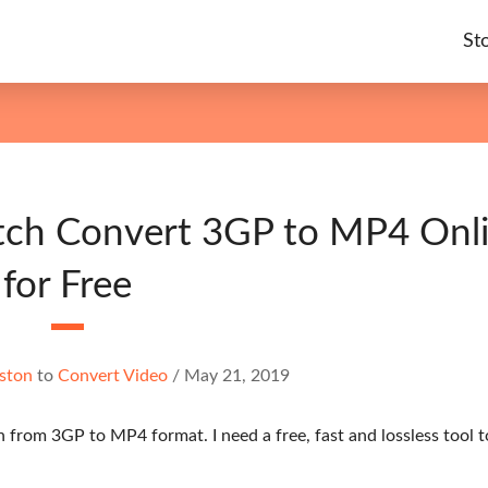
St
atch Convert 3GP to MP4 Onl
for Free
ston
to
Convert Video
/
May 21, 2019
n from 3GP to MP4 format. I need a free, fast and lossless tool 