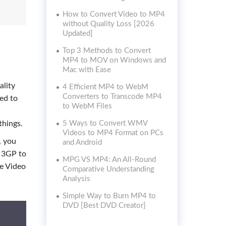
How to Convert Video to MP4
without Quality Loss [2026
Updated]
Top 3 Methods to Convert
MP4 to MOV on Windows and
Mac with Ease
ality
4 Efficient MP4 to WebM
Converters to Transcode MP4
ted to
to WebM Files
things.
5 Ways to Convert WMV
Videos to MP4 Format on PCs
, you
and Android
t 3GP to
MPG VS MP4: An All-Round
ne Video
Comparative Understanding
Analysis
Simple Way to Burn MP4 to
DVD [Best DVD Creator]