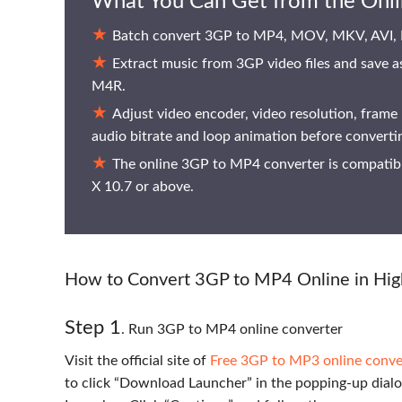
What You Can Get from the Onl
Batch convert 3GP to MP4, MOV, MKV, AVI,
Extract music from 3GP video files and sa
M4R.
Adjust video encoder, video resolution, frame 
audio bitrate and loop animation before convert
The online 3GP to MP4 converter is compati
X 10.7 or above.
How to Convert 3GP to MP4 Online in Hig
Step 1
. Run 3GP to MP4 online converter
Visit the official site of
Free 3GP to MP3 online conve
to click “Download Launcher” in the popping-up dialo