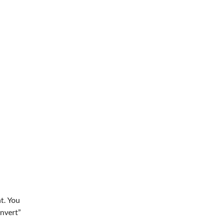
t. You
onvert”