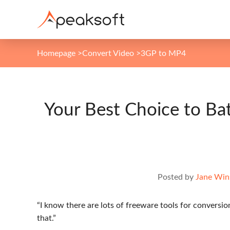
Homepage
>
Convert Video
>
3GP to MP4
Your Best Choice to B
Posted by
Jane Win
“I know there are lots of freeware tools for conversio
that.”