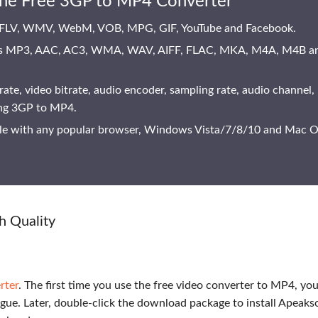
ine Free 3GP to MP4 Converter
 FLV, WMV, WebM, VOB, MPG, GIF, YouTube and Facebook.
ve as MP3, AAC, AC3, WMA, WAV, AIFF, FLAC, MKA, M4A, M4B a
rate, video bitrate, audio encoder, sampling rate, audio channel,
ing 3GP to MP4.
ble with any popular browser, Windows Vista/7/8/10 and Mac 
h Quality
rter
. The first time you use the free video converter to MP4, yo
gue. Later, double-click the download package to install Apeaks