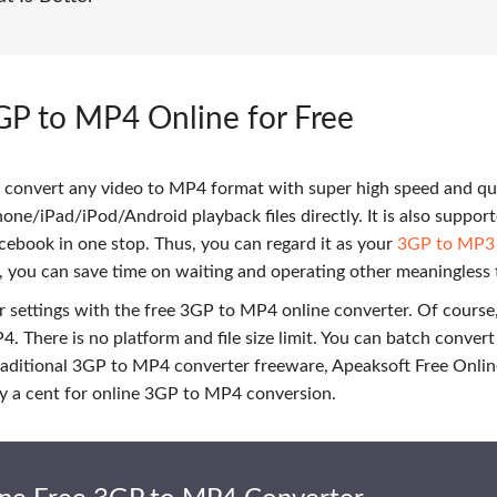
GP to MP4 Online for Free
 convert any video to MP4 format with super high speed and qu
Phone/iPad/iPod/Android playback files directly. It is also suppor
cebook in one stop. Thus, you can regard it as your
3GP to MP3
, you can save time on waiting and operating other meaningless 
 settings with the free 3GP to MP4 online converter. Of course
. There is no platform and file size limit. You can batch conver
traditional 3GP to MP4 converter freeware, Apeaksoft Free Onli
pay a cent for online 3GP to MP4 conversion.