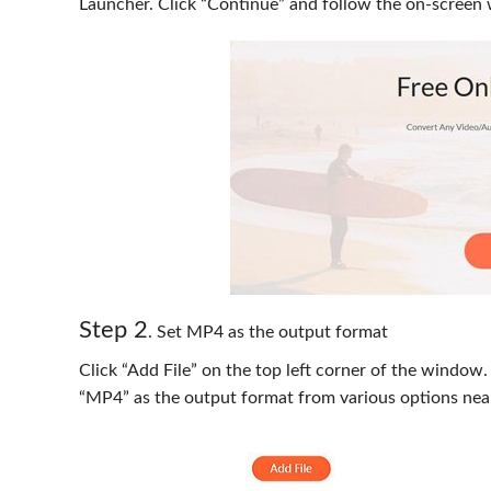
Launcher. Click “Continue” and follow the on-screen 
Step 2
. Set MP4 as the output format
Click “Add File” on the top left corner of the window
“MP4” as the output format from various options nea