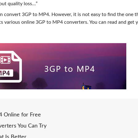
ut quality loss…”
n convert 3GP to MP4. However, it is not easy to find the one t
cts various online 3GP to MP4 converters. You can read and get 
 Online for Free
erters You Can Try
t Is Better