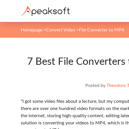
Homepage
>
Convert Video
>
File Converter to MP4
7 Best File Converter
Posted by
Theodore 
"I got some video files about a lecture, but my comp
there are over one hundred video formats on the mark
the internet, storing high-quality content, editing l
solution is converting your videos to MP4, which is th