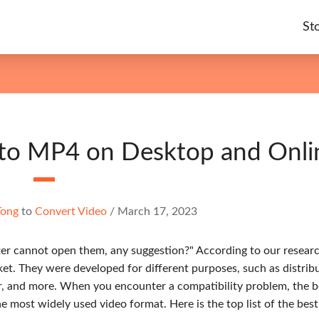
St
s to MP4 on Desktop and Onli
Tong
to
Convert Video
/
March 17, 2023
uter cannot open them, any suggestion?" According to our researc
et. They were developed for different purposes, such as distrib
ater, and more. When you encounter a compatibility problem, the b
e most widely used video format. Here is the top list of the bes