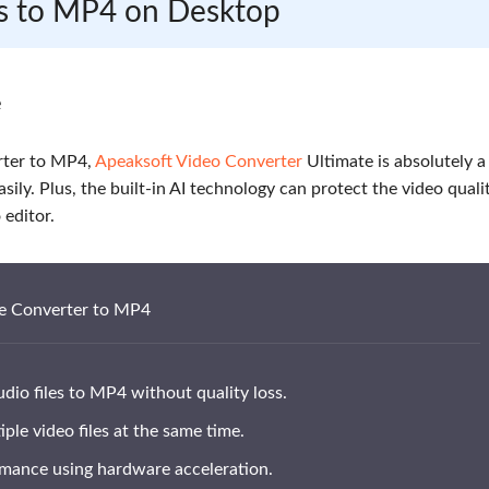
ers to MP4 on Desktop
e
erter to MP4,
Apeaksoft Video Converter
Ultimate is absolutely a
asily. Plus, the built-in AI technology can protect the video quali
 editor.
le Converter to MP4
dio files to MP4 without quality loss.
ple video files at the same time.
mance using hardware acceleration.