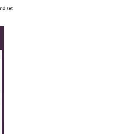
nd set