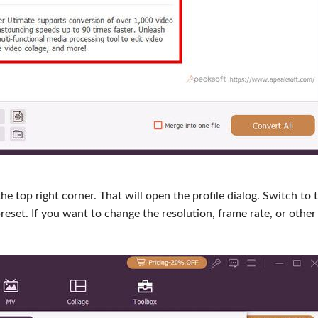
he top right corner. That will open the profile dialog. Switch to 
preset. If you want to change the resolution, frame rate, or other