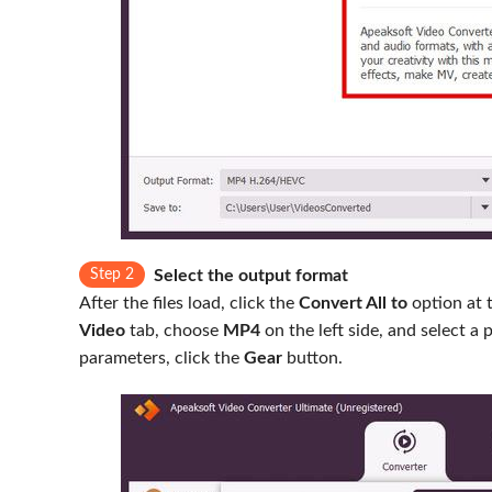
Step 2
Select the output format
After the files load, click the
Convert All to
option at t
Video
tab, choose
MP4
on the left side, and select a 
parameters, click the
Gear
button.