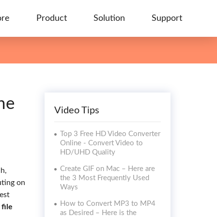
ore
Product
Solution
Support
ne
Video Tips
Top 3 Free HD Video Converter
Online - Convert Video to
HD/UHD Quality
Create GIF on Mac – Here are
h,
the 3 Most Frequently Used
uting on
Ways
est
How to Convert MP3 to MP4
t
file
as Desired – Here is the