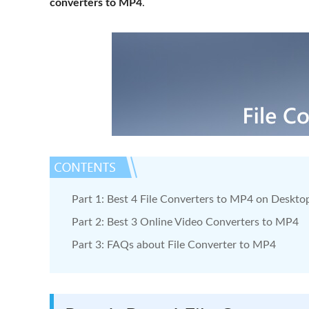
converters to MP4
.
Part 1: Best 4 File Converters to MP4 on Deskto
Part 2: Best 3 Online Video Converters to MP4
Part 3: FAQs about File Converter to MP4