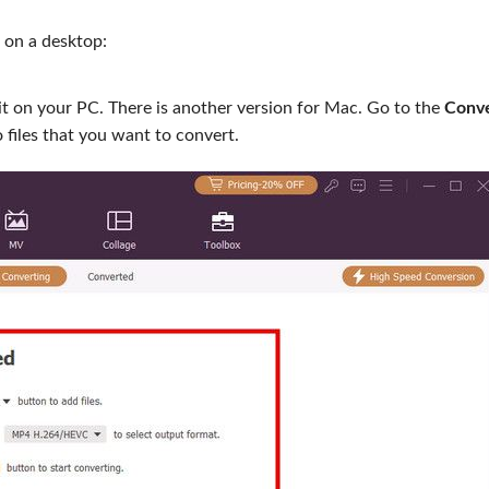
 on a desktop:
 it on your PC. There is another version for Mac. Go to the
Conve
files that you want to convert.