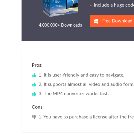
Include a huge cod
Free Download
4,000,000+ Downloads
Pros:
1. It is user-friendly and easy to navigate.
2. It supports almost all video and audio form
3. The MP4 converter works fast.
Cons:
1. You have to purchase a license after the free