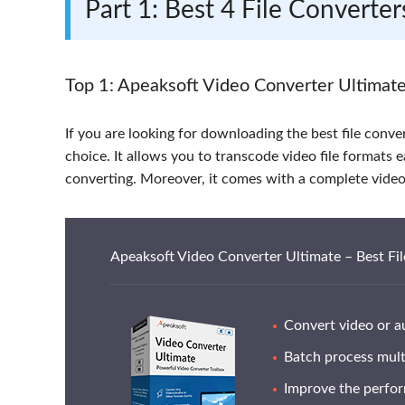
Part 1: Best 4 File Convert
Top 1: Apeaksoft Video Converter Ultimat
If you are looking for downloading the best file conv
choice. It allows you to transcode video file formats e
converting. Moreover, it comes with a complete video
Apeaksoft Video Converter Ultimate – Best Fi
Convert video or au
Batch process multi
Improve the perfor