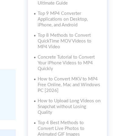
Ultimate Guide
Top 9 MP4 Converter
Applications on Desktop,
iPhone, and Android
Top 8 Methods to Convert
QuickTime MOV Videos to
MP4 Video
Concrete Tutorial to Convert
Your iPhone Videos to MP4
Quickly
How to Convert MKV to MP4
Free Online, Mac and Windows
PC [2026]
How to Upload Long Videos on
Snapchat without Losing
Quality
Top 4 Best Methods to
Convert Live Photos to
Animated GIF Images