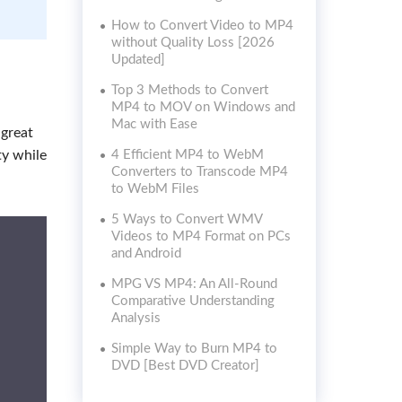
How to Convert Video to MP4
without Quality Loss [2026
Updated]
Top 3 Methods to Convert
MP4 to MOV on Windows and
Mac with Ease
 great
ty while
4 Efficient MP4 to WebM
Converters to Transcode MP4
to WebM Files
5 Ways to Convert WMV
Videos to MP4 Format on PCs
and Android
MPG VS MP4: An All-Round
Comparative Understanding
Analysis
Simple Way to Burn MP4 to
DVD [Best DVD Creator]