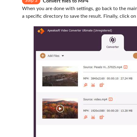
Step 3
Convert files to MP4
When you are done with settings, go back to the main 
a specific directory to save the result. Finally, click o