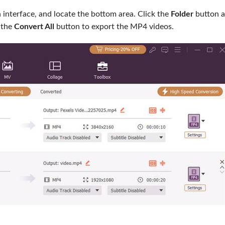
interface, and locate the bottom area. Click the
Folder
button a
n the
Convert All
button to export the MP4 videos.