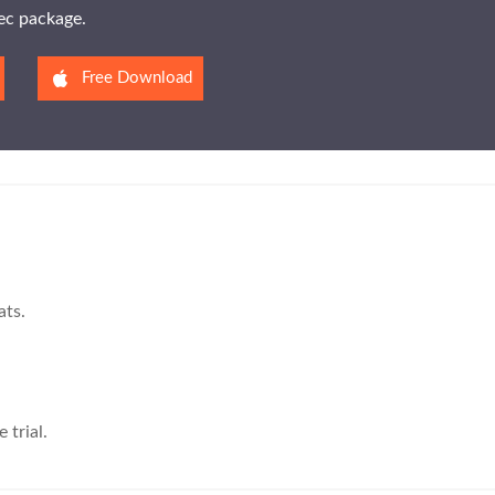
ec package.
Free Download
ats.
 trial.