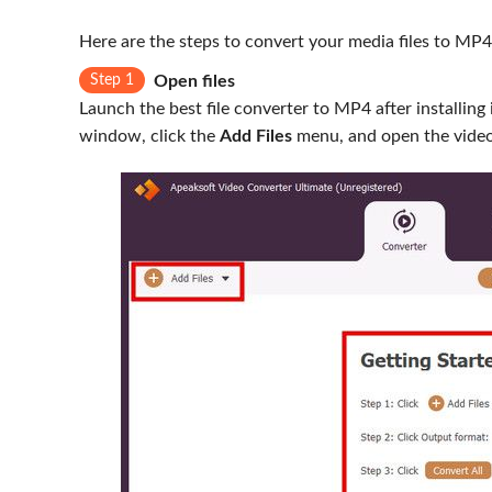
Here are the steps to convert your media files to MP4
Step 1
Open files
Launch the best file converter to MP4 after installing
window, click the
Add Files
menu, and open the video 