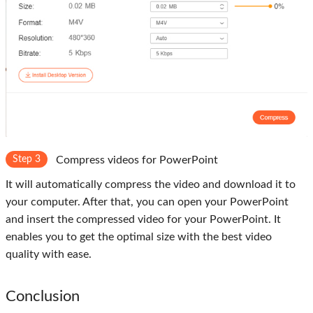
Step 3
Compress videos for PowerPoint
It will automatically compress the video and download it to
your computer. After that, you can open your PowerPoint
and insert the compressed video for your PowerPoint. It
enables you to get the optimal size with the best video
quality with ease.
Conclusion