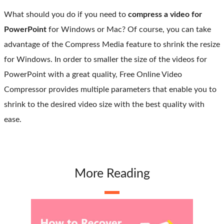
What should you do if you need to
compress a video for
PowerPoint
for Windows or Mac? Of course, you can take
advantage of the Compress Media feature to shrink the resize
for Windows. In order to smaller the size of the videos for
PowerPoint with a great quality, Free Online Video
Compressor provides multiple parameters that enable you to
shrink to the desired video size with the best quality with
ease.
More Reading