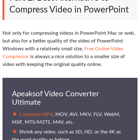
Compress Video in PowerPoint
Not only for compressing videos in PowerPoint Mac or web,
but also for a better quality of the video of PowerPoint
Windows with a relatively small size,
Free Online Video
Compressor
is always a nice solution to a smaller size of
video with keeping the original quality online.
Apeaksof Video Converter
Ultimate
Compress MP4
, MOV, AVI, MKV, FLV, WebM,
MXF, MTS/M2TS, M4V, etc.
Shrink any video, such as SD, HD, or the 4K as
the good quality as before.