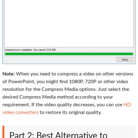
Note:
When you need to compress a video on other versions
of PowerPoint, you might find 1080P, 720P or other video
resolution for the Compress Media options. Just select the
desired Compress Media method according to your
requirement. If the video quality decreases, you can use
HD
video converters
to restore its original quality.
Part 2: Best Alternative to