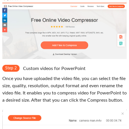
Step 2
Custom videos for PowerPoint
Once you have uploaded the video file, you can select the file
size, quality, resolution, output format and even rename the
video file. It enables you to compress video for PowerPoint to
a desired size. After that you can click the Compress button.