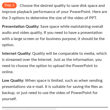
Step 3
Choose the desired quality to save disk space and
improve playback performance of your PowerPoint. Here are
the 3 options to determine the size of the video of PPT.
Presentation Quality:
Save space while maintaining overall
audio and video quality. If you need to have a presentation
with a large screen or for business purpose, it should be the
option.
Internet Quality:
Quality will be comparable to media, which
is streamed over the Internet. Just as the information, you
need to choose the option to upload the PowerPoint to
online.
Low Quality:
When space is limited, such as when sending
presentations via e-mail. It is suitable for saving the files as
backup, or just need to use the video of PowerPoint for
yourself.