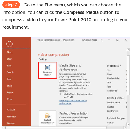
Step 2
Go to the
File
menu, which you can choose the
Info option. You can click the
Compress Media
button to
compress a video in your PowerPoint 2010 according to your
requirement.