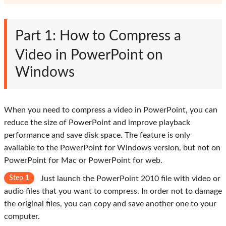
Part 1: How to Compress a
Video in PowerPoint on
Windows
When you need to compress a video in PowerPoint, you can
reduce the size of PowerPoint and improve playback
performance and save disk space. The feature is only
available to the PowerPoint for Windows version, but not on
PowerPoint for Mac or PowerPoint for web.
Step 1
Just launch the PowerPoint 2010 file with video or
audio files that you want to compress. In order not to damage
the original files, you can copy and save another one to your
computer.