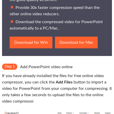
Provide 30x faster compression speed than the
other online video reducers.
Download the compressed video for PowerPoint
automatically to a PC/Mac.
Download for Win
Download for Mac
Step 1
Add PowerPoint video online
If you have already installed the files for free online video
compressor, you can click the
Add Files
button to import a
video for PowerPoint from your computer for compressing. It
only takes a few seconds to upload the files to the online
video compressor.