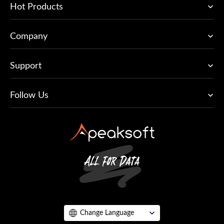
Hot Products
Company
Support
Follow Us
Change Language