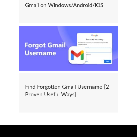
Gmail on Windows/Android/iOS
Find Forgotten Gmail Username [2
Proven Useful Ways]