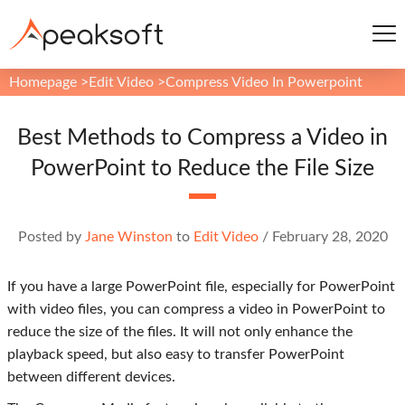
Homepage
>
Edit Video
>
Compress Video In Powerpoint
Best Methods to Compress a Video in
PowerPoint to Reduce the File Size
Posted by
Jane Winston
to
Edit Video
/
February 28, 2020
If you have a large PowerPoint file, especially for PowerPoint
with video files, you can compress a video in PowerPoint to
reduce the size of the files. It will not only enhance the
playback speed, but also easy to transfer PowerPoint
between different devices.