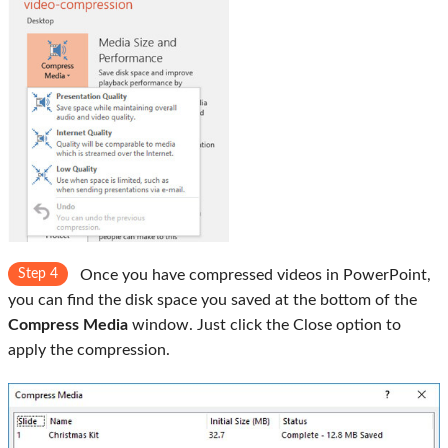
Step 4
Once you have compressed videos in PowerPoint,
you can find the disk space you saved at the bottom of the
Compress Media
window. Just click the Close option to
apply the compression.