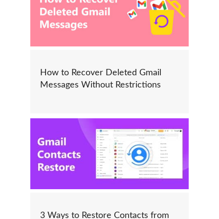
How to Recover Deleted Gmail
Messages Without Restrictions
3 Ways to Restore Contacts from