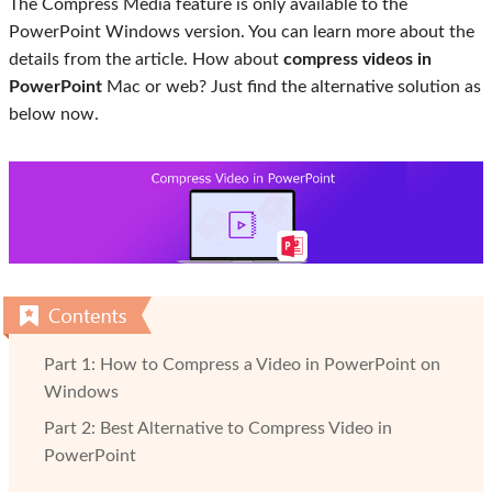
The Compress Media feature is only available to the
PowerPoint Windows version. You can learn more about the
details from the article. How about
compress videos in
PowerPoint
Mac or web? Just find the alternative solution as
below now.
Part 1: How to Compress a Video in PowerPoint on
Windows
Part 2: Best Alternative to Compress Video in
PowerPoint