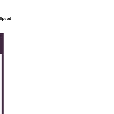
 Speed