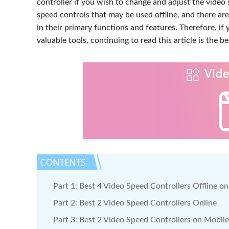
controller if you wish to change and adjust the video 
speed controls that may be used offline, and there are
in their primary functions and features. Therefore, if 
valuable tools, continuing to read this article is the be
Part 1: Best 4 Video Speed Controllers Offline 
Part 2: Best 2 Video Speed Controllers Online
Part 3: Best 2 Video Speed Controllers on Mobile