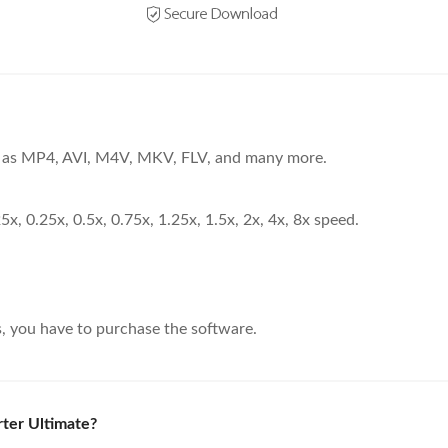
ch as MP4, AVI, M4V, MKV, FLV, and many more.
25x, 0.25x, 0.5x, 0.75x, 1.25x, 1.5x, 2x, 4x, 8x speed.
s, you have to purchase the software.
ter Ultimate?