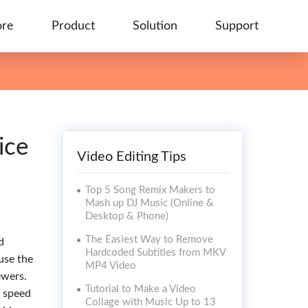
ore
Product
Solution
Support
ice
Video Editing Tips
Top 5 Song Remix Makers to
Mash up DJ Music (Online &
Desktop & Phone)
The Easiest Way to Remove
d
Hardcoded Subtitles from MKV
use the
MP4 Video
ewers.
Tutorial to Make a Video
o speed
Collage with Music Up to 13