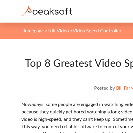
Homepage
>
Edit Video
>
Video Speed Controller
Top 8 Greatest Video Sp
Posted by
Bill Farr
Nowadays, some people are engaged in watching videos
because they quickly get bored watching a long video
video is high-speed, and they can't keep up. Sometime
This way, you need reliable software to control your v