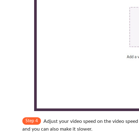
Step 4
Adjust your video speed on the video speed 
and you can also make it slower.