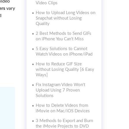
video
Video Clips
ers
vary
How to Upload Long Videos on
d
Snapchat without Losing
Quality
2 Best Methods to Send GIFs
on iPhone You Can't Miss
5 Easy Solutions to Cannot
Watch Videos on iPhone/iPad
How to Reduce GIF Size
without Losing Quality [6 Easy
Ways]
Fix Instagram Video Won't
Upload Using 7 Proven
Solutions
How to Delete Videos from
iMovie on Mac/iOS Devices
3 Methods to Export and Burn
the iMovie Projects to DVD