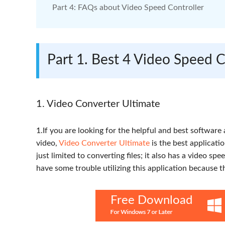
Part 4: FAQs about Video Speed Controller
Part 1. Best 4 Video Speed 
1. Video Converter Ultimate
1.If you are looking for the helpful and best software
video,
Video Converter Ultimate
is the best applicati
just limited to converting files; it also has a video spe
have some trouble utilizing this application because t
Free Download