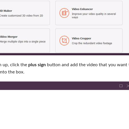
 up, click the
plus sign
button and add the video that you want 
into the box.