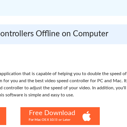
Controllers Offline on Computer
 application that is capable of helping you to double the speed of
on for you and the best video speed controller for PC and Mac. It
ed controller to adjust the speed of your video. In addition, you'l
his software is simple and easy to use.
Free Download