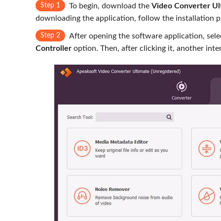
Step 1
To begin, download the
Video Converter Ul
downloading the application, follow the installation 
Step 2
After opening the software application, sel
Controller
option. Then, after clicking it, another int