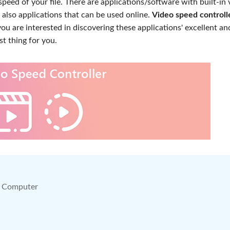
speed of your file. There are applications/software with built-in 
 also applications that can be used online.
Video speed controll
you are interested in discovering these applications' excellent an
st thing for you.
on Computer