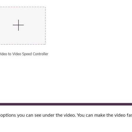
options you can see under the video. You can make the video fas