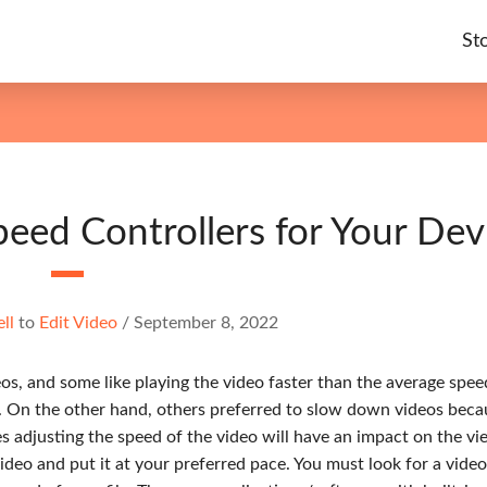
St
eed Controllers for Your Dev
ell
to
Edit Video
/
September 8, 2022
, and some like playing the video faster than the average spee
. On the other hand, others preferred to slow down videos beca
s adjusting the speed of the video will have an impact on the vi
ideo and put it at your preferred pace. You must look for a vide