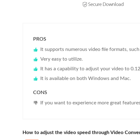
PROS
It supports numerous video file formats, su
Very easy to utilize.
It has a capability to adjust your video to 0.1
It is available on both Windows and Mac.
CONS
If you want to experience more great feature
How to adjust the video speed through Video Conver