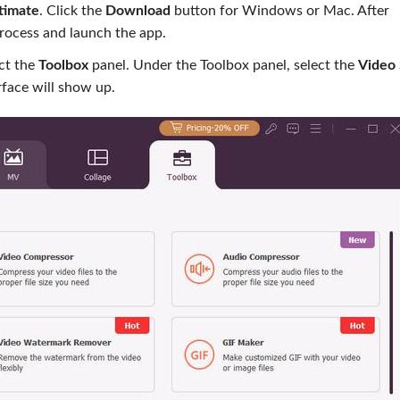
timate
. Click the
Download
button for Windows or Mac. After
process and launch the app.
ect the
Toolbox
panel. Under the Toolbox panel, select the
Video
erface will show up.