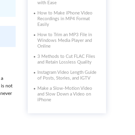
with Ease
How to Make iPhone Video
Recordings in MP4 Format
Easily
How to Trim an MP3 File in
Windows Media Player and
Online
3 Methods to Cut FLAC Files
and Retain Lossless Quality
Instagram Video Length Guide
 a
of Posts, Stories, and IGTV
 is not
Make a Slow-Motion Video
l never
and Slow Down a Video on
iPhone