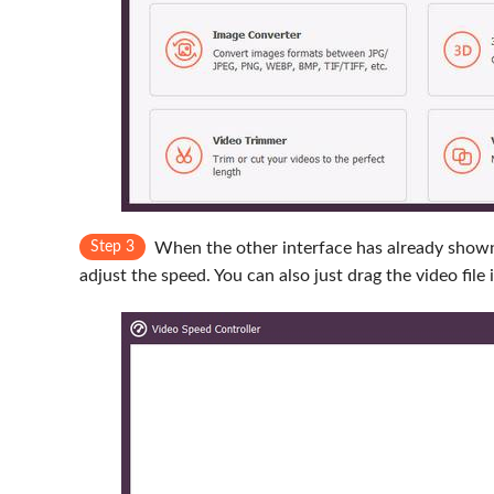
Step 3
When the other interface has already shown
adjust the speed. You can also just drag the video file 