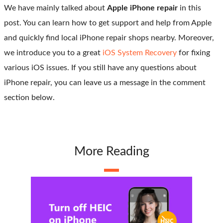
We have mainly talked about
Apple iPhone repair
in this
post. You can learn how to get support and help from Apple
and quickly find local iPhone repair shops nearby. Moreover,
we introduce you to a great
iOS System Recovery
for fixing
various iOS issues. If you still have any questions about
iPhone repair, you can leave us a message in the comment
section below.
More Reading