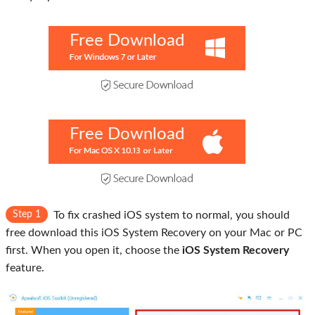
Free Download
Free Download
Step 1
To fix crashed iOS system to normal, you should
free download this iOS System Recovery on your Mac or PC
first. When you open it, choose the
iOS System Recovery
feature.