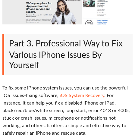
Part 3. Professional Way to Fix
Various iPhone Issues By
Yourself
To fix some iPhone system issues, you can use the powerful
iOS issues-fixing software,
iOS System Recovery
. For
instance, it can help you fix a disabled iPhone or iPad,
black/red/blue/white screen, loop start, error 4013 or 4005,
stuck or crash issues, microphone or notifications not
working, and others. It offers a simple and effective way to
safely repair an iPhone and rescue data.