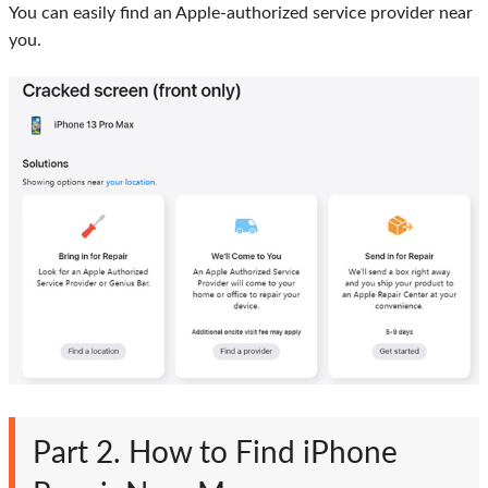
You can easily find an Apple-authorized service provider near
you.
Part 2. How to Find iPhone