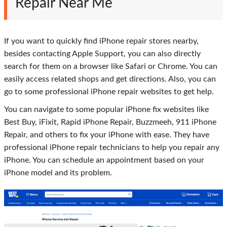
Repair Near Me
If you want to quickly find iPhone repair stores nearby,
besides contacting Apple Support, you can also directly
search for them on a browser like Safari or Chrome. You can
easily access related shops and get directions. Also, you can
go to some professional iPhone repair websites to get help.
You can navigate to some popular iPhone fix websites like
Best Buy, iFixit, Rapid iPhone Repair, Buzzmeeh, 911 iPhone
Repair, and others to fix your iPhone with ease. They have
professional iPhone repair technicians to help you repair any
iPhone. You can schedule an appointment based on your
iPhone model and its problem.