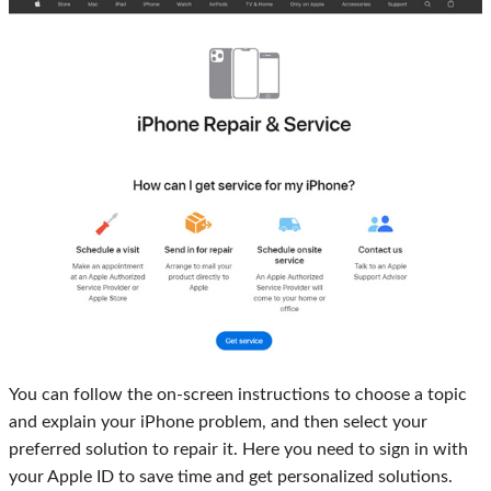
You can follow the on-screen instructions to choose a topic
and explain your iPhone problem, and then select your
preferred solution to repair it. Here you need to sign in with
your Apple ID to save time and get personalized solutions.