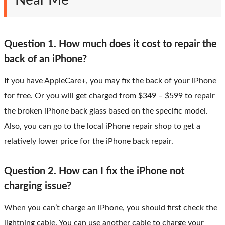
Near Me
Question 1. How much does it cost to repair the
back of an iPhone?
If you have AppleCare+, you may fix the back of your iPhone
for free. Or you will get charged from $349 – $599 to repair
the broken iPhone back glass based on the specific model.
Also, you can go to the local iPhone repair shop to get a
relatively lower price for the iPhone back repair.
Question 2. How can I fix the iPhone not
charging issue?
When you can’t charge an iPhone, you should first check the
lightning cable. You can use another cable to charge your