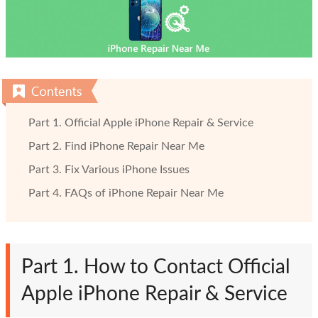
Part 1. Official Apple iPhone Repair & Service
Part 2. Find iPhone Repair Near Me
Part 3. Fix Various iPhone Issues
Part 4. FAQs of iPhone Repair Near Me
Part 1. How to Contact Official
Apple iPhone Repair & Service