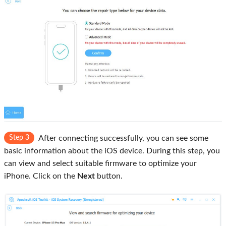
Step 3
After connecting successfully, you can see some
basic information about the iOS device. During this step, you
can view and select suitable firmware to optimize your
iPhone. Click on the
Next
button.