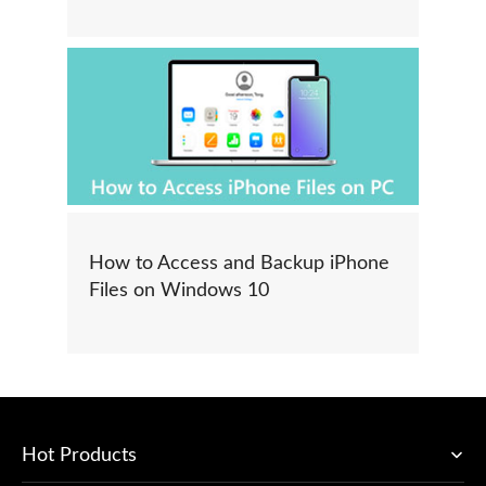
How to Access and Backup iPhone
Files on Windows 10
Hot Products