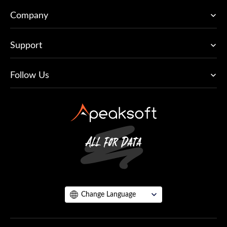
Company
Support
Follow Us
Change Language