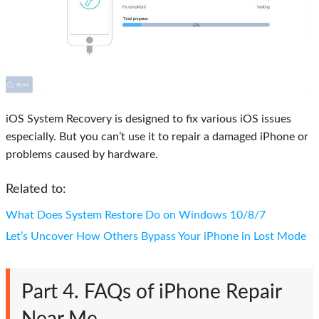
iOS System Recovery is designed to fix various iOS issues
especially. But you can’t use it to repair a damaged iPhone or
problems caused by hardware.
Related to:
What Does System Restore Do on Windows 10/8/7
Let’s Uncover How Others Bypass Your iPhone in Lost Mode
Part 4. FAQs of iPhone Repair