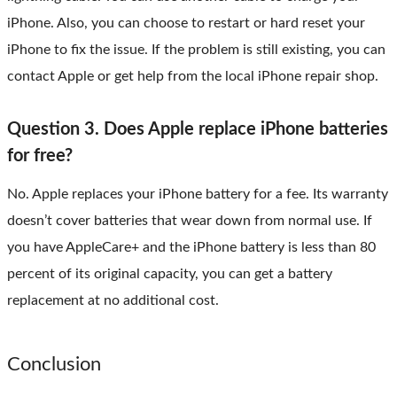
iPhone. Also, you can choose to restart or hard reset your
iPhone to fix the issue. If the problem is still existing, you can
contact Apple or get help from the local iPhone repair shop.
Question 3. Does Apple replace iPhone batteries
for free?
No. Apple replaces your iPhone battery for a fee. Its warranty
doesn’t cover batteries that wear down from normal use. If
you have AppleCare+ and the iPhone battery is less than 80
percent of its original capacity, you can get a battery
replacement at no additional cost.
Conclusion