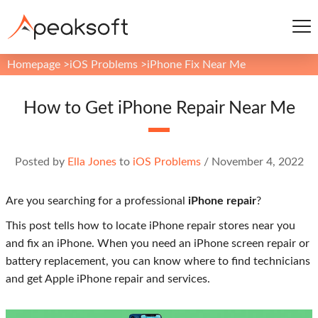
Homepage
>
iOS Problems
>
iPhone Fix Near Me
How to Get iPhone Repair Near Me
Posted by
Ella Jones
to
iOS Problems
/
November 4, 2022
Are you searching for a professional
iPhone repair
?
This post tells how to locate iPhone repair stores near you
and fix an iPhone. When you need an iPhone screen repair or
battery replacement, you can know where to find technicians
and get Apple iPhone repair and services.