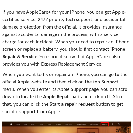
If you have AppleCare+ for your iPhone, you can get Apple-
certified service, 24/7 priority tech support, and accidental
damage protection from the official. It provides insurance
against accidental damage in the process, with a service
charge for each incident. When you need to repair an iPhone
screen or replace a battery, you should first contact
iPhone
Repair & Service
. You should know that AppleCare+ also
provides you with Express Replacement Service.
When you want to fix or repair an iPhone, you can go to the
official Apple website and then click on the top
Support
menu. When you enter its Apple Support page, you can scroll
down to locate the
Apple Repair
part and click on it. After
that, you can click the
Start a repair request
button to get
specific support from Apple.