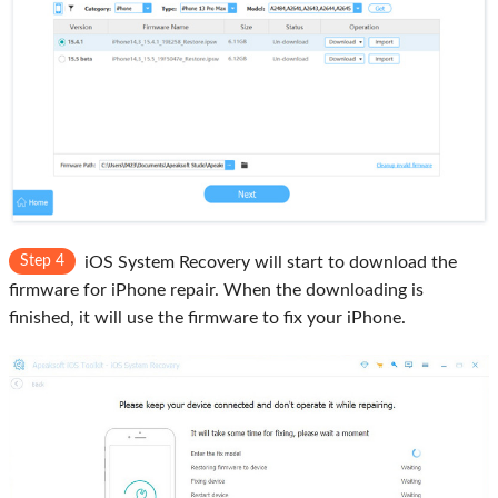
Step 4
iOS System Recovery will start to download the
firmware for iPhone repair. When the downloading is
finished, it will use the firmware to fix your iPhone.