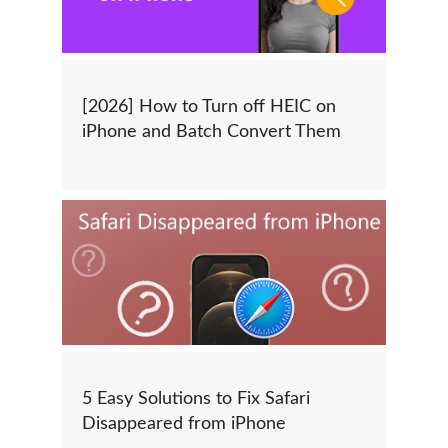
[2026] How to Turn off HEIC on
iPhone and Batch Convert Them
5 Easy Solutions to Fix Safari
Disappeared from iPhone