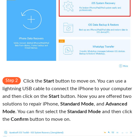
Step 2
Click the
Start
button to move on. You can use a
lightning USB cable to connect the iPhone to your computer
and then click on the
Start
button. Now you are offered two
solutions to repair iPhone,
Standard Mode
, and
Advanced
Mode
. You can first select the
Standard Mode
and then click
the
Confirm
button to move on.