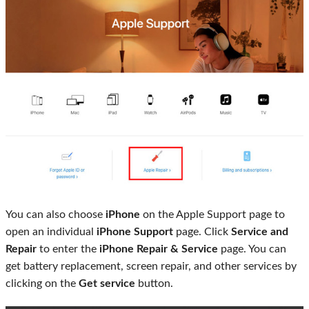
You can also choose
iPhone
on the Apple Support page to
open an individual
iPhone Support
page. Click
Service and
Repair
to enter the
iPhone Repair & Service
page. You can
get battery replacement, screen repair, and other services by
clicking on the
Get service
button.