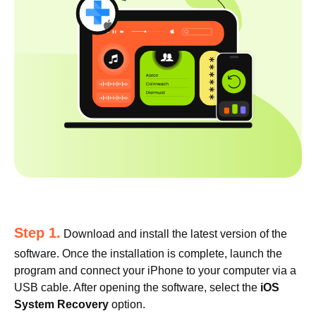
Step 1.
Download and install the latest version of the
software. Once the installation is complete, launch the
program and connect your iPhone to your computer via a
USB cable. After opening the software, select the
iOS
System Recovery
option.