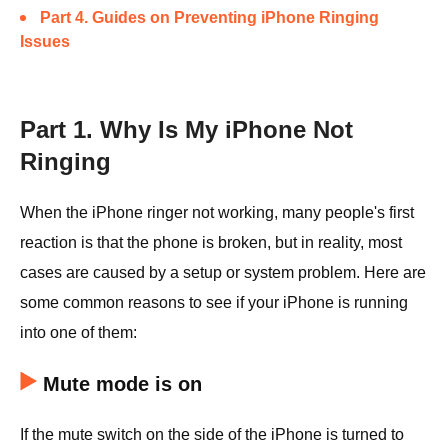
Part 4. Guides on Preventing iPhone Ringing
Issues
Part 1. Why Is My iPhone Not
Ringing
When the iPhone ringer not working, many people's first
reaction is that the phone is broken, but in reality, most
cases are caused by a setup or system problem. Here are
some common reasons to see if your iPhone is running
into one of them:
Mute mode is on
If the mute switch on the side of the iPhone is turned to