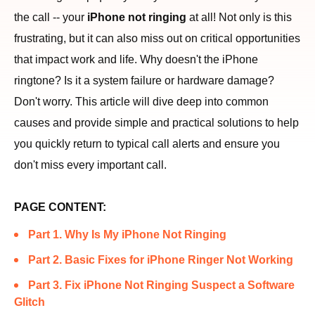
the call -- your
iPhone not ringing
at all! Not only is this
frustrating, but it can also miss out on critical opportunities
that impact work and life. Why doesn't the iPhone
ringtone? Is it a system failure or hardware damage?
Don't worry. This article will dive deep into common
causes and provide simple and practical solutions to help
you quickly return to typical call alerts and ensure you
don't miss every important call.
PAGE CONTENT:
Part 1. Why Is My iPhone Not Ringing
Part 2. Basic Fixes for iPhone Ringer Not Working
Part 3. Fix iPhone Not Ringing Suspect a Software
Glitch