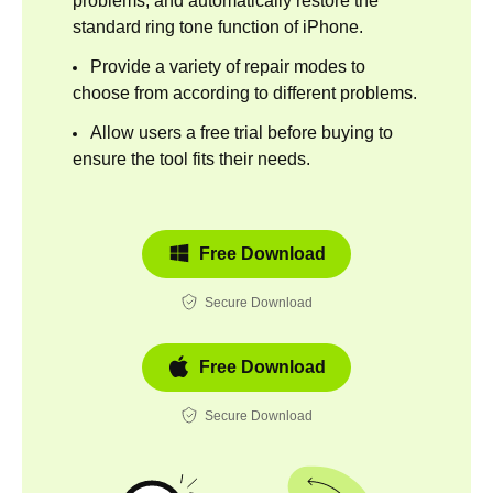
problems, and automatically restore the
standard ring tone function of iPhone.
Provide a variety of repair modes to
choose from according to different problems.
Allow users a free trial before buying to
ensure the tool fits their needs.
Free Download
Secure Download
Free Download
Secure Download