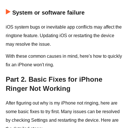
System or software failure
iOS system bugs or inevitable app conflicts may affect the
ringtone feature. Updating iOS or restarting the device
may resolve the issue.
With these common causes in mind, here's how to quickly
fix an iPhone won't ring.
Part 2. Basic Fixes for iPhone
Ringer Not Working
After figuring out why is my iPhone not ringing, here are
some basic fixes to try first. Many issues can be resolved
by checking Settings and restarting the device. Here are