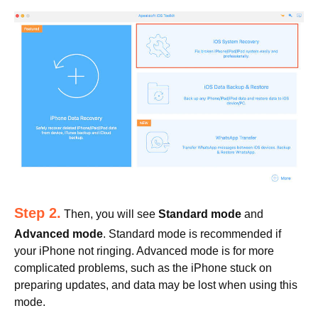
Step 2.
Then, you will see
Standard mode
and
Advanced mode
. Standard mode is recommended if
your iPhone not ringing. Advanced mode is for more
complicated problems, such as the iPhone stuck on
preparing updates, and data may be lost when using this
mode.