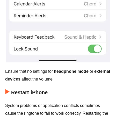
Ensure that no settings for
headphone mode
or
external
devices
affect the volume.
Restart iPhone
System problems or application conflicts sometimes
cause the ringtone to fail to work correctly. Restarting the