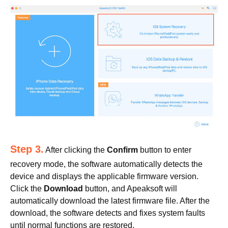
Step 3.
After clicking the
Confirm
button to enter
recovery mode, the software automatically detects the
device and displays the applicable firmware version.
Click the
Download
button, and Apeaksoft will
automatically download the latest firmware file. After the
download, the software detects and fixes system faults
until normal functions are restored.