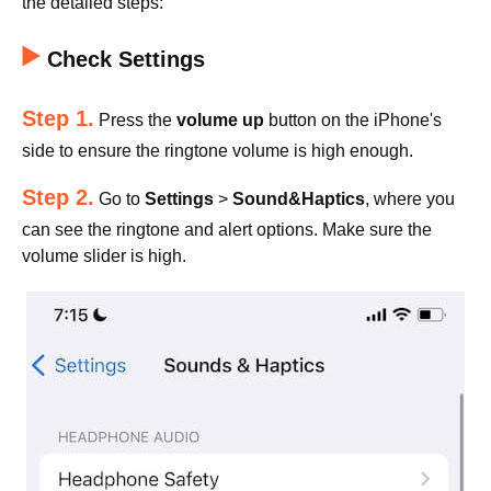
the detailed steps:
Check Settings
Step 1.
Press the
volume up
button on the iPhone's
side to ensure the ringtone volume is high enough.
Step 2.
Go to
Settings
>
Sound&Haptics
, where you
can see the ringtone and alert options. Make sure the
volume slider is high.