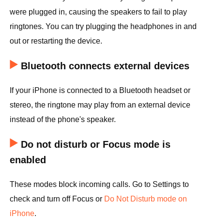
were plugged in, causing the speakers to fail to play
ringtones. You can try plugging the headphones in and
out or restarting the device.
Bluetooth connects external devices
If your iPhone is connected to a Bluetooth headset or
stereo, the ringtone may play from an external device
instead of the phone's speaker.
Do not disturb or Focus mode is
enabled
These modes block incoming calls. Go to Settings to
check and turn off Focus or
Do Not Disturb mode on
iPhone
.