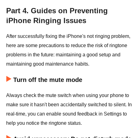
Part 4. Guides on Preventing
iPhone Ringing Issues
After successfully fixing the iPhone's not ringing problem,
here are some precautions to reduce the risk of ringtone
problems in the future: maintaining a good setup and
maintaining good maintenance habits.
Turn off the mute mode
Always check the mute switch when using your phone to
make sure it hasn't been accidentally switched to silent. In
real-time, you can enable sound feedback in Settings to
help you notice the ringtone status.