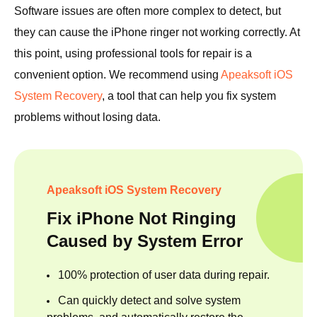
Software issues are often more complex to detect, but
they can cause the iPhone ringer not working correctly. At
this point, using professional tools for repair is a
convenient option. We recommend using
Apeaksoft iOS
System Recovery
, a tool that can help you fix system
problems without losing data.
Apeaksoft iOS System Recovery
Fix iPhone Not Ringing
Caused by System Error
100% protection of user data during repair.
Can quickly detect and solve system