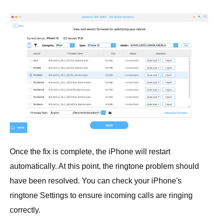
Once the fix is complete, the iPhone will restart
automatically. At this point, the ringtone problem should
have been resolved. You can check your iPhone's
ringtone Settings to ensure incoming calls are ringing
correctly.