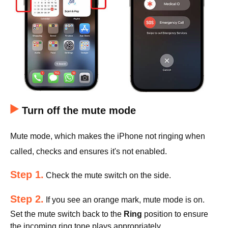
Turn off the mute mode
Mute mode, which makes the iPhone not ringing when
called, checks and ensures it's not enabled.
Step 1.
Check the mute switch on the side.
Step 2.
If you see an orange mark, mute mode is on.
Set the mute switch back to the
Ring
position to ensure
the incoming ring tone plays appropriately.