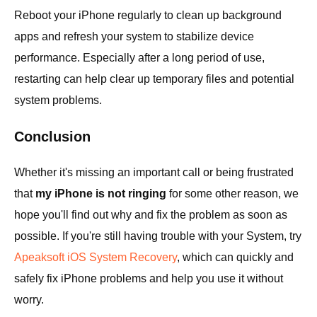
Reboot your iPhone regularly to clean up background
apps and refresh your system to stabilize device
performance. Especially after a long period of use,
restarting can help clear up temporary files and potential
system problems.
Conclusion
Whether it's missing an important call or being frustrated
that
my iPhone is not ringing
for some other reason, we
hope you'll find out why and fix the problem as soon as
possible. If you're still having trouble with your System, try
Apeaksoft iOS System Recovery
, which can quickly and
safely fix iPhone problems and help you use it without
worry.