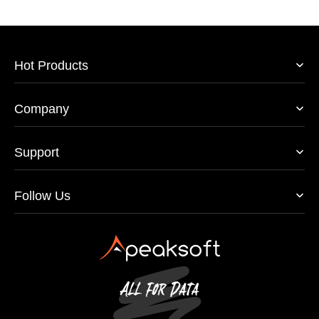
Hot Products
Company
Support
Follow Us