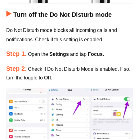
Turn off the Do Not Disturb mode
Do Not Disturb mode blocks all incoming calls and
notifications. Check if this setting is enabled.
Step 1.
Open the
Settings
and tap
Focus
.
Step 2.
Check if Do Not Disturb Mode is enabled. If so,
turn the toggle to
Off
.