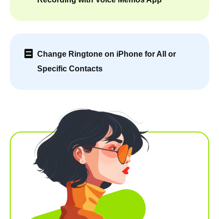
Change Ringtone on iPhone for All or
Specific Contacts