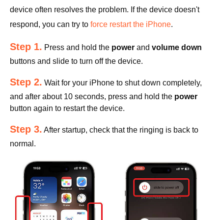
device often resolves the problem. If the device doesn't
respond, you can try to
force restart the iPhone
.
Step 1.
Press and hold the
power
and
volume down
buttons and slide to turn off the device.
Step 2.
Wait for your iPhone to shut down completely,
and after about 10 seconds, press and hold the
power
button again to restart the device.
Step 3.
After startup, check that the ringing is back to
normal.