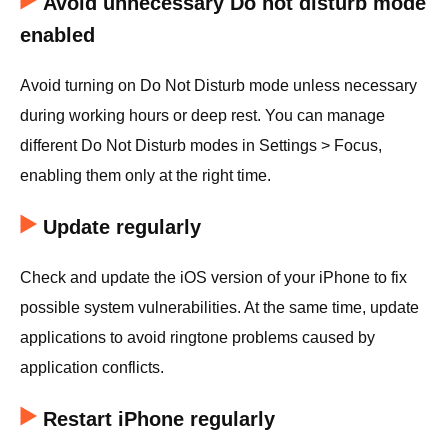
Avoid unnecessary Do not disturb mode
enabled
Avoid turning on Do Not Disturb mode unless necessary
during working hours or deep rest. You can manage
different Do Not Disturb modes in Settings > Focus,
enabling them only at the right time.
Update regularly
Check and update the iOS version of your iPhone to fix
possible system vulnerabilities. At the same time, update
applications to avoid ringtone problems caused by
application conflicts.
Restart iPhone regularly