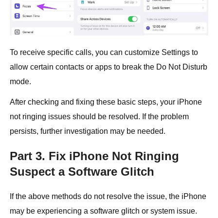
To receive specific calls, you can customize Settings to
allow certain contacts or apps to break the Do Not Disturb
mode.
After checking and fixing these basic steps, your iPhone
not ringing issues should be resolved. If the problem
persists, further investigation may be needed.
Part 3. Fix iPhone Not Ringing
Suspect a Software Glitch
If the above methods do not resolve the issue, the iPhone
may be experiencing a software glitch or system issue.