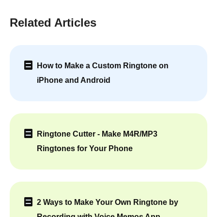
Related Articles
How to Make a Custom Ringtone on
iPhone and Android
Ringtone Cutter - Make M4R/MP3
Ringtones for Your Phone
2 Ways to Make Your Own Ringtone by
Recording with Voice Memos App