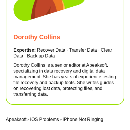
Dorothy Collins
Expertise:
Recover Data · Transfer Data · Clear
Data · Back up Data
Dorothy Collins is a senior editor at Apeaksoft,
specializing in data recovery and digital data
management. She has years of experience testing
file recovery and backup tools. She writes guides
on recovering lost data, protecting files, and
transferring data.
Apeaksoft
iOS Problems
iPhone Not Ringing
>
>