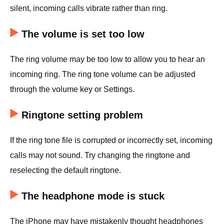
silent, incoming calls vibrate rather than ring.
The volume is set too low
The ring volume may be too low to allow you to hear an
incoming ring. The ring tone volume can be adjusted
through the volume key or Settings.
Ringtone setting problem
If the ring tone file is corrupted or incorrectly set, incoming
calls may not sound. Try changing the ringtone and
reselecting the default ringtone.
The headphone mode is stuck
The iPhone may have mistakenly thought headphones