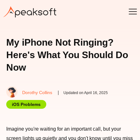
My iPhone Not Ringing?
Here's What You Should Do
Now
Dorothy Collins
Updated on April 16, 2025
iOS Problems
Imagine you're waiting for an important call, but your
screen lights up quietly and you don't know until you miss