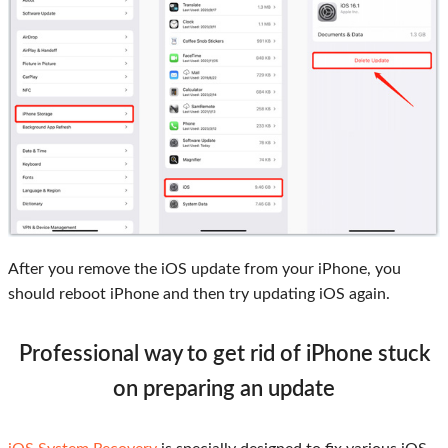
After you remove the iOS update from your iPhone, you
should reboot iPhone and then try updating iOS again.
Professional way to get rid of iPhone stuck
on preparing an update