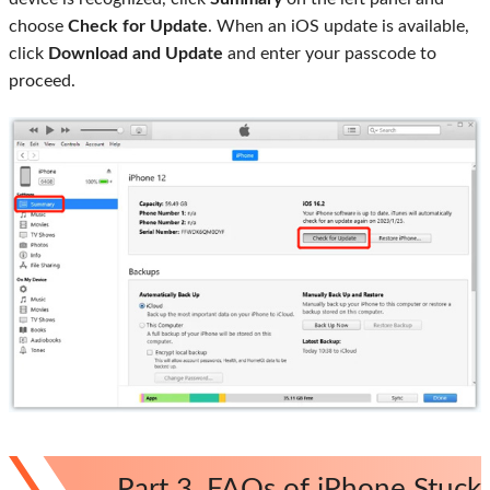
choose
Check for Update
. When an iOS update is available,
click
Download and Update
and enter your passcode to
proceed.
Part 3. FAQs of iPhone Stuck