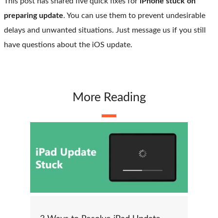
This post has shared five quick fixes for
iPhone stuck on
preparing update
. You can use them to prevent undesirable
delays and unwanted situations. Just message us if you still
have questions about the iOS update.
More Reading