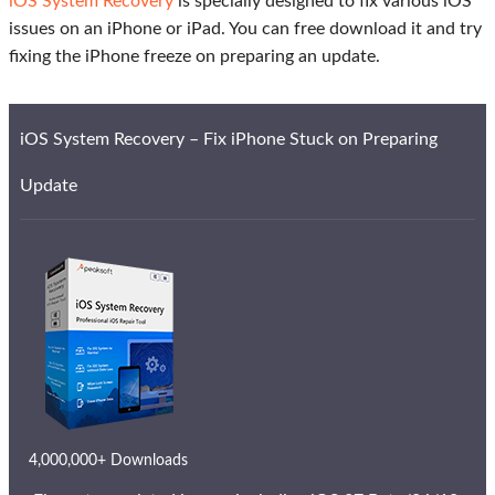
iOS System Recovery
is specially designed to fix various iOS
issues on an iPhone or iPad. You can free download it and try
fixing the iPhone freeze on preparing an update.
iOS System Recovery – Fix iPhone Stuck on Preparing
Update
4,000,000+ Downloads