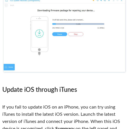
Update iOS through iTunes
If you fail to update iOS on an iPhone, you can try using
iTunes to install the latest iOS version. Launch the latest
version of iTunes and connect your iPhone. When this iOS
device is recognized, click
Summary
on the left panel and