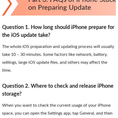
on Preparing Update
Question 1. How long should iPhone prepare for
the iOS update take?
The whole iOS preparation and updating process will usually
take 10 – 30 minutes. Some factors like network, battery,
settings, large iOS update files, and others may affect the
time.
Question 2. Where to check and release iPhone
storage?
When you want to check the current usage of your iPhone
space, you can open the Settings app, tap General, and then