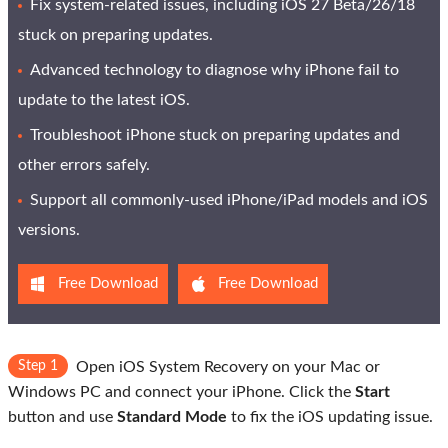
Fix system-related issues, including iOS 27 Beta/26/18
stuck on preparing updates.
Advanced technology to diagnose why iPhone fail to
update to the latest iOS.
Troubleshoot iPhone stuck on preparing updates and
other errors safely.
Support all commonly-used iPhone/iPad models and iOS
versions.
Free Download
Free Download
Step 1
Open iOS System Recovery on your Mac or
Windows PC and connect your iPhone. Click the
Start
button and use
Standard Mode
to fix the iOS updating issue.