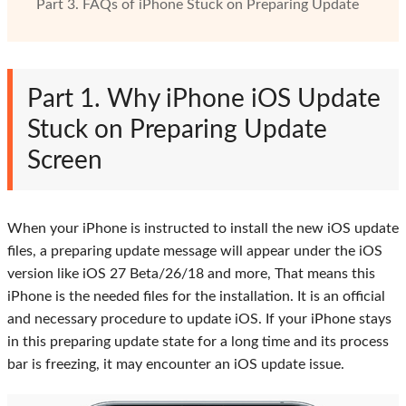
Part 3. FAQs of iPhone Stuck on Preparing Update
Part 1. Why iPhone iOS Update
Stuck on Preparing Update
Screen
When your iPhone is instructed to install the new iOS update
files, a preparing update message will appear under the iOS
version like iOS 27 Beta/26/18 and more, That means this
iPhone is the needed files for the installation. It is an official
and necessary procedure to update iOS. If your iPhone stays
in this preparing update state for a long time and its process
bar is freezing, it may encounter an iOS update issue.