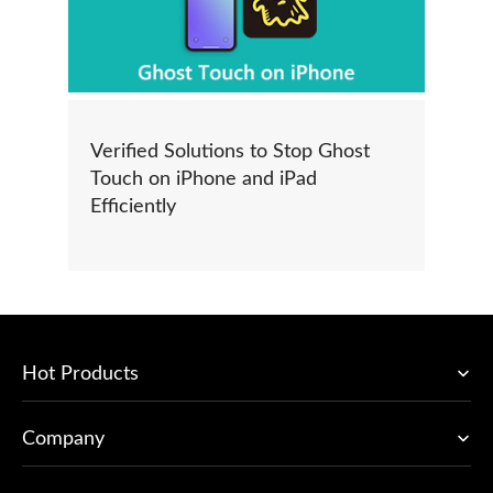
Verified Solutions to Stop Ghost
Touch on iPhone and iPad
Efficiently
Hot Products
Company