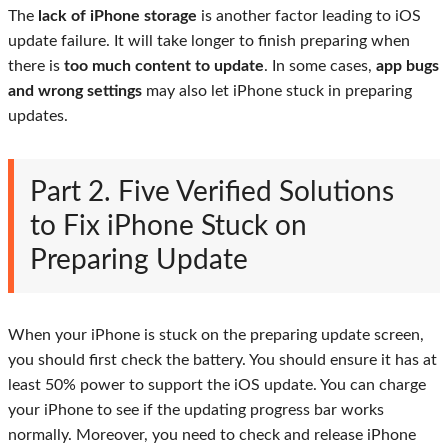
The
lack of iPhone storage
is another factor leading to iOS
update failure. It will take longer to finish preparing when
there is
too much content to update
. In some cases,
app bugs
and wrong settings
may also let iPhone stuck in preparing
updates.
Part 2. Five Verified Solutions
to Fix iPhone Stuck on
Preparing Update
When your iPhone is stuck on the preparing update screen,
you should first check the battery. You should ensure it has at
least 50% power to support the iOS update. You can charge
your iPhone to see if the updating progress bar works
normally. Moreover, you need to check and release iPhone