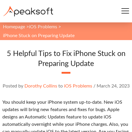
Homepage
>
iOS Problems
>
iPhone Stuck on Preparing Update
5 Helpful Tips to Fix iPhone Stuck on
Preparing Update
Posted by
Dorothy Collins
to
iOS Problems
/
March 24, 2023
You should keep your iPhone system up-to-date. New iOS
updates will bring new features and fixes for bugs. Apple
designs an Automatic Updates feature to update iOS
automatically overnight while your iPhone charges. Also, you
can manually update iOS to the latest version. Are you facing