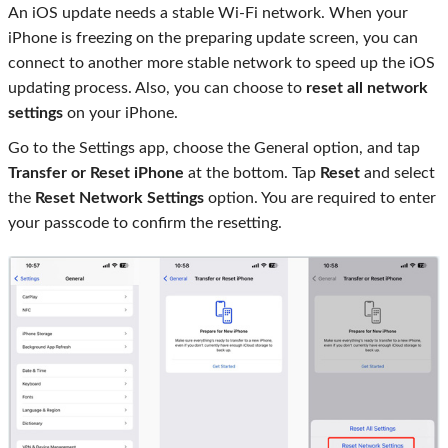
An iOS update needs a stable Wi-Fi network. When your
iPhone is freezing on the preparing update screen, you can
connect to another more stable network to speed up the iOS
updating process. Also, you can choose to
reset all network
settings
on your iPhone.
Go to the Settings app, choose the General option, and tap
Transfer or Reset iPhone
at the bottom. Tap
Reset
and select
the
Reset Network Settings
option. You are required to enter
your passcode to confirm the resetting.