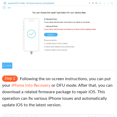
Step 2
Following the on-screen instructions, you can put
your
iPhone into Recovery
or DFU mode. After that, you can
download a related firmware package to repair iOS. This
operation can fix various iPhone issues and automatically
update iOS to the latest version.