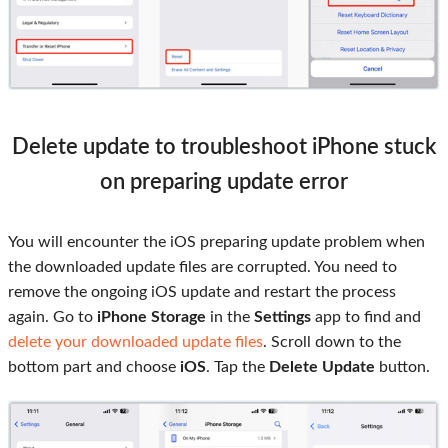
Delete update to troubleshoot iPhone stuck
on preparing update error
You will encounter the iOS preparing update problem when
the downloaded update files are corrupted. You need to
remove the ongoing iOS update and restart the process
again. Go to
iPhone Storage
in the
Settings
app to find and
delete your downloaded update files
. Scroll down to the
bottom part and choose
iOS
. Tap the
Delete Update
button.