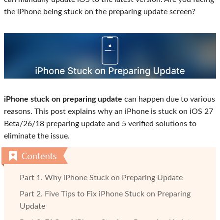
the iPhone being stuck on the preparing update screen?
iPhone stuck on preparing update
can happen due to various
reasons. This post explains why an iPhone is stuck on iOS 27
Beta/26/18 preparing update and 5 verified solutions to
eliminate the issue.
Part 1. Why iPhone Stuck on Preparing Update
Part 2. Five Tips to Fix iPhone Stuck on Preparing
Update