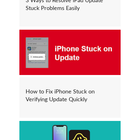
3 Ways to Resolve iPad Update
Stuck Problems Easily
How to Fix iPhone Stuck on
Verifying Update Quickly