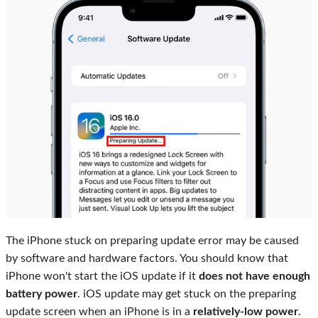
The iPhone stuck on preparing update error may be caused
by software and hardware factors. You should know that
iPhone won't start the iOS update if it
does not have enough
battery power
. iOS update may get stuck on the preparing
update screen when an iPhone is in a
relatively-low power
.