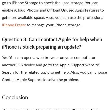
go to iPhone Storage to check the used storage. You can
enable iCloud Photos and Offload Unused Apps features to
get more available space. Also, you can use the professional
iPhone Eraser
to manage your iPhone storage.
Question 3. Can I contact Apple for help when
iPhone is stuck preparing an update?
Yes. You can open a web browser on your computer or
another iOS device and go to the Apple Support website.
Search for the related topic to get help. Also, you can choose
Contact Apple Support to solve the problem.
Conclusion