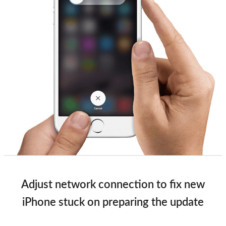
Adjust network connection to fix new
iPhone stuck on preparing the update