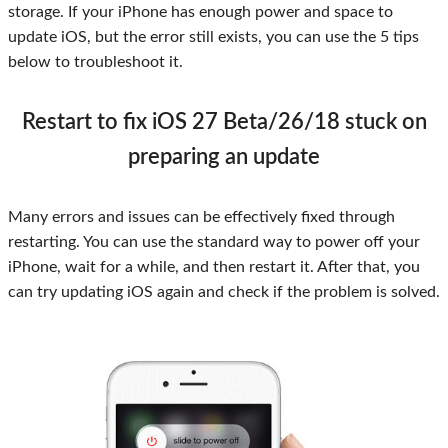
storage. If your iPhone has enough power and space to
update iOS, but the error still exists, you can use the 5 tips
below to troubleshoot it.
Restart to fix iOS 27 Beta/26/18 stuck on
preparing an update
Many errors and issues can be effectively fixed through
restarting. You can use the standard way to power off your
iPhone, wait for a while, and then restart it. After that, you
can try updating iOS again and check if the problem is solved.