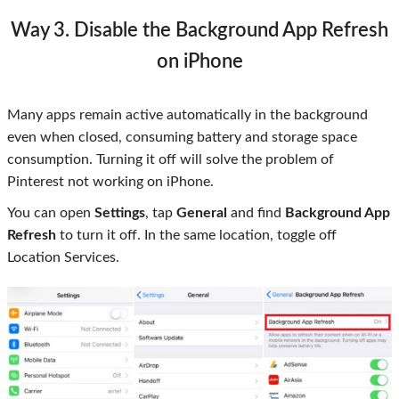
Way 3. Disable the Background App Refresh
on iPhone
Many apps remain active automatically in the background
even when closed, consuming battery and storage space
consumption. Turning it off will solve the problem of
Pinterest not working on iPhone.
You can open
Settings
, tap
General
and find
Background App
Refresh
to turn it off. In the same location, toggle off
Location Services.