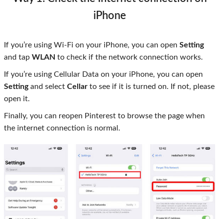
iPhone
If you’re using Wi-Fi on your iPhone, you can open
Setting
and tap
WLAN
to check if the network connection works.
If you’re using Cellular Data on your iPhone, you can open
Setting
and select
Cellar
to see if it is turned on. If not, please
open it.
Finally, you can reopen Pinterest to browse the page when
the internet connection is normal.