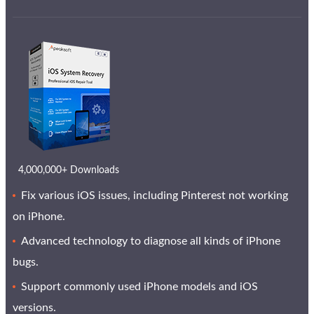
4,000,000+ Downloads
Fix various iOS issues, including Pinterest not working
on iPhone.
Advanced technology to diagnose all kinds of iPhone
bugs.
Support commonly used iPhone models and iOS
versions.