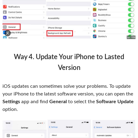
Way 4. Update Your iPhone to Lasted
Version
iOS updates can sometimes solve your problems. To update
your iPhone to the latest software version, you can open the
Settings
app and find
General
to select the
Software Update
option.