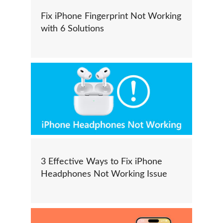
Fix iPhone Fingerprint Not Working
with 6 Solutions
3 Effective Ways to Fix iPhone
Headphones Not Working Issue