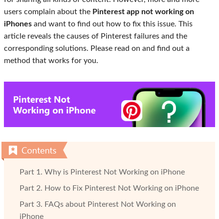
users complain about the
Pinterest app not working on
iPhones
and want to find out how to fix this issue. This
article reveals the causes of Pinterest failures and the
corresponding solutions. Please read on and find out a
method that works for you.
Part 1. Why is Pinterest Not Working on iPhone
Part 2. How to Fix Pinterest Not Working on iPhone
Part 3. FAQs about Pinterest Not Working on
iPhone