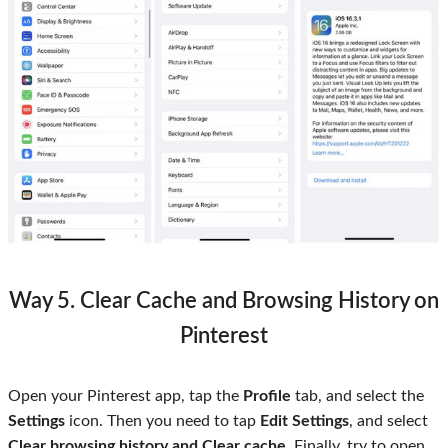
Way 5. Clear Cache and Browsing History on
Pinterest
Open your Pinterest app, tap the
Profile
tab, and select the
Settings
icon. Then you need to tap
Edit Settings
, and select
Clear browsing history and Clear cache
. Finally, try to open