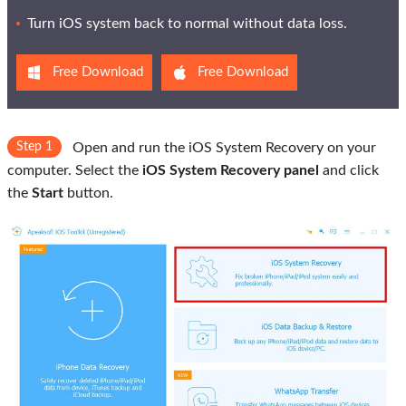
Turn iOS system back to normal without data loss.
Free Download
Free Download
Step 1
Open and run the iOS System Recovery on your
computer. Select the
iOS System Recovery panel
and click
the
Start
button.