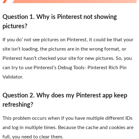
Question 1. Why is Pinterest not showing
pictures?
If you do’ not see pictures on Pinterest, it could be that your
site isn’t loading, the pictures are in the wrong format, or
Pinterest hasn’t checked your site for new pictures. So, you
can try to use Pinterest’s Debug Tools- Pinterest Rich Pin
Validator.
Question 2. Why does my Pinterest app keep
refreshing?
This problem occurs when if you have multiple different IDs
and log in multiple times. Because the cache and cookies are
full, you need to clear them.