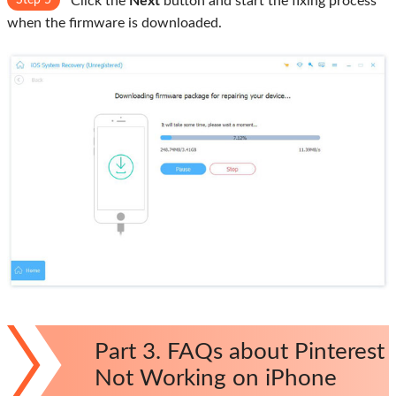
Step 5
Click the
Next
button and start the fixing process
when the firmware is downloaded.
Part 3. FAQs about Pinterest
Not Working on iPhone