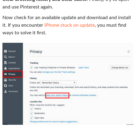
and use Pinterest again.
Now check for an available update and download and install
it. If you encounter
iPhone stuck on update
, you must find
ways to solve it first.