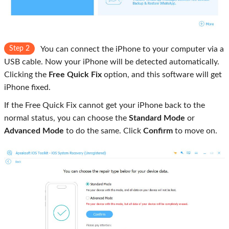
Step 2
You can connect the iPhone to your computer via a
USB cable. Now your iPhone will be detected automatically.
Clicking the
Free Quick Fix
option, and this software will get
iPhone fixed.
If the Free Quick Fix cannot get your iPhone back to the
normal status, you can choose the
Standard Mode
or
Advanced Mode
to do the same. Click
Confirm
to move on.