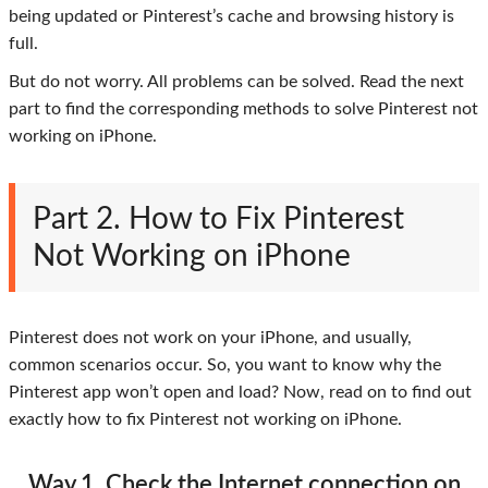
being updated or Pinterest’s cache and browsing history is
full.
But do not worry. All problems can be solved. Read the next
part to find the corresponding methods to solve Pinterest not
working on iPhone.
Part 2. How to Fix Pinterest
Not Working on iPhone
Pinterest does not work on your iPhone, and usually,
common scenarios occur. So, you want to know why the
Pinterest app won’t open and load? Now, read on to find out
exactly how to fix Pinterest not working on iPhone.
Way 1. Check the Internet connection on