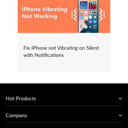
Fix iPhone not Vibrating on Silent
with Notifications
Hot Products
Company