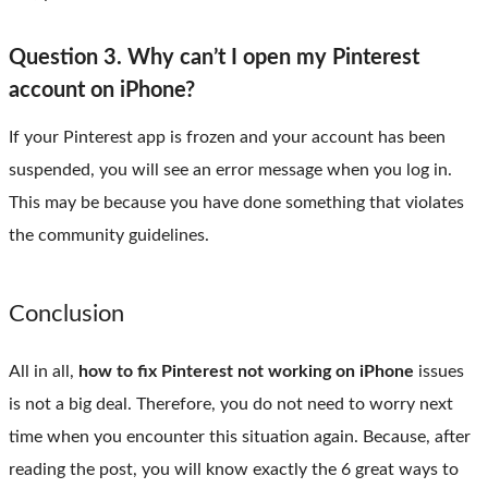
Question 3. Why can’t I open my Pinterest
account on iPhone?
If your Pinterest app is frozen and your account has been
suspended, you will see an error message when you log in.
This may be because you have done something that violates
the community guidelines.
Conclusion
All in all,
how to fix Pinterest not working on iPhone
issues
is not a big deal. Therefore, you do not need to worry next
time when you encounter this situation again. Because, after
reading the post, you will know exactly the 6 great ways to