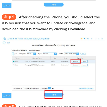
Step 4
After checking the iPhone, you should select the
iOS version that you want to update or downgrade, and
download the iOS firmware by clicking
Download
.