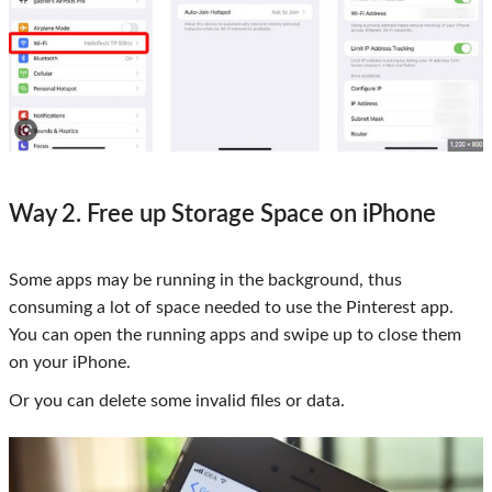
Way 2. Free up Storage Space on iPhone
Some apps may be running in the background, thus
consuming a lot of space needed to use the Pinterest app.
You can open the running apps and swipe up to close them
on your iPhone.
Or you can delete some invalid files or data.