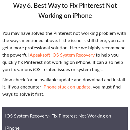
Way 6. Best Way to Fix Pinterest Not
Working on iPhone
You may have solved the Pinterest not working problem with
the ways mentioned above. If the issue is still there, you can
get a more professional solution. Here we highly recommend
the powerful
Apeaksoft iOS System Recovery
to help you
quickly fix Pinterest not working on iPhone. It can also help
you fix various iOS-related issues or system bugs.
Now check for an available update and download and install
it. If you encounter
iPhone stuck on update
, you must find
ways to solve it first.
iOS System Recovery- Fix Pinterest Not Working on
iPhone