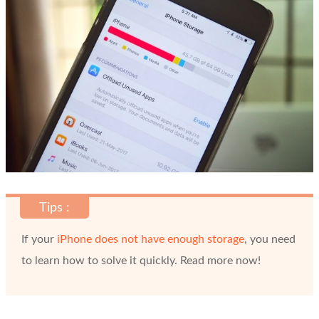
Tips :
If your
iPhone does not have enough storage
, you need
to learn how to solve it quickly. Read more now!