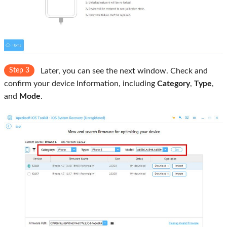
Step 3
Later, you can see the next window. Check and
confirm your device Information, including
Category
,
Type
,
and
Mode
.