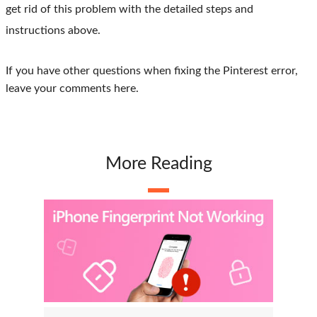
get rid of this problem with the detailed steps and
instructions above.
If you have other questions when fixing the Pinterest error,
leave your comments here.
More Reading