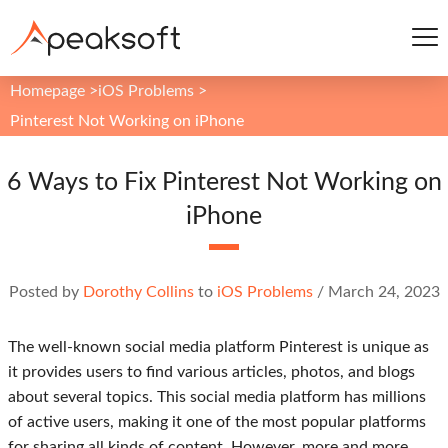
Homepage
>
iOS Problems
>
Pinterest Not Working on iPhone
6 Ways to Fix Pinterest Not Working on
iPhone
Posted by
Dorothy Collins
to
iOS Problems
/
March 24, 2023
The well-known social media platform Pinterest is unique as
it provides users to find various articles, photos, and blogs
about several topics. This social media platform has millions
of active users, making it one of the most popular platforms
for sharing all kinds of content. However, more and more