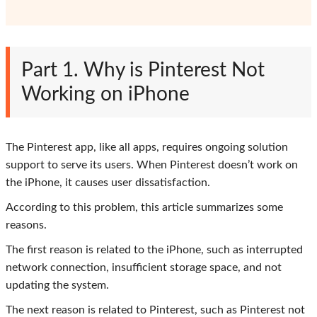
Part 1. Why is Pinterest Not
Working on iPhone
The Pinterest app, like all apps, requires ongoing solution
support to serve its users. When Pinterest doesn’t work on
the iPhone, it causes user dissatisfaction.
According to this problem, this article summarizes some
reasons.
The first reason is related to the iPhone, such as interrupted
network connection, insufficient storage space, and not
updating the system.
The next reason is related to Pinterest, such as Pinterest not