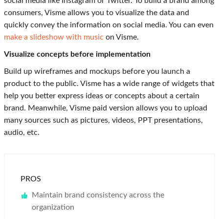
social media like Instagram or Twitter. To build a brand among
consumers, Visme allows you to visualize the data and
quickly convey the information on social media. You can even
make a slideshow with music
on Visme.
Visualize concepts before implementation
Build up wireframes and mockups before you launch a
product to the public. Visme has a wide range of widgets that
help you better express ideas or concepts about a certain
brand. Meanwhile, Visme paid version allows you to upload
many sources such as pictures, videos, PPT presentations,
audio, etc.
PROS
Maintain brand consistency across the
organization