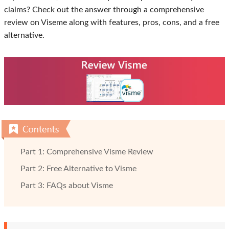
claims? Check out the answer through a comprehensive
review on Viseme along with features, pros, cons, and a free
alternative.
Part 1: Comprehensive Visme Review
Part 2: Free Alternative to Visme
Part 3: FAQs about Visme