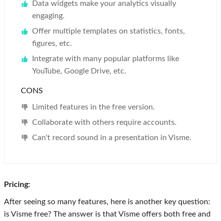
Data widgets make your analytics visually
engaging.
Offer multiple templates on statistics, fonts,
figures, etc.
Integrate with many popular platforms like
YouTube, Google Drive, etc.
CONS
Limited features in the free version.
Collaborate with others require accounts.
Can't record sound in a presentation in Visme.
Pricing:
After seeing so many features, here is another key question:
is Visme free? The answer is that Visme offers both free and