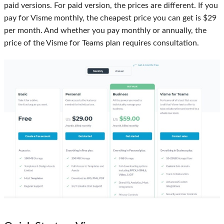
paid versions. For paid version, the prices are different. If you
pay for Visme monthly, the cheapest price you can get is $29
per month. And whether you pay monthly or annually, the
price of the Visme for Teams plan requires consultation.