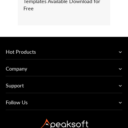
Templates Available Download for
Free
Hot Products
Company
Support
Follow Us