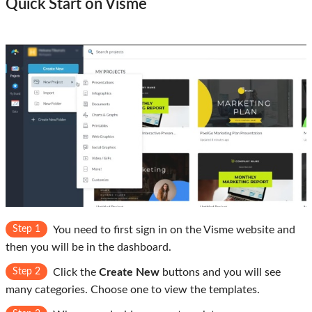
Quick Start on Visme
Step 1
You need to first sign in on the Visme website and
then you will be in the dashboard.
Step 2
Click the
Create New
buttons and you will see
many categories. Choose one to view the templates.