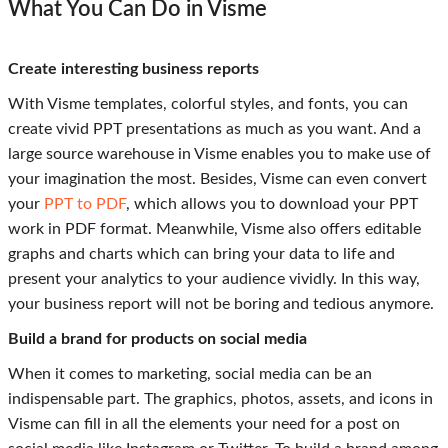
What You Can Do in Visme
Create interesting business reports
With Visme templates, colorful styles, and fonts, you can
create vivid PPT presentations as much as you want. And a
large source warehouse in Visme enables you to make use of
your imagination the most. Besides, Visme can even convert
your
PPT to PDF
, which allows you to download your PPT
work in PDF format. Meanwhile, Visme also offers editable
graphs and charts which can bring your data to life and
present your analytics to your audience vividly. In this way,
your business report will not be boring and tedious anymore.
Build a brand for products on social media
When it comes to marketing, social media can be an
indispensable part. The graphics, photos, assets, and icons in
Visme can fill in all the elements your need for a post on