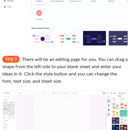
Step 3
There will be an editing page for you. You can drag a
shape from the left side to your blank sheet and enter your
ideas in it. Click the style button and you can change the
font, text size, and sheet size.