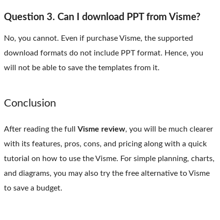
Question 3. Can I download PPT from Visme?
No, you cannot. Even if purchase Visme, the supported
download formats do not include PPT format. Hence, you
will not be able to save the templates from it.
Conclusion
After reading the full
Visme review
, you will be much clearer
with its features, pros, cons, and pricing along with a quick
tutorial on how to use the Visme. For simple planning, charts,
and diagrams, you may also try the free alternative to Visme
to save a budget.