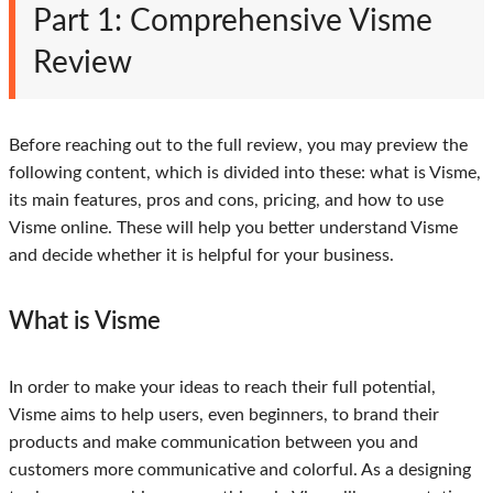
Part 1: Comprehensive Visme
Review
Before reaching out to the full review, you may preview the
following content, which is divided into these: what is Visme,
its main features, pros and cons, pricing, and how to use
Visme online. These will help you better understand Visme
and decide whether it is helpful for your business.
What is Visme
In order to make your ideas to reach their full potential,
Visme aims to help users, even beginners, to brand their
products and make communication between you and
customers more communicative and colorful. As a designing