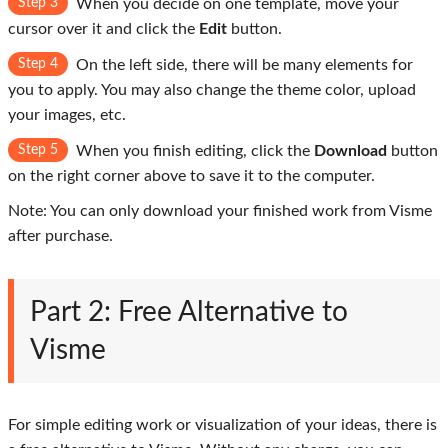
Step 3
When you decide on one template, move your
cursor over it and click the
Edit
button.
Step 4
On the left side, there will be many elements for
you to apply. You may also change the theme color, upload
your images, etc.
Step 5
When you finish editing, click the
Download
button
on the right corner above to save it to the computer.
Note: You can only download your finished work from Visme
after purchase.
Part 2: Free Alternative to
Visme
For simple editing work or visualization of your ideas, there is