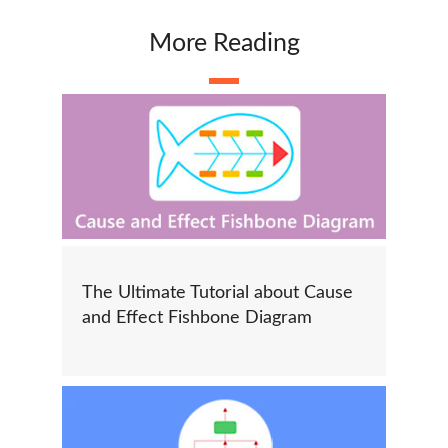
More Reading
The Ultimate Tutorial about Cause
and Effect Fishbone Diagram