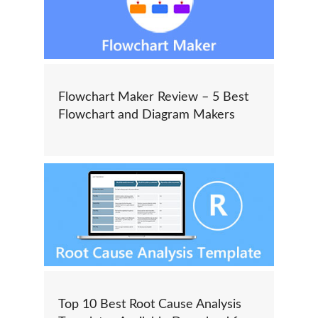
Flowchart Maker Review – 5 Best
Flowchart and Diagram Makers
Top 10 Best Root Cause Analysis