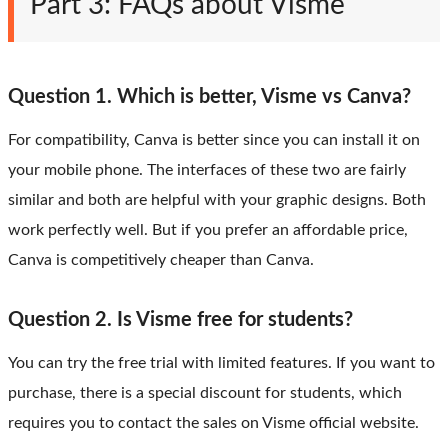
Part 3: FAQs about Visme
Question 1. Which is better, Visme vs Canva?
For compatibility, Canva is better since you can install it on
your mobile phone. The interfaces of these two are fairly
similar and both are helpful with your graphic designs. Both
work perfectly well. But if you prefer an affordable price,
Canva is competitively cheaper than Canva.
Question 2. Is Visme free for students?
You can try the free trial with limited features. If you want to
purchase, there is a special discount for students, which
requires you to contact the sales on Visme official website.