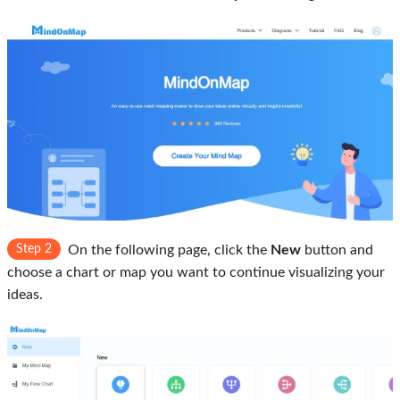
Step 2
On the following page, click the
New
button and
choose a chart or map you want to continue visualizing your
ideas.