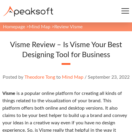
Homepage
>
Mind Map
>
Review Visme
Visme Review – Is Visme Your Best
Designing Tool for Business
Posted by
Theodore Tong
to
Mind Map
/
September 23, 2022
Visme
is a popular online platform for creating all kinds of
things related to the visualization of your brand. This
platform offers both online and desktop versions. It also
claims to be your best helper to build up a brand and convey
your ideas in a creative way even if you have no design
experience. So, is Visme really that helpful in the way it