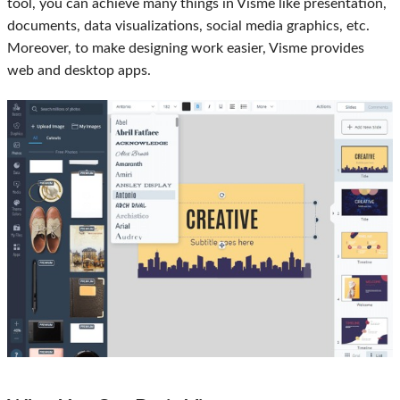
tool, you can achieve many things in Visme like presentation,
documents, data visualizations, social media graphics, etc.
Moreover, to make designing work easier, Visme provides
web and desktop apps.