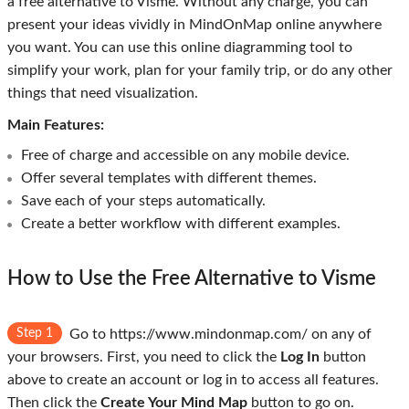
a free alternative to Visme. Without any charge, you can
present your ideas vividly in MindOnMap online anywhere
you want. You can use this online diagramming tool to
simplify your work, plan for your family trip, or do any other
things that need visualization.
Main Features:
Free of charge and accessible on any mobile device.
Offer several templates with different themes.
Save each of your steps automatically.
Create a better workflow with different examples.
How to Use the Free Alternative to Visme
Step 1
Go to https://www.mindonmap.com/ on any of
your browsers. First, you need to click the
Log In
button
above to create an account or log in to access all features.
Then click the
Create Your Mind Map
button to go on.