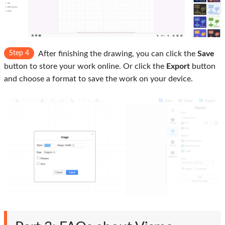
Step 4
After finishing the drawing, you can click the
Save
button to store your work online. Or click the
Export
button
and choose a format to save the work on your device.