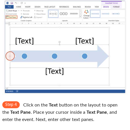
Step 4
Click on the
Text
button on the layout to open
the
Text Pane
. Place your cursor inside a
Text Pane
, and
enter the event. Next, enter other text panes.