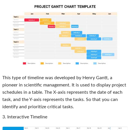
This type of timeline was developed by Henry Gantt, a
pioneer in scientific management. It is used to display project
schedules in a table. The X-axis represents the date of each
task, and the Y-axis represents the tasks. So that you can
identify and prioritize critical tasks.
3. Interactive Timeline