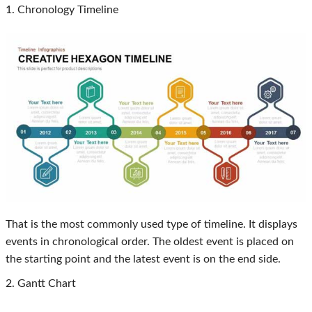
1. Chronology Timeline
That is the most commonly used type of timeline. It displays
events in chronological order. The oldest event is placed on
the starting point and the latest event is on the end side.
2. Gantt Chart