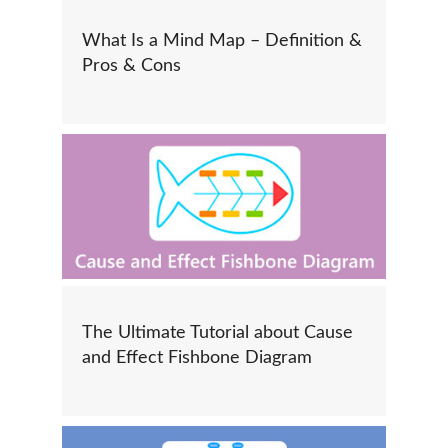
What Is a Mind Map – Definition &
Pros & Cons
The Ultimate Tutorial about Cause
and Effect Fishbone Diagram