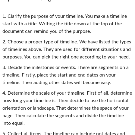
1. Clarify the purpose of your timeline. You make a timeline
start with a title. Writing the title down at the top of the
document can remind you of the purpose.
2. Choose a proper type of timeline. We have listed the types
of timelines above. They are used for different situations and
purposes. You can pick the right one according to your need.
3. Decide the milestones or events. There are segments on a
timeline. Firstly, place the start and end dates on your
timeline. Then adding other dates will become easy.
4. Determine the scale of your timeline. First of all, determine
how long your timeline is. Then decide to use the horizontal
orientation or landscape. That determines the space of your
page. Then calculate the segments and divide the timeline
into equal.
5. Collect all items. The timeline can include not dates and