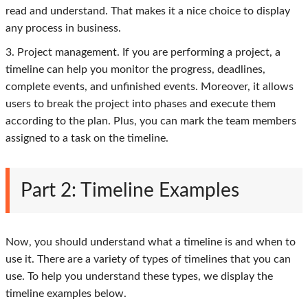
read and understand. That makes it a nice choice to display
any process in business.
3. Project management. If you are performing a project, a
timeline can help you monitor the progress, deadlines,
complete events, and unfinished events. Moreover, it allows
users to break the project into phases and execute them
according to the plan. Plus, you can mark the team members
assigned to a task on the timeline.
Part 2: Timeline Examples
Now, you should understand what a timeline is and when to
use it. There are a variety of types of timelines that you can
use. To help you understand these types, we display the
timeline examples below.