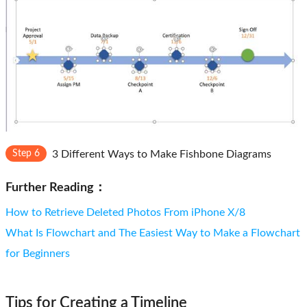
Step 6
3 Different Ways to Make Fishbone Diagrams
Further Reading：
How to Retrieve Deleted Photos From iPhone X/8
What Is Flowchart and The Easiest Way to Make a Flowchart
for Beginners
Tips for Creating a Timeline