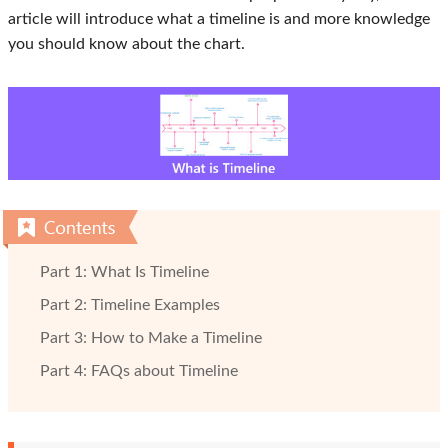
article will introduce what a timeline is and more knowledge
you should know about the chart.
Part 1: What Is Timeline
Part 2: Timeline Examples
Part 3: How to Make a Timeline
Part 4: FAQs about Timeline