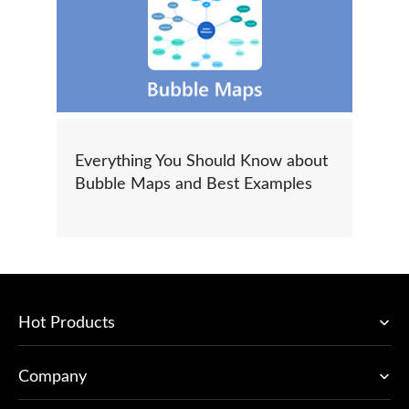
Everything You Should Know about
Bubble Maps and Best Examples
Hot Products
Company