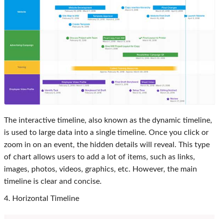
The interactive timeline, also known as the dynamic timeline,
is used to large data into a single timeline. Once you click or
zoom in on an event, the hidden details will reveal. This type
of chart allows users to add a lot of items, such as links,
images, photos, videos, graphics, etc. However, the main
timeline is clear and concise.
4. Horizontal Timeline