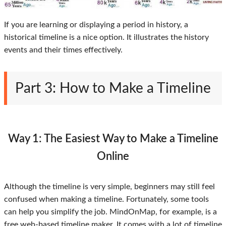
If you are learning or displaying a period in history, a
historical timeline is a nice option. It illustrates the history
events and their times effectively.
Part 3: How to Make a Timeline
Way 1: The Easiest Way to Make a Timeline
Online
Although the timeline is very simple, beginners may still feel
confused when making a timeline. Fortunately, some tools
can help you simplify the job. MindOnMap, for example, is a
free web-based timeline maker. It comes with a lot of timeline