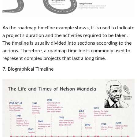
As the roadmap timeline example shows, it is used to indicate
a project’s duration and the activities required to be taken.
The timeline is usually divided into sections according to the
actions. Therefore, a roadmap timeline is commonly used to
represent complex projects that last a long time.
7. Biographical Timeline