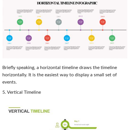
Briefly speaking, a horizontal timeline draws the timeline
horizontally. It is the easiest way to display a small set of
events.
5. Vertical Timeline