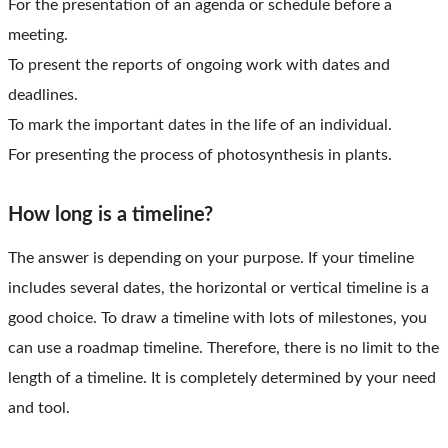
For the presentation of an agenda or schedule before a
meeting.
To present the reports of ongoing work with dates and
deadlines.
To mark the important dates in the life of an individual.
For presenting the process of photosynthesis in plants.
How long is a timeline?
The answer is depending on your purpose. If your timeline
includes several dates, the horizontal or vertical timeline is a
good choice. To draw a timeline with lots of milestones, you
can use a roadmap timeline. Therefore, there is no limit to the
length of a timeline. It is completely determined by your need
and tool.