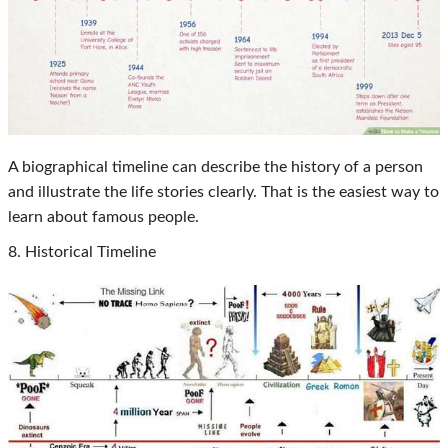
A biographical timeline can describe the history of a person
and illustrate the life stories clearly. That is the easiest way to
learn about famous people.
8. Historical Timeline