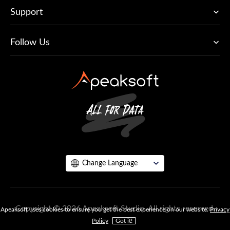
Support
Follow Us
Change Language
Copyright © 2026 Apeaksoft Studio. All rights reserved.
Apeaksoft uses cookies to ensure you get the best experience on our website.
Privacy
Policy
Got it!