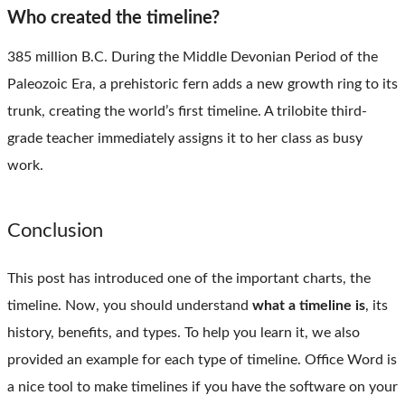
Who created the timeline?
385 million B.C. During the Middle Devonian Period of the
Paleozoic Era, a prehistoric fern adds a new growth ring to its
trunk, creating the world’s first timeline. A trilobite third-
grade teacher immediately assigns it to her class as busy
work.
Conclusion
This post has introduced one of the important charts, the
timeline. Now, you should understand
what a timeline is
, its
history, benefits, and types. To help you learn it, we also
provided an example for each type of timeline. Office Word is
a nice tool to make timelines if you have the software on your