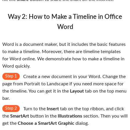
Way 2: How to Make a Timeline in Office
Word
Word is a document maker, but it includes the basic features
to make a timeline. Moreover, there are timeline templates
for Word online. We demonstrate how to make a timeline in
Word quickly.
Step 1
Create a new document in your Word. Change the
page from Portrait to Landscape if you need more space for
the timeline. You can get it in the
Layout
tab on the top menu
bar.
Step 2
Turn to the
Insert
tab on the top ribbon, and click
the
SmartArt
button in the
Illustrations
section. Then you will
get the
Choose a SmartArt Graphic
dialog.