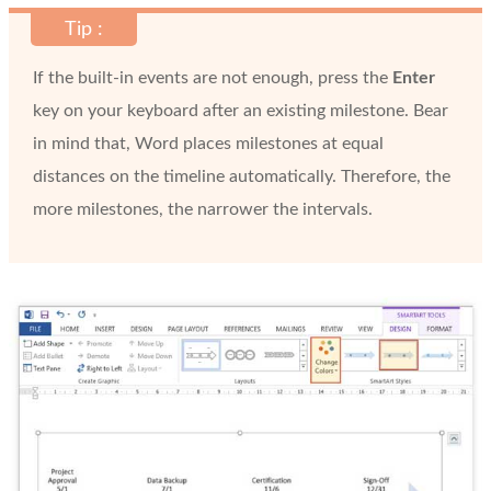
Tip :
If the built-in events are not enough, press the
Enter
key on your keyboard after an existing milestone. Bear
in mind that, Word places milestones at equal
distances on the timeline automatically. Therefore, the
more milestones, the narrower the intervals.