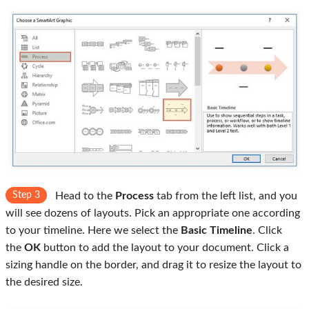
Step 3
Head to the
Process
tab from the left list, and you
will see dozens of layouts. Pick an appropriate one according
to your timeline. Here we select the
Basic Timeline
. Click
the
OK
button to add the layout to your document. Click a
sizing handle on the border, and drag it to resize the layout to
the desired size.