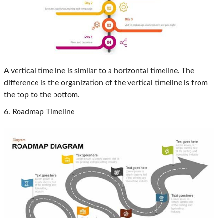
A vertical timeline is similar to a horizontal timeline. The
difference is the organization of the vertical timeline is from
the top to the bottom.
6. Roadmap Timeline