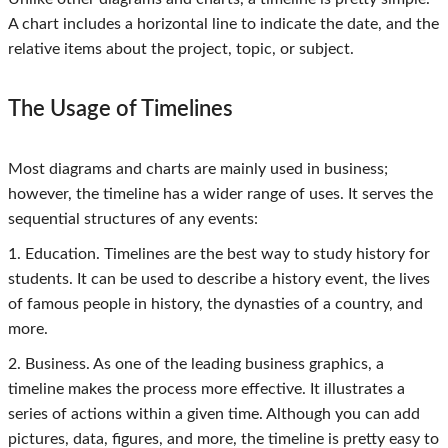
A chart includes a horizontal line to indicate the date, and the
relative items about the project, topic, or subject.
The Usage of Timelines
Most diagrams and charts are mainly used in business;
however, the timeline has a wider range of uses. It serves the
sequential structures of any events:
1. Education. Timelines are the best way to study history for
students. It can be used to describe a history event, the lives
of famous people in history, the dynasties of a country, and
more.
2. Business. As one of the leading business graphics, a
timeline makes the process more effective. It illustrates a
series of actions within a given time. Although you can add
pictures, data, figures, and more, the timeline is pretty easy to