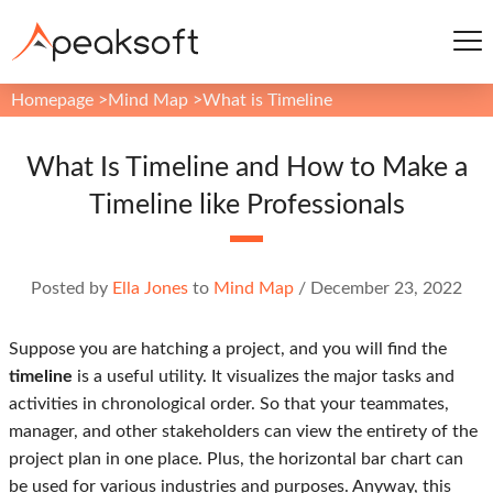
Homepage
>
Mind Map
>
What is Timeline
What Is Timeline and How to Make a
Timeline like Professionals
Posted by
Ella Jones
to
Mind Map
/
December 23, 2022
Suppose you are hatching a project, and you will find the
timeline
is a useful utility. It visualizes the major tasks and
activities in chronological order. So that your teammates,
manager, and other stakeholders can view the entirety of the
project plan in one place. Plus, the horizontal bar chart can
be used for various industries and purposes. Anyway, this