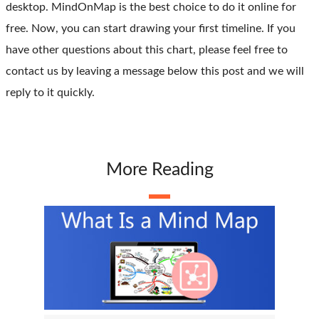
desktop. MindOnMap is the best choice to do it online for
free. Now, you can start drawing your first timeline. If you
have other questions about this chart, please feel free to
contact us by leaving a message below this post and we will
reply to it quickly.
More Reading