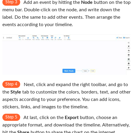
Step 3
Add an event by hitting the
Node
button on the top
menu bar. Double-click on the node, and write down the
label. Do the same to add other events. Then arrange the
events according to your timeline.
Step 4
Next, click and expand the right toolbar, and go to
the
Style
tab to customize the colors, borders, text, and other
aspects according to your preference. You can add icons,
stickers, links, and images to the timeline.
Step 5
At last, click on the
Export
button, choose an
appropriate format, and download the timeline. Alternatively,
hit the
Share
button to share the chart on the internet.