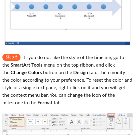
Step 5
If you do not like the style of the timeline, go to
the
SmartArt Tools
menu on the top ribbon, and click
the
Change Colors
button on the
Design
tab. Then modify
the color according to your preference. To reset the color and
style of a single text pane, right-click on it and you will get
the context menu bar. You can change the icon of the
milestone in the
Format
tab.