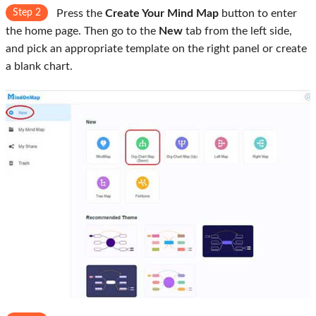
Step 2
Press the
Create Your Mind Map
button to enter
the home page. Then go to the
New
tab from the left side,
and pick an appropriate template on the right panel or create
a blank chart.