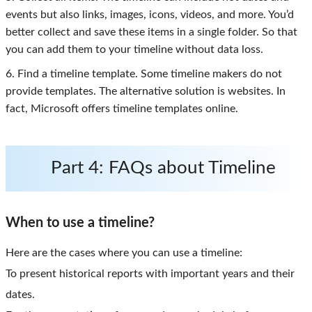
events but also links, images, icons, videos, and more. You’d
better collect and save these items in a single folder. So that
you can add them to your timeline without data loss.
6. Find a timeline template. Some timeline makers do not
provide templates. The alternative solution is websites. In
fact, Microsoft offers timeline templates online.
Part 4: FAQs about Timeline
When to use a timeline?
Here are the cases where you can use a timeline:
To present historical reports with important years and their
dates.