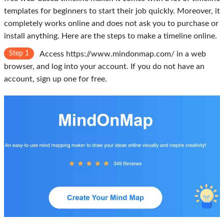
templates for beginners to start their job quickly. Moreover, it
completely works online and does not ask you to purchase or
install anything. Here are the steps to make a timeline online.
Step 1
Access https://www.mindonmap.com/ in a web
browser, and log into your account. If you do not have an
account, sign up one for free.