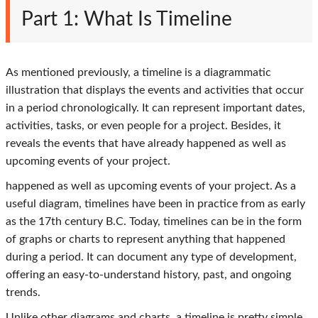
Part 1: What Is Timeline
As mentioned previously, a timeline is a diagrammatic
illustration that displays the events and activities that occur
in a period chronologically. It can represent important dates,
activities, tasks, or even people for a project. Besides, it
reveals the events that have already happened as well as
upcoming events of your project.
happened as well as upcoming events of your project. As a
useful diagram, timelines have been in practice from as early
as the 17th century B.C. Today, timelines can be in the form
of graphs or charts to represent anything that happened
during a period. It can document any type of development,
offering an easy-to-understand history, past, and ongoing
trends.
Unlike other diagrams and charts, a timeline is pretty simple.