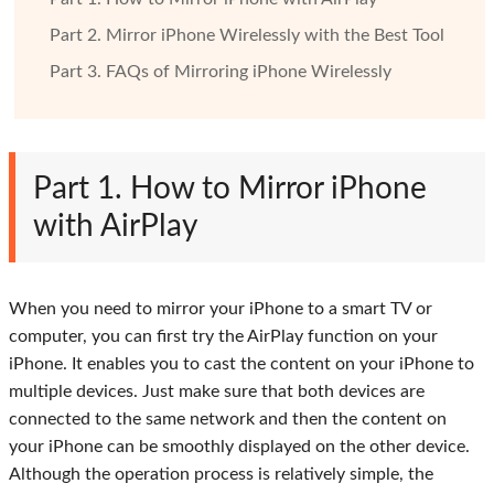
Part 2. Mirror iPhone Wirelessly with the Best Tool
Part 3. FAQs of Mirroring iPhone Wirelessly
Part 1. How to Mirror iPhone
with AirPlay
When you need to mirror your iPhone to a smart TV or
computer, you can first try the AirPlay function on your
iPhone. It enables you to cast the content on your iPhone to
multiple devices. Just make sure that both devices are
connected to the same network and then the content on
your iPhone can be smoothly displayed on the other device.
Although the operation process is relatively simple, the