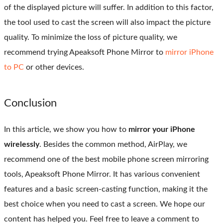
of the displayed picture will suffer. In addition to this factor,
the tool used to cast the screen will also impact the picture
quality. To minimize the loss of picture quality, we
recommend trying Apeaksoft Phone Mirror to
mirror iPhone
to PC
or other devices.
Conclusion
In this article, we show you how to
mirror your iPhone
wirelessly
. Besides the common method, AirPlay, we
recommend one of the best mobile phone screen mirroring
tools, Apeaksoft Phone Mirror. It has various convenient
features and a basic screen-casting function, making it the
best choice when you need to cast a screen. We hope our
content has helped you. Feel free to leave a comment to