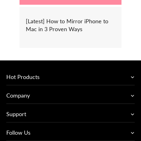
[Latest] How to Mirror iPhone to
Mac in 3 Proven Ways
Hot Products
Company
Support
Follow Us