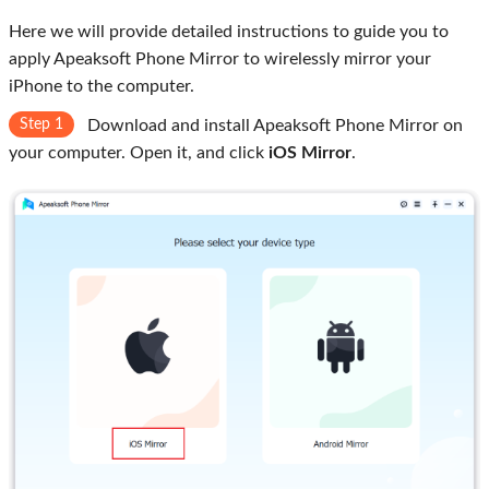
Here we will provide detailed instructions to guide you to
apply Apeaksoft Phone Mirror to wirelessly mirror your
iPhone to the computer.
Step 1
Download and install Apeaksoft Phone Mirror on
your computer. Open it, and click
iOS Mirror
.