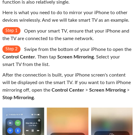
function is also relatively single.
Here is what you need to do to mirror your iPhone to other
devices wirelessly. And we will take smart TV as an example.
Step 1
Open your smart TV, ensure that your iPhone and
the TV are connected to the same network.
Step 2
Swipe from the bottom of your iPhone to open the
Control Center
. Then tap
Screen Mirroring
. Select your
smart TV from the list.
After the connection is built, your iPhone screen's content
will be displayed on the smart TV. If you want to turn iPhone
mirroring off, open the
Control Center
>
Screen Mirroring
>
Stop Mirroring
.