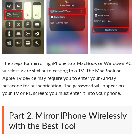
The steps for mirroring iPhone to a MacBook or Windows PC
wirelessly are similar to casting to a TV. The MacBook or
Apple TV device may require you to enter your AirPlay
passcode for authentication. The password will appear on
your TV or PC screen; you must enter it into your phone.
Part 2. Mirror iPhone Wirelessly
with the Best Tool