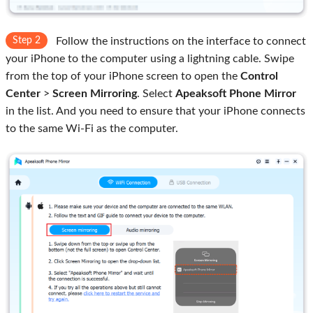
Step 2
Follow the instructions on the interface to connect
your iPhone to the computer using a lightning cable. Swipe
from the top of your iPhone screen to open the
Control
Center
>
Screen Mirroring
. Select
Apeaksoft Phone Mirror
in the list. And you need to ensure that your iPhone connects
to the same Wi-Fi as the computer.