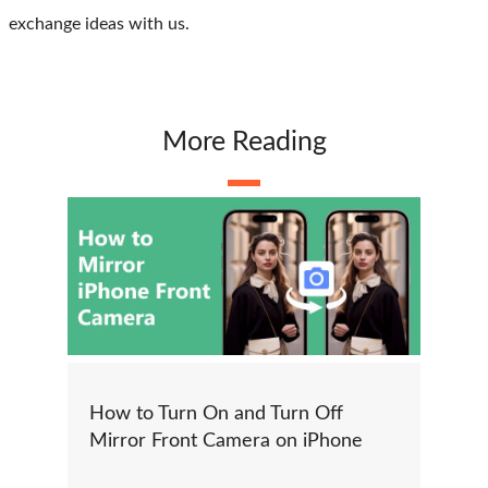
exchange ideas with us.
More Reading
How to Turn On and Turn Off
Mirror Front Camera on iPhone