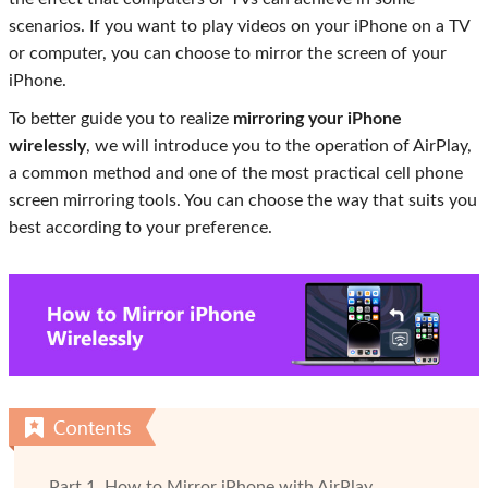
scenarios. If you want to play videos on your iPhone on a TV
or computer, you can choose to mirror the screen of your
iPhone.
To better guide you to realize
mirroring your iPhone
wirelessly
, we will introduce you to the operation of AirPlay,
a common method and one of the most practical cell phone
screen mirroring tools. You can choose the way that suits you
best according to your preference.
Part 1. How to Mirror iPhone with AirPlay