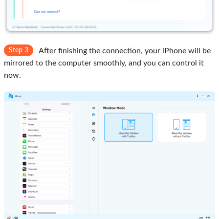
Step 3
After finishing the connection, your iPhone will be
mirrored to the computer smoothly, and you can control it
now.