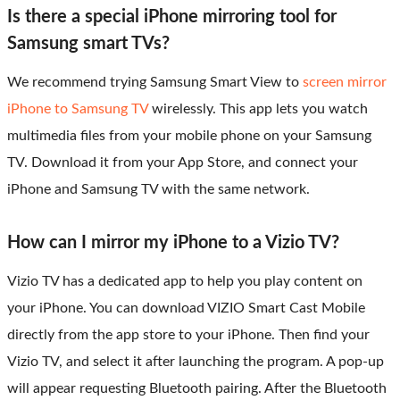
Is there a special iPhone mirroring tool for
Samsung smart TVs?
We recommend trying Samsung Smart View to
screen mirror
iPhone to Samsung TV
wirelessly. This app lets you watch
multimedia files from your mobile phone on your Samsung
TV. Download it from your App Store, and connect your
iPhone and Samsung TV with the same network.
How can I mirror my iPhone to a Vizio TV?
Vizio TV has a dedicated app to help you play content on
your iPhone. You can download VIZIO Smart Cast Mobile
directly from the app store to your iPhone. Then find your
Vizio TV, and select it after launching the program. A pop-up
will appear requesting Bluetooth pairing. After the Bluetooth