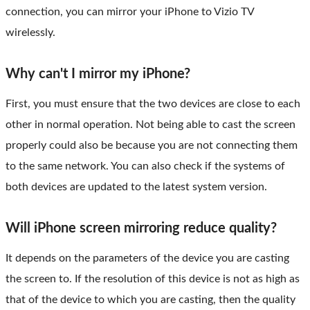
connection, you can mirror your iPhone to Vizio TV
wirelessly.
Why can't I mirror my iPhone?
First, you must ensure that the two devices are close to each
other in normal operation. Not being able to cast the screen
properly could also be because you are not connecting them
to the same network. You can also check if the systems of
both devices are updated to the latest system version.
Will iPhone screen mirroring reduce quality?
It depends on the parameters of the device you are casting
the screen to. If the resolution of this device is not as high as
that of the device to which you are casting, then the quality