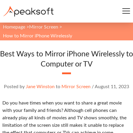
Homepage
>
Mirror Screen
>
How to Mirror iPhone Wirelessly
Best Ways to Mirror iPhone Wirelessly to
Computer or TV
Posted by
Jane Winston
to
Mirror Screen
/
August 11, 2023
Do you have times when you want to share a great movie
with your family and friends? Although cell phones can
already play all kinds of movies and TV shows smoothly, the
limitation of the screen size still makes it unable to replace
the effect that computers or TVs can achieve in some