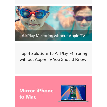
Top 4 Solutions to AirPlay Mirroring
without Apple TV You Should Know