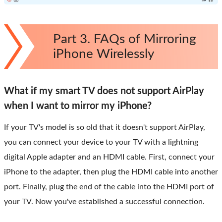
Part 3. FAQs of Mirroring
iPhone Wirelessly
What if my smart TV does not support AirPlay
when I want to mirror my iPhone?
If your TV's model is so old that it doesn't support AirPlay,
you can connect your device to your TV with a lightning
digital Apple adapter and an HDMI cable. First, connect your
iPhone to the adapter, then plug the HDMI cable into another
port. Finally, plug the end of the cable into the HDMI port of
your TV. Now you've established a successful connection.