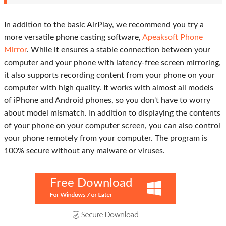
In addition to the basic AirPlay, we recommend you try a
more versatile phone casting software,
Apeaksoft Phone
Mirror
. While it ensures a stable connection between your
computer and your phone with latency-free screen mirroring,
it also supports recording content from your phone on your
computer with high quality. It works with almost all models
of iPhone and Android phones, so you don't have to worry
about model mismatch. In addition to displaying the contents
of your phone on your computer screen, you can also control
your phone remotely from your computer. The program is
100% secure without any malware or viruses.
Free Download