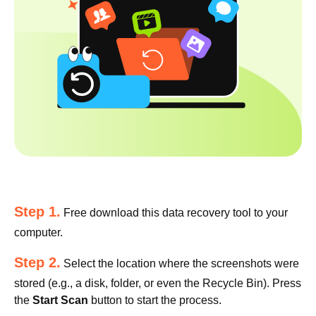
Step 1.
Free download this data recovery tool to your
computer.
Step 2.
Select the location where the screenshots were
stored (e.g., a disk, folder, or even the Recycle Bin). Press
the
Start Scan
button to start the process.