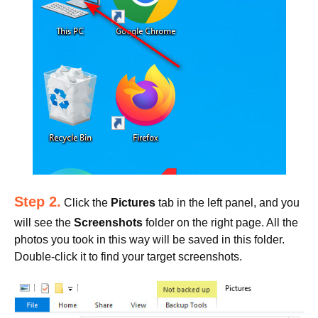
Step 2.
Click the
Pictures
tab in the left panel, and you
will see the
Screenshots
folder on the right page. All the
photos you took in this way will be saved in this folder.
Double-click it to find your target screenshots.