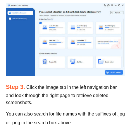
Step 3.
Click the Image tab in the left navigation bar
and look through the right page to retrieve deleted
screenshots.
You can also search for file names with the suffixes of .jpg
or .png in the search box above.