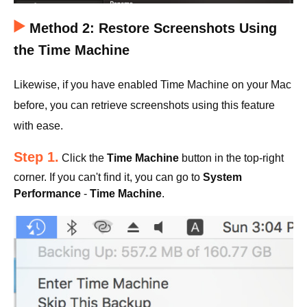
Method 2: Restore Screenshots Using
the Time Machine
Likewise, if you have enabled Time Machine on your Mac
before, you can retrieve screenshots using this feature
with ease.
Step 1.
Click the
Time Machine
button in the top-right
corner. If you can't find it, you can go to
System
Performance
-
Time Machine
.