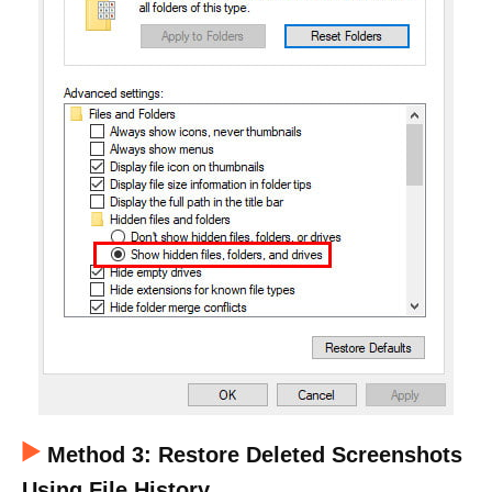
Method 3: Restore Deleted Screenshots
Using File History