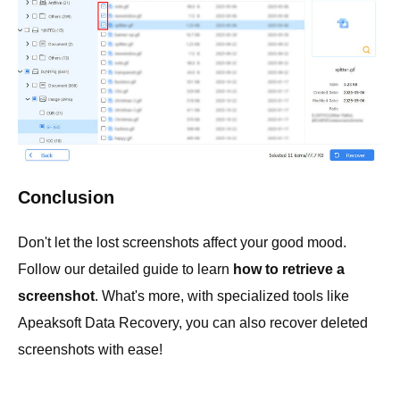
Conclusion
Don't let the lost screenshots affect your good mood.
Follow our detailed guide to learn
how to retrieve a
screenshot
. What's more, with specialized tools like
Apeaksoft Data Recovery, you can also recover deleted
screenshots with ease!