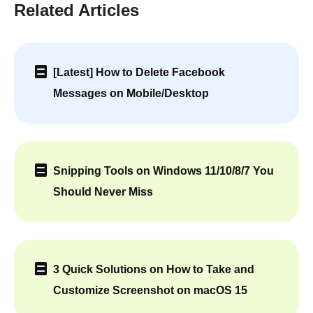
Related Articles
[Latest] How to Delete Facebook
Messages on Mobile/Desktop
Snipping Tools on Windows 11/10/8/7 You
Should Never Miss
3 Quick Solutions on How to Take and
Customize Screenshot on macOS 15