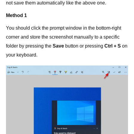
not save them automatically like the above one.
Method 1
You should click the prompt window in the bottom-right
corner and store the screenshot manually to a specific
folder by pressing the
Save
button or pressing
Ctrl + S
on
your keyboard.