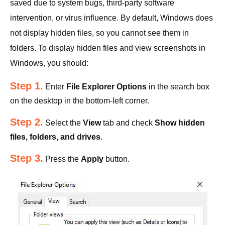
saved due to system bugs, third-party software
intervention, or virus influence. By default, Windows does
not display hidden files, so you cannot see them in
folders. To display hidden files and view screenshots in
Windows, you should:
Step 1.
Enter
File Explorer Options
in the search box
on the desktop in the bottom-left corner.
Step 2.
Select the
View
tab and check
Show hidden
files, folders, and drives
.
Step 3.
Press the
Apply
button.