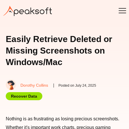
Easily Retrieve Deleted or
Missing Screenshots on
Windows/Mac
Dorothy Collins
Posted on July 24, 2025
Recover Data
Nothing is as frustrating as losing precious screenshots.
Whether it's important work charts, precious gaming