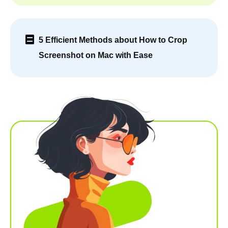
5 Efficient Methods about How to Crop
Screenshot on Mac with Ease