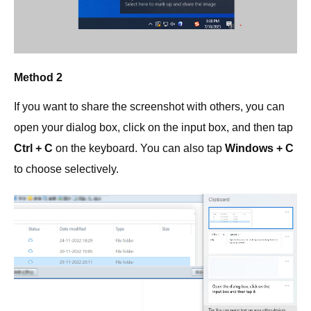
Method 2
If you want to share the screenshot with others, you can
open your dialog box, click on the input box, and then tap
Ctrl + C
on the keyboard. You can also tap
Windows + C
to choose selectively.