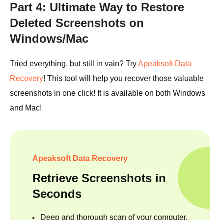
Part 4: Ultimate Way to Restore
Deleted Screenshots on
Windows/Mac
Tried everything, but still in vain? Try
Apeaksoft Data
Recovery
! This tool will help you recover those valuable
screenshots in one click! It is available on both Windows
and Mac!
Apeaksoft Data Recovery
Retrieve Screenshots in
Seconds
Deep and thorough scan of your computer.