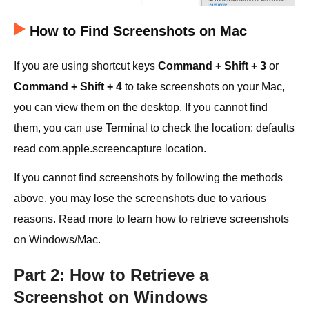
How to Find Screenshots on Mac
If you are using shortcut keys
Command + Shift + 3
or
Command + Shift + 4
to take screenshots on your Mac,
you can view them on the desktop. If you cannot find
them, you can use Terminal to check the location: defaults
read com.apple.screencapture location.
If you cannot find screenshots by following the methods
above, you may lose the screenshots due to various
reasons. Read more to learn how to retrieve screenshots
on Windows/Mac.
Part 2: How to Retrieve a
Screenshot on Windows