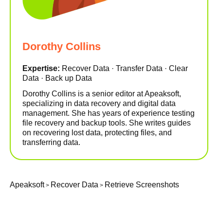
Dorothy Collins
Expertise:
Recover Data · Transfer Data · Clear
Data · Back up Data
Dorothy Collins is a senior editor at Apeaksoft,
specializing in data recovery and digital data
management. She has years of experience testing
file recovery and backup tools. She writes guides
on recovering lost data, protecting files, and
transferring data.
Apeaksoft
Recover Data
Retrieve Screenshots
>
>