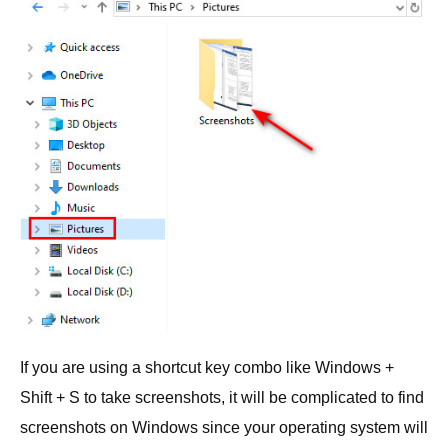
If you are using a shortcut key combo like Windows +
Shift + S to take screenshots, it will be complicated to find
screenshots on Windows since your operating system will