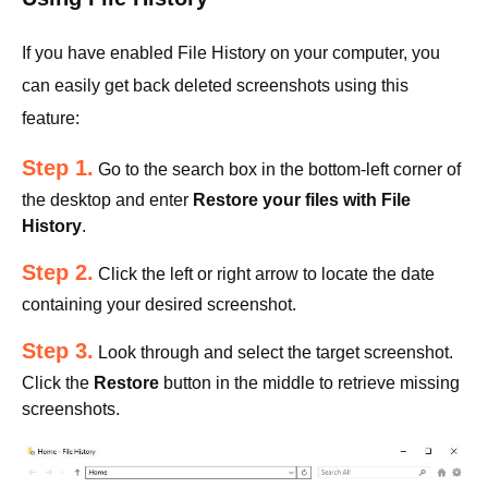
If you have enabled File History on your computer, you
can easily get back deleted screenshots using this
feature:
Step 1.
Go to the search box in the bottom-left corner of
the desktop and enter
Restore your files with File
History
.
Step 2.
Click the left or right arrow to locate the date
containing your desired screenshot.
Step 3.
Look through and select the target screenshot.
Click the
Restore
button in the middle to retrieve missing
screenshots.