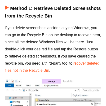
Method 1: Retrieve Deleted Screenshots
from the Recycle Bin
If you delete screenshots accidentally on Windows, you
can go to the Recycle Bin on the desktop to recover them,
since all the deleted Windows files will be there. Just
double-click your desired file and tap the Restore button
to retrieve deleted screenshots. If you have cleared the
recycle bin, you need a third-party tool to
recover deleted
files not in the Recycle Bin
.