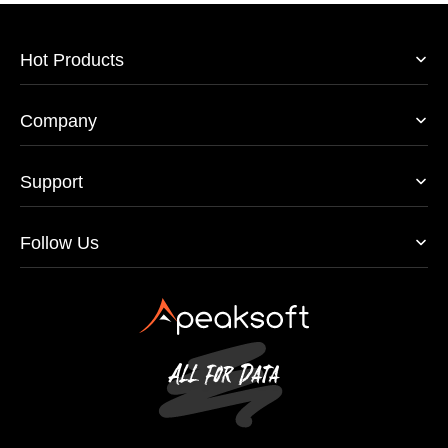
Hot Products
Company
Support
Follow Us