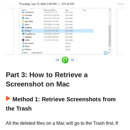
Part 3: How to Retrieve a
Screenshot on Mac
Method 1: Retrieve Screenshots from
the Trash
All the deleted files on a Mac will go to the Trash first. If