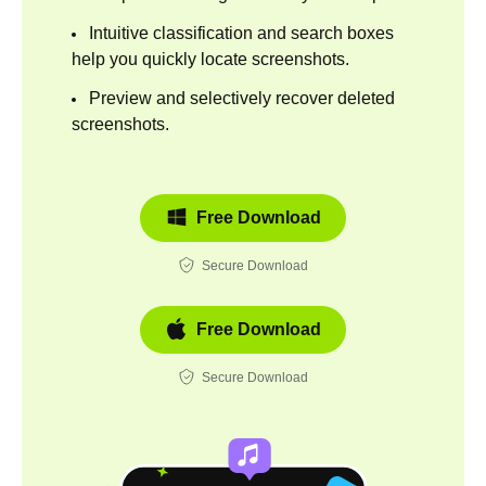
Intuitive classification and search boxes
help you quickly locate screenshots.
Preview and selectively recover deleted
screenshots.
Free Download
Secure Download
Free Download
Secure Download