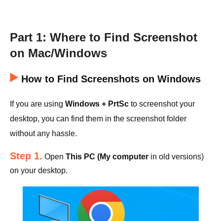
Part 1: Where to Find Screenshot
on Mac/Windows
How to Find Screenshots on Windows
If you are using
Windows + PrtSc
to screenshot your
desktop, you can find them in the screenshot folder
without any hassle.
Step 1.
Open
This PC (My computer
in old versions)
on your desktop.