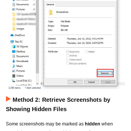
Method 2: Retrieve Screenshots by
Showing Hidden Files
Some screenshots may be marked as
hidden
when