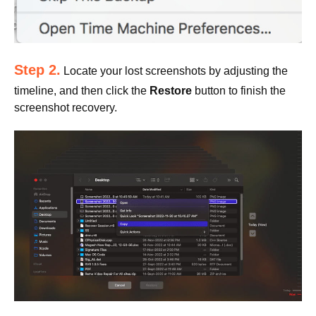
Step 2.
Locate your lost screenshots by adjusting the
timeline, and then click the
Restore
button to finish the
screenshot recovery.