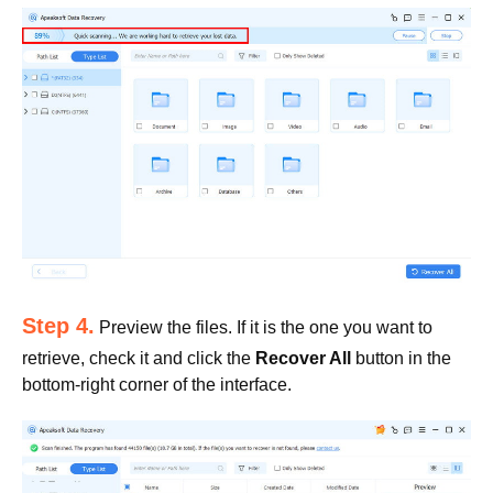
Step 4.
Preview the files. If it is the one you want to
retrieve, check it and click the
Recover All
button in the
bottom-right corner of the interface.