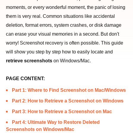
moments, or every wonderful moment, the panic of losing
them is very real. Common situations like accidental
deletion, format errors, system crashes, or disk damage
can erase your visual memories in a second. But don't
worry! Screenshot recovery is often possible. This guide
will show you step by step how to easily locate and
retrieve screenshots
on Windows/Mac.
PAGE CONTENT:
Part 1: Where to Find Screenshot on Mac/Windows
Part 2: How to Retrieve a Screenshot on Windows
Part 3: How to Retrieve a Screenshot on Mac
Part 4: Ultimate Way to Restore Deleted
Screenshots on Windows/Mac