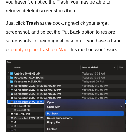
you haven't emptied the Trash, you may be able to
retrieve deleted screenshots there.
Just click
Trash
at the dock, right-click your target
screenshot, and select the Put Back option to restore
screenshots to their original location. If you have a habit
of
emptying the Trash on Mac
, this method won't work.