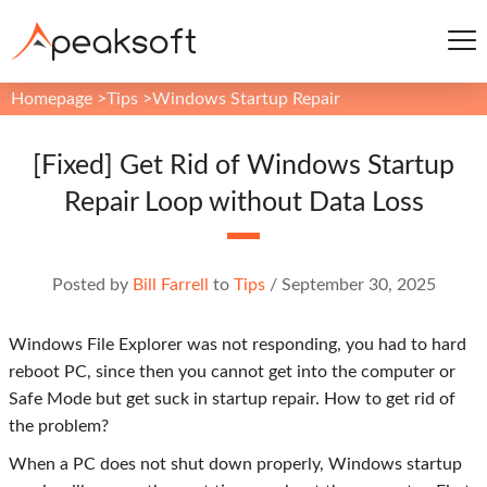
Homepage
>
Tips
>
Windows Startup Repair
[Fixed] Get Rid of Windows Startup
Repair Loop without Data Loss
Posted by
Bill Farrell
to
Tips
/
September 30, 2025
Windows File Explorer was not responding, you had to hard
reboot PC, since then you cannot get into the computer or
Safe Mode but get suck in startup repair. How to get rid of
the problem?
When a PC does not shut down properly, Windows startup