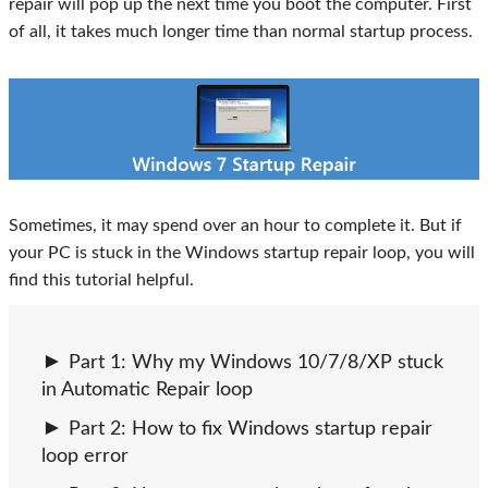
repair will pop up the next time you boot the computer. First
of all, it takes much longer time than normal startup process.
Sometimes, it may spend over an hour to complete it. But if
your PC is stuck in the Windows startup repair loop, you will
find this tutorial helpful.
Part 1: Why my Windows 10/7/8/XP stuck
in Automatic Repair loop
Part 2: How to fix Windows startup repair
loop error