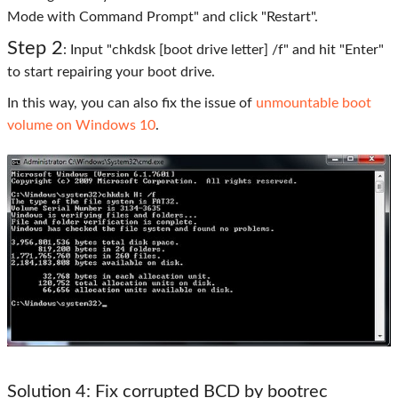
Mode with Command Prompt" and click "Restart".
Step 2
: Input "chkdsk [boot drive letter] /f" and hit "Enter"
to start repairing your boot drive.
In this way, you can also fix the issue of
unmountable boot
volume on Windows 10
.
Solution 4: Fix corrupted BCD by bootrec