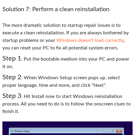
Solution 7: Perform a clean reinstallation
The more dramatic solution to startup repair issues is to
execute a clean reinstallation. If you are always bothered by
startup problems or your
Windows doesn't load correctly
,
you can reset your PC to fix all potential system errors.
Step 1
: Put the bootable medium into your PC and power
it on.
Step 2
: When Windows Setup screen pops up, select
proper language, time and more, and click "Next".
Step 3
: Hit Install now to start Windows reinstallation
process. All you need to do is to follow the onscreen clues to
finish it.