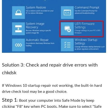
Solution 3: Check and repair drive errors with
chkdsk
If Windows 10 startup repair not working, the built-in hard
drive check tool may be a good choice.
Step 1
: Boot your computer into Safe Mode by keep
clicking "F8" key when PC boots. Make sure to select "Safe