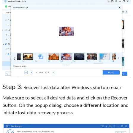
Step 3
: Recover lost data after Windows startup repair
Make sure to select all desired data and click on the Recover
button. On the popup dialog, choose a different location and
initiate lost data recovery process.