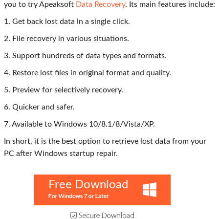
you to try Apeaksoft
Data Recovery
. Its main features include:
1. Get back lost data in a single click.
2. File recovery in various situations.
3. Support hundreds of data types and formats.
4. Restore lost files in original format and quality.
5. Preview for selectively recovery.
6. Quicker and safer.
7. Available to Windows 10/8.1/8/Vista/XP.
In short, it is the best option to retrieve lost data from your
PC after Windows startup repair.
Free Download