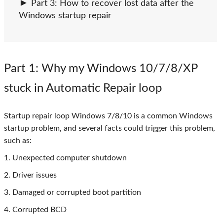
Part 3: How to recover lost data after the
Windows startup repair
Part 1
: Why my Windows 10/7/8/XP
stuck in Automatic Repair loop
Startup repair loop Windows 7/8/10 is a common Windows
startup problem, and several facts could trigger this problem,
such as:
1. Unexpected computer shutdown
2. Driver issues
3. Damaged or corrupted boot partition
4. Corrupted BCD