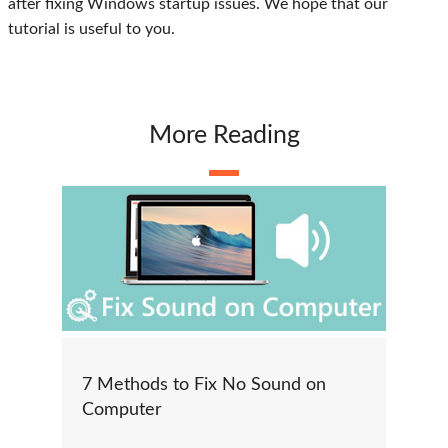
after fixing Windows startup issues. We hope that our
tutorial is useful to you.
More Reading
7 Methods to Fix No Sound on
Computer