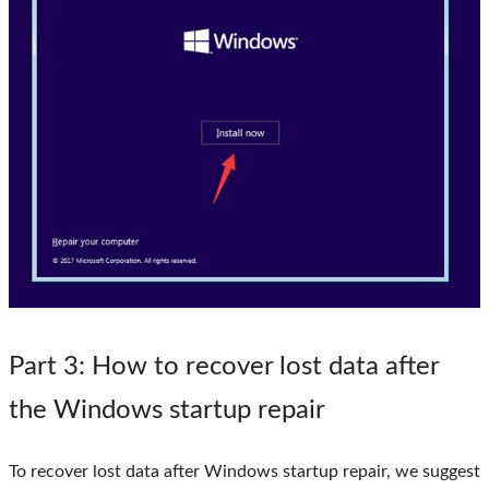
Part 3
: How to recover lost data after
the Windows startup repair
To recover lost data after Windows startup repair, we suggest