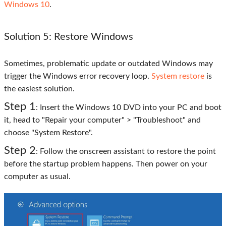
Windows 10
.
Solution 5: Restore Windows
Sometimes, problematic update or outdated Windows may
trigger the Windows error recovery loop.
System restore
is
the easiest solution.
Step 1
: Insert the Windows 10 DVD into your PC and boot
it, head to "Repair your computer" > "Troubleshoot" and
choose "System Restore".
Step 2
: Follow the onscreen assistant to restore the point
before the startup problem happens. Then power on your
computer as usual.