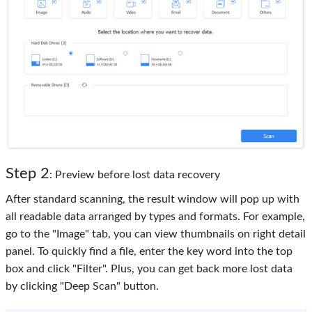
Step 2
: Preview before lost data recovery
After standard scanning, the result window will pop up with
all readable data arranged by types and formats. For example,
go to the "Image" tab, you can view thumbnails on right detail
panel. To quickly find a file, enter the key word into the top
box and click "Filter". Plus, you can get back more lost data
by clicking "Deep Scan" button.