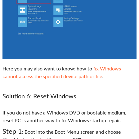
Here you may also want to know: how to
fix Windows
cannot access the specified device path or file
.
Solution 6: Reset Windows
If you do not have a Windows DVD or bootable medium,
reset PC is another way to fix Windows startup repair.
Step 1
: Boot into the Boot Menu screen and choose