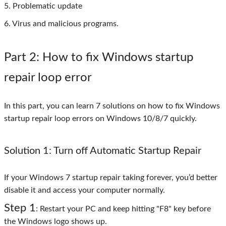
5. Problematic update
6. Virus and malicious programs.
Part 2
: How to fix Windows startup
repair loop error
In this part, you can learn 7 solutions on how to fix Windows
startup repair loop errors on Windows 10/8/7 quickly.
Solution 1: Turn off Automatic Startup Repair
If your Windows 7 startup repair taking forever, you’d better
disable it and access your computer normally.
Step 1
: Restart your PC and keep hitting "F8" key before
the Windows logo shows up.