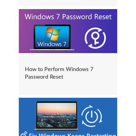
How to Perform Windows 7
Password Reset