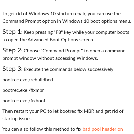
To get rid of Windows 10 startup repair, you can use the
Command Prompt option in Windows 10 boot options menu.
Step 1
: Keep pressing "F8" key while your computer boots
to open the Advanced Boot Options screen.
Step 2
: Choose "Command Prompt" to open a command
prompt window without accessing Windows.
Step 3
: Execute the commands below successively:
bootrec.exe /rebuildbcd
bootrec.exe /fixmbr
bootrec.exe /fixboot
Then restart your PC to let bootrec fix MBR and get rid of
startup issues.
You can also follow this method to fix
bad pool header on