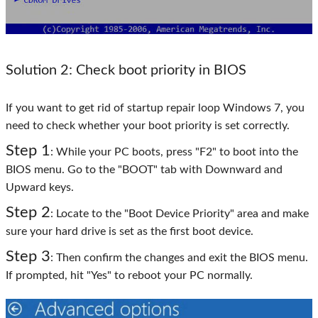
Solution 2: Check boot priority in BIOS
If you want to get rid of startup repair loop Windows 7, you
need to check whether your boot priority is set correctly.
Step 1
: While your PC boots, press "F2" to boot into the
BIOS menu. Go to the "BOOT" tab with Downward and
Upward keys.
Step 2
: Locate to the "Boot Device Priority" area and make
sure your hard drive is set as the first boot device.
Step 3
: Then confirm the changes and exit the BIOS menu.
If prompted, hit "Yes" to reboot your PC normally.