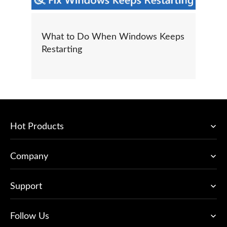
What to Do When Windows Keeps
Restarting
Hot Products
Company
Support
Follow Us