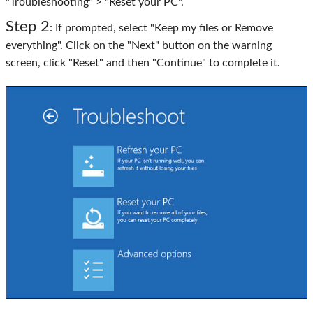
"Troubleshooting" > "Reset your PC".
Step 2
: If prompted, select "Keep my files or Remove
everything". Click on the "Next" button on the warning
screen, click "Reset" and then "Continue" to complete it.