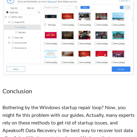
Conclusion
Bothering by the Windows startup repair loop? Now, you
might fix this problem with our guides. Actually, many experts
rely on these methods to get rid of startup issues, and
Apeaksoft Data Recovery is the best way to recover lost data