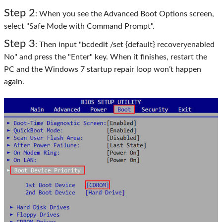
Step 2
: When you see the Advanced Boot Options screen,
select "Safe Mode with Command Prompt".
Step 3
: Then input "bcdedit /set {default} recoveryenabled
No" and press the "Enter" key. When it finishes, restart the
PC and the Windows 7 startup repair loop won’t happen
again.