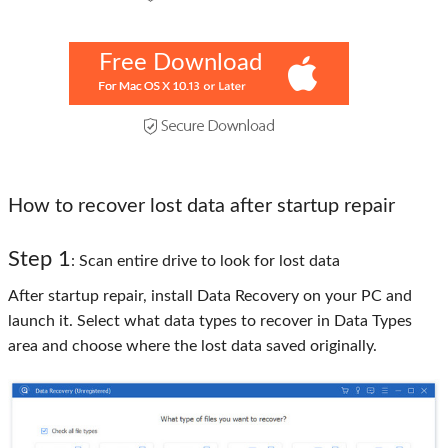
Free Download
How to recover lost data after startup repair
Step 1
: Scan entire drive to look for lost data
After startup repair, install Data Recovery on your PC and
launch it. Select what data types to recover in Data Types
area and choose where the lost data saved originally.