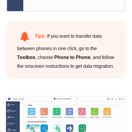
Tips:
If you want to transfer data
between phones in one click, go to the
Toolbox
, choose
Phone to Phone
, and follow
the onscreen instructions to get data migration.