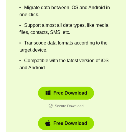
Migrate data between iOS and Android in
one click.
Support almost all data types, like media
files, contacts, SMS, etc.
Transcode data formats according to the
target device.
Compatible with the latest version of iOS
and Android.
Free Download
Secure Download
Free Download