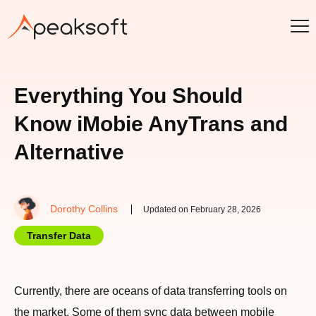
Everything You Should
Know iMobie AnyTrans and
Alternative
Dorothy Collins
Updated on February 28, 2026
Transfer Data
Currently, there are oceans of data transferring tools on
the market. Some of them sync data between mobile