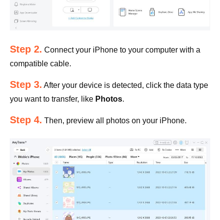
Step 2.
Connect your iPhone to your computer with a
compatible cable.
Step 3.
After your device is detected, click the data type
you want to transfer, like
Photos
.
Step 4.
Then, preview all photos on your iPhone.