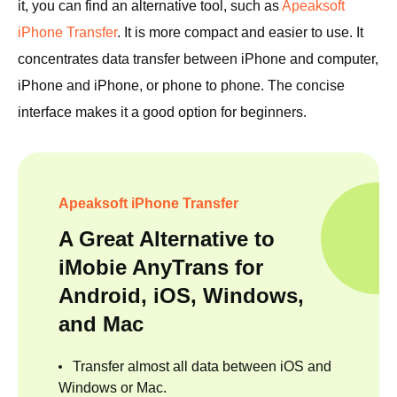
it, you can find an alternative tool, such as
Apeaksoft
iPhone Transfer
. It is more compact and easier to use. It
concentrates data transfer between iPhone and computer,
iPhone and iPhone, or phone to phone. The concise
interface makes it a good option for beginners.
Apeaksoft iPhone Transfer
A Great Alternative to
iMobie AnyTrans for
Android, iOS, Windows,
and Mac
Transfer almost all data between iOS and
Windows or Mac.