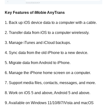
Key Features of iMobie AnyTrans
1. Back up iOS device data to a computer with a cable.
2. Transfer data from iOS to a computer wirelessly.
3. Manage iTunes and iCloud backups.
4. Sync data from the old iPhone to a new device.
5. Migrate data from Android to iPhone.
6. Manage the iPhone home screen on a computer.
7. Support media files, contacts, messages, and more.
8. Work on iOS 5 and above, Android 5 and above.
9. Available on Windows 11/10/8/7/Vista and macOS