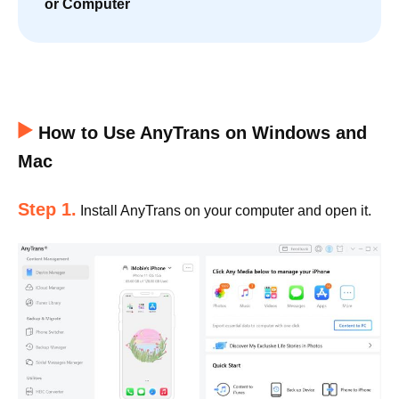
or Computer
How to Use AnyTrans on Windows and
Mac
Step 1.
Install AnyTrans on your computer and open it.