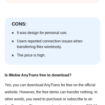
CONS:
It was design for personal use.
Users reported connection issues when
transferring files wirelessly.
The price is high.
Is iMobie AnyTrans free to download?
Yes, you can download AnyTrans for free on the official
website. However, the free demo can transfer nothing. In
other words, you need to purchase or subscribe to an