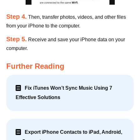
Step 4.
Then, transfer photos, videos, and other files
from your iPhone to the computer.
Step 5.
Receive and save your iPhone data on your
computer.
Further Reading
Fix iTunes Won’t Sync Music Using 7
Effective Solutions
Export iPhone Contacts to iPad, Android,