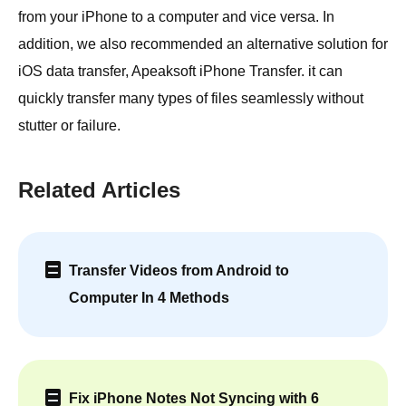
from your iPhone to a computer and vice versa. In
addition, we also recommended an alternative solution for
iOS data transfer, Apeaksoft iPhone Transfer. it can
quickly transfer many types of files seamlessly without
stutter or failure.
Related Articles
Transfer Videos from Android to
Computer In 4 Methods
Fix iPhone Notes Not Syncing with 6