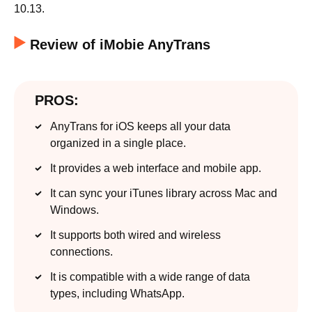
10.13.
Review of iMobie AnyTrans
PROS:
AnyTrans for iOS keeps all your data
organized in a single place.
It provides a web interface and mobile app.
It can sync your iTunes library across Mac and
Windows.
It supports both wired and wireless
connections.
It is compatible with a wide range of data
types, including WhatsApp.