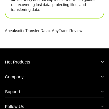
on recovering lost data, protecting files, and
transferring data.
Apeaksoft
Transfer Data
AnyTrans Review
>
>
Hot Products
Company
Support
Follow Us