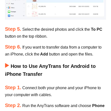
Step 5.
Select the desired photos and click the
To PC
button on the top ribbon.
Step 6.
If you want to transfer data from a computer to
an iPhone, click the
Add
button and open the files.
How to Use AnyTrans for Android to
iPhone Transfer
Step 1.
Connect both your phone and your iPhone to
your computer with cables.
Step 2.
Run the AnyTrans software and choose
Phone