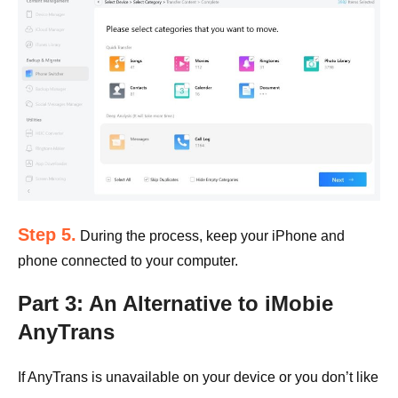
Step 5.
During the process, keep your iPhone and
phone connected to your computer.
Part 3: An Alternative to iMobie
AnyTrans
If AnyTrans is unavailable on your device or you don’t like