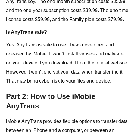
AnyTrans key. The one-month subscription costs $35.99,
and the one-year subscription costs $39.99. The one-time
license costs $59.99, and the Family plan costs $79.99.
Is AnyTrans safe?
Yes, AnyTrans is safe to use. It was developed and
released by iMobie. It won’t install viruses and malware
on your device if you download it from the official website.
However, it won’t encrypt your data when transferring it.
That may bring cyber risk to your files and device.
Part 2: How to Use iMobie
AnyTrans
iMobie AnyTrans provides flexible options to transfer data
between an iPhone and a computer, or between an