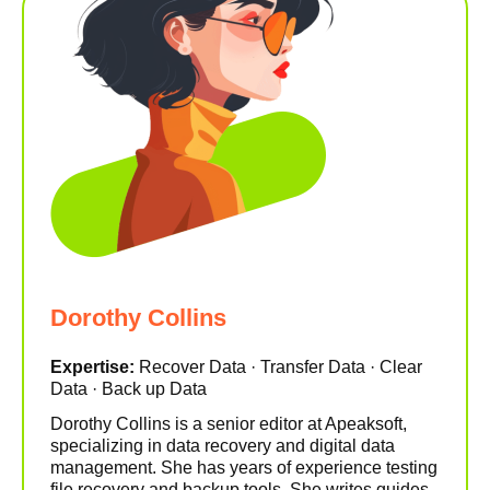
Dorothy Collins
Expertise:
Recover Data · Transfer Data · Clear
Data · Back up Data
Dorothy Collins is a senior editor at Apeaksoft,
specializing in data recovery and digital data
management. She has years of experience testing
file recovery and backup tools. She writes guides