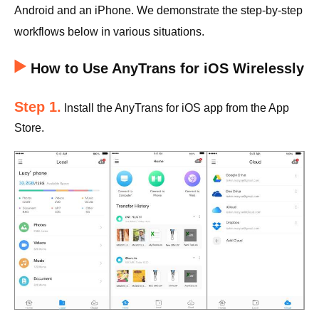
Android and an iPhone. We demonstrate the step-by-step
workflows below in various situations.
How to Use AnyTrans for iOS Wirelessly
Step 1.
Install the AnyTrans for iOS app from the App
Store.