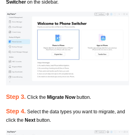
Switcher
on the sidebar.
Step 3.
Click the
Migrate Now
button.
Step 4.
Select the data types you want to migrate, and
click the
Next
button.