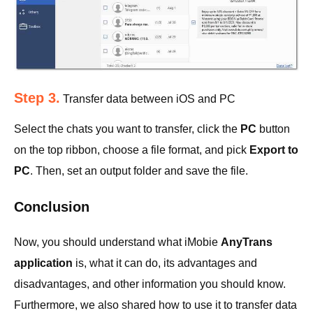
Step 3.
Transfer data between iOS and PC
Select the chats you want to transfer, click the
PC
button
on the top ribbon, choose a file format, and pick
Export to
PC
. Then, set an output folder and save the file.
Conclusion
Now, you should understand what iMobie
AnyTrans
application
is, what it can do, its advantages and
disadvantages, and other information you should know.
Furthermore, we also shared how to use it to transfer data