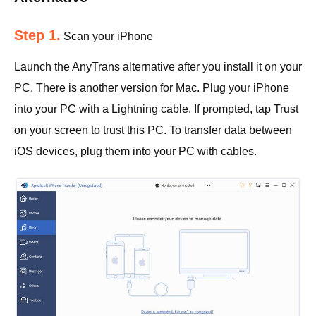
Step 1.
Scan your iPhone
Launch the AnyTrans alternative after you install it on your
PC. There is another version for Mac. Plug your iPhone
into your PC with a Lightning cable. If prompted, tap Trust
on your screen to trust this PC. To transfer data between
iOS devices, plug them into your PC with cables.