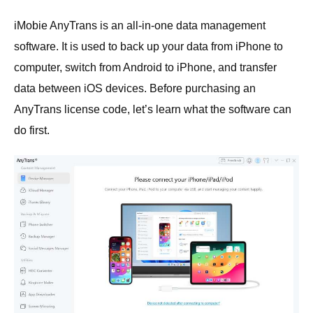
iMobie AnyTrans is an all-in-one data management
software. It is used to back up your data from iPhone to
computer, switch from Android to iPhone, and transfer
data between iOS devices. Before purchasing an
AnyTrans license code, let’s learn what the software can
do first.