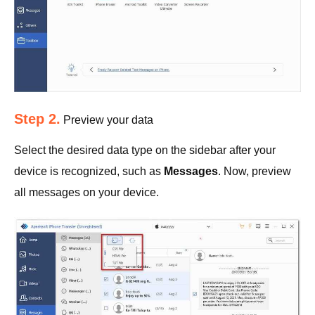
Step 2.
Preview your data
Select the desired data type on the sidebar after your
device is recognized, such as
Messages
. Now, preview
all messages on your device.