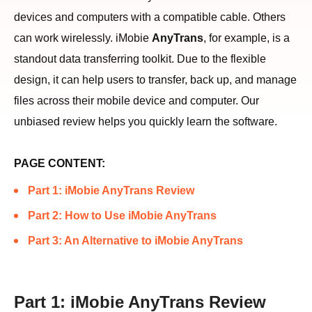
devices and computers with a compatible cable. Others
can work wirelessly. iMobie
AnyTrans
, for example, is a
standout data transferring toolkit. Due to the flexible
design, it can help users to transfer, back up, and manage
files across their mobile device and computer. Our
unbiased review helps you quickly learn the software.
PAGE CONTENT:
Part 1: iMobie AnyTrans Review
Part 2: How to Use iMobie AnyTrans
Part 3: An Alternative to iMobie AnyTrans
Part 1: iMobie AnyTrans Review