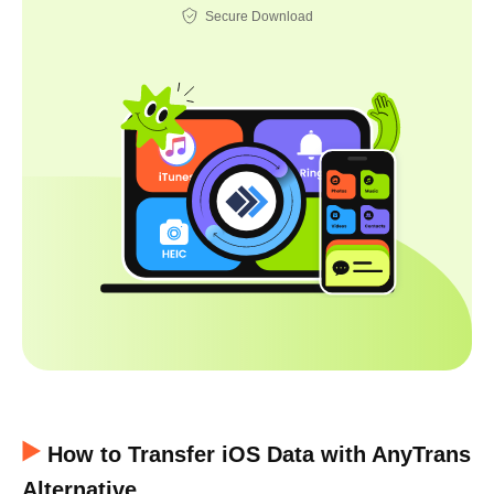
Secure Download
How to Transfer iOS Data with AnyTrans
Alternative