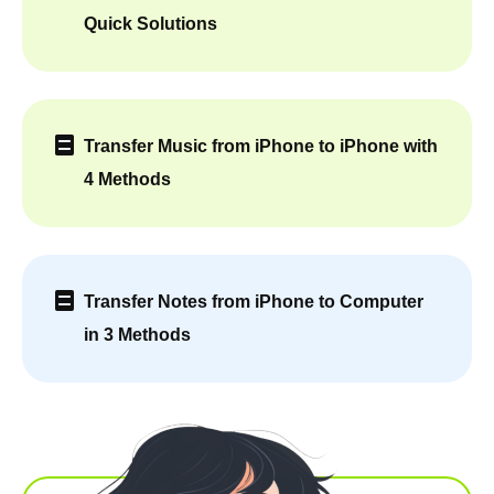
Quick Solutions
Transfer Music from iPhone to iPhone with
4 Methods
Transfer Notes from iPhone to Computer
in 3 Methods