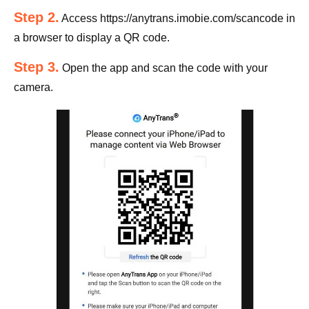
Step 2.
Access https://anytrans.imobie.com/scancode in
a browser to display a QR code.
Step 3.
Open the app and scan the code with your
camera.