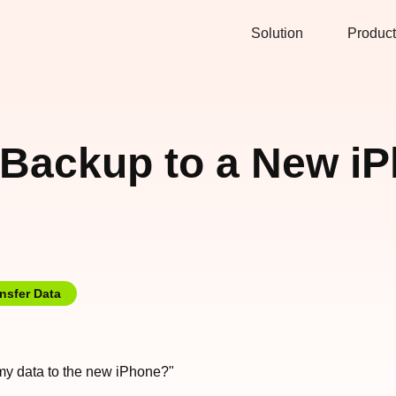
Solution
Product
Backup to a New iP
nsfer Data
 my data to the new iPhone?"