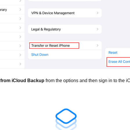
 from iCloud Backup
from the options and then sign in to the i