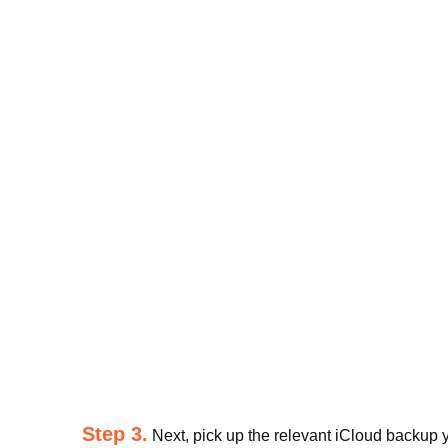
Step 3.
Next, pick up the relevant iCloud backup yo