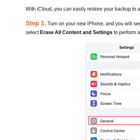
With iCloud, you can easily restore your backup to a
Step 1.
Turn on your new iPhone, and you will see 
select
Erase All Content and Settings
to perform a 