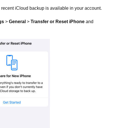
 recent iCloud backup is available in your account.
gs
>
General
>
Transfer or Reset iPhone
and