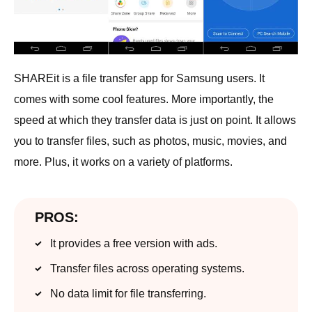
SHAREit is a file transfer app for Samsung users. It
comes with some cool features. More importantly, the
speed at which they transfer data is just on point. It allows
you to transfer files, such as photos, music, movies, and
more. Plus, it works on a variety of platforms.
PROS:
It provides a free version with ads.
Transfer files across operating systems.
No data limit for file transferring.