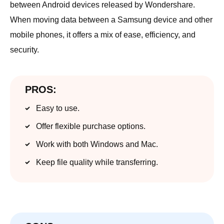
between Android devices released by Wondershare.
When moving data between a Samsung device and other
mobile phones, it offers a mix of ease, efficiency, and
security.
PROS:
Easy to use.
Offer flexible purchase options.
Work with both Windows and Mac.
Keep file quality while transferring.