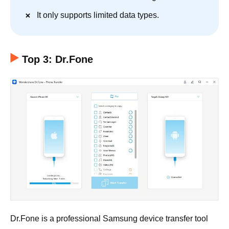
It only supports limited data types.
Top 3: Dr.Fone
Dr.Fone is a professional Samsung device transfer tool