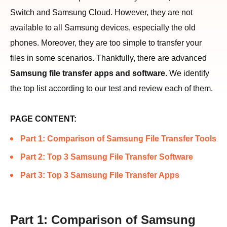
Switch and Samsung Cloud. However, they are not
available to all Samsung devices, especially the old
phones. Moreover, they are too simple to transfer your
files in some scenarios. Thankfully, there are advanced
Samsung file transfer apps and software
. We identify
the top list according to our test and review each of them.
PAGE CONTENT:
Part 1: Comparison of Samsung File Transfer Tools
Part 2: Top 3 Samsung File Transfer Software
Part 3: Top 3 Samsung File Transfer Apps
Part 1: Comparison of Samsung