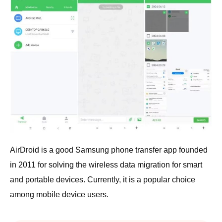
AirDroid is a good Samsung phone transfer app founded
in 2011 for solving the wireless data migration for smart
and portable devices. Currently, it is a popular choice
among mobile device users.