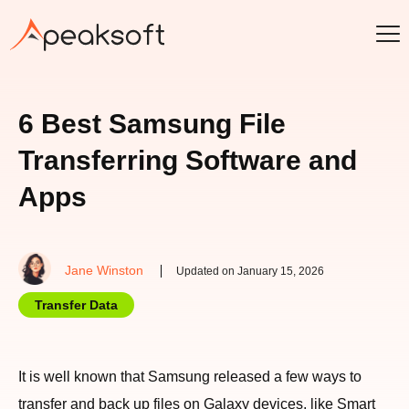
6 Best Samsung File
Transferring Software and
Apps
Jane Winston
Updated on January 15, 2026
Transfer Data
It is well known that Samsung released a few ways to
transfer and back up files on Galaxy devices, like Smart