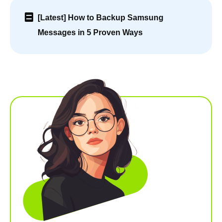
[Latest] How to Backup Samsung
Messages in 5 Proven Ways