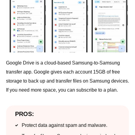
Google Drive is a cloud-based Samsung-to-Samsung
transfer app. Google gives each account 15GB of free
storage to back up and transfer files on Samsung devices.
If you need more space, you can subscribe to a plan.
PROS:
Protect data against spam and malware.