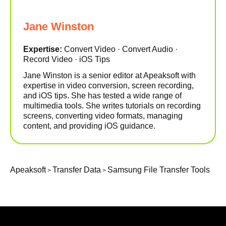
Jane Winston
Expertise:
Convert Video · Convert Audio ·
Record Video · iOS Tips
Jane Winston is a senior editor at Apeaksoft with
expertise in video conversion, screen recording,
and iOS tips. She has tested a wide range of
multimedia tools. She writes tutorials on recording
screens, converting video formats, managing
content, and providing iOS guidance.
Apeaksoft
Transfer Data
Samsung File Transfer Tools
>
>