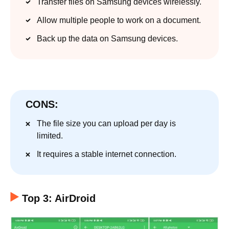
Transfer files on Samsung devices wirelessly.
Allow multiple people to work on a document.
Back up the data on Samsung devices.
CONS:
The file size you can upload per day is
limited.
It requires a stable internet connection.
Top 3: AirDroid