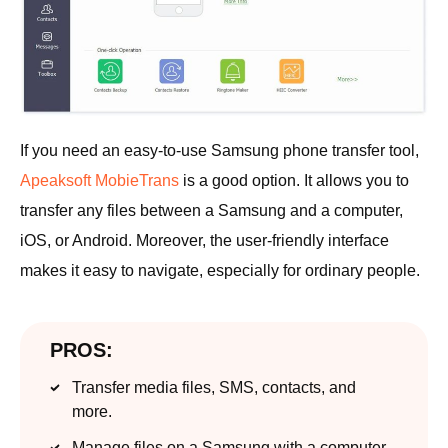
If you need an easy-to-use Samsung phone transfer tool,
Apeaksoft MobieTrans
is a good option. It allows you to
transfer any files between a Samsung and a computer,
iOS, or Android. Moreover, the user-friendly interface
makes it easy to navigate, especially for ordinary people.
PROS:
Transfer media files, SMS, contacts, and
more.
Manage files on a Samsung with a computer.