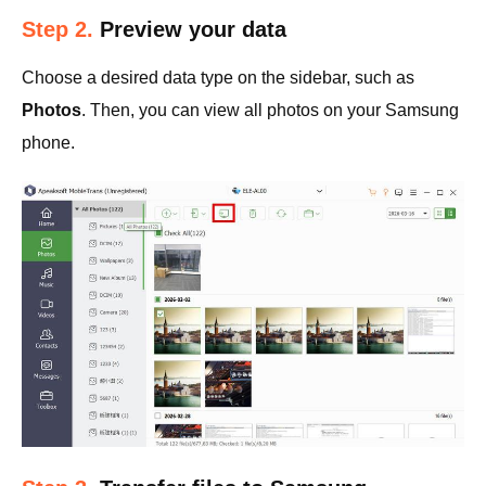
Step 2.
Preview your data
Choose a desired data type on the sidebar, such as
Photos
. Then, you can view all photos on your Samsung
phone.