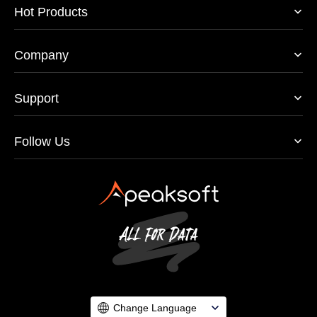
Hot Products
Company
Support
Follow Us
Change Language