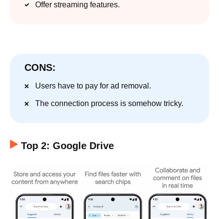
Offer streaming features.
CONS:
Users have to pay for ad removal.
The connection process is somehow tricky.
Top 2: Google Drive