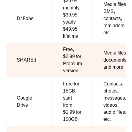
$29.95
Media files,
monthly,
SMS,
$39.95
Dr.Fone
contacts,
yearly,
reminders,
$49.95
etc.
lifetime
Free,
Media files,
$2.99 for
SHAREit
documents,
Premium
and more
version
Free for
Contacts,
15GB,
photos,
Google
start
messages,
Drive
from
videos,
$1.99 for
audio files,
100GB
etc.