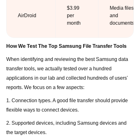
$3.99
Media files,
AirDroid
per
and
month
documents
How We Test The Top Samsung File Transfer Tools
When identifying and reviewing the best Samsung data
transfer tools, we actually tested over a hundred
applications in our lab and collected hundreds of users'
reports. We focus on a few aspects:
1. Connection types. A good file transfer should provide
flexible ways to connect devices.
2. Supported devices, including Samsung devices and
the target devices.