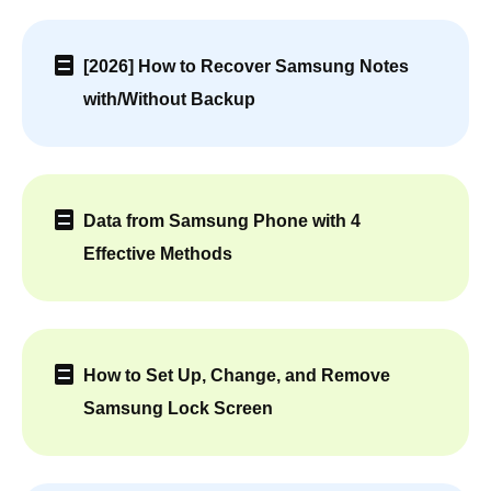
[2026] How to Recover Samsung Notes
with/Without Backup
Data from Samsung Phone with 4
Effective Methods
How to Set Up, Change, and Remove
Samsung Lock Screen