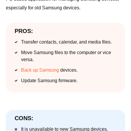
especially for old Samsung devices.
PROS:
Transfer contacts, calendar, and media files.
Move Samsung files to the computer or vice
versa.
Back up Samsung
devices.
Update Samsung firmware.
CONS:
It is unavailable to new Samsung devices.