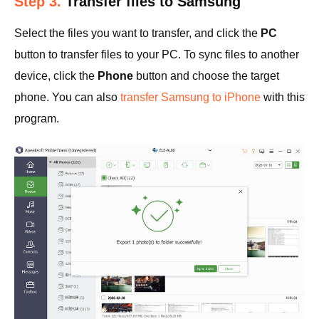
Step 3.
Transfer files to Samsung
Select the files you want to transfer, and click the
PC
button to transfer files to your PC. To sync files to another
device, click the
Phone
button and choose the target
phone. You can also
transfer Samsung to iPhone
with this
program.