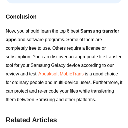
Conclusion
Now, you should learn the top 6 best
Samsung transfer
apps
and software programs. Some of them are
completely free to use. Others require a license or
subscription. You can discover an appropriate file transfer
tool for your Samsung Galaxy device according to our
review and test.
Apeaksoft MobieTrans
is a good choice
for ordinary people and multi-device users. Furthermore, it
can protect and re-encode your files while transferring
them between Samsung and other platforms.
Related Articles