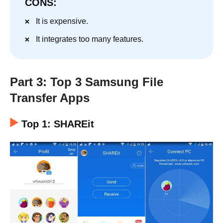
CONS:
It is expensive.
It integrates too many features.
Part 3: Top 3 Samsung File
Transfer Apps
Top 1: SHAREit