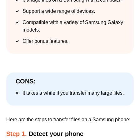
Support a wide range of devices.
Compatible with a variety of Samsung Galaxy
models.
Offer bonus features.
CONS:
It takes a while if you transfer many large files.
Here are the steps to transfer files on a Samsung phone:
Step 1.
Detect your phone