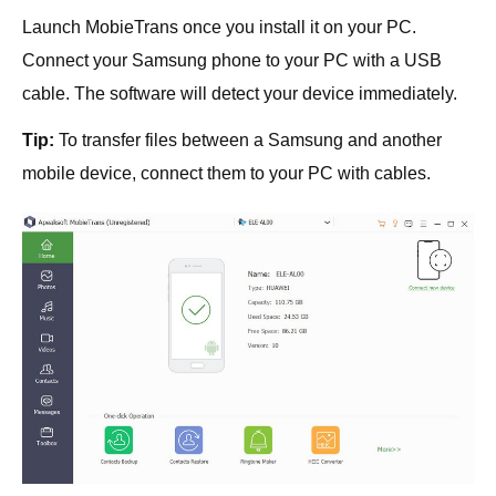
Launch MobieTrans once you install it on your PC.
Connect your Samsung phone to your PC with a USB
cable. The software will detect your device immediately.
Tip:
To transfer files between a Samsung and another
mobile device, connect them to your PC with cables.