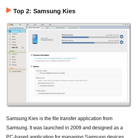
Top 2: Samsung Kies
Samsung Kies is the file transfer application from
Samsung. It was launched in 2009 and designed as a
PC-based application for managing Samsung devices,