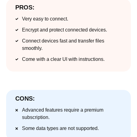
PROS:
Very easy to connect.
Encrypt and protect connected devices.
Connect devices fast and transfer files
smoothly.
Come with a clear UI with instructions.
CONS:
Advanced features require a premium
subscription.
Some data types are not supported.