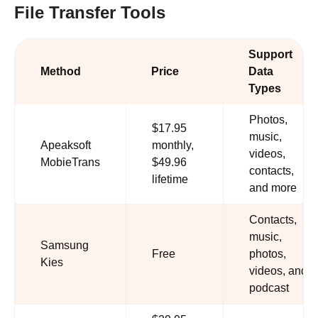
File Transfer Tools
Support
Method
Price
Data
Types
Photos,
$17.95
music,
Apeaksoft
monthly,
videos,
MobieTrans
$49.96
contacts,
lifetime
and more
Contacts,
music,
Samsung
Free
photos,
Kies
videos, and
podcast