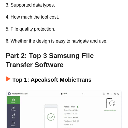
3. Supported data types.
4. How much the tool cost.
5. File quality protection.
6. Whether the design is easy to navigate and use.
Part 2: Top 3 Samsung File
Transfer Software
Top 1: Apeaksoft MobieTrans