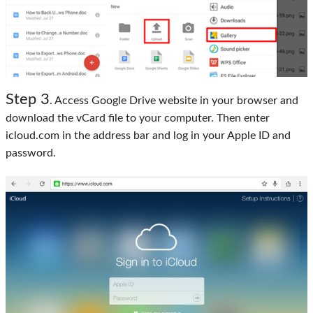
Step 3
. Access Google Drive website in your browser and
download the vCard file to your computer. Then enter
icloud.com in the address bar and log in your Apple ID and
password.