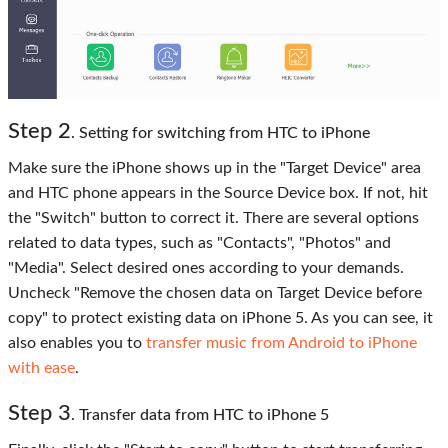
Step 2
. Setting for switching from HTC to iPhone
Make sure the iPhone shows up in the "Target Device" area
and HTC phone appears in the Source Device box. If not, hit
the "Switch" button to correct it. There are several options
related to data types, such as "Contacts", "Photos" and
"Media". Select desired ones according to your demands.
Uncheck "Remove the chosen data on Target Device before
copy" to protect existing data on iPhone 5. As you can see, it
also enables you to
transfer music from Android to iPhone
with ease
.
Step 3
. Transfer data from HTC to iPhone 5