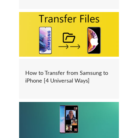
How to Transfer from Samsung to
iPhone [4 Universal Ways]