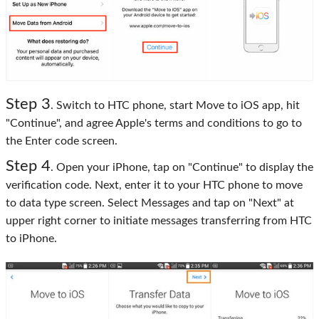
Step 3
. Switch to HTC phone, start Move to iOS app, hit
"Continue", and agree Apple's terms and conditions to go to
the Enter code screen.
Step 4
. Open your iPhone, tap on "Continue" to display the
verification code. Next, enter it to your HTC phone to move
to data type screen. Select Messages and tap on "Next" at
upper right corner to initiate messages transferring from HTC
to iPhone.