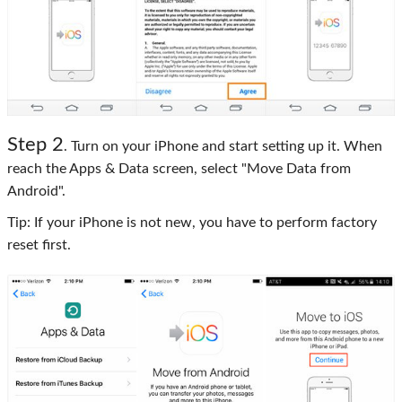
Step 2
. Turn on your iPhone and start setting up it. When
reach the Apps & Data screen, select "Move Data from
Android".
Tip: If your iPhone is not new, you have to perform factory
reset first.