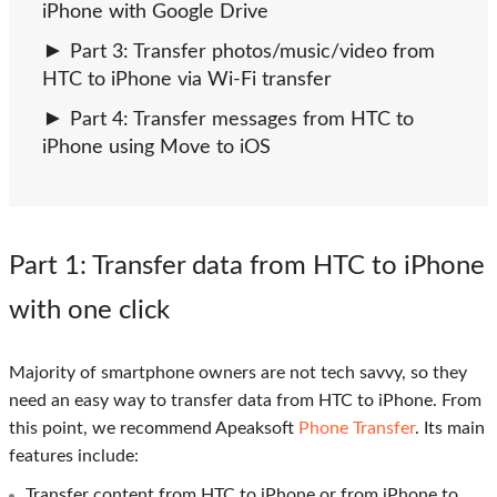
iPhone with Google Drive
Part 3: Transfer photos/music/video from
HTC to iPhone via Wi-Fi transfer
Part 4: Transfer messages from HTC to
iPhone using Move to iOS
Part 1
: Transfer data from HTC to iPhone
with one click
Majority of smartphone owners are not tech savvy, so they
need an easy way to transfer data from HTC to iPhone. From
this point, we recommend Apeaksoft
Phone Transfer
. Its main
features include:
Transfer content from HTC to iPhone or from iPhone to