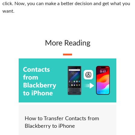
click. Now, you can make a better decision and get what you
want.
More Reading
How to Transfer Contacts from
Blackberry to iPhone