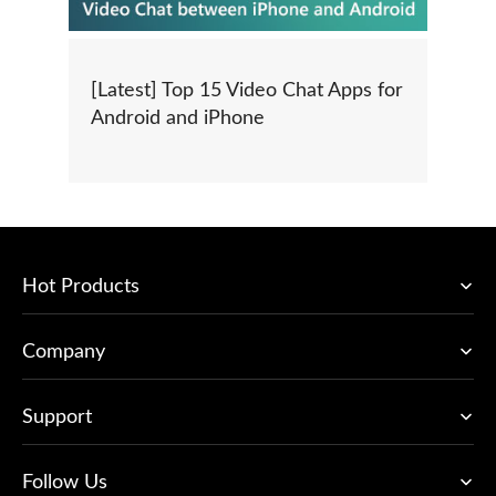
[Latest] Top 15 Video Chat Apps for
Android and iPhone
Hot Products
Company
Support
Follow Us