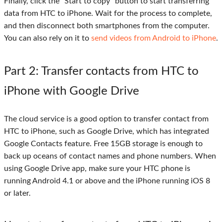
Finally, click the "Start to copy" button to start transferring
data from HTC to iPhone. Wait for the process to complete,
and then disconnect both smartphones from the computer.
You can also rely on it to
send videos from Android to iPhone
.
Part 2
: Transfer contacts from HTC to
iPhone with Google Drive
The cloud service is a good option to transfer contact from
HTC to iPhone, such as Google Drive, which has integrated
Google Contacts feature. Free 15GB storage is enough to
back up oceans of contact names and phone numbers. When
using Google Drive app, make sure your HTC phone is
running Android 4.1 or above and the iPhone running iOS 8
or later.