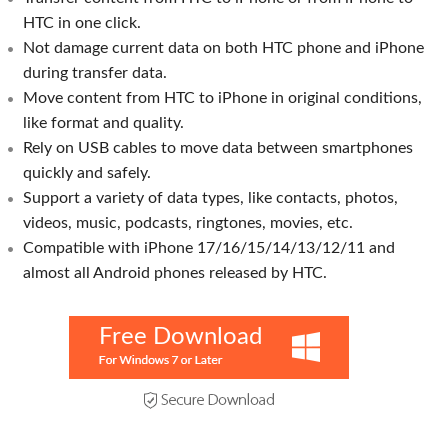
HTC in one click.
Not damage current data on both HTC phone and iPhone
during transfer data.
Move content from HTC to iPhone in original conditions,
like format and quality.
Rely on USB cables to move data between smartphones
quickly and safely.
Support a variety of data types, like contacts, photos,
videos, music, podcasts, ringtones, movies, etc.
Compatible with iPhone 17/16/15/14/13/12/11 and
almost all Android phones released by HTC.
Free Download