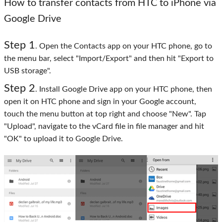
How to transfer contacts from HTC to iPhone via
Google Drive
Step 1
. Open the Contacts app on your HTC phone, go to
the menu bar, select "Import/Export" and then hit "Export to
USB storage".
Step 2
. Install Google Drive app on your HTC phone, then
open it on HTC phone and sign in your Google account,
touch the menu button at top right and choose "New". Tap
"Upload", navigate to the vCard file in file manager and hit
"OK" to upload it to Google Drive.