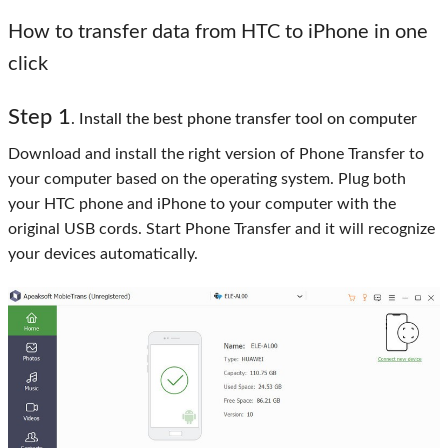
How to transfer data from HTC to iPhone in one
click
Step 1
. Install the best phone transfer tool on computer
Download and install the right version of Phone Transfer to
your computer based on the operating system. Plug both
your HTC phone and iPhone to your computer with the
original USB cords. Start Phone Transfer and it will recognize
your devices automatically.