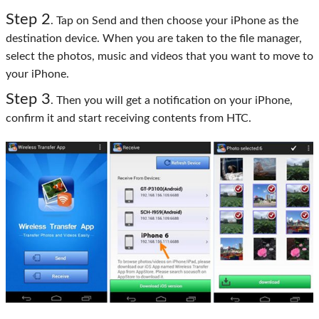
Step 2
. Tap on Send and then choose your iPhone as the
destination device. When you are taken to the file manager,
select the photos, music and videos that you want to move to
your iPhone.
Step 3
. Then you will get a notification on your iPhone,
confirm it and start receiving contents from HTC.