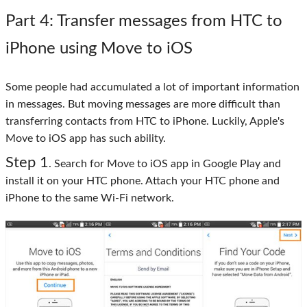
Part 4
: Transfer messages from HTC to
iPhone using Move to iOS
Some people had accumulated a lot of important information
in messages. But moving messages are more difficult than
transferring contacts from HTC to iPhone. Luckily, Apple's
Move to iOS app has such ability.
Step 1
. Search for Move to iOS app in Google Play and
install it on your HTC phone. Attach your HTC phone and
iPhone to the same Wi-Fi network.