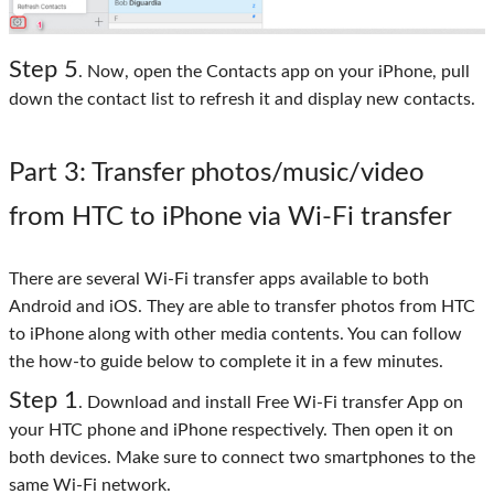
Step 5
. Now, open the Contacts app on your iPhone, pull
down the contact list to refresh it and display new contacts.
Part 3
: Transfer photos/music/video
from HTC to iPhone via Wi-Fi transfer
There are several Wi-Fi transfer apps available to both
Android and iOS. They are able to transfer photos from HTC
to iPhone along with other media contents. You can follow
the how-to guide below to complete it in a few minutes.
Step 1
. Download and install Free Wi-Fi transfer App on
your HTC phone and iPhone respectively. Then open it on
both devices. Make sure to connect two smartphones to the
same Wi-Fi network.