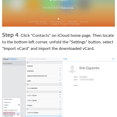
Step 4
. Click "Contacts" on iCloud home page. Then locate
to the bottom left corner, unfold the "Settings" button, select
"Import vCard" and import the downloaded vCard.