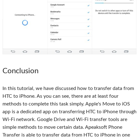
Conclusion
In this tutorial, we have discussed how to transfer data from
HTC to iPhone. As you can see, there are at least four
methods to complete this task simply. Apple's Move to iOS
app is a dedicated app on transferring HTC to iPhone through
Wi-Fi network. Google Drive and Wi-Fi transfer tools are
simple methods to move certain data. Apeaksoft Phone
Transfer is able to transfer data from HTC to iPhone in one