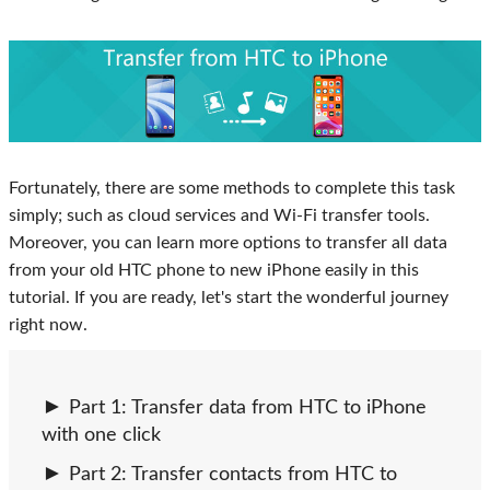
Fortunately, there are some methods to complete this task
simply; such as cloud services and Wi-Fi transfer tools.
Moreover, you can learn more options to transfer all data
from your old HTC phone to new iPhone easily in this
tutorial. If you are ready, let's start the wonderful journey
right now.
Part 1: Transfer data from HTC to iPhone
with one click
Part 2: Transfer contacts from HTC to