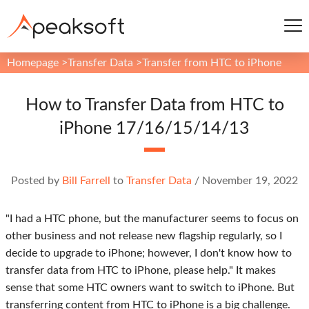
Homepage
>
Transfer Data
>
Transfer from HTC to iPhone
How to Transfer Data from HTC to
iPhone 17/16/15/14/13
Posted by
Bill Farrell
to
Transfer Data
/
November 19, 2022
"I had a HTC phone, but the manufacturer seems to focus on
other business and not release new flagship regularly, so I
decide to upgrade to iPhone; however, I don't know how to
transfer data from HTC to iPhone, please help." It makes
sense that some HTC owners want to switch to iPhone. But
transferring content from HTC to iPhone is a big challenge.