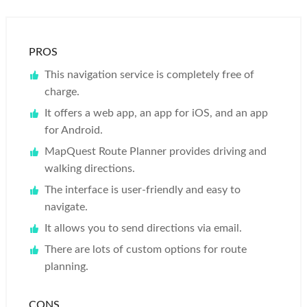
PROS
This navigation service is completely free of
charge.
It offers a web app, an app for iOS, and an app
for Android.
MapQuest Route Planner provides driving and
walking directions.
The interface is user-friendly and easy to
navigate.
It allows you to send directions via email.
There are lots of custom options for route
planning.
CONS