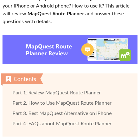
your iPhone or Android phone? How to use it? This article
will review
MapQuest Route Planner
and answer these
questions with details.
Part 1. Review MapQuest Route Planner
Part 2. How to Use MapQuest Route Planner
Part 3. Best MapQuest Alternative on iPhone
Part 4. FAQs about MapQuest Route Planner