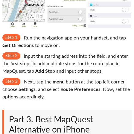
Step 1
Run the navigation app on your handset, and tap
Get Directions
to move on.
Step 2
Input the starting address into the field, and enter
the first stop. To add multiple stops for the route plan in
MapQuest, tap
Add Stop
and input other stops.
Step 3
Next, tap the
menu
button at the top left corner,
choose
Settings
, and select
Route Preferences
. Now, set the
options accordingly.
Part 3. Best MapQuest
Alternative on iPhone