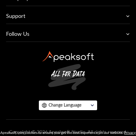
Support
Follow Us
Change Language
Copyright © 2026 Apeaksoft Studio. All rights reserved.
Apeaksoft uses cookies to ensure you get the best experience on our website.
Privacy