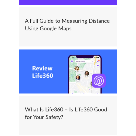
A Full Guide to Measuring Distance
Using Google Maps
What Is Life360 – Is Life360 Good
for Your Safety?