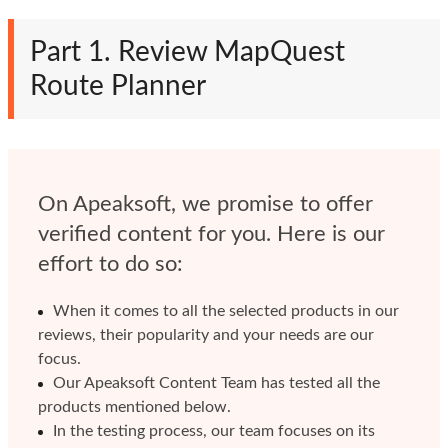
Part 1. Review MapQuest
Route Planner
On Apeaksoft, we promise to offer
verified content for you. Here is our
effort to do so:
When it comes to all the selected products in our
reviews, their popularity and your needs are our
focus.
Our Apeaksoft Content Team has tested all the
products mentioned below.
In the testing process, our team focuses on its