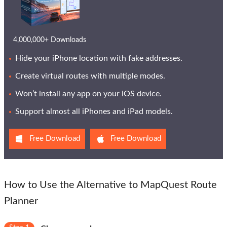
4,000,000+ Downloads
Hide your iPhone location with fake addresses.
Create virtual routes with multiple modes.
Won’t install any app on your iOS device.
Support almost all iPhones and iPad models.
Free Download
Free Download
How to Use the Alternative to MapQuest Route
Planner