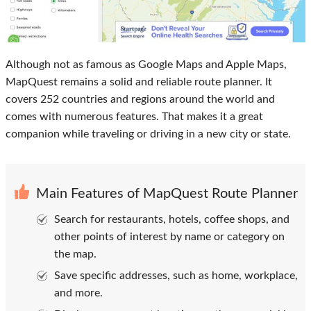
Although not as famous as Google Maps and Apple Maps,
MapQuest remains a solid and reliable route planner. It
covers 252 countries and regions around the world and
comes with numerous features. That makes it a great
companion while traveling or driving in a new city or state.
Main Features of MapQuest Route Planner
Search for restaurants, hotels, coffee shops, and
other points of interest by name or category on
the map.
Save specific addresses, such as home, workplace,
and more.