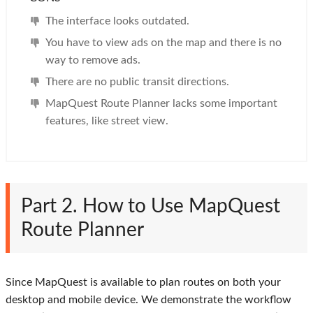
The interface looks outdated.
You have to view ads on the map and there is no
way to remove ads.
There are no public transit directions.
MapQuest Route Planner lacks some important
features, like street view.
Part 2. How to Use MapQuest
Route Planner
Since MapQuest is available to plan routes on both your
desktop and mobile device. We demonstrate the workflow