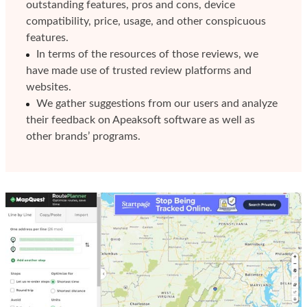
outstanding features, pros and cons, device
compatibility, price, usage, and other conspicuous
features.
In terms of the resources of those reviews, we
have made use of trusted review platforms and
websites.
We gather suggestions from our users and analyze
their feedback on Apeaksoft software as well as
other brands’ programs.