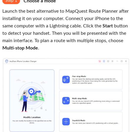
Step 1
Choose a mode
Launch the best alternative to MapQuest Route Planner after
installing it on your computer. Connect your iPhone to the
same computer with a Lightning cable. Click the
Start
button
to detect your handset. Then you will be presented with the
main interface. To plan a route with multiple stops, choose
Multi-stop Mode
.