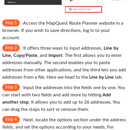
Step 1
Access the MapQuest Route Planner website in a
browser. If you wish to save directions, log in to your
account.
Step 2
It offers three ways to input addresses,
Line by
Line, Copy/Paste
, and
Import
. The first allows you to enter
addresses manually. The second enables you to paste
addresses from other applications, and the third lets you add
addresses from a file. Here we head to the
Line by Line
tab.
Step 3
Input the addresses into the fields one by one. You
can start with two fields and add more by hitting
Add
another stop
. It allows you to add up to 26 addresses. You
can drag the stops to sort or remove them.
Step 4
Next, locate the options section under the address
fields, and set the options according to your needs. For