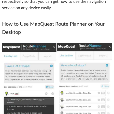
respectively so that you can get how to use the navigation
service on any device easily.
How to Use MapQuest Route Planner on Your
Desktop