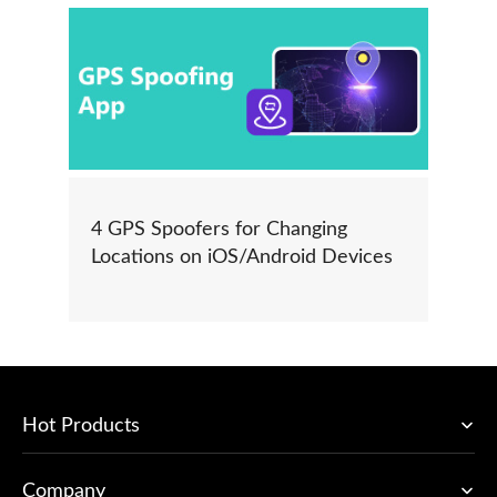
4 GPS Spoofers for Changing
Locations on iOS/Android Devices
Hot Products
Company