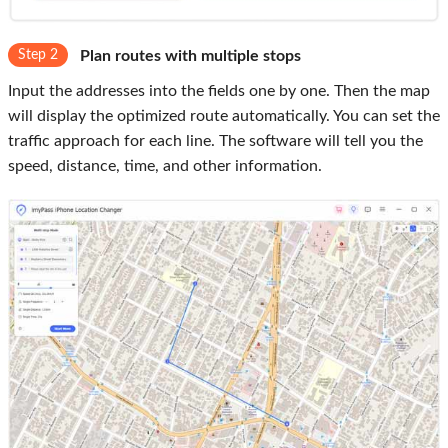
Step 2
Plan routes with multiple stops
Input the addresses into the fields one by one. Then the map
will display the optimized route automatically. You can set the
traffic approach for each line. The software will tell you the
speed, distance, time, and other information.