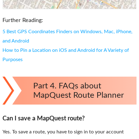
Further Reading:
5 Best GPS Coordinates Finders on Windows, Mac, iPhone,
and Android
How to Pin a Location on iOS and Android for A Variety of
Purposes
Part 4. FAQs about
MapQuest Route Planner
Can I save a MapQuest route?
Yes. To save a route, you have to sign in to your account