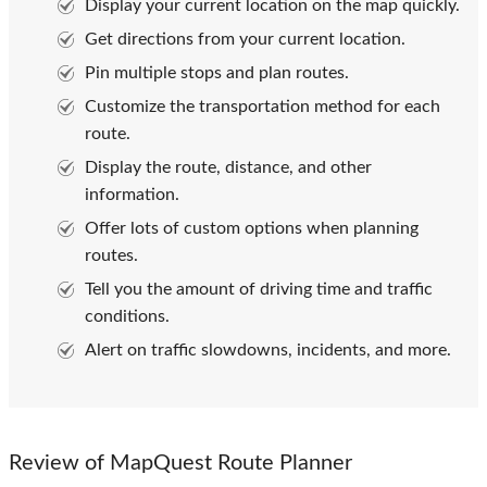
Display your current location on the map quickly.
Get directions from your current location.
Pin multiple stops and plan routes.
Customize the transportation method for each
route.
Display the route, distance, and other
information.
Offer lots of custom options when planning
routes.
Tell you the amount of driving time and traffic
conditions.
Alert on traffic slowdowns, incidents, and more.
Review of MapQuest Route Planner