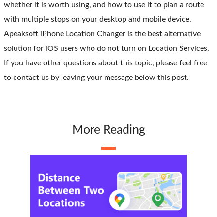
whether it is worth using, and how to use it to plan a route
with multiple stops on your desktop and mobile device.
Apeaksoft iPhone Location Changer is the best alternative
solution for iOS users who do not turn on Location Services.
If you have other questions about this topic, please feel free
to contact us by leaving your message below this post.
More Reading