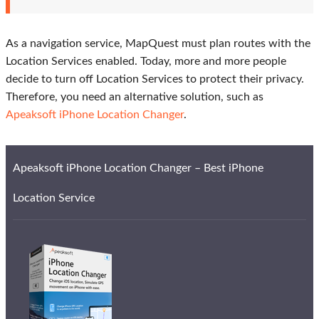
As a navigation service, MapQuest must plan routes with the
Location Services enabled. Today, more and more people
decide to turn off Location Services to protect their privacy.
Therefore, you need an alternative solution, such as
Apeaksoft iPhone Location Changer
.
Apeaksoft iPhone Location Changer – Best iPhone
Location Service