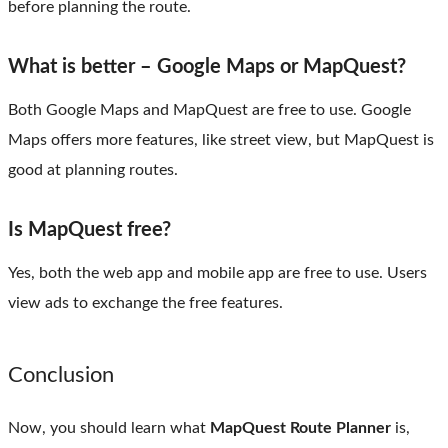
before planning the route.
What is better – Google Maps or MapQuest?
Both Google Maps and MapQuest are free to use. Google
Maps offers more features, like street view, but MapQuest is
good at planning routes.
Is MapQuest free?
Yes, both the web app and mobile app are free to use. Users
view ads to exchange the free features.
Conclusion
Now, you should learn what
MapQuest Route Planner
is,