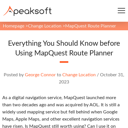
Homepage
>
Change Location
>
MapQuest Route Planner
Everything You Should Know before
Using MapQuest Route Planner
Posted by
George Connor
to
Change Location
/
October 31,
2023
As a digital navigation service, MapQuest launched more
than two decades ago and was acquired by AOL. It is still a
widely used mapping service but fell behind when Google
Maps, Apple Maps, and other excellent navigation services
have risen. Is MapQuest still worth using? Can I use it on