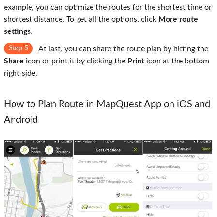
example, you can optimize the routes for the shortest time or
shortest distance. To get all the options, click
More route
settings
.
Step 5
At last, you can share the route plan by hitting the
Share
icon or print it by clicking the
Print
icon at the bottom
right side.
How to Plan Route in MapQuest App on iOS and
Android