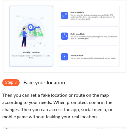
Fake your location
Step 3
Then you can set a fake location or route on the map
according to your needs. When prompted, confirm the
changes. Then you can access the app, social media, or
mobile game without leaking your real location.