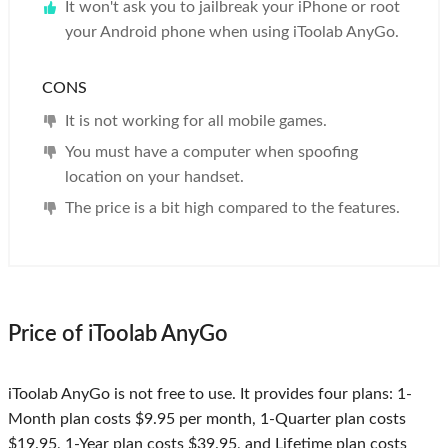
It won't ask you to jailbreak your iPhone or root
your Android phone when using iToolab AnyGo.
CONS
It is not working for all mobile games.
You must have a computer when spoofing
location on your handset.
The price is a bit high compared to the features.
Price of iToolab AnyGo
iToolab AnyGo is not free to use. It provides four plans: 1-
Month plan costs $9.95 per month, 1-Quarter plan costs
$19.95, 1-Year plan costs $39.95, and Lifetime plan costs