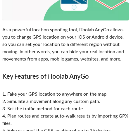
As a powerful location spoofing tool, iToolab AnyGo allows
you to change GPS location on your iOS or Android device,
so you can set your location to a different region without
moving. In other words, you can hide your real location and
movements from apps, mobile games, websites, and more.
Key Features of iToolab AnyGo
1. Fake your GPS location to anywhere on the map.
2. Simulate a movement along any custom path.
3. Set the traffic method for each route.
4. Plan routes and create auto-walk results by importing GPX
files.
5. Fake or spoof the GPS location of up to 15 devices.