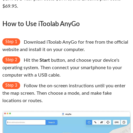
$69.95.
How to Use iToolab AnyGo
Step 1
Download iToolab AnyGo for free from the official
website and install it on your computer.
Step 2
Hit the
Start
button, and choose your device's
operating system. Then connect your smartphone to your
computer with a USB cable.
Step 3
Follow the on-screen instructions until you enter
the map screen. Then choose a mode, and make fake
locations or routes.