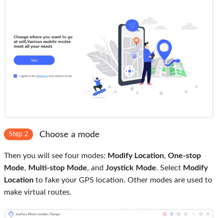
Choose a mode
Step 2
Then you will see four modes:
Modify Location
,
One-stop
Mode
,
Multi-stop Mode
, and
Joystick Mode
. Select
Modify
Location
to fake your GPS location. Other modes are used to
make virtual routes.