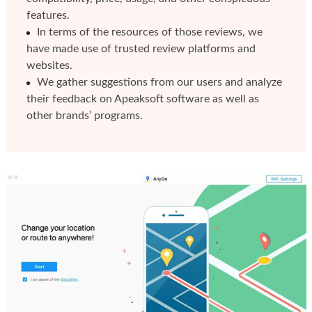
features.
In terms of the resources of those reviews, we
have made use of trusted review platforms and
websites.
We gather suggestions from our users and analyze
their feedback on Apeaksoft software as well as
other brands’ programs.