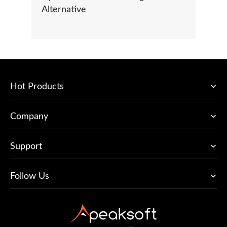
Alternative
Hot Products
Company
Support
Follow Us