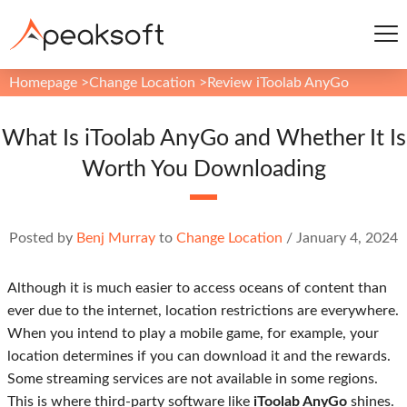
Homepage
>
Change Location
>
Review iToolab AnyGo
What Is iToolab AnyGo and Whether It Is
Worth You Downloading
Posted by
Benj Murray
to
Change Location
/
January 4, 2024
Although it is much easier to access oceans of content than
ever due to the internet, location restrictions are everywhere.
When you intend to play a mobile game, for example, your
location determines if you can download it and the rewards.
Some streaming services are not available in some regions.
This is where third-party software like
iToolab AnyGo
shines.