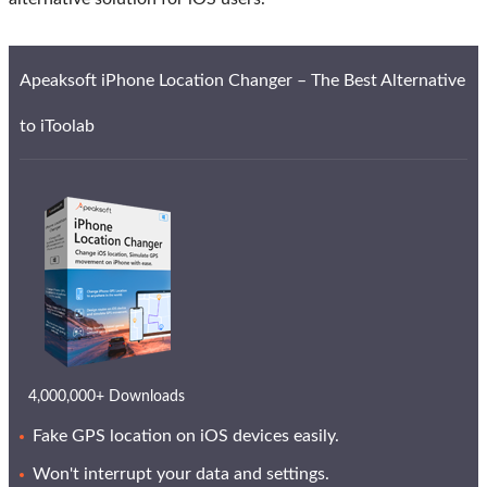
Apeaksoft iPhone Location Changer – The Best Alternative
to iToolab
4,000,000+ Downloads
Fake GPS location on iOS devices easily.
Won't interrupt your data and settings.