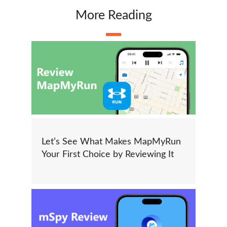
More Reading
Let’s See What Makes MapMyRun
Your First Choice by Reviewing It