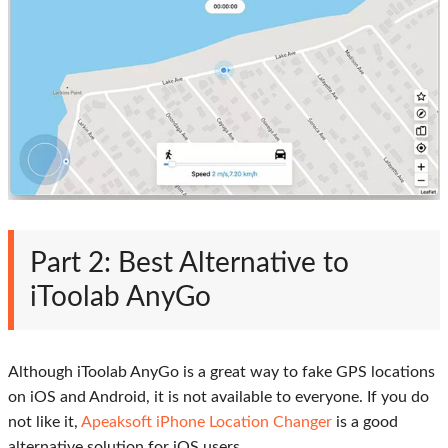
Part 2: Best Alternative to
iToolab AnyGo
Although iToolab AnyGo is a great way to fake GPS locations
on iOS and Android, it is not available to everyone. If you do
not like it,
Apeaksoft iPhone Location Changer
is a good
alternative solution for iOS users.