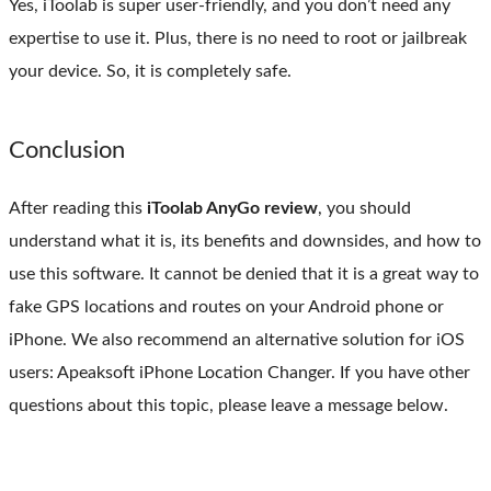
Yes, iToolab is super user-friendly, and you don’t need any
expertise to use it. Plus, there is no need to root or jailbreak
your device. So, it is completely safe.
Conclusion
After reading this
iToolab AnyGo review
, you should
understand what it is, its benefits and downsides, and how to
use this software. It cannot be denied that it is a great way to
fake GPS locations and routes on your Android phone or
iPhone. We also recommend an alternative solution for iOS
users: Apeaksoft iPhone Location Changer. If you have other
questions about this topic, please leave a message below.