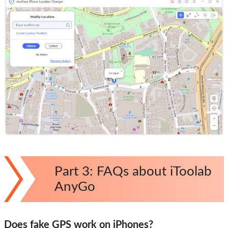
Part 3: FAQs about iToolab
AnyGo
Does fake GPS work on iPhones?