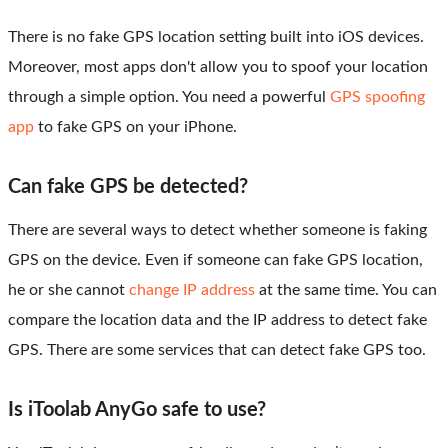
There is no fake GPS location setting built into iOS devices.
Moreover, most apps don't allow you to spoof your location
through a simple option. You need a powerful
GPS spoofing
app
to fake GPS on your iPhone.
Can fake GPS be detected?
There are several ways to detect whether someone is faking
GPS on the device. Even if someone can fake GPS location,
he or she cannot
change IP address
at the same time. You can
compare the location data and the IP address to detect fake
GPS. There are some services that can detect fake GPS too.
Is iToolab AnyGo safe to use?