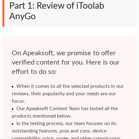
Part 1: Review of iToolab
AnyGo
On Apeaksoft, we promise to offer
verified content for you. Here is our
effort to do so:
When it comes to all the selected products in our
reviews, their popularity and your needs are our
focus.
Our Apeaksoft Content Team has tested all the
products mentioned below.
In the testing process, our team focuses on its
outstanding features, pros and cons, device
compatibility, price, usage, and other conspicuous