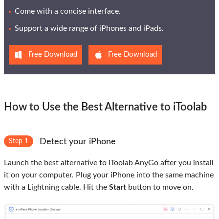
Come with a concise interface.
Support a wide range of iPhones and iPads.
Free Download
Free Download
How to Use the Best Alternative to iToolab
Detect your iPhone
Step 1
Launch the best alternative to iToolab AnyGo after you install
it on your computer. Plug your iPhone into the same machine
with a Lightning cable. Hit the
Start
button to move on.