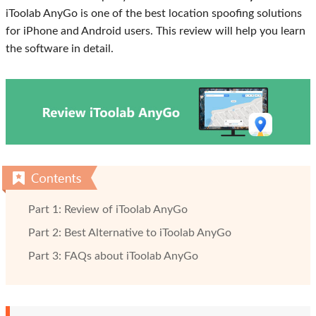
iToolab AnyGo is one of the best location spoofing solutions
for iPhone and Android users. This review will help you learn
the software in detail.
Part 1: Review of iToolab AnyGo
Part 2: Best Alternative to iToolab AnyGo
Part 3: FAQs about iToolab AnyGo