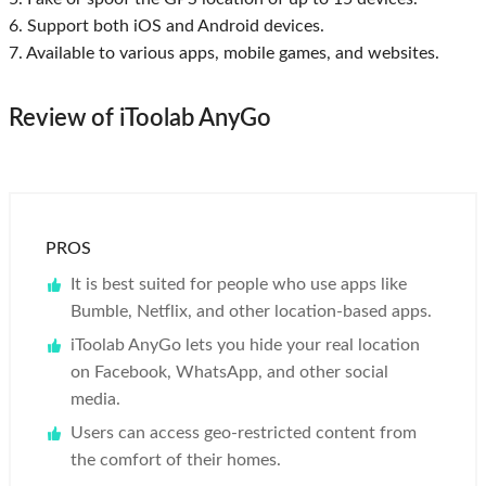
6. Support both iOS and Android devices.
7. Available to various apps, mobile games, and websites.
Review of iToolab AnyGo
PROS
It is best suited for people who use apps like
Bumble, Netflix, and other location-based apps.
iToolab AnyGo lets you hide your real location
on Facebook, WhatsApp, and other social
media.
Users can access geo-restricted content from
the comfort of their homes.