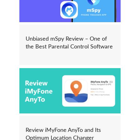
Unbiased mSpy Review – One of
the Best Parental Control Software
Review iMyFone AnyTo and Its
Optimum Location Changer