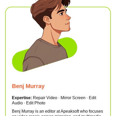
Benj Murray
Expertise:
Repair Video · Mirror Screen · Edit
Audio · Edit Photo
Benj Murray is an editor at Apeaksoft who focuses