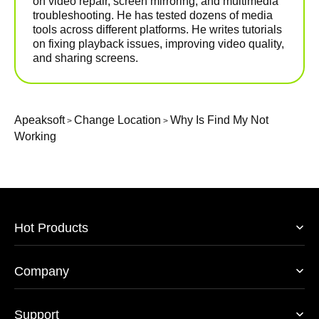
on video repair, screen mirroring, and multimedia
troubleshooting. He has tested dozens of media
tools across different platforms. He writes tutorials
on fixing playback issues, improving video quality,
and sharing screens.
Apeaksoft
Change Location
Why Is Find My Not
>
>
Working
Hot Products
Company
Support