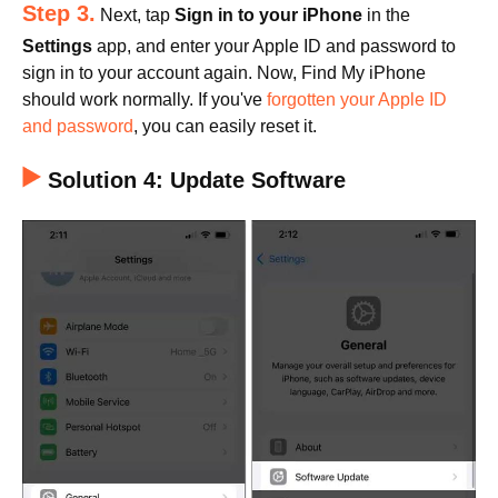
Step 3.
Next, tap
Sign in to your iPhone
in the
Settings
app, and enter your Apple ID and password to
sign in to your account again. Now, Find My iPhone
should work normally. If you've
forgotten your Apple ID
and password
, you can easily reset it.
Solution 4: Update Software