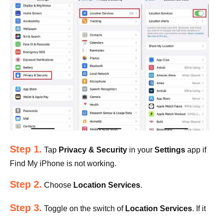
Step 1.
Tap
Privacy & Security
in your
Settings
app if
Find My iPhone is not working.
Step 2.
Choose
Location Services
.
Step 3.
Toggle on the switch of
Location Services
. If it