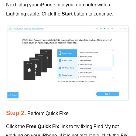
Next, plug your iPhone into your computer with a
Lightning cable. Click the
Start
button to continue.
Step 2.
Perform Quick Fixe
Click the
Free Quick Fix
link to try fixing Find My not
working on your iPhone. If it is not available, click the
Fix