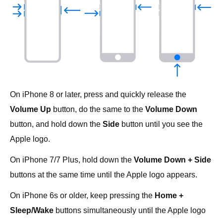
On iPhone 8 or later, press and quickly release the
Volume Up
button, do the same to the
Volume Down
button, and hold down the
Side
button until you see the
Apple logo.
On iPhone 7/7 Plus, hold down the
Volume Down + Side
buttons at the same time until the Apple logo appears.
On iPhone 6s or older, keep pressing the
Home +
Sleep/Wake
buttons simultaneously until the Apple logo