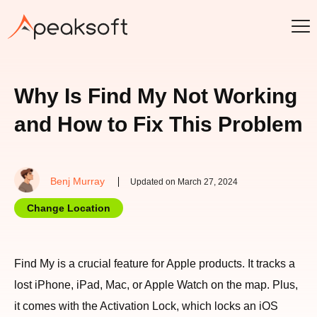
Why Is Find My Not Working
and How to Fix This Problem
Benj Murray
Updated on March 27, 2024
Change Location
Find My is a crucial feature for Apple products. It tracks a
lost iPhone, iPad, Mac, or Apple Watch on the map. Plus,
it comes with the Activation Lock, which locks an iOS