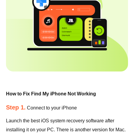
How to Fix Find My iPhone Not Working
Step 1.
Connect to your iPhone
Launch the best iOS system recovery software after
installing it on your PC. There is another version for Mac.