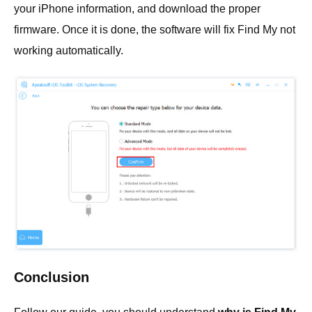
your iPhone information, and download the proper
firmware. Once it is done, the software will fix Find My not
working automatically.
Conclusion