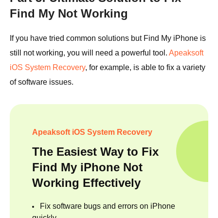
Find My Not Working
If you have tried common solutions but Find My iPhone is
still not working, you will need a powerful tool.
Apeaksoft
iOS System Recovery
, for example, is able to fix a variety
of software issues.
Apeaksoft iOS System Recovery
The Easiest Way to Fix
Find My iPhone Not
Working Effectively
Fix software bugs and errors on iPhone
quickly.