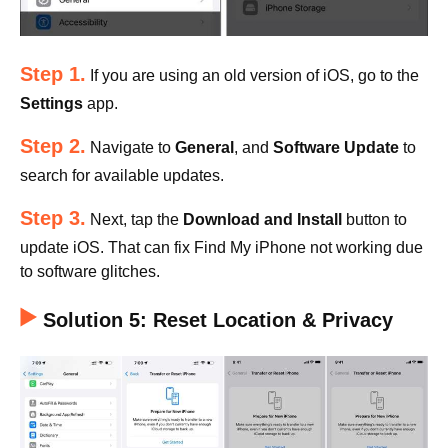
Step 1.
If you are using an old version of iOS, go to the
Settings
app.
Step 2.
Navigate to
General
, and
Software Update
to
search for available updates.
Step 3.
Next, tap the
Download and Install
button to
update iOS. That can fix Find My iPhone not working due
to software glitches.
Solution 5: Reset Location & Privacy