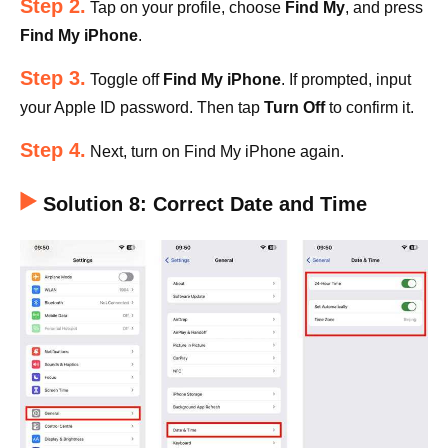
Step 2.
Tap on your profile, choose
Find My
, and press
Find My iPhone
.
Step 3.
Toggle off
Find My iPhone
. If prompted, input
your Apple ID password. Then tap
Turn Off
to confirm it.
Step 4.
Next, turn on Find My iPhone again.
Solution 8: Correct Date and Time