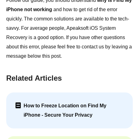
Follow our guide, you should understand
why is Find My
iPhone not working
and how to get rid of the error
quickly. The common solutions are available to the tech-
savvy. For average people, Apeaksoft iOS System
Recovery is a good option. If you have other questions
about this error, please feel free to contact us by leaving a
message below this post.
Related Articles
How to Freeze Location on Find My
iPhone - Secure Your Privacy