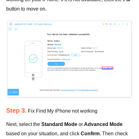
button to move on.
Step 3.
Fix Find My iPhone not working
Next, select the
Standard Mode
or
Advanced Mode
based on your situation, and click
Confirm
. Then check