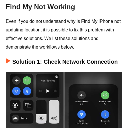
Find My Not Working
Even if you do not understand why is Find My iPhone not
updating location, it is possible to fix this problem with
effective solutions. We list these solutions and
demonstrate the workflows below.
Solution 1: Check Network Connection