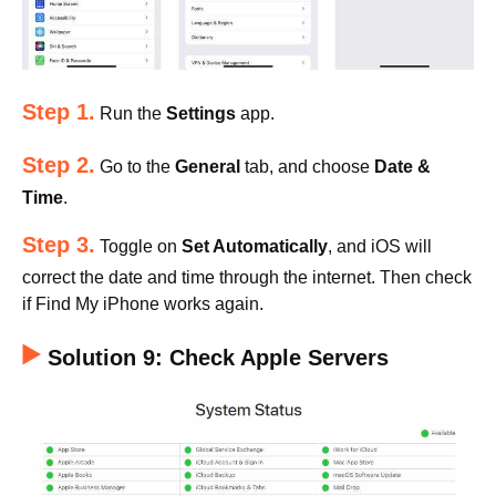
Step 1.
Run the
Settings
app.
Step 2.
Go to the
General
tab, and choose
Date &
Time
.
Step 3.
Toggle on
Set Automatically
, and iOS will
correct the date and time through the internet. Then check
if Find My iPhone works again.
Solution 9: Check Apple Servers