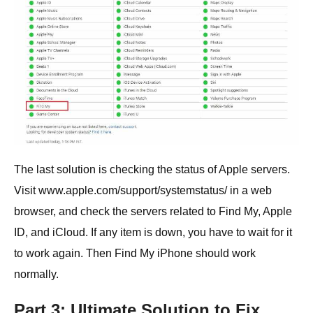
The last solution is checking the status of Apple servers.
Visit www.apple.com/support/systemstatus/ in a web
browser, and check the servers related to Find My, Apple
ID, and iCloud. If any item is down, you have to wait for it
to work again. Then Find My iPhone should work
normally.
Part 3: Ultimate Solution to Fix