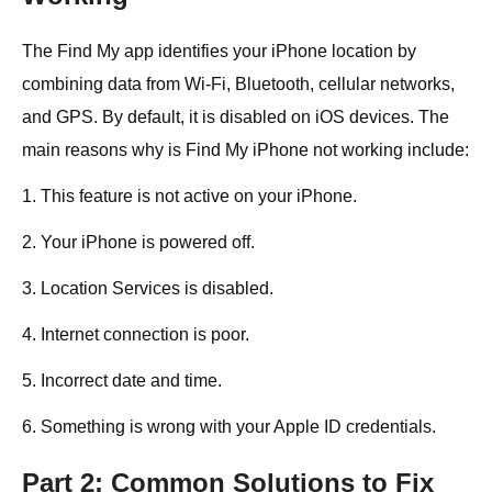
The Find My app identifies your iPhone location by
combining data from Wi-Fi, Bluetooth, cellular networks,
and GPS. By default, it is disabled on iOS devices. The
main reasons why is Find My iPhone not working include:
1. This feature is not active on your iPhone.
2. Your iPhone is powered off.
3. Location Services is disabled.
4. Internet connection is poor.
5. Incorrect date and time.
6. Something is wrong with your Apple ID credentials.
Part 2: Common Solutions to Fix