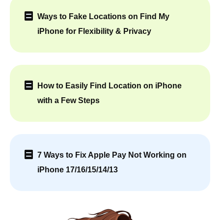
Ways to Fake Locations on Find My
iPhone for Flexibility & Privacy
How to Easily Find Location on iPhone
with a Few Steps
7 Ways to Fix Apple Pay Not Working on
iPhone 17/16/15/14/13