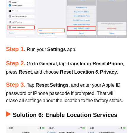
Step 1.
Run your
Settings
app.
Step 2.
Go to
General
, tap
Transfer or Reset iPhone
,
press
Reset
, and choose
Reset Location & Privacy
.
Step 3.
Tap
Reset Settings
, and enter your Apple ID
password or iPhone passcode if prompted. That will
erase all settings about the location to the factory status.
Solution 6: Enable Location Services