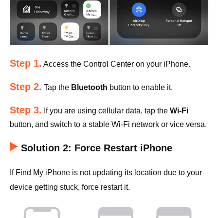
Step 1.
Access the Control Center on your iPhone.
Step 2.
Tap the
Bluetooth
button to enable it.
Step 3.
If you are using cellular data, tap the
Wi-Fi
button, and switch to a stable Wi-Fi network or vice versa.
Solution 2: Force Restart iPhone
If Find My iPhone is not updating its location due to your
device getting stuck, force restart it.