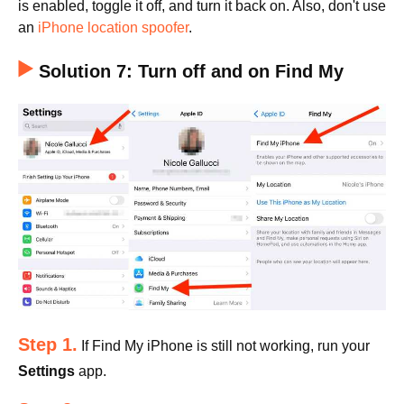
is enabled, toggle it off, and turn it back on. Also, don't use
an
iPhone location spoofer
.
Solution 7: Turn off and on Find My
Step 1.
If Find My iPhone is still not working, run your
Settings
app.