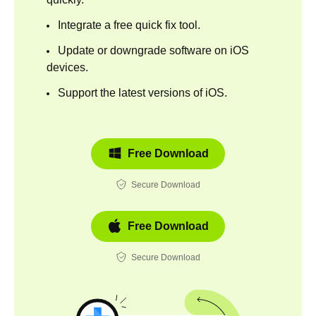
Integrate a free quick fix tool.
Update or downgrade software on iOS
devices.
Support the latest versions of iOS.
Free Download
Secure Download
Free Download
Secure Download