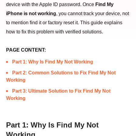
device with the Apple ID password. Once
Find My
iPhone is not working
, you cannot track your device, not
to mention find it or factory reset it. This guide explains
how to fix this problem with verified solutions.
PAGE CONTENT:
Part 1: Why Is Find My Not Working
Part 2: Common Solutions to Fix Find My Not
Working
Part 3: Ultimate Solution to Fix Find My Not
Working
Part 1: Why Is Find My Not
Working