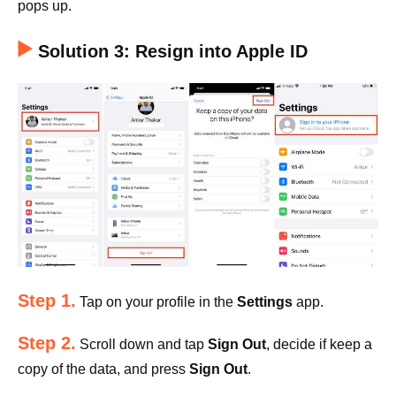
pops up.
Solution 3: Resign into Apple ID
Step 1.
Tap on your profile in the
Settings
app.
Step 2.
Scroll down and tap
Sign Out
, decide if keep a
copy of the data, and press
Sign Out
.