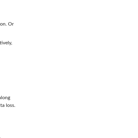
on. Or
ively,
along
ta loss.