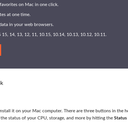
favorites on Mac in one click.
ites at one time.
data in your web browsers.
15, 14, 13, 12, 11, 10.15, 10.14, 10.13, 10.12, 10.11.
ok
install it on your Mac computer. There are three buttons in the 
 the status of your CPU, storage, and more by hitting the
Status