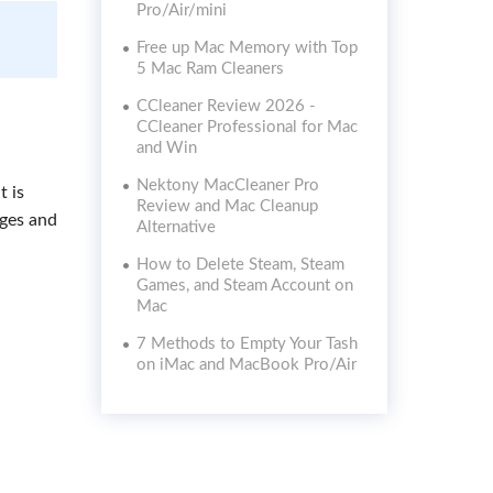
Pro/Air/mini
Free up Mac Memory with Top
5 Mac Ram Cleaners
CCleaner Review 2026 -
CCleaner Professional for Mac
and Win
Nektony MacCleaner Pro
t is
Review and Mac Cleanup
ages and
Alternative
How to Delete Steam, Steam
Games, and Steam Account on
Mac
7 Methods to Empty Your Tash
on iMac and MacBook Pro/Air