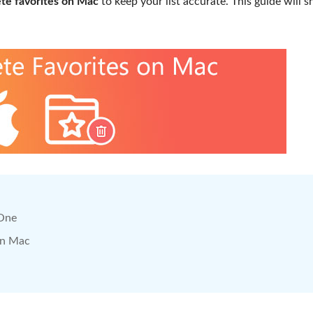
ete favorites on Mac
to keep your list accurate. This guide will 
 One
on Mac