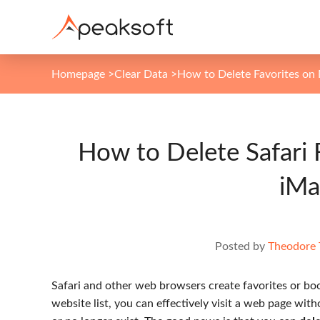
Homepage
>
Clear Data
>
How to Delete Favorites on
How to Delete Safari 
iMa
Posted by
Theodore 
Safari and other web browsers create favorites or boo
website list, you can effectively visit a web page wi