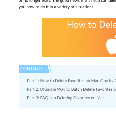
or no longer exist. The good news is that you can
del
you how to do it in a variety of situations.
Part 1: How to Delete Favorites on Mac One by
Part 2: Ultimate Way to Batch Delete Favorites 
Part 3: FAQs on Deleting Favorites on Mac