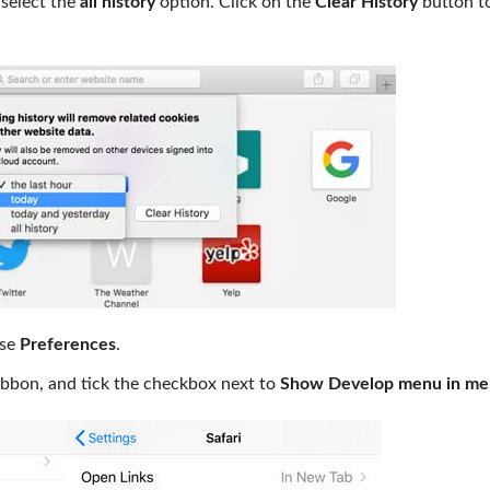
 select the
all history
option. Click on the
Clear History
button t
ose
Preferences
.
ibbon, and tick the checkbox next to
Show Develop menu in me