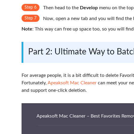
Step 6
Then head to the
Develop
menu on the top
Step 7
Now, open a new tab and you will find the 
Note
: This way can free up space too, so you will find 
Part 2: Ultimate Way to Bat
For average people, it is a bit difficult to delete Favor
Fortunately,
Apeaksoft Mac Cleaner
can meet your nee
and support one-click deletion.
Apeaksoft Mac Cleaner – Best Favorites Remov