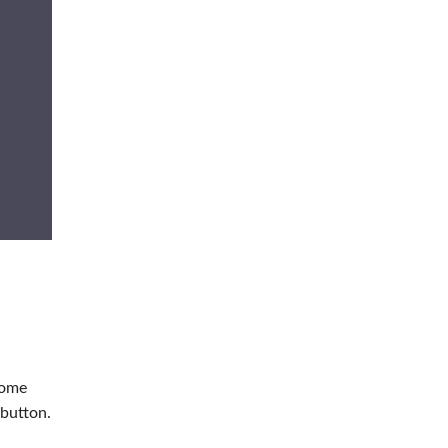
home
button.