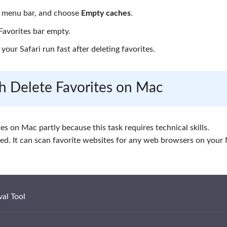
 menu bar, and choose
Empty caches
.
Favorites bar empty.
your Safari run fast after deleting favorites.
ch Delete Favorites on Mac
ites on Mac partly because this task requires technical skills.
d. It can scan favorite websites for any web browsers on your
al Tool