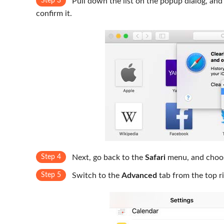
Step 3
Pull down the list on the popup dialog, and
confirm it.
Step 4
Next, go back to the
Safari
menu, and cho
Step 5
Switch to the
Advanced
tab from the top r