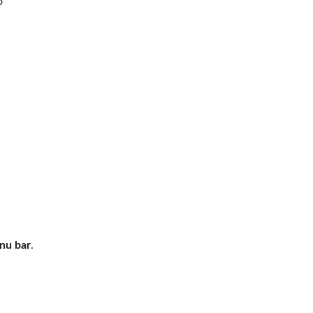
o
nu bar
.