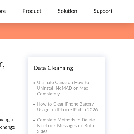
ore
Product
Solution
Support
,
Data Cleansing
Ultimate Guide on How to
Uninstall NoMAD on Mac
Completely
How to Clear iPhone Battery
Usage on iPhone/iPad in 2026
aving a
Complete Methods to Delete
Facebook Messages on Both
n change
Sides