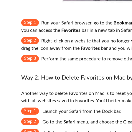
Step 1
Run your Safari browser, go to the
Bookmar
you can access the
Favorites
bar in a new tab in Safar
Step 2
Right-click on a website that you no longe
drag the icon away from the
Favorites
bar and you wil
Step 3
Perform the same procedure to remove other
Way 2: How to Delete Favorites on Mac by 
Another way to delete Favorites on Mac is to reset yo
with all websites saved in Favorites. You’d better make
Step 1
Launch your Safari from the Dock bar.
Step 2
Go to the
Safari
menu, and choose the
Clea