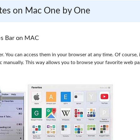
rites on Mac One by One
es Bar on MAC
er. You can access them in your browser at any time. Of course, i
ac manually. This way allows you to browse your favorite web p