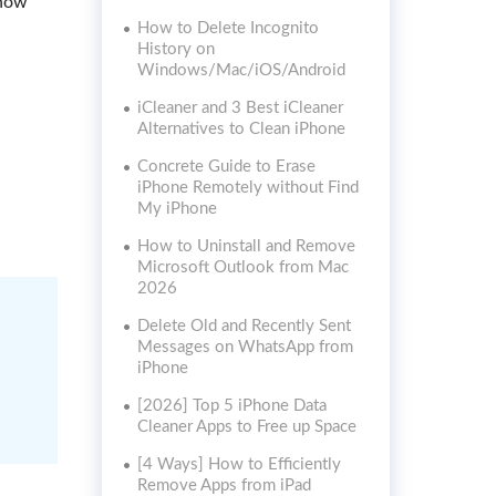
show
How to Delete Incognito
History on
Windows/Mac/iOS/Android
iCleaner and 3 Best iCleaner
Alternatives to Clean iPhone
Concrete Guide to Erase
iPhone Remotely without Find
My iPhone
How to Uninstall and Remove
Microsoft Outlook from Mac
2026
Delete Old and Recently Sent
Messages on WhatsApp from
iPhone
[2026] Top 5 iPhone Data
Cleaner Apps to Free up Space
[4 Ways] How to Efficiently
Remove Apps from iPad