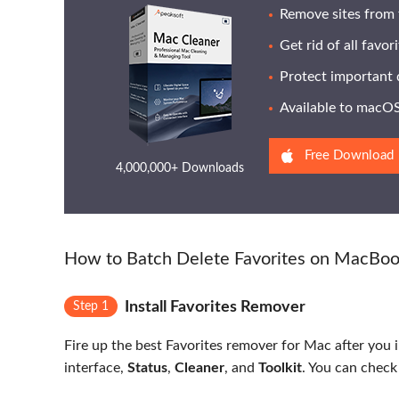
Remove sites from 
Get rid of all favor
Protect important 
Available to macOS 
Free Download
4,000,000+ Downloads
How to Batch Delete Favorites on MacBo
Install Favorites Remover
Step 1
Fire up the best Favorites remover for Mac after you 
interface,
Status
,
Cleaner
, and
Toolkit
. You can check