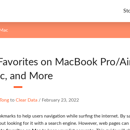
St
 Mac
Favorites on MacBook Pro/Air
c, and More
Tong
to
Clear Data
/
February 23, 2022
kmarks to help users navigation while surfing the internet. By s
thout looking for it with a search engine. However, web pages ca