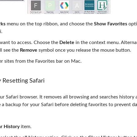
ks
menu on the top ribbon, and choose the
Show Favorites
opti
i.
r want to access. Choose the
Delete
in the context menu. Alternat
l see the
Remove
symbol once you release the mouse button.
 sites from the Favorites bar on Mac.
Resetting Safari
ur Safari browser. It removes all browsing and searches history 
 a backup for your Safari before deleting favorites to prevent da
r History
item.