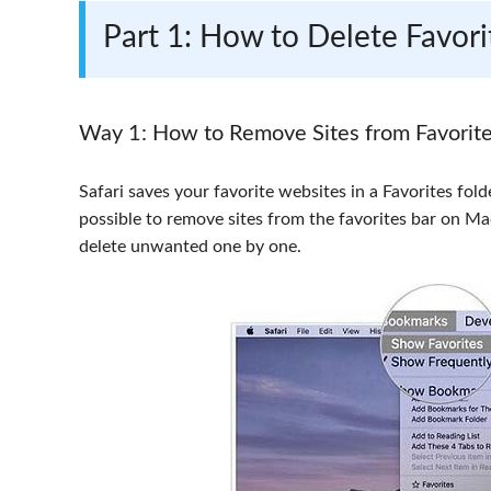
Part 1: How to Delete Favo
Way 1: How to Remove Sites from Favorit
Safari saves your favorite websites in a Favorites fold
possible to remove sites from the favorites bar on M
delete unwanted one by one.