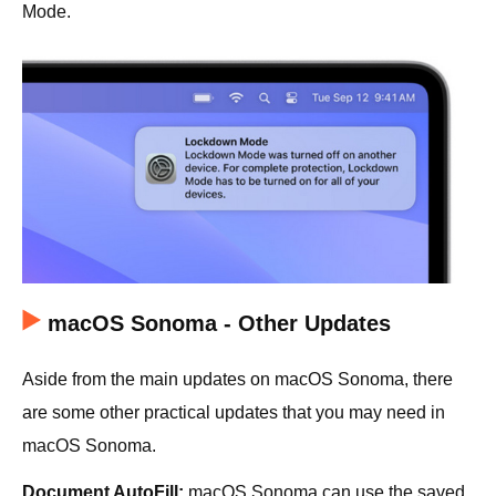
Mode.
macOS Sonoma - Other Updates
Aside from the main updates on macOS Sonoma, there
are some other practical updates that you may need in
macOS Sonoma.
Document AutoFill:
macOS Sonoma can use the saved