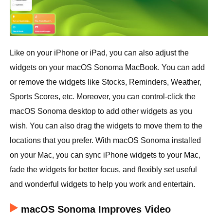
Like on your iPhone or iPad, you can also adjust the
widgets on your macOS Sonoma MacBook. You can add
or remove the widgets like Stocks, Reminders, Weather,
Sports Scores, etc. Moreover, you can control-click the
macOS Sonoma desktop to add other widgets as you
wish. You can also drag the widgets to move them to the
locations that you prefer. With macOS Sonoma installed
on your Mac, you can sync iPhone widgets to your Mac,
fade the widgets for better focus, and flexibly set useful
and wonderful widgets to help you work and entertain.
macOS Sonoma Improves Video