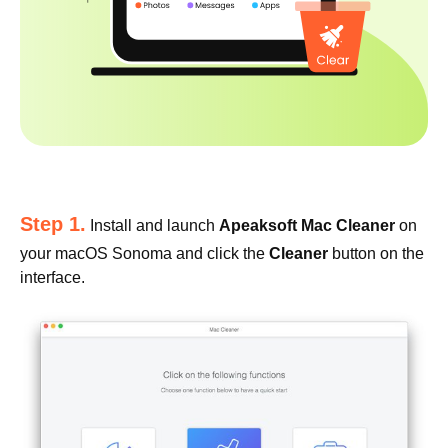
Step 1.
Install and launch
Apeaksoft Mac Cleaner
on
your macOS Sonoma and click the
Cleaner
button on the
interface.