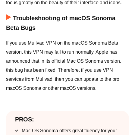
focus greatly on the beauty of their interface and icons.
Troubleshooting of macOS Sonoma
Beta Bugs
If you use Mullvad VPN on the macOS Sonoma Beta
version, this VPN may fail to run normally. Apple has
announced that in its official Mac OS Sonoma version,
this bug has been fixed. Therefore, if you use VPN
services from Mullvad, then you can update to the pro
macOS Sonoma or other macOS versions.
PROS:
Mac OS Sonoma offers great fluency for your