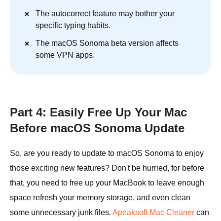
The autocorrect feature may bother your
specific typing habits.
The macOS Sonoma beta version affects
some VPN apps.
Part 4: Easily Free Up Your Mac
Before macOS Sonoma Update
So, are you ready to update to macOS Sonoma to enjoy
those exciting new features? Don't be hurried, for before
that, you need to free up your MacBook to leave enough
space refresh your memory storage, and even clean
some unnecessary junk files.
Apeaksoft Mac Cleaner
can