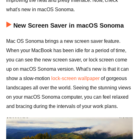
improving the neat and pretty interface. Now, check
what's new in macOS Sonoma.
New Screen Saver in macOS Sonoma
Mac OS Sonoma brings a new screen saver feature.
When your MacBook has been idle for a period of time,
you can see the new screen saver, or lock screen come
up on macOS Sonoma version. What's new is that it can
show a slow-motion
lock-screen wallpaper
of gorgeous
landscapes all over the world. Seeing the stunning views
on your macOS Sonoma computer, you can feel relaxed
and bracing during the intervals of your work plans.