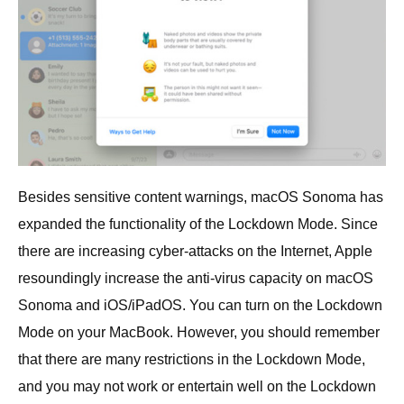
Besides sensitive content warnings, macOS Sonoma has
expanded the functionality of the Lockdown Mode. Since
there are increasing cyber-attacks on the Internet, Apple
resoundingly increase the anti-virus capacity on macOS
Sonoma and iOS/iPadOS. You can turn on the Lockdown
Mode on your MacBook. However, you should remember
that there are many restrictions in the Lockdown Mode,
and you may not work or entertain well on the Lockdown