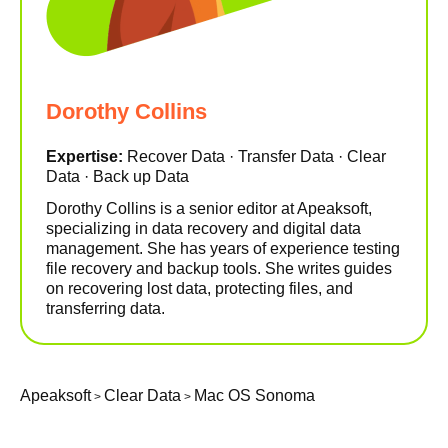
Dorothy Collins
Expertise:
Recover Data · Transfer Data · Clear
Data · Back up Data
Dorothy Collins is a senior editor at Apeaksoft,
specializing in data recovery and digital data
management. She has years of experience testing
file recovery and backup tools. She writes guides
on recovering lost data, protecting files, and
transferring data.
Apeaksoft
Clear Data
Mac OS Sonoma
>
>