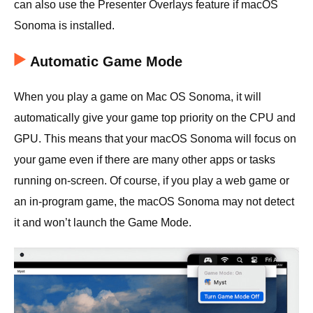
can also use the Presenter Overlays feature if macOS
Sonoma is installed.
Automatic Game Mode
When you play a game on Mac OS Sonoma, it will
automatically give your game top priority on the CPU and
GPU. This means that your macOS Sonoma will focus on
your game even if there are many other apps or tasks
running on-screen. Of course, if you play a web game or
an in-program game, the macOS Sonoma may not detect
it and won’t launch the Game Mode.