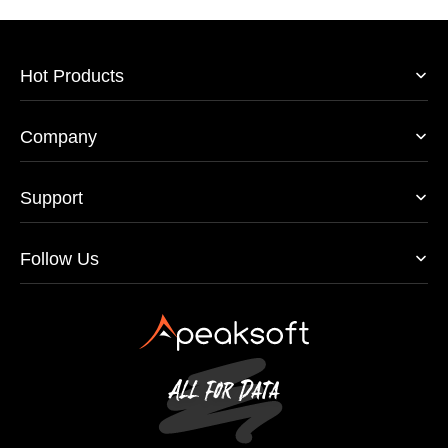
Hot Products
Company
Support
Follow Us