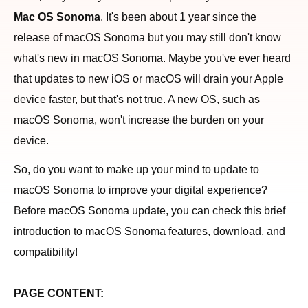
Mac OS Sonoma
. It's been about 1 year since the
release of macOS Sonoma but you may still don't know
what's new in macOS Sonoma. Maybe you've ever heard
that updates to new iOS or macOS will drain your Apple
device faster, but that's not true. A new OS, such as
macOS Sonoma, won't increase the burden on your
device.
So, do you want to make up your mind to update to
macOS Sonoma to improve your digital experience?
Before macOS Sonoma update, you can check this brief
introduction to macOS Sonoma features, download, and
compatibility!
PAGE CONTENT: