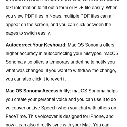
text-information to fill out a form or PDF file easily. When
you view PDF files in Notes, multiple PDF files can all
appear on the screen, and you can click between the
pages to switch easily.
Autocorrect Your Keyboard:
Mac OS Sonoma offers
higher accuracy in autocorrecting your mistypes. macOS
Sonoma also offers a temporary underline to notify you
what was changed. If you want to withdraw the change,
you can also click it to revert it.
Mac OS Sonoma Accessibility:
macOS Sonoma helps
you create your personal voice and you can use it to do
voiceover or Live Speech when you chat with others on
FaceTime. This voiceover is designed for iPhone, and
now it can also directly sync with your Mac. You can