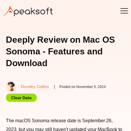
Deeply Review on Mac OS
Sonoma - Features and
Download
Dorothy Collins
Posted on November 5, 2024
Clear Data
The macOS Sonoma release date is September 26,
2023, but you may still haven't updated your MacBook to