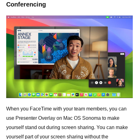
Conferencing
When you FaceTime with your team members, you can
use Presenter Overlay on Mac OS Sonoma to make
yourself stand out during screen sharing. You can make
yourself part of your screen sharing without the