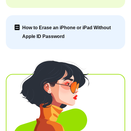
How to Erase an iPhone or iPad Without
Apple ID Password