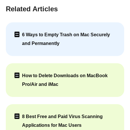
Related Articles
6 Ways to Empty Trash on Mac Securely
and Permanently
How to Delete Downloads on MacBook
Pro/Air and iMac
8 Best Free and Paid Virus Scanning
Applications for Mac Users