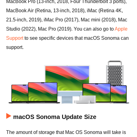
MacBook Pro (13-inch, 2018, Four Thunderbolt 3 ports),
MacBook Air (Retina, 13-inch, 2018), iMac (Retina 4K,
21.5-inch, 2019), iMac Pro (2017), Mac mini (2018), Mac
Studio (2022), Mac Pro (2019). You can also go to
Apple
Support
to see specific devices that macOS Sonoma can
support.
macOS Sonoma Update Size
The amount of storage that Mac OS Sonoma will take is