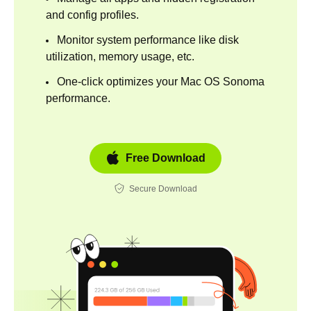
and config profiles.
Monitor system performance like disk
utilization, memory usage, etc.
One-click optimizes your Mac OS Sonoma
performance.
Free Download
Secure Download