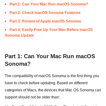
Part 1: Can Your Mac Run macOS Sonoma?
Part 2: Check macOS Sonoma Features
Part 3: Review of Apple macOS Sonoma
Part 4: Easily Free Up Your Mac Before macOS
Sonoma Update
Part 1: Can Your Mac Run macOS
Sonoma?
The compatibility of macOS Sonoma is the first thing you
have to check before updating. Based on different
categories of Macs, the devices that Mac OS Sonoma can
support should not be older than: