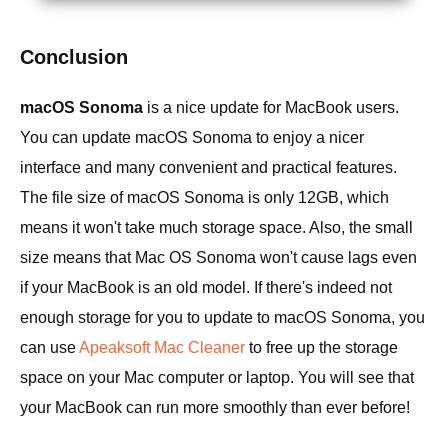
Conclusion
macOS Sonoma
is a nice update for MacBook users.
You can update macOS Sonoma to enjoy a nicer
interface and many convenient and practical features.
The file size of macOS Sonoma is only 12GB, which
means it won't take much storage space. Also, the small
size means that Mac OS Sonoma won't cause lags even
if your MacBook is an old model. If there's indeed not
enough storage for you to update to macOS Sonoma, you
can use
Apeaksoft Mac Cleaner
to free up the storage
space on your Mac computer or laptop. You will see that
your MacBook can run more smoothly than ever before!