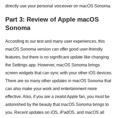
directly use your personal voiceover on macOS Sonoma.
Part 3: Review of Apple macOS
Sonoma
According to our test and many user experiences, this
macOS Sonoma version can offer good user-friendly
features, but there is no significant update like changing
the Settings app. However, macOS Sonoma brings
screen widgets that can sync with your other iOS devices.
There are so many other updates in macOS Sonoma that
can also make your work and entertainment more
effective. Also, if you are a zealot Apple fan, you must be
astonished by the beauty that macOS Sonoma brings to
you. Recent updates on iOS, iPadOS, and macOS all