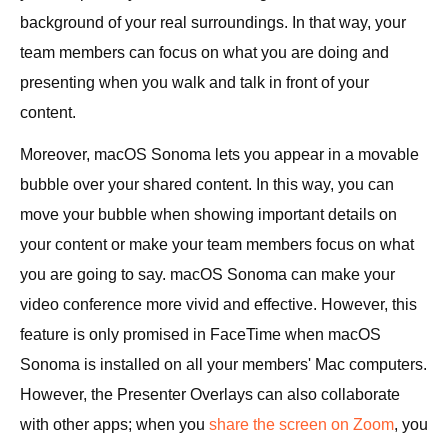
background of your real surroundings. In that way, your
team members can focus on what you are doing and
presenting when you walk and talk in front of your
content.
Moreover, macOS Sonoma lets you appear in a movable
bubble over your shared content. In this way, you can
move your bubble when showing important details on
your content or make your team members focus on what
you are going to say. macOS Sonoma can make your
video conference more vivid and effective. However, this
feature is only promised in FaceTime when macOS
Sonoma is installed on all your members' Mac computers.
However, the Presenter Overlays can also collaborate
with other apps; when you
share the screen on Zoom
, you