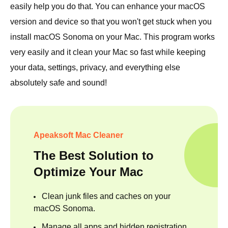
easily help you do that. You can enhance your macOS
version and device so that you won't get stuck when you
install macOS Sonoma on your Mac. This program works
very easily and it clean your Mac so fast while keeping
your data, settings, privacy, and everything else
absolutely safe and sound!
Apeaksoft Mac Cleaner
The Best Solution to
Optimize Your Mac
Clean junk files and caches on your
macOS Sonoma.
Manage all apps and hidden registration