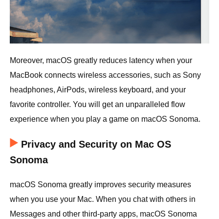
Moreover, macOS greatly reduces latency when your
MacBook connects wireless accessories, such as Sony
headphones, AirPods, wireless keyboard, and your
favorite controller. You will get an unparalleled flow
experience when you play a game on macOS Sonoma.
Privacy and Security on Mac OS
Sonoma
macOS Sonoma greatly improves security measures
when you use your Mac. When you chat with others in
Messages and other third-party apps, macOS Sonoma