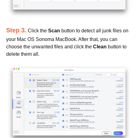
Step 3.
Click the
Scan
button to detect all junk files on
your Mac OS Sonoma MacBook. After that, you can
choose the unwanted files and click the
Clean
button to
delete them all.