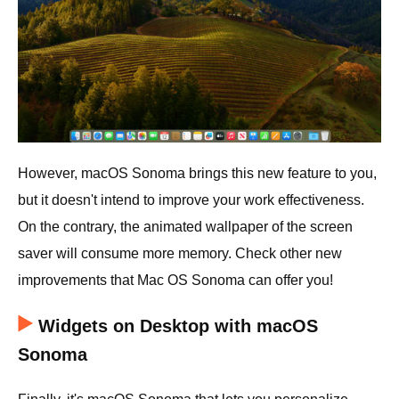
However, macOS Sonoma brings this new feature to you,
but it doesn't intend to improve your work effectiveness.
On the contrary, the animated wallpaper of the screen
saver will consume more memory. Check other new
improvements that Mac OS Sonoma can offer you!
Widgets on Desktop with macOS
Sonoma