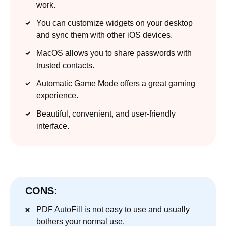
work.
You can customize widgets on your desktop
and sync them with other iOS devices.
MacOS allows you to share passwords with
trusted contacts.
Automatic Game Mode offers a great gaming
experience.
Beautiful, convenient, and user-friendly
interface.
CONS:
PDF AutoFill is not easy to use and usually
bothers your normal use.