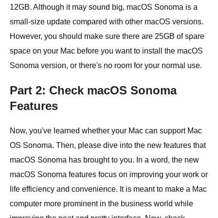
12GB. Although it may sound big, macOS Sonoma is a
small-size update compared with other macOS versions.
However, you should make sure there are 25GB of spare
space on your Mac before you want to install the macOS
Sonoma version, or there's no room for your normal use.
Part 2: Check macOS Sonoma
Features
Now, you've learned whether your Mac can support Mac
OS Sonoma. Then, please dive into the new features that
macOS Sonoma has brought to you. In a word, the new
macOS Sonoma features focus on improving your work or
life efficiency and convenience. It is meant to make a Mac
computer more prominent in the business world while