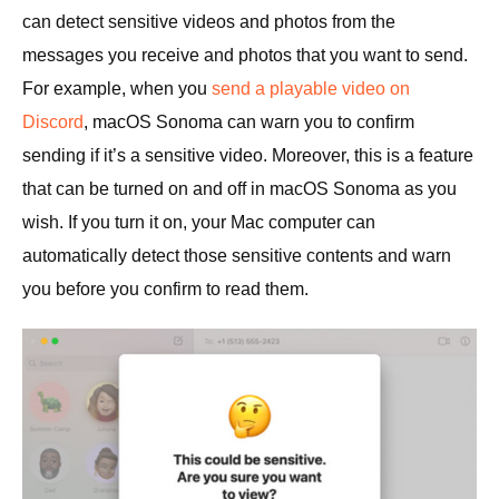
can detect sensitive videos and photos from the
messages you receive and photos that you want to send.
For example, when you
send a playable video on
Discord
, macOS Sonoma can warn you to confirm
sending if it’s a sensitive video. Moreover, this is a feature
that can be turned on and off in macOS Sonoma as you
wish. If you turn it on, your Mac computer can
automatically detect those sensitive contents and warn
you before you confirm to read them.