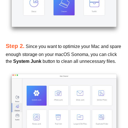
Step 2.
Since you want to optimize your Mac and spare
enough storage on your macOS Sonoma, you can click
the
System Junk
button to clean all unnecessary files.