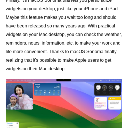
Finally, it's macOS Sonoma that lets you personalize
widgets on your desktop, just like your iPhone and iPad.
Maybe this feature makes you wait too long and should
have been released so many years ago. With practical
widgets on your Mac desktop, you can check the weather,
reminders, notes, information, etc. to make your work and
life more convenient. Thanks to macOS Sonoma finally
realizing that it's possible to make Apple users to get
widgets on their Mac desktop.