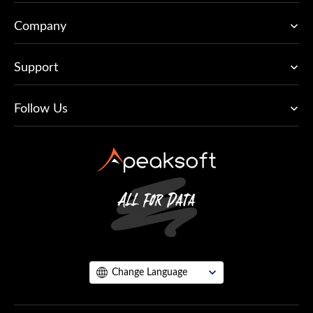
Company
Support
Follow Us
Change Language