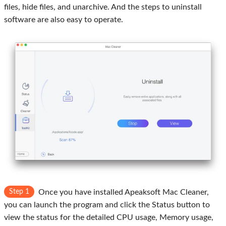
files, hide files, and unarchive. And the steps to uninstall
software are also easy to operate.
Step 1
Once you have installed Apeaksoft Mac Cleaner,
you can launch the program and click the Status button to
view the status for the detailed CPU usage, Memory usage,