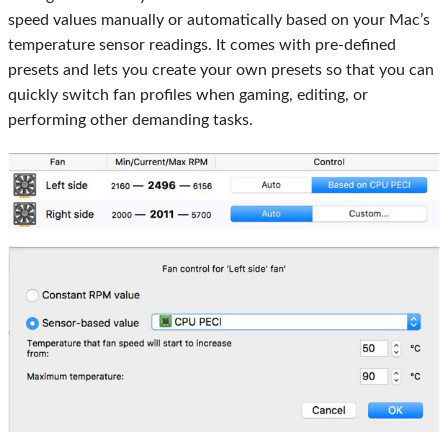
speed values manually or automatically based on your Mac’s
temperature sensor readings. It comes with pre-defined
presets and lets you create your own presets so that you can
quickly switch fan profiles when gaming, editing, or
performing other demanding tasks.