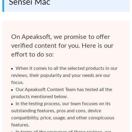
Sensei Mac
On Apeaksoft, we promise to offer
verified content for you. Here is our
effort to do so:
When it comes to all the selected products in our
reviews, their popularity and your needs are our
focus.
Our Apeaksoft Content Team has tested all the
products mentioned below.
In the testing process, our team focuses on its
outstanding features, pros and cons, device
compatibility, price, usage, and other conspicuous
features.