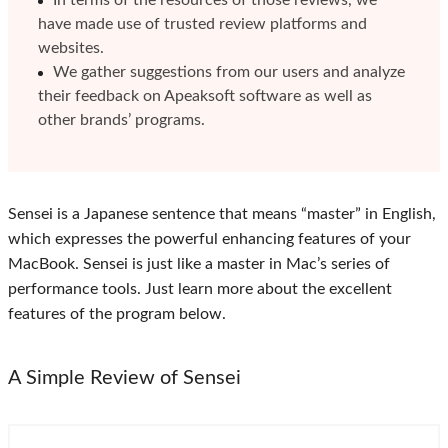
In terms of the resources of those reviews, we
have made use of trusted review platforms and
websites.
We gather suggestions from our users and analyze
their feedback on Apeaksoft software as well as
other brands’ programs.
Sensei is a Japanese sentence that means “master” in English,
which expresses the powerful enhancing features of your
MacBook. Sensei is just like a master in Mac’s series of
performance tools. Just learn more about the excellent
features of the program below.
A Simple Review of Sensei