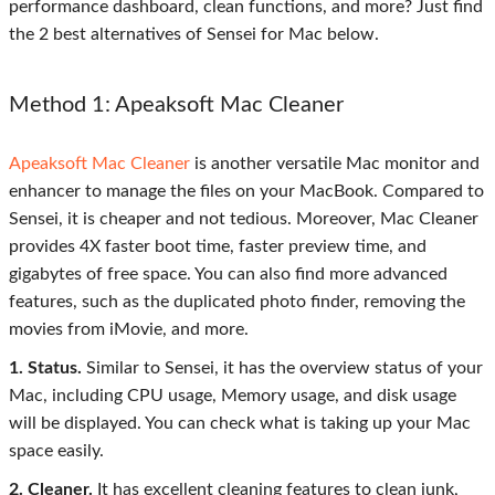
performance dashboard, clean functions, and more? Just find
the 2 best alternatives of Sensei for Mac below.
Method 1: Apeaksoft Mac Cleaner
Apeaksoft Mac Cleaner
is another versatile Mac monitor and
enhancer to manage the files on your MacBook. Compared to
Sensei, it is cheaper and not tedious. Moreover, Mac Cleaner
provides 4X faster boot time, faster preview time, and
gigabytes of free space. You can also find more advanced
features, such as the duplicated photo finder, removing the
movies from iMovie, and more.
1. Status.
Similar to Sensei, it has the overview status of your
Mac, including CPU usage, Memory usage, and disk usage
will be displayed. You can check what is taking up your Mac
space easily.
2. Cleaner.
It has excellent cleaning features to clean junk,