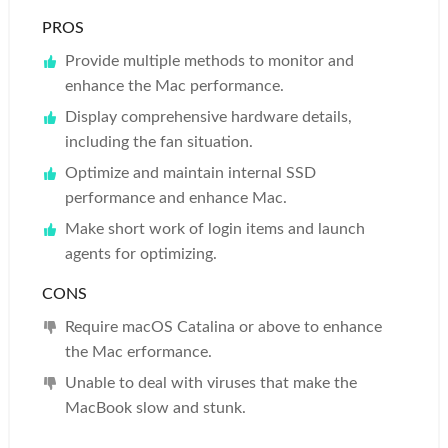
PROS
Provide multiple methods to monitor and
enhance the Mac performance.
Display comprehensive hardware details,
including the fan situation.
Optimize and maintain internal SSD
performance and enhance Mac.
Make short work of login items and launch
agents for optimizing.
CONS
Require macOS Catalina or above to enhance
the Mac erformance.
Unable to deal with viruses that make the
MacBook slow and stunk.