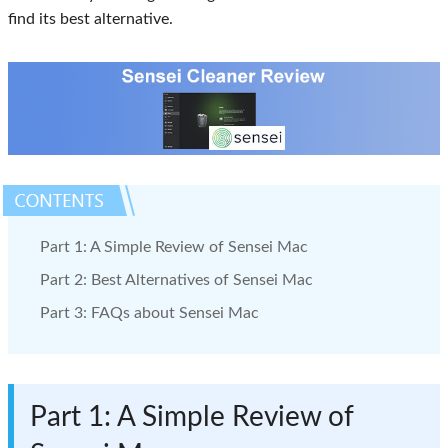
find its best alternative.
Part 1: A Simple Review of Sensei Mac
Part 2: Best Alternatives of Sensei Mac
Part 3: FAQs about Sensei Mac
Part 1: A Simple Review of