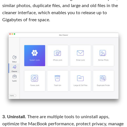
similar photos, duplicate files, and large and old files in the
cleaner interface, which enables you to release up to
Gigabytes of free space.
3. Uninstall.
There are multiple tools to uninstall apps,
optimize the MacBook performance, protect privacy, manage