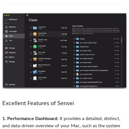
Excellent Features of Sensei
1. Performance Dashboard.
It provides a detailed, distinct,
and data-driven overview of your Mac, such as the system