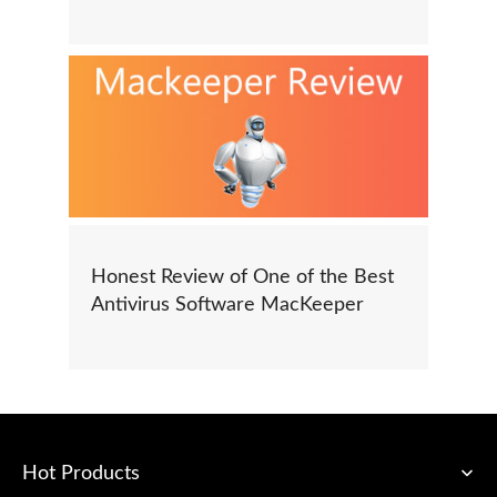
Honest Review of One of the Best
Antivirus Software MacKeeper
Hot Products