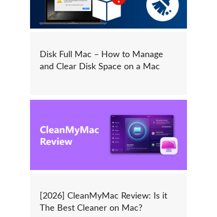
Disk Full Mac – How to Manage
and Clear Disk Space on a Mac
[2026] CleanMyMac Review: Is it
The Best Cleaner on Mac?