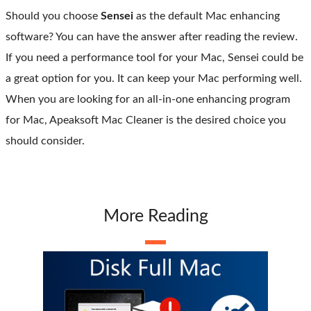
Should you choose
Sensei
as the default Mac enhancing
software? You can have the answer after reading the review.
If you need a performance tool for your Mac, Sensei could be
a great option for you. It can keep your Mac performing well.
When you are looking for an all-in-one enhancing program
for Mac, Apeaksoft Mac Cleaner is the desired choice you
should consider.
More Reading