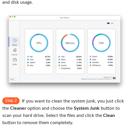
and disk usage.
Step 2
If you want to clean the system junk, you just click
the
Cleaner
option and choose the
System Junk
button to
scan your hard drive. Select the files and click the
Clean
button to remove them completely.