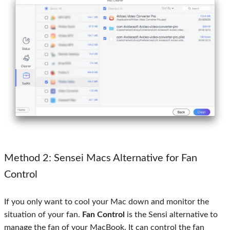
Method 2: Sensei Macs Alternative for Fan
Control
If you only want to cool your Mac down and monitor the
situation of your fan.
Fan Control
is the Sensi alternative to
manage the fan of your MacBook. It can control the fan