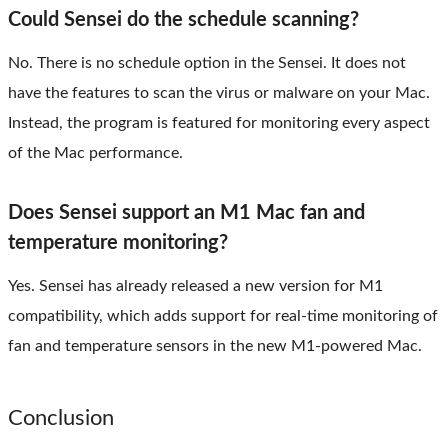
Could Sensei do the schedule scanning?
No. There is no schedule option in the Sensei. It does not
have the features to scan the virus or malware on your Mac.
Instead, the program is featured for monitoring every aspect
of the Mac performance.
Does Sensei support an M1 Mac fan and
temperature monitoring?
Yes. Sensei has already released a new version for M1
compatibility, which adds support for real-time monitoring of
fan and temperature sensors in the new M1-powered Mac.
Conclusion