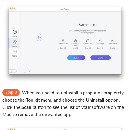
Step 3
When you need to uninstall a program completely,
choose the
Toolkit
menu and choose the
Uninstall
option.
Click the
Scan
button to see the list of your software on the
Mac to remove the unwanted app.