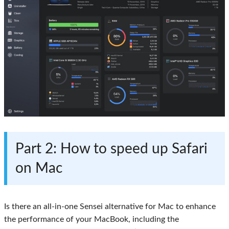
Part 2
: How to speed up Safari
on Mac
Is there an all-in-one Sensei alternative for Mac to enhance
the performance of your MacBook, including the