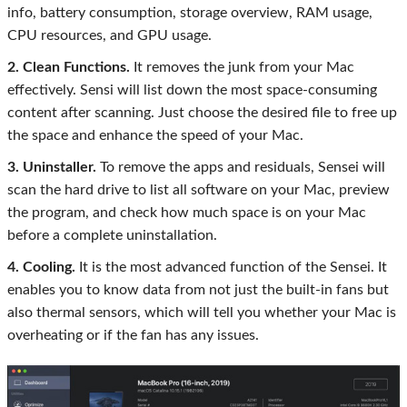
info, battery consumption, storage overview, RAM usage,
CPU resources, and GPU usage.
2. Clean Functions.
It removes the junk from your Mac
effectively. Sensi will list down the most space-consuming
content after scanning. Just choose the desired file to free up
the space and enhance the speed of your Mac.
3. Uninstaller.
To remove the apps and residuals, Sensei will
scan the hard drive to list all software on your Mac, preview
the program, and check how much space is on your Mac
before a complete uninstallation.
4. Cooling.
It is the most advanced function of the Sensei. It
enables you to know data from not just the built-in fans but
also thermal sensors, which will tell you whether your Mac is
overheating or if the fan has any issues.