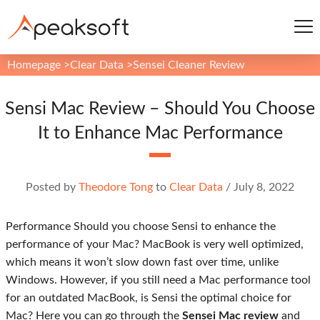
Homepage
>
Clear Data
>
Sensei Cleaner Review
Sensi Mac Review – Should You Choose
It to Enhance Mac Performance
Posted by
Theodore Tong
to
Clear Data
/
July 8, 2022
Performance Should you choose Sensi to enhance the
performance of your Mac? MacBook is very well optimized,
which means it won’t slow down fast over time, unlike
Windows. However, if you still need a Mac performance tool
for an outdated MacBook, is Sensi the optimal choice for
Mac? Here you can go through the
Sensei Mac review
and