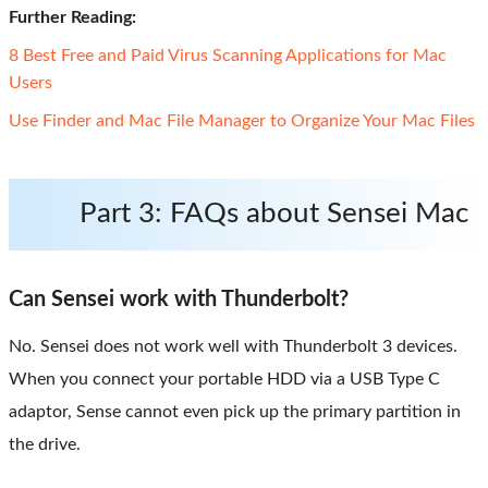
Further Reading:
8 Best Free and Paid Virus Scanning Applications for Mac
Users
Use Finder and Mac File Manager to Organize Your Mac Files
Part 3: FAQs about Sensei Mac
Can Sensei work with Thunderbolt?
No. Sensei does not work well with Thunderbolt 3 devices.
When you connect your portable HDD via a USB Type C
adaptor, Sense cannot even pick up the primary partition in
the drive.