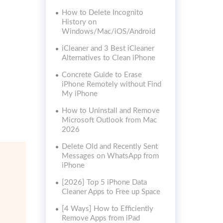
How to Delete Incognito
History on
Windows/Mac/iOS/Android
iCleaner and 3 Best iCleaner
Alternatives to Clean iPhone
Concrete Guide to Erase
iPhone Remotely without Find
My iPhone
How to Uninstall and Remove
Microsoft Outlook from Mac
2026
Delete Old and Recently Sent
Messages on WhatsApp from
iPhone
[2026] Top 5 iPhone Data
Cleaner Apps to Free up Space
[4 Ways] How to Efficiently
Remove Apps from iPad