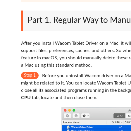
Part 1. Regular Way to Manu
After you install Wacom Tablet Driver on a Mac, it will
support files, preferences, caches, and others. So wh
feature in macOS, you should manually delete these r
a Mac using this standard method.
Step 1
Before you uninstall Wacom driver on a Mac
might be related to it. You can locate Wacom Tablet U
close all its associated programs running in the back
CPU
tab, locate and then close them.