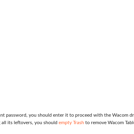
t password, you should enter it to proceed with the Wacom dr
all its leftovers, you should
empty Trash
to remove Wacom Tabl