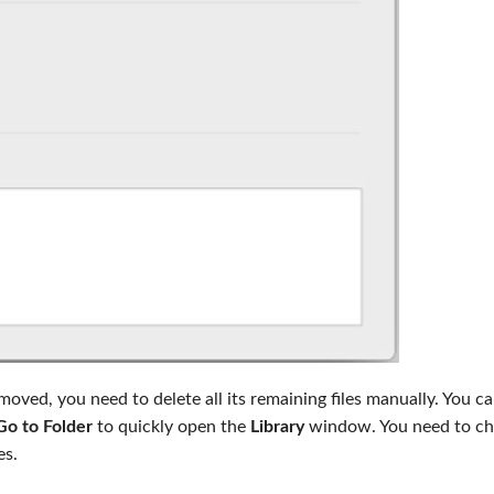
ved, you need to delete all its remaining files manually. You c
Go to Folder
to quickly open the
Library
window. You need to ch
es.