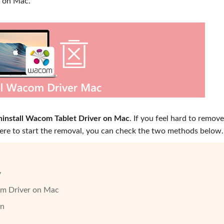
r on Mac.
ninstall Wacom Tablet Driver on Mac
. If you feel hard to remove
re to start the removal, you can check the two methods below.
y
om Driver on Mac
on