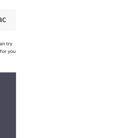
ac
an try
 for you