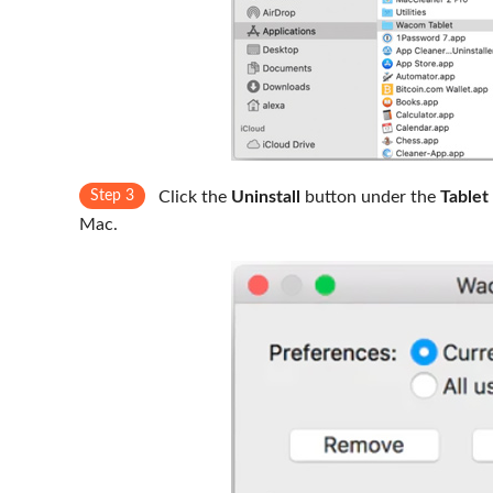
Step 3
Click the
Uninstall
button under the
Tablet
Mac.