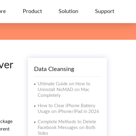
ore
Product
Solution
Support
ver
Data Cleansing
Ultimate Guide on How to
Uninstall NoMAD on Mac
Completely
How to Clear iPhone Battery
Usage on iPhone/iPad in 2026
ackage
Complete Methods to Delete
Facebook Messages on Both
erent
Sides