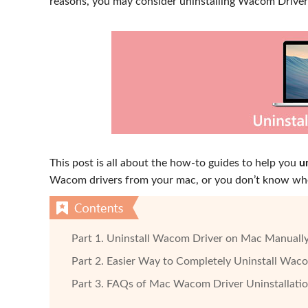
reasons, you may consider uninstalling Wacom Drive
This post is all about the how-to guides to help you
u
Wacom drivers from your mac, or you don’t know whe
Part 1. Uninstall Wacom Driver on Mac Manuall
Part 2. Easier Way to Completely Uninstall Wac
Part 3. FAQs of Mac Wacom Driver Uninstallati