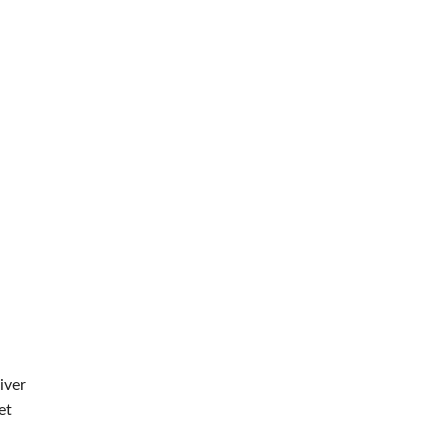
iver
et