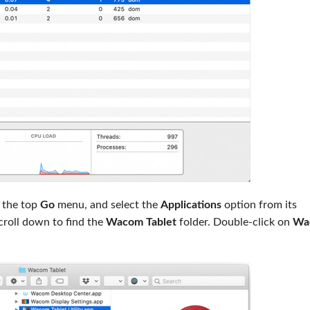
 the top
Go
menu, and select the
Applications
option from its
croll down to find the
Wacom Tablet
folder. Double-click on
Wa