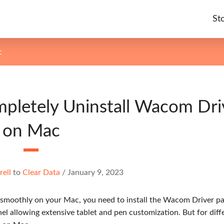
St
c
mpletely Uninstall Wacom Dri
on Mac
rell
to
Clear Data
/
January 9, 2023
 smoothly on your Mac, you need to install the Wacom Driver p
l allowing extensive tablet and pen customization. But for diff