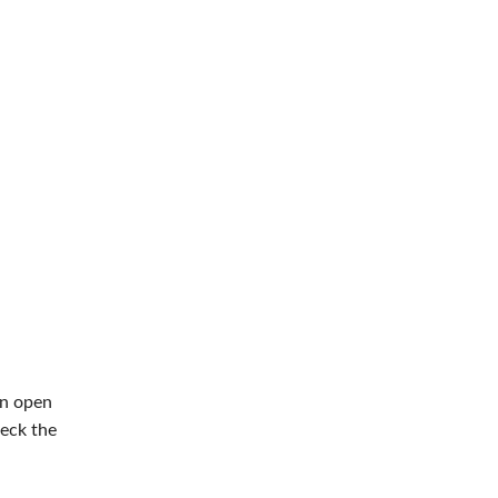
an open
eck the