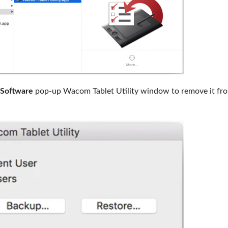
 Software
pop-up Wacom Tablet Utility window to remove it fr