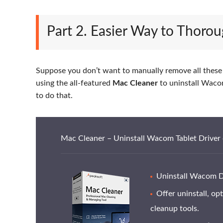
Part 2. Easier Way to Thoro
Suppose you don’t want to manually remove all these s
using the all-featured
Mac Cleaner
to uninstall Wacom 
to do that.
Mac Cleaner – Uninstall Wacom Tablet Driver
Uninstall Wacom Dri
Offer uninstall, op
cleanup tools.