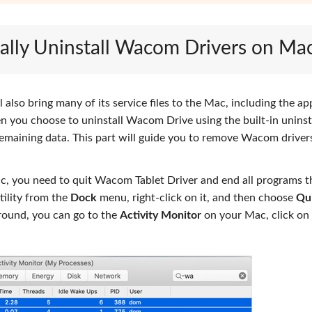
ally Uninstall Wacom Drivers on Ma
 also bring many of its service files to the Mac, including the ap
en you choose to uninstall Wacom Drive using the built-in uninst
emaining data. This part will guide you to remove Wacom driver
, you need to quit Wacom Tablet Driver and end all programs t
tility from the
Dock
menu, right-click on it, and then choose
Qu
ground, you can go to the
Activity Monitor
on your Mac, click on