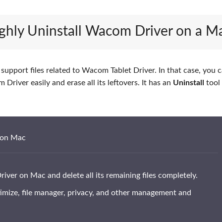
ughly Uninstall Wacom Driver on a M
upport files related to Wacom Tablet Driver. In that case, you c
Driver easily and erase all its leftovers. It has an
Uninstall
tool
 on Mac
ver on Mac and delete all its remaining files completely.
timize, file manager, privacy, and other management and