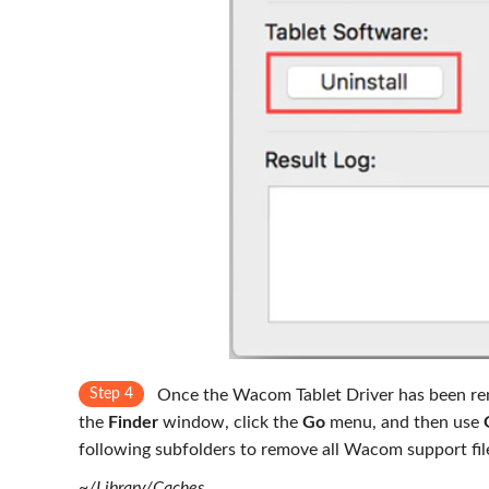
Step 4
Once the Wacom Tablet Driver has been remo
the
Finder
window, click the
Go
menu, and then use
following subfolders to remove all Wacom support fil
~/Library/Caches