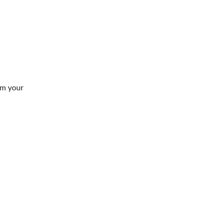
om your