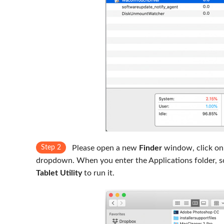
Step 2
Please open a new
Finder
window, click on
dropdown. When you enter the Applications folder, s
Tablet Utility
to run it.