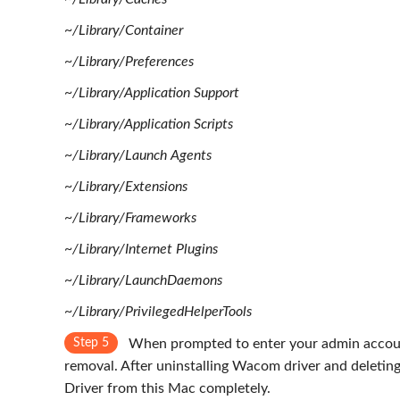
~/Library/Container
~/Library/Preferences
~/Library/Application Support
~/Library/Application Scripts
~/Library/Launch Agents
~/Library/Extensions
~/Library/Frameworks
~/Library/Internet Plugins
~/Library/LaunchDaemons
~/Library/PrivilegedHelperTools
Step 5
When prompted to enter your admin accoun
removal. After uninstalling Wacom driver and deleting 
Driver from this Mac completely.