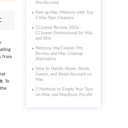
Pro/Air/mini
Free up Mac Memory with Top
c
5 Mac Ram Cleaners
CCleaner Review 2026 -
CCleaner Professional for Mac
and Win
p
Nektony MacCleaner Pro
alling
Review and Mac Cleanup
s from
Alternative
How to Delete Steam, Steam
hat
Games, and Steam Account on
Mac
it
. To
 the
7 Methods to Empty Your Tash
on iMac and MacBook Pro/Air