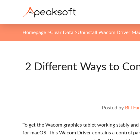
Homepage
>
Clear Data
>
Uninstall Wacom Driver Ma
2 Different Ways to Co
Posted by
Bill Far
To get the Wacom graphics tablet working stably and
for macOS. This Wacom Driver contains a control pane