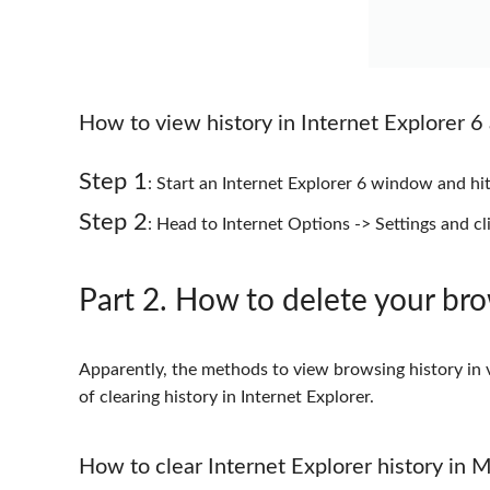
How to view history in Internet Explorer 6 
Step 1
: Start an Internet Explorer 6 window and h
Step 2
: Head to Internet Options -> Settings and cli
Part 2
. How to delete your bro
Apparently, the methods to view browsing history in v
of clearing history in Internet Explorer.
How to clear Internet Explorer history in 