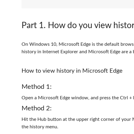
Part 1
. How do you view histor
On Windows 10, Microsoft Edge is the default browser
history in Internet Explorer and Microsoft Edge are a b
How to view history in Microsoft Edge
Method 1:
Open a Microsoft Edge window, and press the Ctrl + 
Method 2:
Hit the Hub button at the upper right corner of your
the history menu.