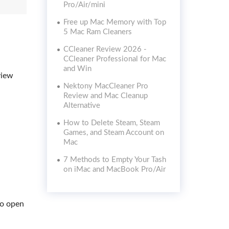
Pro/Air/mini
Free up Mac Memory with Top
5 Mac Ram Cleaners
CCleaner Review 2026 -
CCleaner Professional for Mac
and Win
view
Nektony MacCleaner Pro
Review and Mac Cleanup
Alternative
How to Delete Steam, Steam
Games, and Steam Account on
Mac
7 Methods to Empty Your Tash
on iMac and MacBook Pro/Air
to open