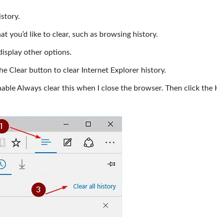
istory.
t you’d like to clear, such as browsing history.
display other options.
 the Clear button to clear Internet Explorer history.
enable Always clear this when I close the browser. Then click the