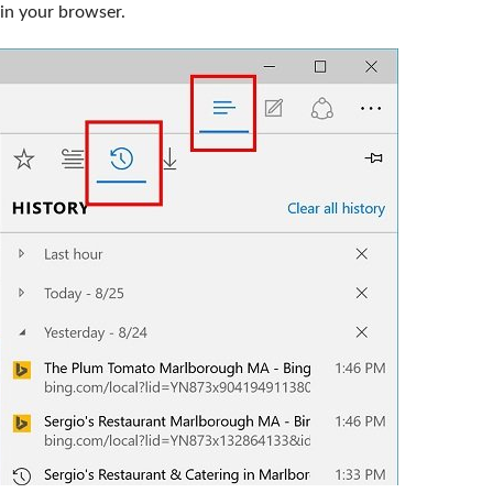
in your browser.