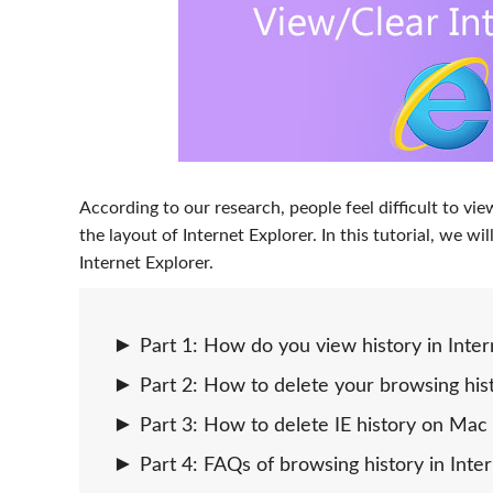
According to our research, people feel difficult to vi
the layout of Internet Explorer. In this tutorial, we 
Internet Explorer.
Part 1: How do you view history in Inter
Part 2: How to delete your browsing hist
Part 3: How to delete IE history on Mac 
Part 4: FAQs of browsing history in Inte