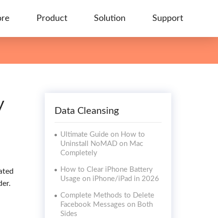
ore
Product
Solution
Support
y
Data Cleansing
Ultimate Guide on How to
Uninstall NoMAD on Mac
Completely
How to Clear iPhone Battery
ated
Usage on iPhone/iPad in 2026
der.
Complete Methods to Delete
Facebook Messages on Both
Sides