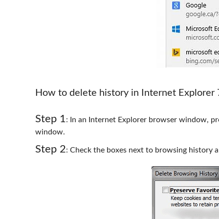
How to delete history in Internet Explorer
Step 1
: In an Internet Explorer browser window, pre
window.
Step 2
: Check the boxes next to browsing history a