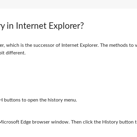
y in Internet Explorer?
, which is the successor of Internet Explorer. The methods to 
it different.
H buttons to open the history menu.
 Microsoft Edge browser window. Then click the History button 