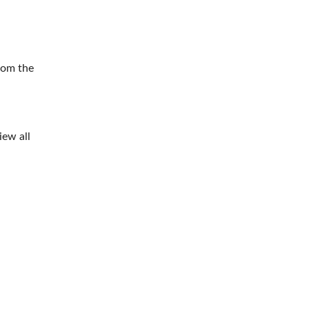
rom the
iew all