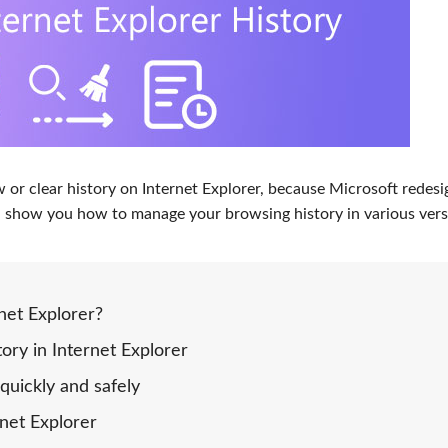
ew or
clear history on Internet Explorer
, because Microsoft redes
will show you how to manage your browsing history in various vers
net Explorer?
ory in Internet Explorer
quickly and safely
rnet Explorer