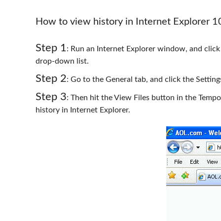
How to view history in Internet Explorer 
Step 1
: Run an Internet Explorer window, and click
drop-down list.
Step 2
: Go to the General tab, and click the Settin
Step 3
: Then hit the View Files button in the Tempo
history in Internet Explorer.