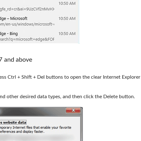
 7 and above
ss Ctrl + Shift + Del buttons to open the clear Internet Explorer
nd other desired data types, and then click the Delete button.