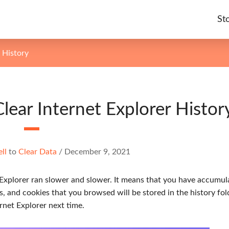
St
 History
Clear Internet Explorer Histor
ell
to
Clear Data
/
December 9, 2021
 Explorer ran slower and slower. It means that you have accumul
s, and cookies that you browsed will be stored in the history fol
rnet Explorer next time.