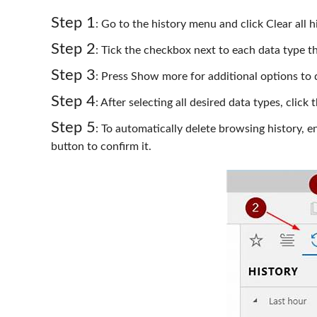
Step 1
: Go to the history menu and click Clear all h
Step 2
: Tick the checkbox next to each data type tha
Step 3
: Press Show more for additional options to 
Step 4
: After selecting all desired data types, click
Step 5
: To automatically delete browsing history, 
button to confirm it.