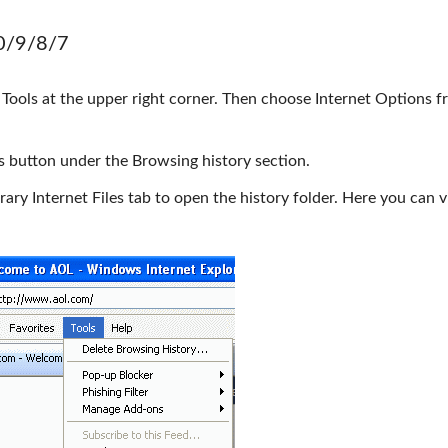
10/9/8/7
 Tools at the upper right corner. Then choose Internet Options f
gs button under the Browsing history section.
rary Internet Files tab to open the history folder. Here you can v