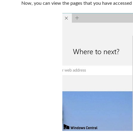
Now, you can view the pages that you have accessed 