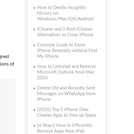
How to Delete Incognito
History on
Windows/Mac/iOS/Android
iCleaner and 3 Best iCleaner
Alternatives to Clean iPhone
Concrete Guide to Erase
iPhone Remotely without Find
igned
My iPhone
ions of
How to Uninstall and Remove
Microsoft Outlook from Mac
2026
Delete Old and Recently Sent
Messages on WhatsApp from
iPhone
[2026] Top 5 iPhone Data
Cleaner Apps to Free up Space
[4 Ways] How to Efficiently
Remove Apps from iPad