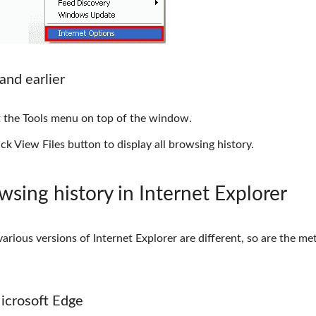
and earlier
it the Tools menu on top of the window.
ck View Files button to display all browsing history.
wsing history in Internet Explorer
arious versions of Internet Explorer are different, so are the m
Microsoft Edge