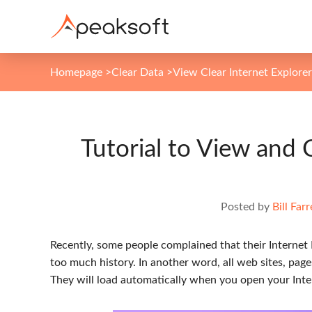
Homepage
>
Clear Data
>
View Clear Internet Explorer
Tutorial to View and 
Posted by
Bill Farr
Recently, some people complained that their Internet
too much history. In another word, all web sites, page
They will load automatically when you open your Inte