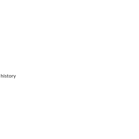
 history