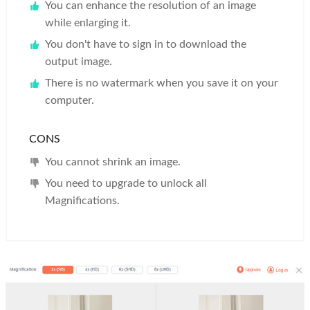
You can enhance the resolution of an image
while enlarging it.
You don't have to sign in to download the
output image.
There is no watermark when you save it on your
computer.
CONS
You cannot shrink an image.
You need to upgrade to unlock all
Magnifications.