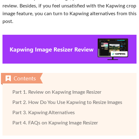
review. Besides, if you feel unsatisfied with the Kapwing crop
image feature, you can turn to Kapwing alternatives from this
post.
Part 1. Review on Kapwing Image Resizer
Part 2. How Do You Use Kapwing to Resize Images
Part 3. Kapwing Alternatives
Part 4. FAQs on Kapwing Image Resizer