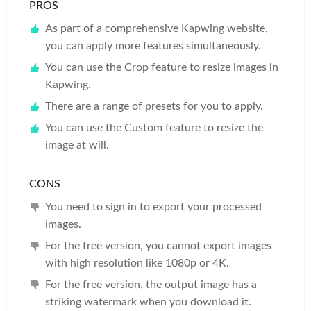
PROS
As part of a comprehensive Kapwing website,
you can apply more features simultaneously.
You can use the Crop feature to resize images in
Kapwing.
There are a range of presets for you to apply.
You can use the Custom feature to resize the
image at will.
CONS
You need to sign in to export your processed
images.
For the free version, you cannot export images
with high resolution like 1080p or 4K.
For the free version, the output image has a
striking watermark when you download it.