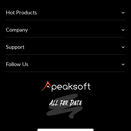
Hot Products
Company
Support
Follow Us