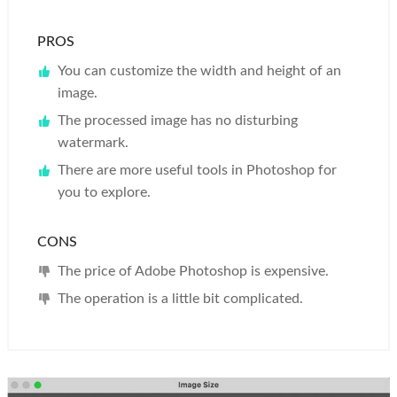
PROS
You can customize the width and height of an
image.
The processed image has no disturbing
watermark.
There are more useful tools in Photoshop for
you to explore.
CONS
The price of Adobe Photoshop is expensive.
The operation is a little bit complicated.