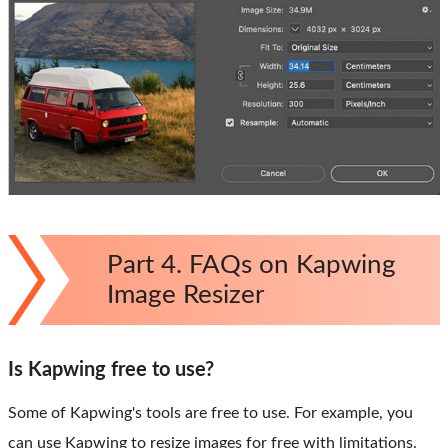
Part 4. FAQs on Kapwing
Image Resizer
Is Kapwing free to use?
Some of Kapwing's tools are free to use. For example, you
can use Kapwing to resize images for free with limitations.