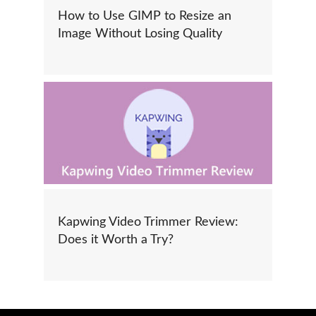
How to Use GIMP to Resize an
Image Without Losing Quality
Kapwing Video Trimmer Review:
Does it Worth a Try?