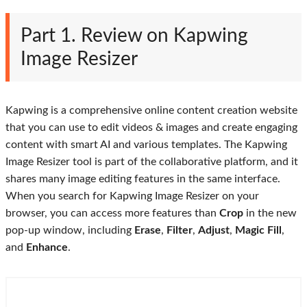
Part 1. Review on Kapwing
Image Resizer
Kapwing is a comprehensive online content creation website
that you can use to edit videos & images and create engaging
content with smart AI and various templates. The Kapwing
Image Resizer tool is part of the collaborative platform, and it
shares many image editing features in the same interface.
When you search for Kapwing Image Resizer on your
browser, you can access more features than
Crop
in the new
pop-up window, including
Erase
,
Filter
,
Adjust
,
Magic Fill
,
and
Enhance
.