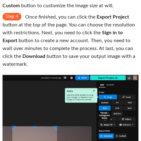
Custom
button to customize the image size at will.
Step 4
Once finished, you can click the
Export Project
button at the top of the page. You can choose the resolution
with restrictions. Next, you need to click the
Sign in to
Export
button to create a new account. Then, you need to
wait over minutes to complete the process. At last, you can
click the
Download
button to save your output image with a
watermark.