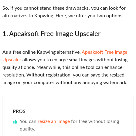
So, if you cannot stand these drawbacks, you can look for
alternatives to Kapwing. Here, we offer you two options.
1. Apeaksoft Free Image Upscaler
As a free online Kapwing alternative,
Apeaksoft Free Image
Upscaler
allows you to enlarge small images without losing
quality at once. Meanwhile, this online tool can enhance
resolution. Without registration, you can save the resized
image on your computer without any annoying watermark.
PROS
You can
resize an image
for free without losing
quality.