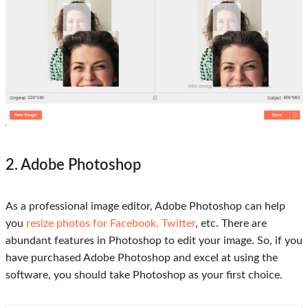
2. Adobe Photoshop
As a professional image editor, Adobe Photoshop can help
you
resize photos for Facebook, Twitter
, etc. There are
abundant features in Photoshop to edit your image. So, if you
have purchased Adobe Photoshop and excel at using the
software, you should take Photoshop as your first choice.