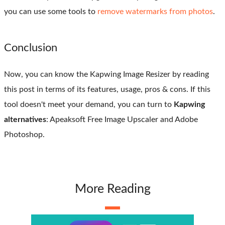
you can use some tools to
remove watermarks from photos
.
Conclusion
Now, you can know the Kapwing Image Resizer by reading
this post in terms of its features, usage, pros & cons. If this
tool doesn't meet your demand, you can turn to
Kapwing
alternatives
: Apeaksoft Free Image Upscaler and Adobe
Photoshop.
More Reading