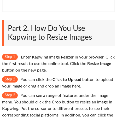
Part 2. How Do You Use
Kapwing to Resize Images
Step 1
Enter Kapwing Image Resizer in your browser. Click
the first result to use the online tool. Click the
Resize Image
button on the new page.
Step 2
You can click the
Click to Upload
button to upload
your image or drag and drop an image here.
Step 3
You can see a range of features under the Image
menu. You should click the
Crop
button to resize an image in
Kapwing. Put the cursor onto different presets to see their
corresponding social platforms. In addition, you can click the