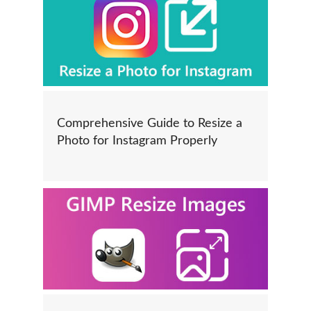
Comprehensive Guide to Resize a
Photo for Instagram Properly