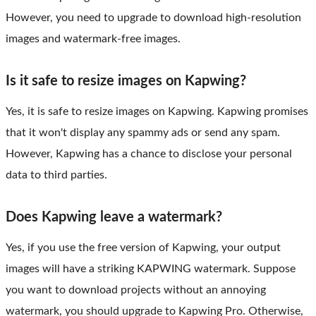
However, you need to upgrade to download high-resolution
images and watermark-free images.
Is it safe to resize images on Kapwing?
Yes, it is safe to resize images on Kapwing. Kapwing promises
that it won't display any spammy ads or send any spam.
However, Kapwing has a chance to disclose your personal
data to third parties.
Does Kapwing leave a watermark?
Yes, if you use the free version of Kapwing, your output
images will have a striking KAPWING watermark. Suppose
you want to download projects without an annoying
watermark, you should upgrade to Kapwing Pro. Otherwise,