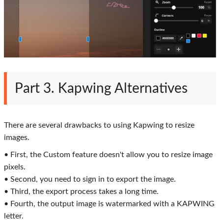
Part 3. Kapwing Alternatives
There are several drawbacks to using Kapwing to resize
images.
• First, the Custom feature doesn't allow you to resize image
pixels.
• Second, you need to sign in to export the image.
• Third, the export process takes a long time.
• Fourth, the output image is watermarked with a KAPWING
letter.