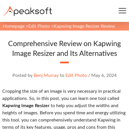
Homepage
>
Edit Photo
>
Kapwing Image Resizer Review
Comprehensive Review on Kapwing
Image Resizer and Its Alternatives
Posted by
Benj Murray
to
Edit Photo
/
May 6, 2024
Cropping the size of an image is very necessary in practical
applications. So, in this post, you can learn one tool called
Kapwing Image Resizer
to help you adjust the widths and
heights of images. Before you spend time and energy utilizing
this tool, you can comprehensively understand Kapwing in
terms of its key features, usage, pros and cons from this