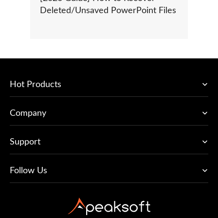
Deleted/Unsaved PowerPoint Files
Hot Products
Company
Support
Follow Us