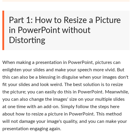
Part 1: How to Resize a Picture
in PowerPoint without
Distorting
When making a presentation in PowerPoint, pictures can
enlighten your slides and make your speech more vivid. But
this can also be a blessing in disguise when your images don't
fit your slides and look weird. The best solution is to resize
the picture; you can easily do this in PowerPoint. Meanwhile,
you can also change the images' size on your multiple slides
at one time with an add-on. Simply follow the steps here
about how to resize a picture in PowerPoint. This method
will not damage your image's quality, and you can make your
presentation engaging again.