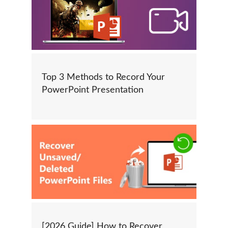
Top 3 Methods to Record Your
PowerPoint Presentation
[2026 Guide] How to Recover