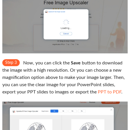
Step 3
Now, you can click the
Save
button to download
the image with a high resolution. Or you can choose a new
magnification option above to make your image larger. Then,
you can use the clear image for your PowerPoint slides,
export your PPT slides to images or export the
PPT to PDF
.