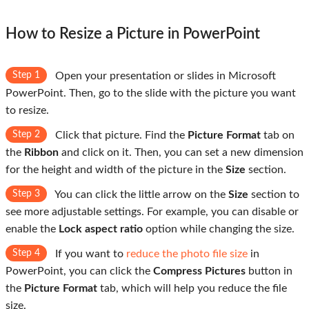
How to Resize a Picture in PowerPoint
Step 1
Open your presentation or slides in Microsoft
PowerPoint. Then, go to the slide with the picture you want
to resize.
Step 2
Click that picture. Find the
Picture Format
tab on
the
Ribbon
and click on it. Then, you can set a new dimension
for the height and width of the picture in the
Size
section.
Step 3
You can click the little arrow on the
Size
section to
see more adjustable settings. For example, you can disable or
enable the
Lock aspect ratio
option while changing the size.
Step 4
If you want to
reduce the photo file size
in
PowerPoint, you can click the
Compress Pictures
button in
the
Picture Format
tab, which will help you reduce the file
size.