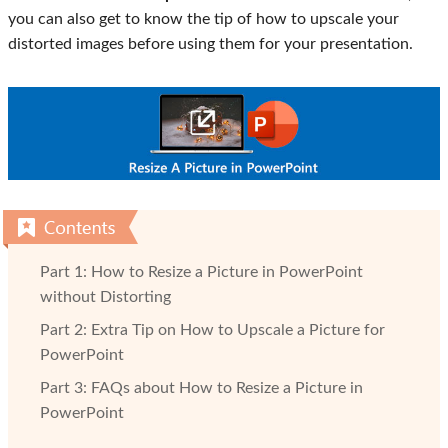
you can also get to know the tip of how to upscale your
distorted images before using them for your presentation.
Part 1: How to Resize a Picture in PowerPoint
without Distorting
Part 2: Extra Tip on How to Upscale a Picture for
PowerPoint
Part 3: FAQs about How to Resize a Picture in
PowerPoint