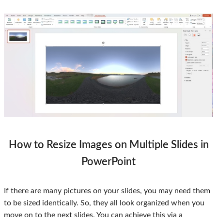
How to Resize Images on Multiple Slides in
PowerPoint
If there are many pictures on your slides, you may need them
to be sized identically. So, they all look organized when you
move on to the next slides. You can achieve this via a