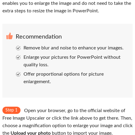
enables you to enlarge the image and do not need to take the
extra steps to resize the image in PowerPoint.
Recommendation
Remove blur and noise to enhance your images.
Enlarge your pictures for PowerPoint without
quality loss.
Offer proportional options for picture
enlargement.
Step 1
Open your browser, go to the official website of
Free Image Upscaler or click the link above to get there. Then,
choose a magnification option to enlarge your image and click
the
Upload your photo
button to import your image.