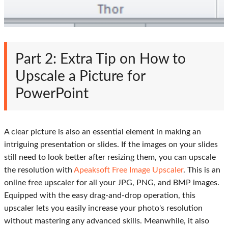
Part 2: Extra Tip on How to
Upscale a Picture for
PowerPoint
A clear picture is also an essential element in making an
intriguing presentation or slides. If the images on your slides
still need to look better after resizing them, you can upscale
the resolution with
Apeaksoft Free Image Upscaler
. This is an
online free upscaler for all your JPG, PNG, and BMP images.
Equipped with the easy drag-and-drop operation, this
upscaler lets you easily increase your photo's resolution
without mastering any advanced skills. Meanwhile, it also