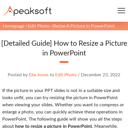
Homepage
>
Edit Photo
>
Resize A Picture in PowerPoint
[Detailed Guide] How to Resize a Picture
in PowerPoint
Posted by
Ella Jones
to
Edit Photo
/
December 23, 2022
If the picture in your PPT slides is not in a suitable size and
looks unfit, you can try resizing the picture in PowerPoint
when viewing your slides. Whether you want to compress or
enlarge a photo, you can quickly achieve these operations in
PowerPoint. The following guide will show you all the steps
about
how to resize a picture in PowerPoint
. Meanwhile,