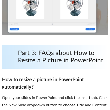
Part 3: FAQs about How to
Resize a Picture in PowerPoint
How to resize a picture in PowerPoint
automatically?
Open your slides in PowerPoint and click the Insert tab. Click
the New Slide dropdown button to choose Title and Content.