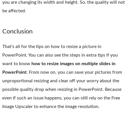
you are changing its width and height. So, the quality will not
be affected.
Conclusion
That's all for the tips on how to resize a picture in
PowerPoint. You can also see the steps in extra tips if you
want to know
how to resize images on multiple slides in
PowerPoint
. From now on, you can save your pictures from
unproportional resizing and clear off your worry about the
possible quality drop when resizing in PowerPoint. Because
even if such an issue happens, you can still rely on the Free
Image Upscaler to enhance the image resolution.