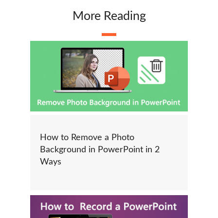
More Reading
How to Remove a Photo
Background in PowerPoint in 2
Ways