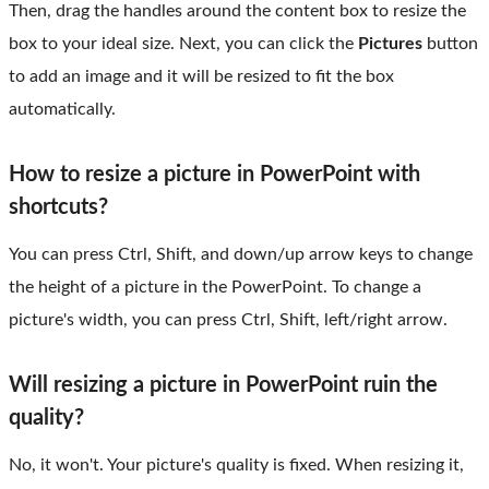
Then, drag the handles around the content box to resize the
box to your ideal size. Next, you can click the
Pictures
button
to add an image and it will be resized to fit the box
automatically.
How to resize a picture in PowerPoint with
shortcuts?
You can press Ctrl, Shift, and down/up arrow keys to change
the height of a picture in the PowerPoint. To change a
picture's width, you can press Ctrl, Shift, left/right arrow.
Will resizing a picture in PowerPoint ruin the
quality?
No, it won't. Your picture's quality is fixed. When resizing it,