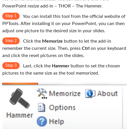
PowerPoint resize add-in – THOR – The Hammer.
Step 1
You can install this tool from the official website of
PPTools. After installing it on your PowerPoint, you can then
adjust one picture to the desired size in your slides.
Step 2
Click the
Memorize
button to let the add-in
remember the current size. Then, press
Ctrl
on your keyboard
and click the reset pictures on the slides.
Step 3
Last, click the
Hammer
button to set the chosen
pictures to the same size as the tool memorized.