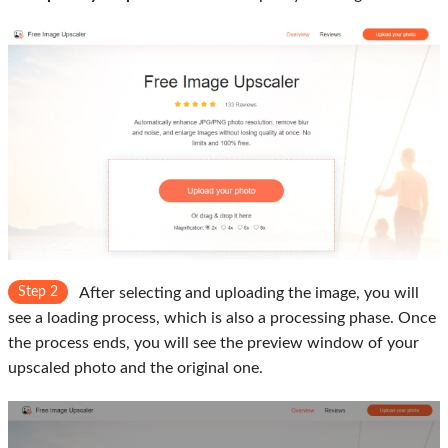
Step 2
After selecting and uploading the image, you will
see a loading process, which is also a processing phase. Once
the process ends, you will see the preview window of your
upscaled photo and the original one.