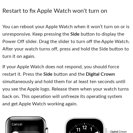
Restart to fix Apple Watch won't turn on
You can reboot your Apple Watch when it won’t turn on or is
unresponsive. Keep pressing the
Side
button to display the
Power Off slider. Drag the slider to turn off the Apple Watch.
After your watch turns off, press and hold the Side button to
turn it on again.
If your Apple Watch does not respond, you should force
restart it. Press the
Side
button and the
Digital Crown
simultaneously and hold them for at least ten seconds until
you see the Apple logo. Release them when your watch turns
back on. This operation will unfreeze its operating system
and get Apple Watch working again.