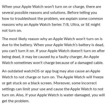
When your Apple Watch won’t turn on or charge, there are
several possible reasons and solutions. Before telling you
how to troubleshoot the problem, we explain some common
reasons why an Apple Watch Series 7/8, Ultra, or SE might
not turn on.
The most likely reason why an Apple Watch won't turn on is
due to the battery. When your Apple Watch’s battery is dead,
you can’t turn it on. If your Apple Watch doesn't turn on after
being dead, it may be caused by a faulty charger. An Apple
Watch sometimes won't charge because of a damaged cable.
An outdated watchOS or app bug may also cause an Apple
Watch to not charge or turn on. The Apple Watch will freeze
or get stuck on a black screen. Moreover, some incorrect
settings can limit your use and cause the Apple Watch to not
turn on. Also, if your Apple Watch is water-damaged, you will
get the problem.