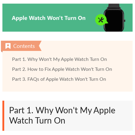
Part 1. Why Won't My Apple Watch Turn On
Part 2. How to Fix Apple Watch Won't Turn On
Part 3. FAQs of Apple Watch Won't Turn On
Part 1. Why Won't My Apple
Watch Turn On