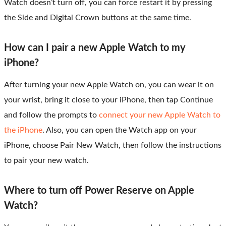
Watch doesn’t turn off, you can force restart it by pressing
the Side and Digital Crown buttons at the same time.
How can I pair a new Apple Watch to my
iPhone?
After turning your new Apple Watch on, you can wear it on
your wrist, bring it close to your iPhone, then tap Continue
and follow the prompts to
connect your new Apple Watch to
the iPhone
. Also, you can open the Watch app on your
iPhone, choose Pair New Watch, then follow the instructions
to pair your new watch.
Where to turn off Power Reserve on Apple
Watch?