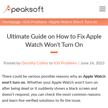
Homepage
>
iOS Problems
>
Apple Watch Won't Turn on
Ultimate Guide on How to Fix Apple
Watch Won't Turn On
Posted by
Dorothy Collins
to
iOS Problems
/
June 14, 2023
There could be various possible reasons why an
Apple Watch
won't turn on
. Whether your Apple Watch won't turn on
after being dead or it suddenly shows a black screen and
doesn’t respond, you can check the most common reasons
and learn five verified solutions to fix the issue.