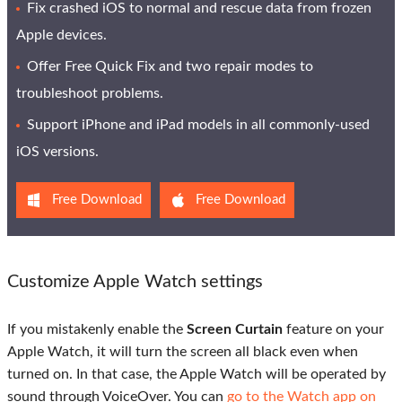
Fix crashed iOS to normal and rescue data from frozen
Apple devices.
Offer Free Quick Fix and two repair modes to
troubleshoot problems.
Support iPhone and iPad models in all commonly-used
iOS versions.
Free Download
Free Download
Customize Apple Watch settings
If you mistakenly enable the
Screen Curtain
feature on your
Apple Watch, it will turn the screen all black even when
turned on. In that case, the Apple Watch will be operated by
sound through VoiceOver. You can
go to the Watch app on