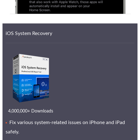
iOS System Recovery
4,000,000+ Downloads
Fix various system-related issues on iPhone and iPad
safely.