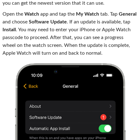
you can get the newest version that it can use.
Open the
Watch
app and tap the
My Watch
tab. Tap
General
and choose
Software Update
. If an update is available, tap
Install
. You may need to enter your iPhone or Apple Watch
passcode to proceed. After that, you can see a progress
wheel on the watch screen. When the update is complete,
Apple Watch will turn on and back to normal.