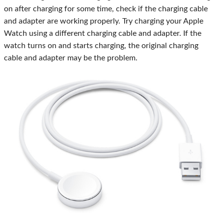
on after charging for some time, check if the charging cable
and adapter are working properly. Try charging your Apple
Watch using a different charging cable and adapter. If the
watch turns on and starts charging, the original charging
cable and adapter may be the problem.