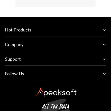
Hot Products
Company
Support
Follow Us