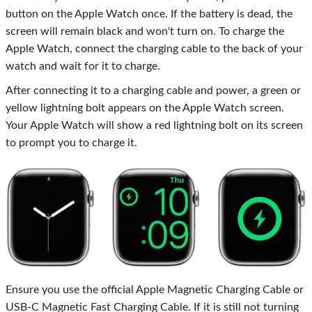
button on the Apple Watch once. If the battery is dead, the
screen will remain black and won't turn on. To charge the
Apple Watch, connect the charging cable to the back of your
watch and wait for it to charge.
After connecting it to a charging cable and power, a green or
yellow lightning bolt appears on the Apple Watch screen.
Your Apple Watch will show a red lightning bolt on its screen
to prompt you to charge it.
Ensure you use the official Apple Magnetic Charging Cable or
USB-C Magnetic Fast Charging Cable. If it is still not turning