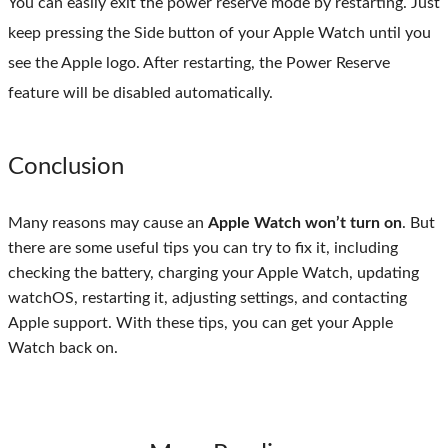
You can easily exit the power reserve mode by restarting. Just
keep pressing the Side button of your Apple Watch until you
see the Apple logo. After restarting, the Power Reserve
feature will be disabled automatically.
Conclusion
Many reasons may cause an
Apple Watch won’t turn on
. But
there are some useful tips you can try to fix it, including
checking the battery, charging your Apple Watch, updating
watchOS, restarting it, adjusting settings, and contacting
Apple support. With these tips, you can get your Apple
Watch back on.