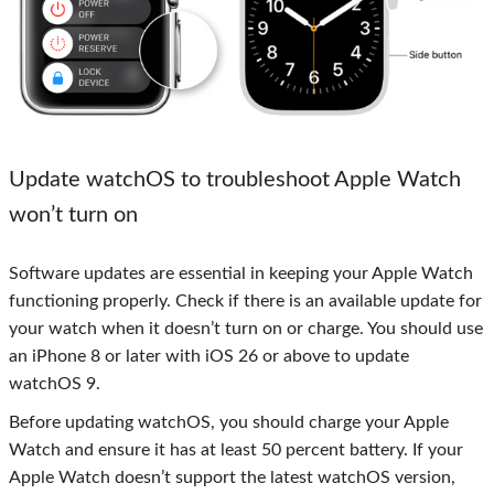
Update watchOS to troubleshoot Apple Watch
won’t turn on
Software updates are essential in keeping your Apple Watch
functioning properly. Check if there is an available update for
your watch when it doesn’t turn on or charge. You should use
an iPhone 8 or later with iOS 26 or above to update
watchOS 9.
Before updating watchOS, you should charge your Apple
Watch and ensure it has at least 50 percent battery. If your
Apple Watch doesn’t support the latest watchOS version,