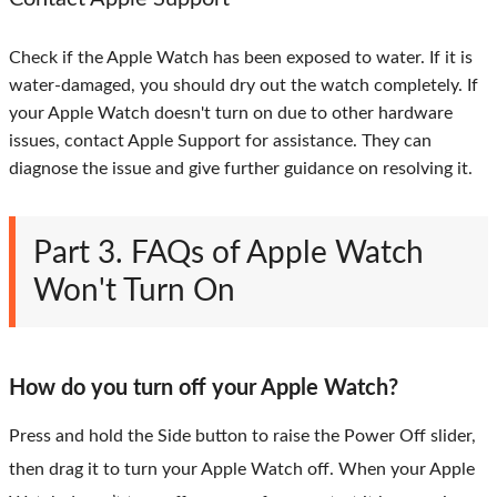
Check if the Apple Watch has been exposed to water. If it is
water-damaged, you should dry out the watch completely. If
your Apple Watch doesn't turn on due to other hardware
issues, contact Apple Support for assistance. They can
diagnose the issue and give further guidance on resolving it.
Part 3. FAQs of Apple Watch
Won't Turn On
How do you turn off your Apple Watch?
Press and hold the Side button to raise the Power Off slider,
then drag it to turn your Apple Watch off. When your Apple