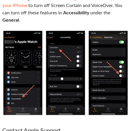
your iPhone
to turn off Screen Curtain and VoiceOver. You
can turn off these features in
Accessibility
under the
General
.
Contact Apple Support