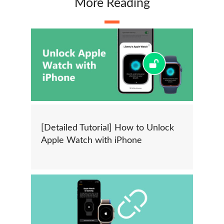
More Reading
[Detailed Tutorial] How to Unlock
Apple Watch with iPhone