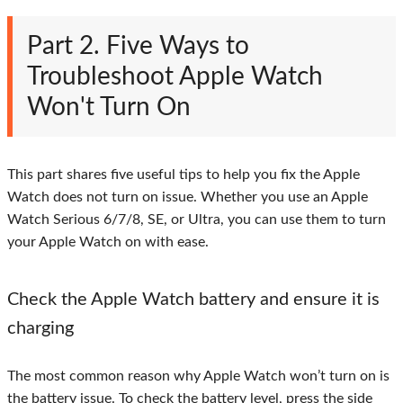
Part 2. Five Ways to
Troubleshoot Apple Watch
Won't Turn On
This part shares five useful tips to help you fix the Apple
Watch does not turn on issue. Whether you use an Apple
Watch Serious 6/7/8, SE, or Ultra, you can use them to turn
your Apple Watch on with ease.
Check the Apple Watch battery and ensure it is
charging
The most common reason why Apple Watch won’t turn on is
the battery issue. To check the battery level, press the side