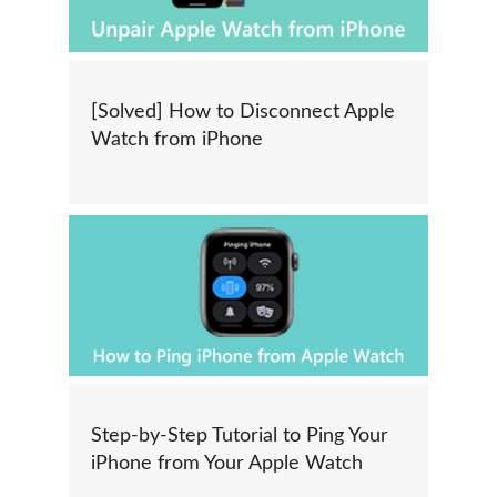
[Solved] How to Disconnect Apple
Watch from iPhone
Step-by-Step Tutorial to Ping Your
iPhone from Your Apple Watch