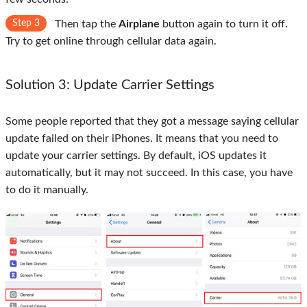
Step 3
Then tap the
Airplane
button again to turn it off.
Try to get online through cellular data again.
Solution 3: Update Carrier Settings
Some people reported that they got a message saying cellular
update failed on their iPhones. It means that you need to
update your carrier settings. By default, iOS updates it
automatically, but it may not succeed. In this case, you have
to do it manually.