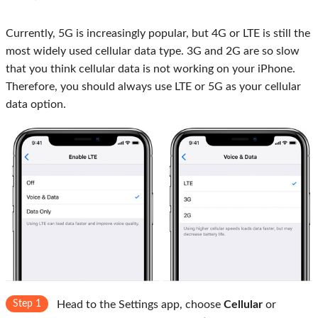
Currently, 5G is increasingly popular, but 4G or LTE is still the
most widely used cellular data type. 3G and 2G are so slow
that you think cellular data is not working on your iPhone.
Therefore, you should always use LTE or 5G as your cellular
data option.
Step 1
Head to the Settings app, choose
Cellular
or