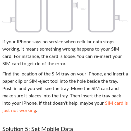
If your iPhone says no service when cellular data stops
working, it means something wrong happens to your SIM
card. For instance, the card is loose. You can re-insert your
SIM card to get rid of the error.
Find the location of the SIM tray on your iPhone, and insert a
paper clip or SIM-eject tool into the hole beside the tray.
Push in and you will see the tray. Move the SIM card and
make sure it places into the tray. Then insert the tray back
into your iPhone. If that doesn't help, maybe your
SIM card is
just not working
.
Solution 5: Set Mobile Data