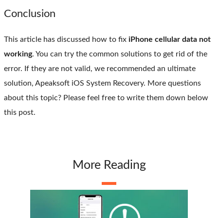
Conclusion
This article has discussed how to fix
iPhone cellular data not
working
. You can try the common solutions to get rid of the
error. If they are not valid, we recommended an ultimate
solution, Apeaksoft iOS System Recovery. More questions
about this topic? Please feel free to write them down below
this post.
More Reading