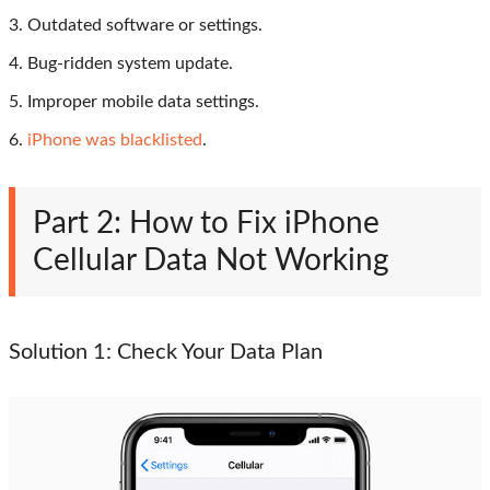
3. Outdated software or settings.
4. Bug-ridden system update.
5. Improper mobile data settings.
6.
iPhone was blacklisted
.
Part 2: How to Fix iPhone
Cellular Data Not Working
Solution 1: Check Your Data Plan