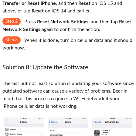
Transfer or Reset iPhone
, and then
Reset
on iOS 15 and
above, or tap
Reset
on iOS 14 and earlier.
Step 2
Press
Reset Network Settings
, and then tap
Reset
Network Settings
again to confirm the action.
Step 3
When it is done, turn on cellular data and it should
work now.
Solution 8: Update the Software
The last but not least solution is updating your software since
outdated software can cause a variety of problems. Bear in
mind that this process requires a Wi-Fi network if your
iPhone cellular data is not working.