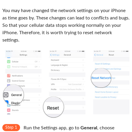
You may have changed the network settings on your iPhone
as time goes by. These changes can lead to conflicts and bugs.
So that your cellular data stops working normally on your
iPhone. Therefore, it is worth trying to reset network
settings.
Step 1
Run the Settings app, go to
General
, choose