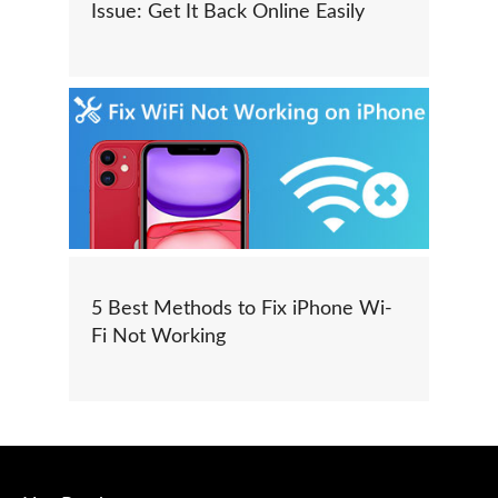
Issue: Get It Back Online Easily
5 Best Methods to Fix iPhone Wi-
Fi Not Working