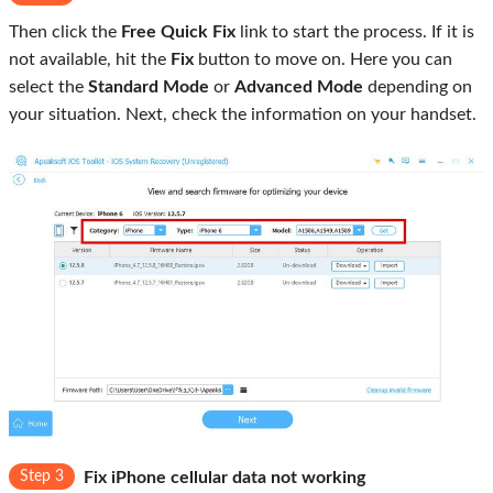
Then click the
Free Quick Fix
link to start the process. If it is
not available, hit the
Fix
button to move on. Here you can
select the
Standard Mode
or
Advanced Mode
depending on
your situation. Next, check the information on your handset.
Step 3
Fix iPhone cellular data not working