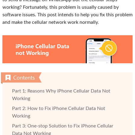
working? Fortunately, this problem is usually caused by
software issues. This post intends to help you fix this problem
and make the cellular network work normally.
Part 1: Reasons Why iPhone Cellular Data Not
Working
Part 2: How to Fix iPhone Cellular Data Not
Working
Part 3: One-stop Solution to Fix iPhone Cellular
Data Not Working