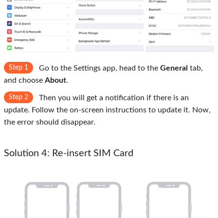
Step 1
Go to the Settings app, head to the
General
tab,
and choose
About
.
Step 2
Then you will get a notification if there is an
update. Follow the on-screen instructions to update it. Now,
the error should disappear.
Solution 4: Re-insert SIM Card