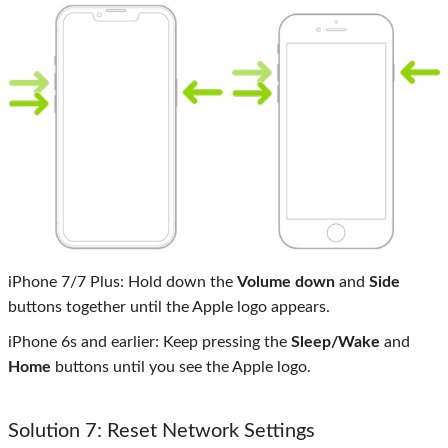
iPhone 7/7 Plus: Hold down the
Volume down
and
Side
buttons together until the Apple logo appears.
iPhone 6s and earlier: Keep pressing the
Sleep/Wake
and
Home
buttons until you see the Apple logo.
Solution 7: Reset Network Settings