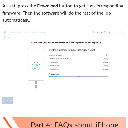
At last, press the
Download
button to get the corresponding
firmware. Then the software will do the rest of the job
automatically.
Part 4: FAQs about iPhone