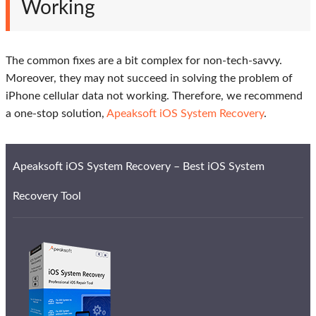
Working
The common fixes are a bit complex for non-tech-savvy.
Moreover, they may not succeed in solving the problem of
iPhone cellular data not working. Therefore, we recommend
a one-stop solution,
Apeaksoft iOS System Recovery
.
Apeaksoft iOS System Recovery – Best iOS System
Recovery Tool