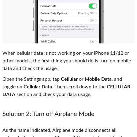
When cellular data is not working on your iPhone 11/12 or
other models, the first thing you should do is turn on mobile
data and check the usage.
Open the Settings app, tap
Cellular
or
Mobile Data
, and
toggle on
Cellular Data
. Then scroll down to the
CELLULAR
DATA
section and check your data usage.
Solution 2: Turn off Airplane Mode
As the name indicated, Airplane mode disconnects all