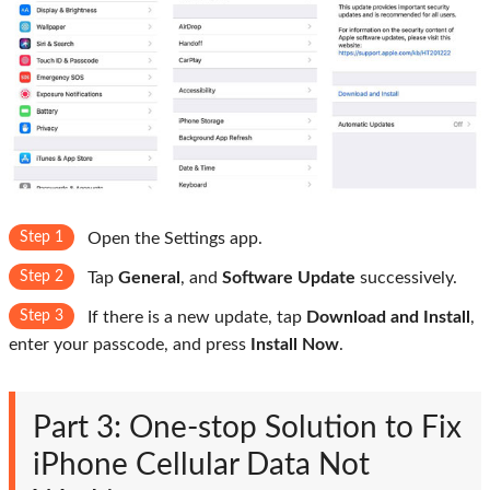
Step 1
Open the Settings app.
Step 2
Tap
General
, and
Software Update
successively.
Step 3
If there is a new update, tap
Download and Install
,
enter your passcode, and press
Install Now
.
Part 3: One-stop Solution to Fix
iPhone Cellular Data Not