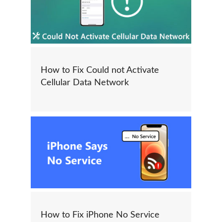
How to Fix Could not Activate
Cellular Data Network
How to Fix iPhone No Service