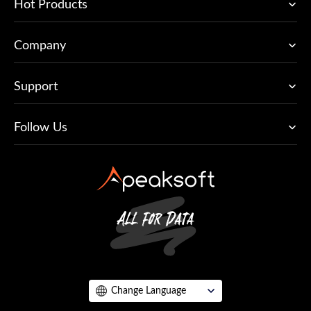
Hot Products
Company
Support
Follow Us
Change Language