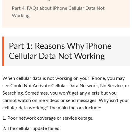
Part 4: FAQs about iPhone Cellular Data Not
Working
Part 1: Reasons Why iPhone
Cellular Data Not Working
When cellular data is not working on your iPhone, you may
see Could Not Activate Cellular Data Network, No Service, or
Searching. Sometimes, you won't get any alerts but you
cannot watch online videos or send messages. Why isn't your
cellular data working? The main factors include:
1. Poor network coverage or service outage.
2. The cellular update failed.