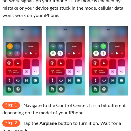
network signals on your iPhone. If the mode is enabled by
mistake or your device gets stuck in the mode, cellular data
won't work on your iPhone.
Step 1
Navigate to the Control Center. It is a bit different
depending on the model of your iPhone.
Step 2
Tap the
Airplane
button to turn it on. Wait for a
few seconds.