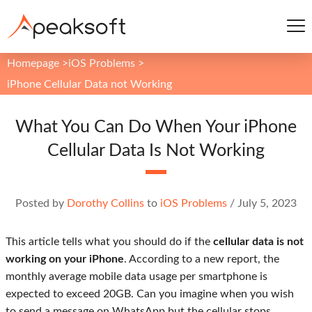
Homepage
>
iOS Problems
>
iPhone Cellular Data not Working
What You Can Do When Your iPhone
Cellular Data Is Not Working
Posted by
Dorothy Collins
to
iOS Problems
/
July 5, 2023
This article tells what you should do if the
cellular data is not
working on your iPhone
. According to a new report, the
monthly average mobile data usage per smartphone is
expected to exceed 20GB. Can you imagine when you wish
to send a message on WhatsApp but the cellular stops