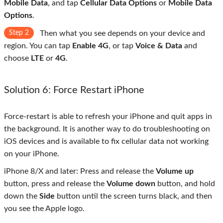
Mobile Data
, and tap
Cellular Data Options
or
Mobile Data
Options
.
Step 2
Then what you see depends on your device and
region. You can tap
Enable 4G
, or tap
Voice & Data
and
choose
LTE
or
4G
.
Solution 6: Force Restart iPhone
Force-restart is able to refresh your iPhone and quit apps in
the background. It is another way to do troubleshooting on
iOS devices and is available to fix cellular data not working
on your iPhone.
iPhone 8/X and later: Press and release the
Volume up
button, press and release the
Volume down
button, and hold
down the
Side
button until the screen turns black, and then
you see the Apple logo.