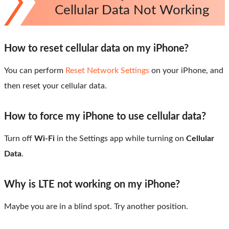
Cellular Data Not Working
How to reset cellular data on my iPhone?
You can perform
Reset Network Settings
on your iPhone, and
then reset your cellular data.
How to force my iPhone to use cellular data?
Turn off
Wi-Fi
in the Settings app while turning on
Cellular
Data
.
Why is LTE not working on my iPhone?
Maybe you are in a blind spot. Try another position.