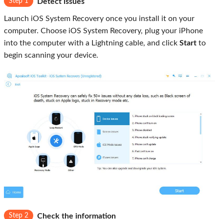
Step 1
Detect issues
Launch iOS System Recovery once you install it on your
computer. Choose iOS System Recovery, plug your iPhone
into the computer with a Lightning cable, and click
Start
to
begin scanning your device.
Step 2
Check the information