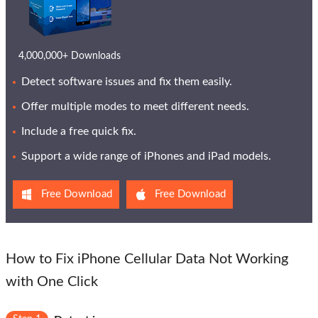
4,000,000+ Downloads
Detect software issues and fix them easily.
Offer multiple modes to meet different needs.
Include a free quick fix.
Support a wide range of iPhones and iPad models.
Free Download
Free Download
How to Fix iPhone Cellular Data Not Working
with One Click