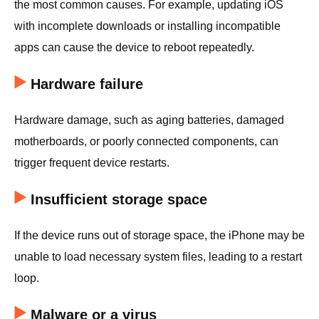
the most common causes. For example, updating iOS
with incomplete downloads or installing incompatible
apps can cause the device to reboot repeatedly.
Hardware failure
Hardware damage, such as aging batteries, damaged
motherboards, or poorly connected components, can
trigger frequent device restarts.
Insufficient storage space
If the device runs out of storage space, the iPhone may be
unable to load necessary system files, leading to a restart
loop.
Malware or a virus