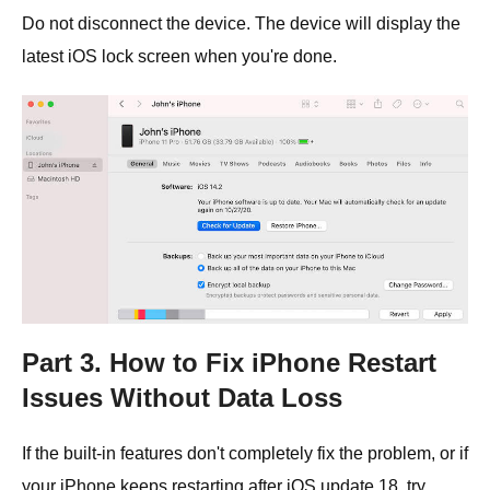
Do not disconnect the device. The device will display the
latest iOS lock screen when you're done.
Part 3. How to Fix iPhone Restart
Issues Without Data Loss
If the built-in features don't completely fix the problem, or if
your iPhone keeps restarting after iOS update 18, try