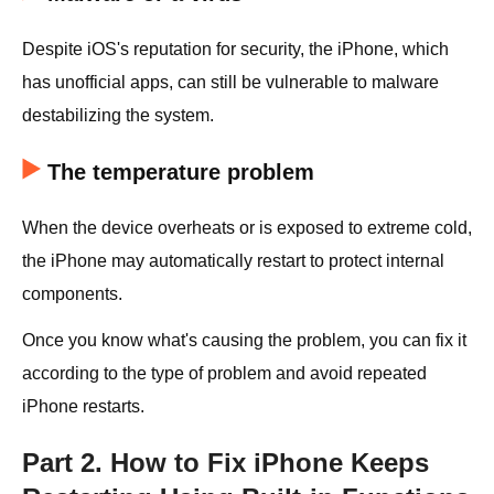
Despite iOS's reputation for security, the iPhone, which
has unofficial apps, can still be vulnerable to malware
destabilizing the system.
The temperature problem
When the device overheats or is exposed to extreme cold,
the iPhone may automatically restart to protect internal
components.
Once you know what's causing the problem, you can fix it
according to the type of problem and avoid repeated
iPhone restarts.
Part 2. How to Fix iPhone Keeps