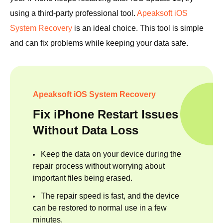
using a third-party professional tool.
Apeaksoft iOS
System Recovery
is an ideal choice. This tool is simple
and can fix problems while keeping your data safe.
Apeaksoft iOS System Recovery
Fix iPhone Restart Issues
Without Data Loss
Keep the data on your device during the
repair process without worrying about
important files being erased.
The repair speed is fast, and the device
can be restored to normal use in a few
minutes.