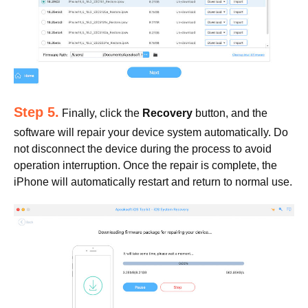
Step 5.
Finally, click the
Recovery
button, and the
software will repair your device system automatically. Do
not disconnect the device during the process to avoid
operation interruption. Once the repair is complete, the
iPhone will automatically restart and return to normal use.