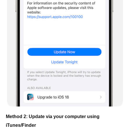
Method 2: Update via your computer using
iTunes/Finder