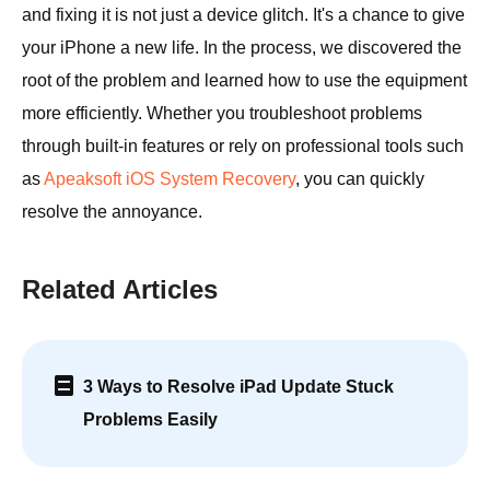
and fixing it is not just a device glitch. It's a chance to give
your iPhone a new life. In the process, we discovered the
root of the problem and learned how to use the equipment
more efficiently. Whether you troubleshoot problems
through built-in features or rely on professional tools such
as
Apeaksoft iOS System Recovery
, you can quickly
resolve the annoyance.
Related Articles
3 Ways to Resolve iPad Update Stuck
Problems Easily