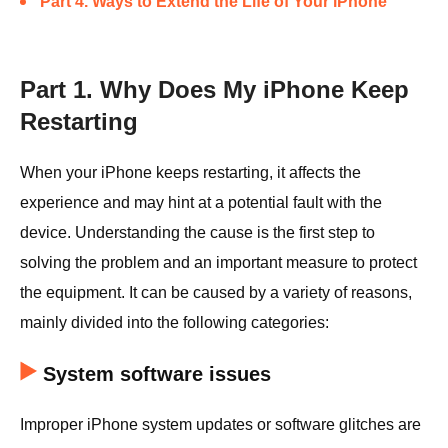
Part 4. Ways to Extend the Life of Your iPhone
Part 1. Why Does My iPhone Keep
Restarting
When your iPhone keeps restarting, it affects the
experience and may hint at a potential fault with the
device. Understanding the cause is the first step to
solving the problem and an important measure to protect
the equipment. It can be caused by a variety of reasons,
mainly divided into the following categories:
System software issues
Improper iPhone system updates or software glitches are