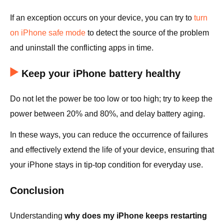
If an exception occurs on your device, you can try to
turn
on iPhone safe mode
to detect the source of the problem
and uninstall the conflicting apps in time.
Keep your iPhone battery healthy
Do not let the power be too low or too high; try to keep the
power between 20% and 80%, and delay battery aging.
In these ways, you can reduce the occurrence of failures
and effectively extend the life of your device, ensuring that
your iPhone stays in tip-top condition for everyday use.
Conclusion
Understanding
why does my iPhone keeps restarting