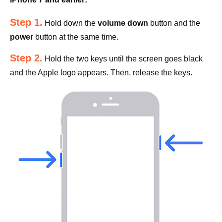
Step 1.
Hold down the
volume down
button and the
power
button at the same time.
Step 2.
Hold the two keys until the screen goes black
and the Apple logo appears. Then, release the keys.