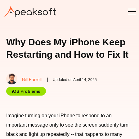
Why Does My iPhone Keep
Restarting and How to Fix It
Bill Farrell
Updated on April 14, 2025
iOS Problems
Imagine turning on your iPhone to respond to an
important message only to see the screen suddenly turn
black and light up repeatedly -- that happens to many