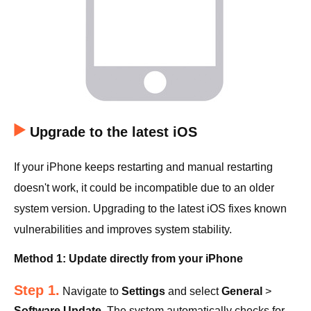
Upgrade to the latest iOS
If your iPhone keeps restarting and manual restarting
doesn't work, it could be incompatible due to an older
system version. Upgrading to the latest iOS fixes known
vulnerabilities and improves system stability.
Method 1: Update directly from your iPhone
Step 1.
Navigate to
Settings
and select
General
>
Software Update
. The system automatically checks for