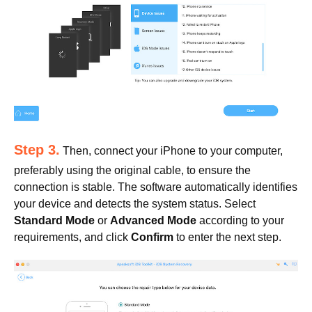
Step 3.
Then, connect your iPhone to your computer,
preferably using the original cable, to ensure the
connection is stable. The software automatically identifies
your device and detects the system status. Select
Standard Mode
or
Advanced Mode
according to your
requirements, and click
Confirm
to enter the next step.