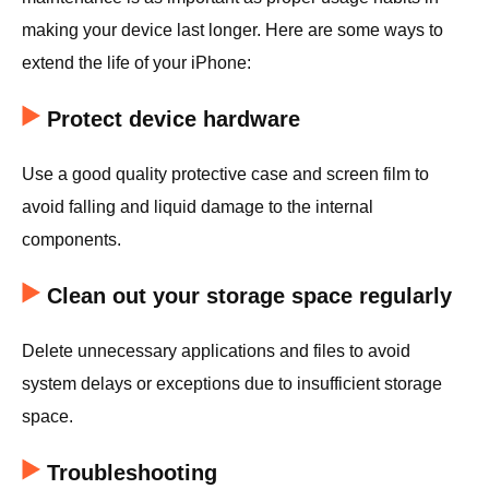
making your device last longer. Here are some ways to
extend the life of your iPhone:
Protect device hardware
Use a good quality protective case and screen film to
avoid falling and liquid damage to the internal
components.
Clean out your storage space regularly
Delete unnecessary applications and files to avoid
system delays or exceptions due to insufficient storage
space.
Troubleshooting