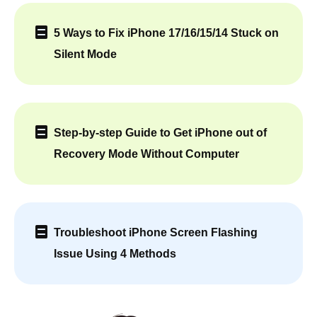
5 Ways to Fix iPhone 17/16/15/14 Stuck on
Silent Mode
Step-by-step Guide to Get iPhone out of
Recovery Mode Without Computer
Troubleshoot iPhone Screen Flashing
Issue Using 4 Methods