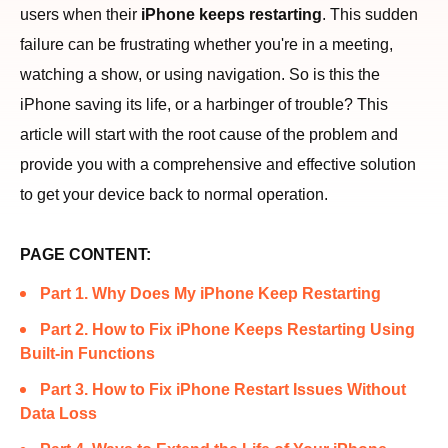
users when their
iPhone keeps restarting
. This sudden
failure can be frustrating whether you're in a meeting,
watching a show, or using navigation. So is this the
iPhone saving its life, or a harbinger of trouble? This
article will start with the root cause of the problem and
provide you with a comprehensive and effective solution
to get your device back to normal operation.
PAGE CONTENT:
Part 1. Why Does My iPhone Keep Restarting
Part 2. How to Fix iPhone Keeps Restarting Using
Built-in Functions
Part 3. How to Fix iPhone Restart Issues Without
Data Loss