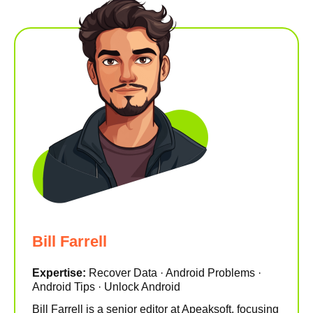
Bill Farrell
Expertise:
Recover Data · Android Problems ·
Android Tips · Unlock Android
Bill Farrell is a senior editor at Apeaksoft, focusing