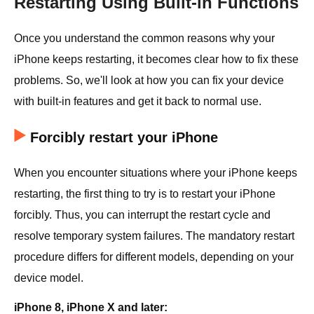
Restarting Using Built-in Functions
Once you understand the common reasons why your
iPhone keeps restarting, it becomes clear how to fix these
problems. So, we'll look at how you can fix your device
with built-in features and get it back to normal use.
Forcibly restart your iPhone
When you encounter situations where your iPhone keeps
restarting, the first thing to try is to restart your iPhone
forcibly. Thus, you can interrupt the restart cycle and
resolve temporary system failures. The mandatory restart
procedure differs for different models, depending on your
device model.
iPhone 8, iPhone X and later: