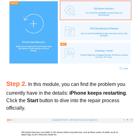
Step 2.
In this module, you can find the problem you
currently have in the details:
iPhone keeps restarting
.
Click the
Start
button to dive into the repair process
officially.