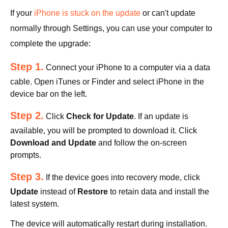
If your
iPhone is stuck on the update
or can't update
normally through Settings, you can use your computer to
complete the upgrade:
Step 1.
Connect your iPhone to a computer via a data
cable. Open iTunes or Finder and select iPhone in the
device bar on the left.
Step 2.
Click
Check for Update
. If an update is
available, you will be prompted to download it. Click
Download and Update
and follow the on-screen
prompts.
Step 3.
If the device goes into recovery mode, click
Update
instead of
Restore
to retain data and install the
latest system.
The device will automatically restart during installation.