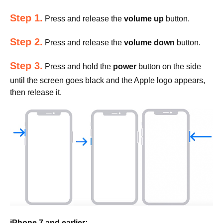
Step 1.
Press and release the
volume up
button.
Step 2.
Press and release the
volume down
button.
Step 3.
Press and hold the
power
button on the side
until the screen goes black and the Apple logo appears,
then release it.
iPhone 7 and earlier: