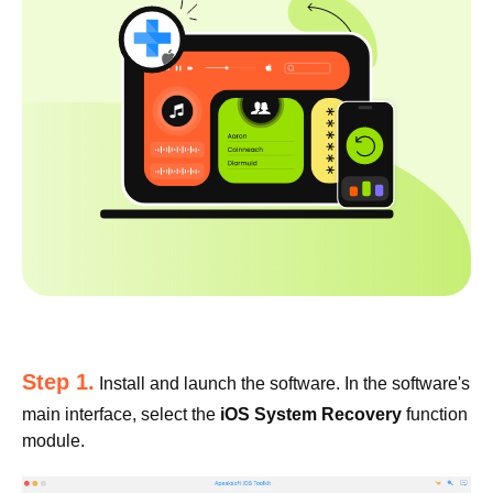
Step 1.
Install and launch the software. In the software's
main interface, select the
iOS System Recovery
function
module.