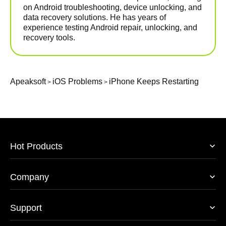
on Android troubleshooting, device unlocking, and
data recovery solutions. He has years of
experience testing Android repair, unlocking, and
recovery tools.
Apeaksoft
iOS Problems
iPhone Keeps Restarting
>
>
Hot Products
Company
Support