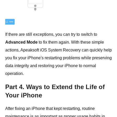
If there are still exceptions, you can try to switch to
Advanced Mode
to fix them again. With these simple
actions, Apeaksoft iOS System Recovery can quickly help
you fix your iPhone's restarting problems while preserving
data integrity and restoring your iPhone to normal
operation.
Part 4. Ways to Extend the Life of
Your iPhone
After fixing an iPhone that kept restarting, routine
maintenance is as important as proper usage habits in