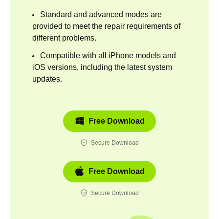
Standard and advanced modes are
provided to meet the repair requirements of
different problems.
Compatible with all iPhone models and
iOS versions, including the latest system
updates.
Free Download
Secure Download
Free Download
Secure Download