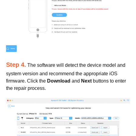
Step 4.
The software will detect the device model and
system version and recommend the appropriate iOS
firmware. Click the
Download
and
Next
buttons to enter
the repair process.