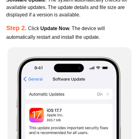
available updates. The update details and file size are
displayed if a version is available.
Step 2.
Click
Update Now
. The device will
automatically restart and install the update.