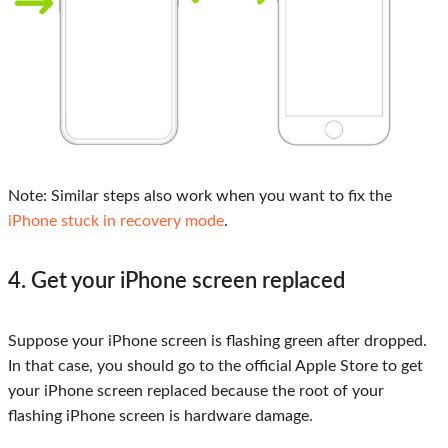
Note:
Similar steps also work when you want to fix the
iPhone stuck in recovery mode
.
4. Get your iPhone screen replaced
Suppose your iPhone screen is flashing green after dropped.
In that case, you should go to the official Apple Store to get
your iPhone screen replaced because the root of your
flashing iPhone screen is hardware damage.