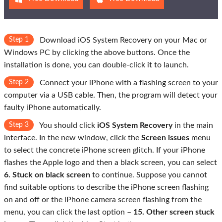
Step 1
Download iOS System Recovery on your Mac or
Windows PC by clicking the above buttons. Once the
installation is done, you can double-click it to launch.
Step 2
Connect your iPhone with a flashing screen to your
computer via a USB cable. Then, the program will detect your
faulty iPhone automatically.
Step 3
You should click
iOS System Recovery
in the main
interface. In the new window, click the
Screen issues
menu
to select the concrete iPhone screen glitch. If your iPhone
flashes the Apple logo and then a black screen, you can select
6. Stuck on black screen
to continue. Suppose you cannot
find suitable options to describe the iPhone screen flashing
on and off or the iPhone camera screen flashing from the
menu, you can click the last option –
15. Other screen stuck