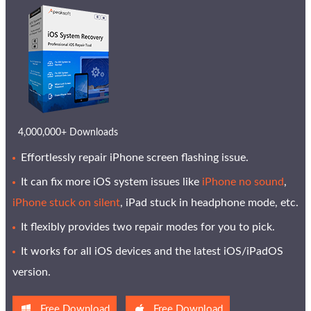
4,000,000+ Downloads
Effortlessly repair iPhone screen flashing issue.
It can fix more iOS system issues like
iPhone no sound
,
iPhone stuck on silent
, iPad stuck in headphone mode, etc.
It flexibly provides two repair modes for you to pick.
It works for all iOS devices and the latest iOS/iPadOS
version.
Free Download
Free Download