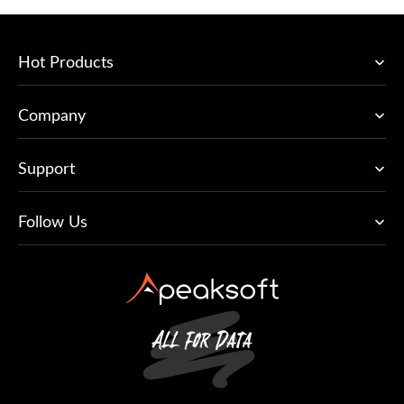
Hot Products
Company
Support
Follow Us