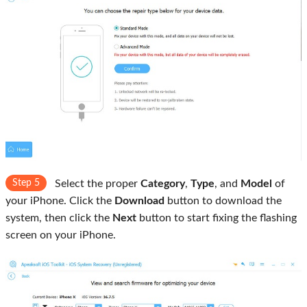
Step 5
Select the proper
Category
,
Type
, and
Model
of
your iPhone. Click the
Download
button to download the
system, then click the
Next
button to start fixing the flashing
screen on your iPhone.