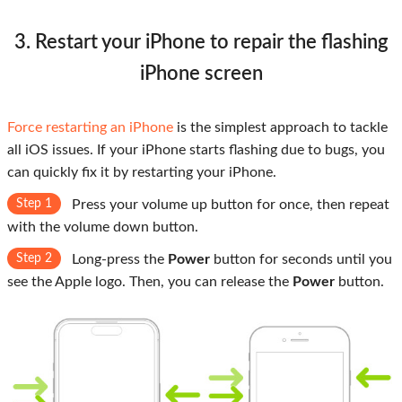
3. Restart your iPhone to repair the flashing
iPhone screen
Force restarting an iPhone
is the simplest approach to tackle
all iOS issues. If your iPhone starts flashing due to bugs, you
can quickly fix it by restarting your iPhone.
Step 1
Press your volume up button for once, then repeat
with the volume down button.
Step 2
Long-press the
Power
button for seconds until you
see the Apple logo. Then, you can release the
Power
button.