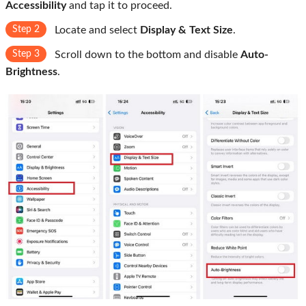
Accessibility
and tap it to proceed.
Step 2
Locate and select
Display & Text Size
.
Step 3
Scroll down to the bottom and disable
Auto-
Brightness
.