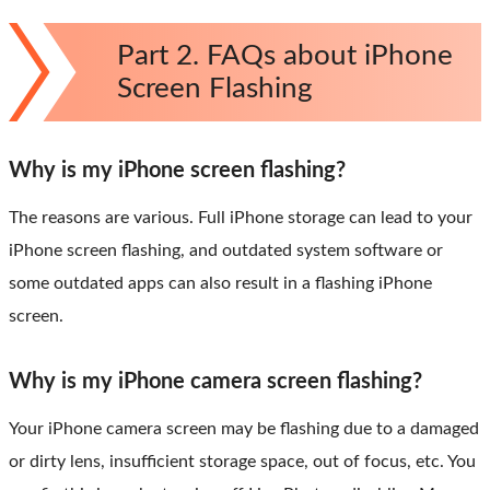
Part 2. FAQs about iPhone
Screen Flashing
Why is my iPhone screen flashing?
The reasons are various. Full iPhone storage can lead to your
iPhone screen flashing, and outdated system software or
some outdated apps can also result in a flashing iPhone
screen.
Why is my iPhone camera screen flashing?
Your iPhone camera screen may be flashing due to a damaged
or dirty lens, insufficient storage space, out of focus, etc. You