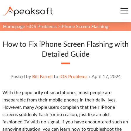
Homepage
>
iOS Problems
>
iPhone Screen Flashing
How to Fix iPhone Screen Flashing with
Detailed Guide
Posted by
Bill Farrell
to
iOS Problems
/
April 17, 2024
With the popularity of smartphones, most people are
inseparable from their mobile phones in their daily lives.
However, many Apple users complain that their iPhone
screens suddenly flash for no reason, just like an old-
fashioned TV with no signal. If you have encountered such an
annoying situation, you can learn how to troubleshoot the