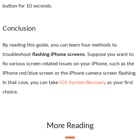
button for 10 seconds.
Conclusion
By reading this guide, you can learn four methods to
troubleshoot
flashing iPhone screens
. Suppose you want to
fix various screen-related issues on your iPhone, such as the
iPhone red/blue screen or the iPhone camera screen flashing.
In that case, you can take
iOS System Recovery
as your first
choice.
More Reading