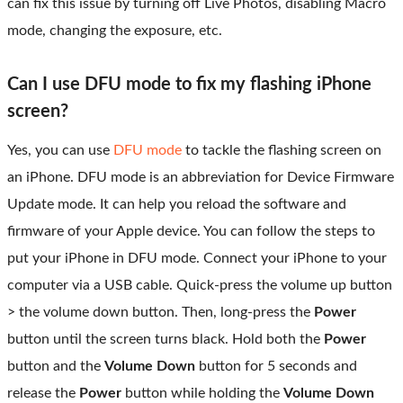
can fix this issue by turning off Live Photos, disabling Macro
mode, changing the exposure, etc.
Can I use DFU mode to fix my flashing iPhone
screen?
Yes, you can use
DFU mode
to tackle the flashing screen on
an iPhone. DFU mode is an abbreviation for Device Firmware
Update mode. It can help you reload the software and
firmware of your Apple device. You can follow the steps to
put your iPhone in DFU mode. Connect your iPhone to your
computer via a USB cable. Quick-press the volume up button
> the volume down button. Then, long-press the
Power
button until the screen turns black. Hold both the
Power
button and the
Volume Down
button for 5 seconds and
release the
Power
button while holding the
Volume Down