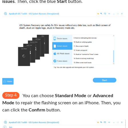
issues
. Then, click the blue
Start
button.
Step 4
You can choose
Standard Mode
or
Advanced
Mode
to repair the flashing screen on an iPhone. Then, you
can click the
Confirm
button.