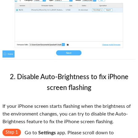
2. Disable Auto-Brightness to fix iPhone
screen flashing
If your iPhone screen starts flashing when the brightness of
the environment changes, you can try to disable the Auto-
Brightness feature to fix the iPhone screen flashing.
Step 1
Go to
Settings
app. Please scroll down to