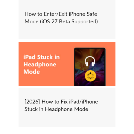
How to Enter/Exit iPhone Safe
Mode (iOS 27 Beta Supported)
[2026] How to Fix iPad/iPhone
Stuck in Headphone Mode