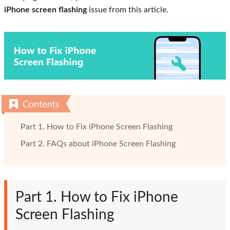
iPhone screen flashing
issue from this article.
Part 1. How to Fix iPhone Screen Flashing
Part 2. FAQs about iPhone Screen Flashing
Part 1. How to Fix iPhone
Screen Flashing