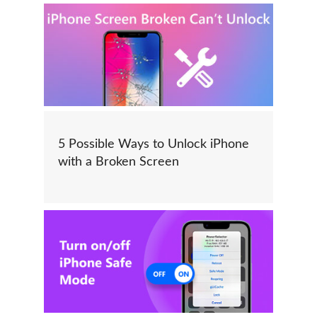
5 Possible Ways to Unlock iPhone
with a Broken Screen