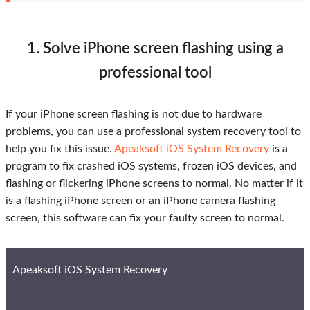
1. Solve iPhone screen flashing using a
professional tool
If your iPhone screen flashing is not due to hardware
problems, you can use a professional system recovery tool to
help you fix this issue.
Apeaksoft iOS System Recovery
is a
program to fix crashed iOS systems, frozen iOS devices, and
flashing or flickering iPhone screens to normal. No matter if it
is a flashing iPhone screen or an iPhone camera flashing
screen, this software can fix your faulty screen to normal.
Apeaksoft iOS System Recovery