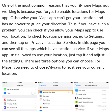
One of the most common reasons that your iPhone Maps not
working is because you forget to enable locations for Maps
app. Otherwise your Maps app can't get your location and
has no power to guide your direction. Thus if you have such a
problem, you can check if you allow your Maps app to use
your location. To check location permission, go to Settings,
and then tap on Privacy > Location Service. In this page you
can see all the apps which have location service. If your Maps
app isn't allowed to use your location, just tap it and adjust
the settings. There are three options you can choose. For
Maps, you need to choose Always to let it see your current
location.