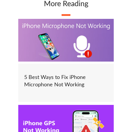
More Reading
5 Best Ways to Fix iPhone
Microphone Not Working