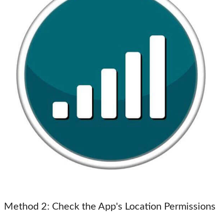
Method 2
: Check the App's Location Permissions