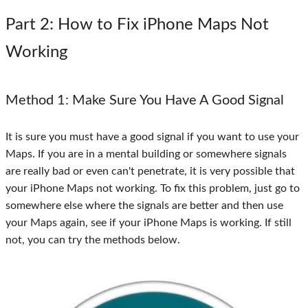
Part 2
: How to Fix iPhone Maps Not
Working
Method 1
: Make Sure You Have A Good Signal
It is sure you must have a good signal if you want to use your
Maps. If you are in a mental building or somewhere signals
are really bad or even can't penetrate, it is very possible that
your iPhone Maps not working. To fix this problem, just go to
somewhere else where the signals are better and then use
your Maps again, see if your iPhone Maps is working. If still
not, you can try the methods below.