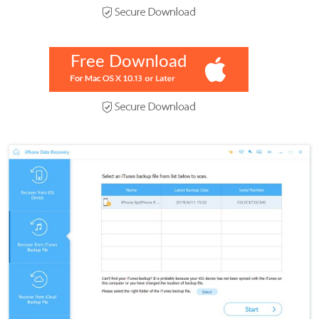
Free Download