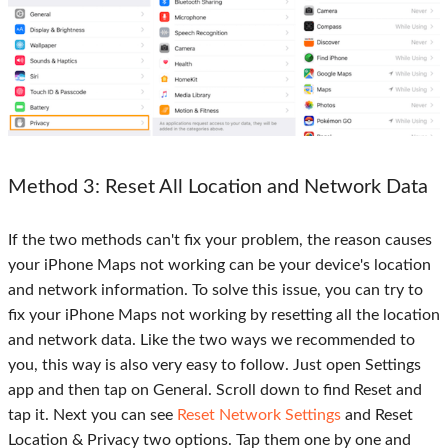
Method 3
: Reset All Location and Network Data
If the two methods can't fix your problem, the reason causes
your iPhone Maps not working can be your device's location
and network information. To solve this issue, you can try to
fix your iPhone Maps not working by resetting all the location
and network data. Like the two ways we recommended to
you, this way is also very easy to follow. Just open Settings
app and then tap on General. Scroll down to find Reset and
tap it. Next you can see
Reset Network Settings
and Reset
Location & Privacy two options. Tap them one by one and