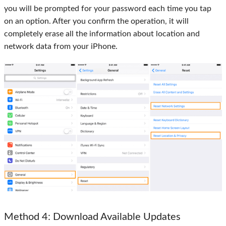
you will be prompted for your password each time you tap
on an option. After you confirm the operation, it will
completely erase all the information about location and
network data from your iPhone.
Method 4
: Download Available Updates