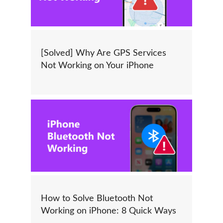
[Solved] Why Are GPS Services
Not Working on Your iPhone
How to Solve Bluetooth Not
Working on iPhone: 8 Quick Ways