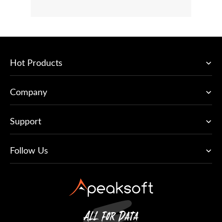
Hot Products
Company
Support
Follow Us