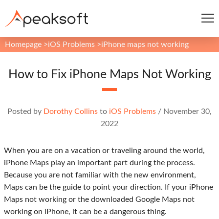
Homepage
>
iOS Problems
>
iPhone maps not working
How to Fix iPhone Maps Not Working
Posted by
Dorothy Collins
to
iOS Problems
/
November 30,
2022
When you are on a vacation or traveling around the world,
iPhone Maps play an important part during the process.
Because you are not familiar with the new environment,
Maps can be the guide to point your direction. If your iPhone
Maps not working or the downloaded Google Maps not
working on iPhone, it can be a dangerous thing.