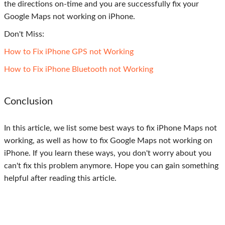
the directions on-time and you are successfully fix your
Google Maps not working on iPhone.
Don't Miss:
How to Fix iPhone GPS not Working
How to Fix iPhone Bluetooth not Working
Conclusion
In this article, we list some best ways to fix iPhone Maps not
working, as well as how to fix Google Maps not working on
iPhone. If you learn these ways, you don't worry about you
can't fix this problem anymore. Hope you can gain something
helpful after reading this article.