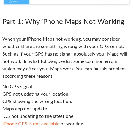
Part 1
: Why iPhone Maps Not Working
When your iPhone Maps not working, you may consider
whether there are something wrong with your GPS or not.
Such as if your GPS has no signal, absolutely your Maps will
not work. In what follows, we list some common errors
which may affect your Maps work. You can fix this problem
according these reasons.
No GPS signal.
GPS not updating your location.
GPS showing the wrong location.
Maps app not update.
iOS not updating to the latest one.
iPhone GPS is not available
or working.