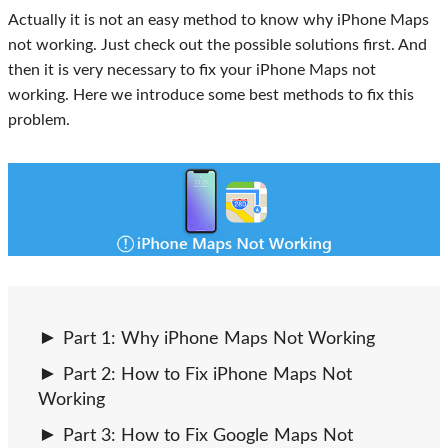
Actually it is not an easy method to know why iPhone Maps
not working. Just check out the possible solutions first. And
then it is very necessary to fix your iPhone Maps not
working. Here we introduce some best methods to fix this
problem.
Part 1: Why iPhone Maps Not Working
Part 2: How to Fix iPhone Maps Not
Working
Part 3: How to Fix Google Maps Not