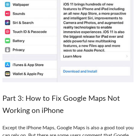
Part 3
: How to Fix Google Maps Not
Working on iPhone
Except the iPhone Maps, Google Maps is also a good tool you
can rely on. But there are some users comment that Google