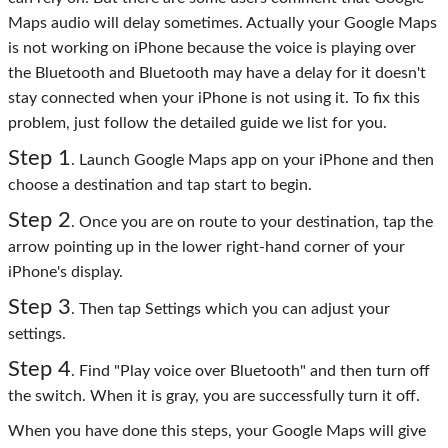
Maps audio will delay sometimes. Actually your Google Maps
is not working on iPhone because the voice is playing over
the Bluetooth and Bluetooth may have a delay for it doesn't
stay connected when your iPhone is not using it. To fix this
problem, just follow the detailed guide we list for you.
Step 1
. Launch Google Maps app on your iPhone and then
choose a destination and tap start to begin.
Step 2
. Once you are on route to your destination, tap the
arrow pointing up in the lower right-hand corner of your
iPhone's display.
Step 3
. Then tap Settings which you can adjust your
settings.
Step 4
. Find "Play voice over Bluetooth" and then turn off
the switch. When it is gray, you are successfully turn it off.
When you have done this steps, your Google Maps will give