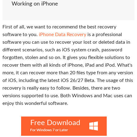
Working on iPhone
First of all, we want to recommend the best recovery
software to you.
iPhone Data Recovery
is a professional
software you can use to recover your lost or deleted data in
different scenarios, such as iOS system crash, password
forgotten, stolen and so on. It gives you flexible solutions to
recover them with all kinds of iPhone, iPad and iPod. What's
more, it can recover more than 20 files type from any version
of iOS, including the latest iOS 26/27 Beta. The usage of this
recovery is really easy to follow. Besides, there are two
versions supported to use. Both Windows and Mac uses can
enjoy this wonderful software.
Free Download