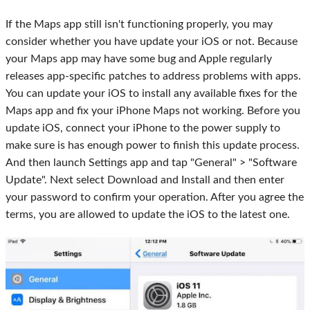
If the Maps app still isn't functioning properly, you may
consider whether you have update your iOS or not. Because
your Maps app may have some bug and Apple regularly
releases app-specific patches to address problems with apps.
You can update your iOS to install any available fixes for the
Maps app and fix your iPhone Maps not working. Before you
update iOS, connect your iPhone to the power supply to
make sure is has enough power to finish this update process.
And then launch Settings app and tap "General" > "Software
Update". Next select Download and Install and then enter
your password to confirm your operation. After you agree the
terms, you are allowed to update the iOS to the latest one.