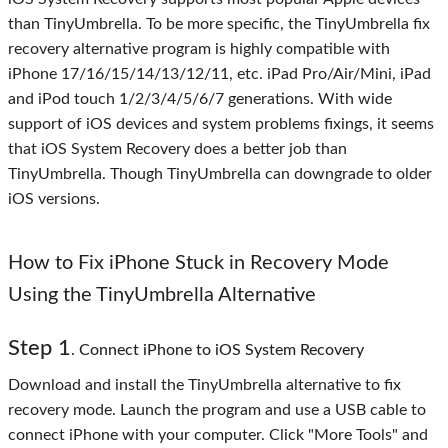
than TinyUmbrella. To be more specific, the TinyUmbrella fix
recovery alternative program is highly compatible with
iPhone 17/16/15/14/13/12/11, etc. iPad Pro/Air/Mini, iPad
and iPod touch 1/2/3/4/5/6/7 generations. With wide
support of iOS devices and system problems fixings, it seems
that iOS System Recovery does a better job than
TinyUmbrella. Though TinyUmbrella can downgrade to older
iOS versions.
How to Fix iPhone Stuck in Recovery Mode
Using the TinyUmbrella Alternative
Step 1
. Connect iPhone to iOS System Recovery
Download and install the TinyUmbrella alternative to fix
recovery mode. Launch the program and use a USB cable to
connect iPhone with your computer. Click "More Tools" and