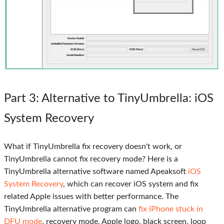
Part 3
: Alternative to TinyUmbrella: iOS
System Recovery
What if TinyUmbrella fix recovery doesn't work, or
TinyUmbrella cannot fix recovery mode? Here is a
TinyUmbrella alternative software named Apeaksoft
iOS
System Recovery
, which can recover iOS system and fix
related Apple issues with better performance. The
TinyUmbrella alternative program can
fix iPhone stuck in
DFU mode
, recovery mode, Apple logo, black screen, loop