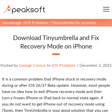
Homepage
>
iOS Problems
>
Tinyumbrella fix recovery
Download Tinyumbrella and Fix
Recovery Mode on iPhone
Posted by
George Connor
to
iOS Problems
/
December 2, 2021
It is a common problem that iPhone stuck in recovery mode
during or after iOS 26/27 Beta update. However, most people
have no idea how to exit iPhone recovery mode and then
turn a frozen iPhone or iPad back to normal state again. If
you do not want to get iPhone out of recovery mode using
iTunes, then TinyUmbrella is your good solution that you can