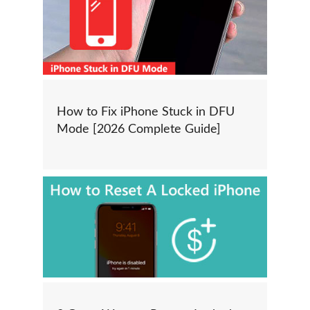
How to Fix iPhone Stuck in DFU
Mode [2026 Complete Guide]