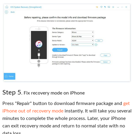
Step 5
. Fix recovery mode on iPhone
Press "Repair" button to download firmware package and
get
iPhone out of recovery mode
instantly. It will take you several
minutes to complete the whole process. Later, your iPhone
can exit recovery mode and return to normal state with no
data loss.