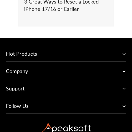
3 Great Ways to Reset a Locked
iPhone 17/16 or Earlier
Hot Products
Company
Support
Follow Us