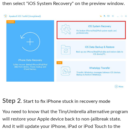
then select "iOS System Recovery" on the preview window.
Step 2
. Start to fix iPhone stuck in recovery mode
You need to know that the TinyUmbrella alternative program
will restore your Apple device back to non-jailbreak state.
And it will update your iPhone, iPad or iPod Touch to the