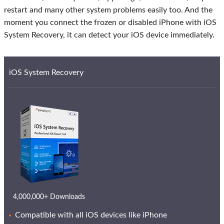
restart and many other system problems easily too. And the
moment you connect the frozen or disabled iPhone with iOS
System Recovery, it can detect your iOS device immediately.
iOS System Recovery
4,000,000+ Downloads
Compatible with all iOS devices like iPhone