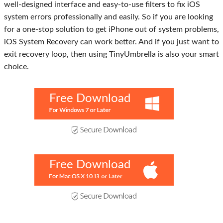
well-designed interface and easy-to-use filters to fix iOS
system errors professionally and easily. So if you are looking
for a one-stop solution to get iPhone out of system problems,
iOS System Recovery can work better. And if you just want to
exit recovery loop, then using TinyUmbrella is also your smart
choice.
Free Download
Free Download