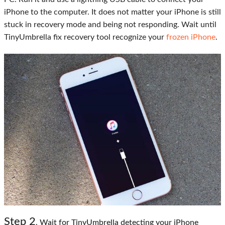
iPhone to the computer. It does not matter your iPhone is still
stuck in recovery mode and being not responding. Wait until
TinyUmbrella fix recovery tool recognize your
frozen iPhone
.
Step
2
. Wait for TinyUmbrella detecting your iPhone