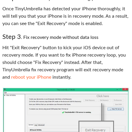
Once TinyUmbrella has detected your iPhone thoroughly, it
will tell you that your iPhone is in recovery mode. As a result,
you can see the "Exit Recovery" mode is enabled.
Step
3
. Fix recovery mode without data loss
Hit "Exit Recovery" button to kick your iOS device out of
recovery mode. If you want to fix iPhone recovery loop, you
should choose "Fix Recovery" instead. After that,
TinyUmbrella fix recovery program will exit recovery mode
and
reboot your iPhone
instantly.