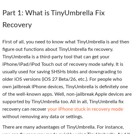
Part 1
: What is TinyUmbrella Fix
Recovery
First of all, you need to know what TinyUmbrella is and then
figure out functions about TinyUmbrella fix recovery.
TinyUmbrella is a third-party tool that can get your
iPhone/iPad/iPod Touch out of recovery mode safely. It is
usually used for saving SHSHs blobs and downgrading to
older iOS versions (iOS 27 Beta/26, etc.). For people who
own jailbreak iPhone devices, TinyUmbrella is definitely one
of the well-known apps. Well, non-jailbreak Apple devices are
supported by TinyUmbrella too. All in all, TinyUmbrella fix
recovery can recover
your iPhone stuck in recovery mode
without removing any data or settings.
There are many advantages of TinyUmbrella. For instance,