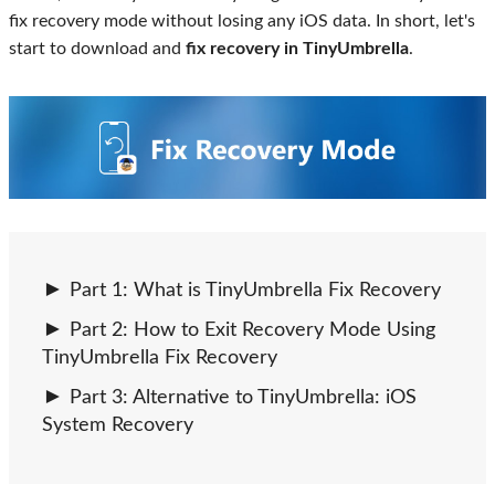
fix recovery mode without losing any iOS data. In short, let's
start to download and
fix recovery in TinyUmbrella
.
Part 1: What is TinyUmbrella Fix Recovery
Part 2: How to Exit Recovery Mode Using
TinyUmbrella Fix Recovery
Part 3: Alternative to TinyUmbrella: iOS
System Recovery