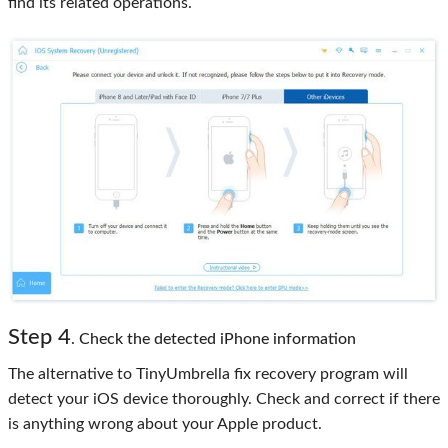
find its related operations.
Step 4
. Check the detected iPhone information
The alternative to TinyUmbrella fix recovery program will
detect your iOS device thoroughly. Check and correct if there
is anything wrong about your Apple product.