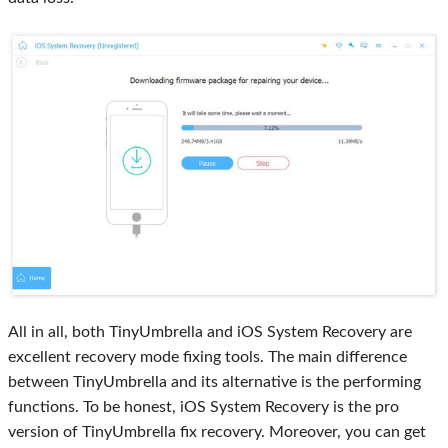
All in all, both TinyUmbrella and iOS System Recovery are
excellent recovery mode fixing tools. The main difference
between TinyUmbrella and its alternative is the performing
functions. To be honest, iOS System Recovery is the pro
version of TinyUmbrella fix recovery. Moreover, you can get