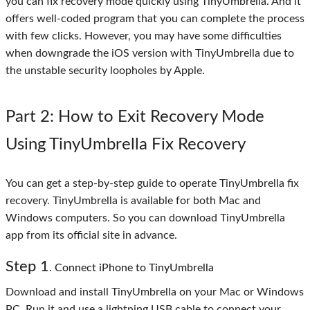
you can fix recovery mode quickly using TinyUmbrella. And it
offers well-coded program that you can complete the process
with few clicks. However, you may have some difficulties
when downgrade the iOS version with TinyUmbrella due to
the unstable security loopholes by Apple.
Part 2
: How to Exit Recovery Mode
Using TinyUmbrella Fix Recovery
You can get a step-by-step guide to operate TinyUmbrella fix
recovery. TinyUmbrella is available for both Mac and
Windows computers. So you can download TinyUmbrella
app from its official site in advance.
Step
1
. Connect iPhone to TinyUmbrella
Download and install TinyUmbrella on your Mac or Windows
PC. Run it and use a lightning USB cable to connect your