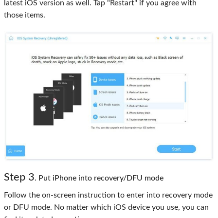
latest iOS version as well. Tap "Restart" if you agree with
those items.
Step 3
. Put iPhone into recovery/DFU mode
Follow the on-screen instruction to enter into recovery mode
or DFU mode. No matter which iOS device you use, you can