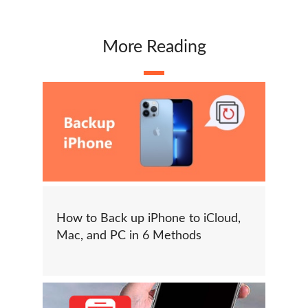
More Reading
How to Back up iPhone to iCloud,
Mac, and PC in 6 Methods