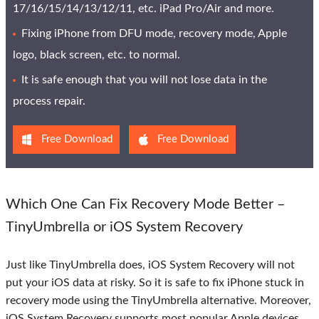
17/16/15/14/13/12/11, etc. iPad Pro/Air and more.
Fixing iPhone from DFU mode, recovery mode, Apple
logo, black screen, etc. to normal.
It is safe enough that you will not lose data in the
process repair.
Free Download
Free Download
Which One Can Fix Recovery Mode Better –
TinyUmbrella or iOS System Recovery
Just like TinyUmbrella does, iOS System Recovery will not
put your iOS data at risky. So it is safe to fix iPhone stuck in
recovery mode using the TinyUmbrella alternative. Moreover,
iOS System Recovery supports most popular Apple devices