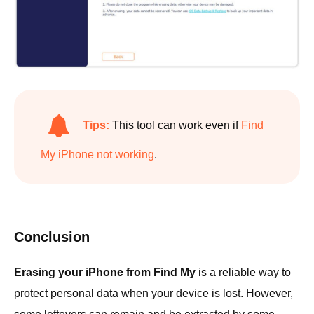
Tips:
This tool can work even if
Find
My iPhone not working
.
Conclusion
Erasing your iPhone from Find My
is a reliable way to
protect personal data when your device is lost. However,