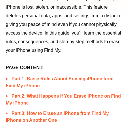
iPhone is lost, stolen, or inaccessible. This feature
deletes personal data, apps, and settings from a distance,
giving you peace of mind even if you cannot physically
access the device. In this guide, you’ll learn the essential
rules, consequences, and step-by-step methods to erase
your iPhone using Find My.
PAGE CONTENT:
Part 1: Basic Rules About Erasing iPhone from
Find My iPhone
Part 2: What Happens If You Erase iPhone on Find
My iPhone
Part 3: How to Erase an iPhone from Find My
iPhone on Another One