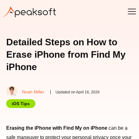
Detailed Steps on How to
Erase iPhone from Find My
iPhone
Noah Miller
Updated on April 16, 2026
iOS Tips
Erasing the iPhone with Find My on iPhone
can be a
safe maneuver to protect your personal privacy once your