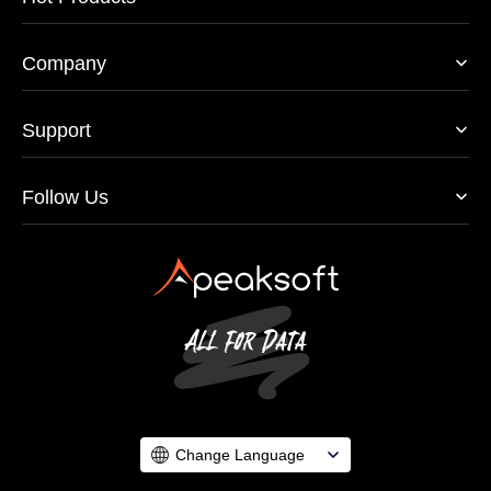
Company
Support
Follow Us
Change Language