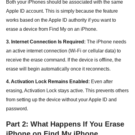
Both your iPhones should be associated with the same
Apple ID account. This is simply because the feature
works based on the Apple ID authority if you want to
erase a device from Find My on an iPhone.
3. Internet Connection Is Required:
The iPhone needs
an active internet connection (Wi-Fi or cellular data) to
receive the erase command. If the device is offline, the
erase will begin automatically once it reconnects.
4. Activation Lock Remains Enabled:
Even after
erasing, Activation Lock stays active. This prevents others
from setting up the device without your Apple ID and
password.
Part 2: What Happens If You Erase
iPhone on Find My iPhone