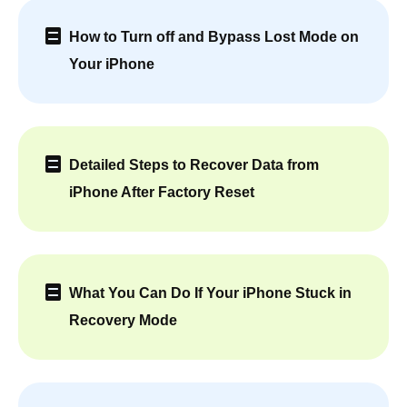
How to Turn off and Bypass Lost Mode on
Your iPhone
Detailed Steps to Recover Data from
iPhone After Factory Reset
What You Can Do If Your iPhone Stuck in
Recovery Mode