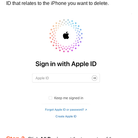
ID that relates to the iPhone you want to delete.