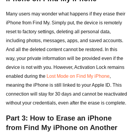
Many users may wonder what happens if they erase their
iPhone from Find My. Simply put, the device is remotely
reset to factory settings, deleting all personal data,
including photos, messages, apps, and saved accounts.
And all the deleted content cannot be restored. In this
way, your private information will be provided even if the
device is not with you. However, Activation Lock remains
enabled during the
Lost Mode on Find My iPhone
,
meaning the iPhone is still linked to your Apple ID. This
connection will stay for 30 days and cannot be reactivated
without your credentials, even after the erase is complete.
Part 3: How to Erase an iPhone
from Find My iPhone on Another