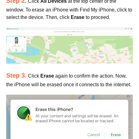
Step 2.
Click
All Devices
at the top center of the
window. To erase an iPhone with Find My iPhone, click to
select the device. Then, click
Erase
to proceed.
Step 3.
Click
Erase
again to confirm the action. Now,
the iPhone will be erased once it connects to the internet.