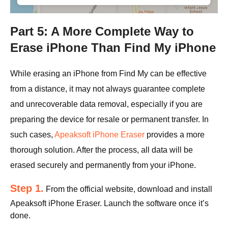
Part 5: A More Complete Way to
Erase iPhone Than Find My iPhone
While erasing an iPhone from Find My can be effective
from a distance, it may not always guarantee complete
and unrecoverable data removal, especially if you are
preparing the device for resale or permanent transfer. In
such cases,
Apeaksoft iPhone Eraser
provides a more
thorough solution. After the process, all data will be
erased securely and permanently from your iPhone.
Step 1.
From the official website, download and install
Apeaksoft iPhone Eraser. Launch the software once it’s
done.