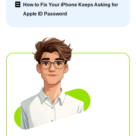
How to Fix Your iPhone Keeps Asking for
Apple ID Password