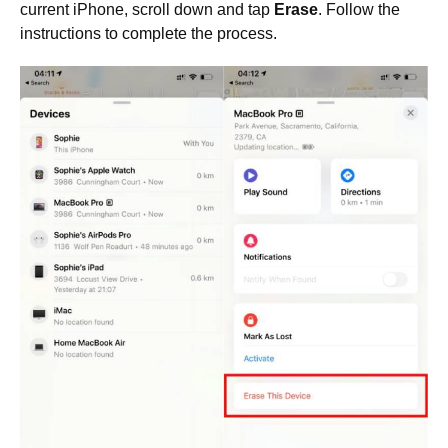
current iPhone, scroll down and tap
Erase
. Follow the
instructions to complete the process.