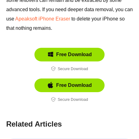
some leftovers can remain and be extracted by some
advanced tools. If you need deeper data removal, you can
use
Apeaksoft iPhone Eraser
to delete your iPhone so
that nothing remains.
Free Download
Secure Download
Free Download
Secure Download
Related Articles