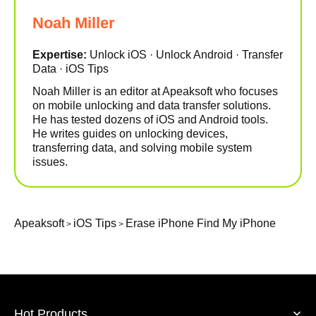
Noah Miller
Expertise:
Unlock iOS · Unlock Android · Transfer
Data · iOS Tips
Noah Miller is an editor at Apeaksoft who focuses
on mobile unlocking and data transfer solutions.
He has tested dozens of iOS and Android tools.
He writes guides on unlocking devices,
transferring data, and solving mobile system
issues.
Apeaksoft
iOS Tips
Erase iPhone Find My iPhone
>
>
Hot Products