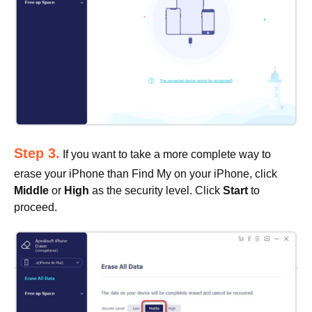
Step 3.
If you want to take a more complete way to
erase your iPhone than Find My on your iPhone, click
Middle
or
High
as the security level. Click
Start
to
proceed.