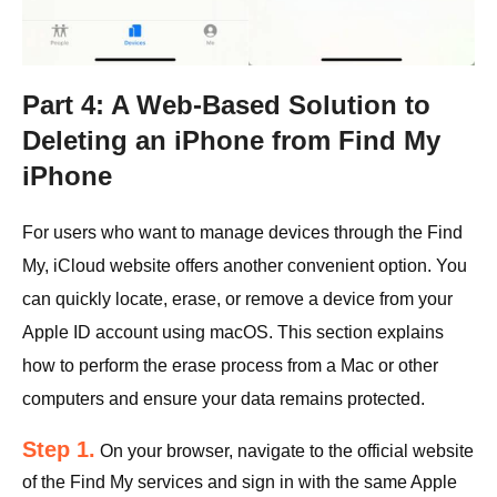
Part 4: A Web-Based Solution to
Deleting an iPhone from Find My
iPhone
For users who want to manage devices through the Find
My, iCloud website offers another convenient option. You
can quickly locate, erase, or remove a device from your
Apple ID account using macOS. This section explains
how to perform the erase process from a Mac or other
computers and ensure your data remains protected.
Step 1.
On your browser, navigate to the official website
of the Find My services and sign in with the same Apple