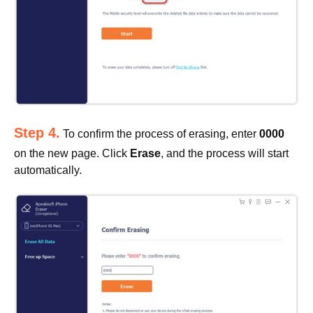
Step 4.
To confirm the process of erasing, enter
0000
on the new page. Click
Erase
, and the process will start
automatically.