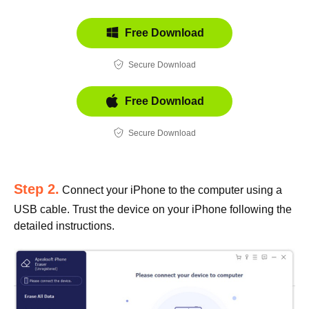
Free Download
Secure Download
Free Download
Secure Download
Step 2.
Connect your iPhone to the computer using a
USB cable. Trust the device on your iPhone following the
detailed instructions.