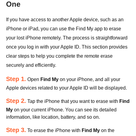
One
If you have access to another Apple device, such as an
iPhone or iPad, you can use the Find My app to erase
your lost iPhone remotely. The process is straightforward
once you log in with your Apple ID. This section provides
clear steps to help you complete the remote erase
securely and efficiently.
Step 1.
Open
Find My
on your iPhone, and all your
Apple devices related to your Apple ID will be displayed.
Step 2.
Tap the iPhone that you want to erase with
Find
My
on your current iPhone. You can see its detailed
information, like location, battery, and so on.
Step 3.
To erase the iPhone with
Find My
on the