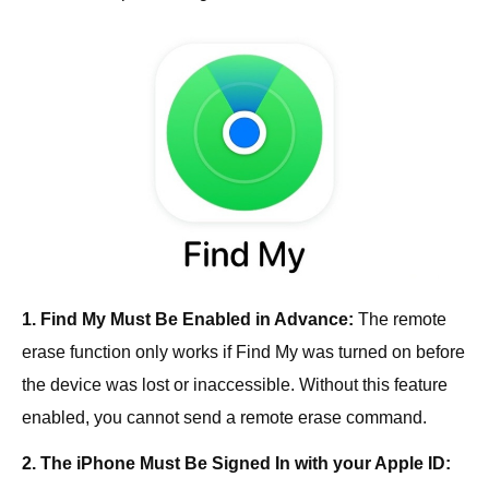
1. Find My Must Be Enabled in Advance:
The remote
erase function only works if Find My was turned on before
the device was lost or inaccessible. Without this feature
enabled, you cannot send a remote erase command.
2. The iPhone Must Be Signed In with your Apple ID: