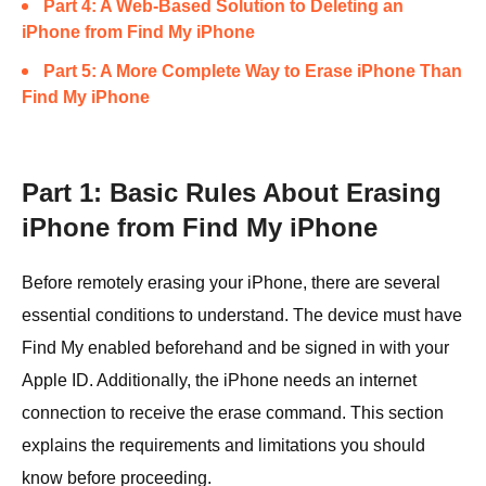
Part 4: A Web-Based Solution to Deleting an
iPhone from Find My iPhone
Part 5: A More Complete Way to Erase iPhone Than
Find My iPhone
Part 1: Basic Rules About Erasing
iPhone from Find My iPhone
Before remotely erasing your iPhone, there are several
essential conditions to understand. The device must have
Find My enabled beforehand and be signed in with your
Apple ID. Additionally, the iPhone needs an internet
connection to receive the erase command. This section
explains the requirements and limitations you should
know before proceeding.