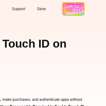
Support
Store
Hot Deal
 Touch ID on
ces, make purchases, and authenticate apps without