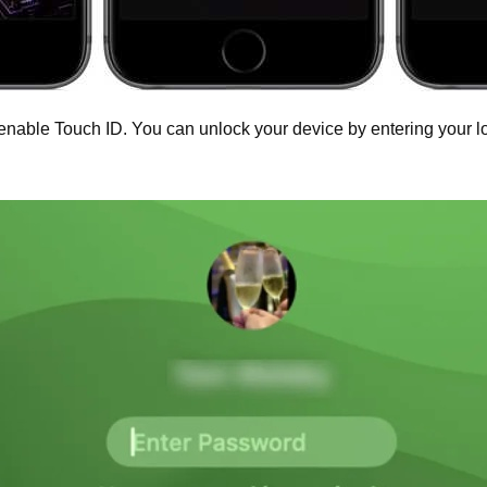
enable Touch ID. You can unlock your device by entering your l