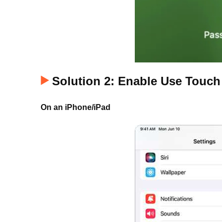
Solution 2: Enable Use Touch
On an iPhone/iPad