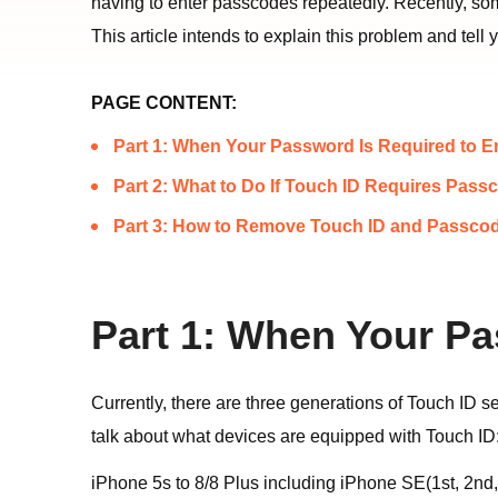
having to enter passcodes repeatedly. Recently, s
This article intends to explain this problem and te
PAGE CONTENT:
Part 1: When Your Password Is Required to E
Part 2: What to Do If Touch ID Requires Pass
Part 3: How to Remove Touch ID and Passcod
Part 1: When Your Pa
Currently, there are three generations of Touch ID s
talk about what devices are equipped with Touch ID
iPhone 5s to 8/8 Plus including iPhone SE(1st, 2nd