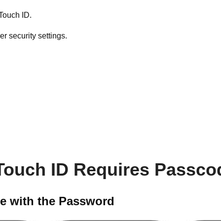
 Touch ID.
 security settings.
f Touch ID Requires Passco
ce with the Password