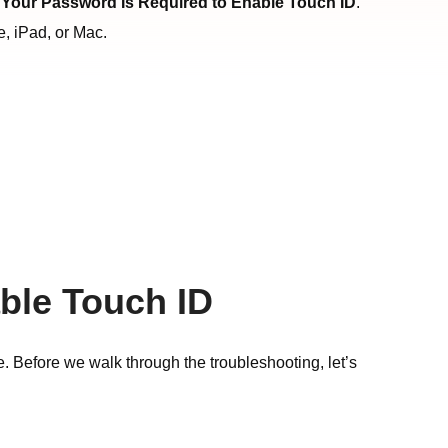
g
Your Password Is Required to Enable Touch ID
.
e, iPad, or Mac.
ble Touch ID
e. Before we walk through the troubleshooting, let’s