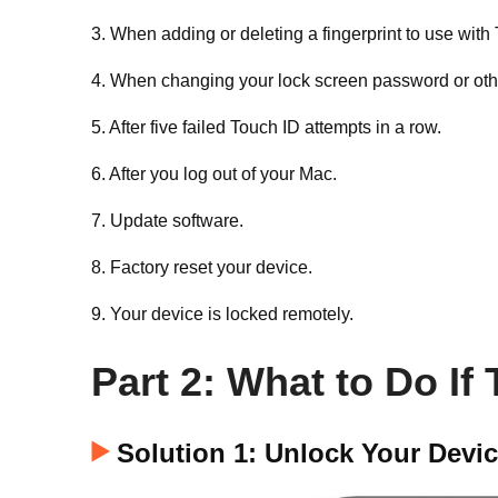
3. When adding or deleting a fingerprint to use with
4. When changing your lock screen password or other
5. After five failed Touch ID attempts in a row.
6. After you log out of your Mac.
7. Update software.
8. Factory reset your device.
9. Your device is locked remotely.
Part 2: What to Do I
Solution 1: Unlock Your Devi