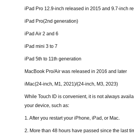
iPad Pro 12.9-inch released in 2015 and 9.7-inch r
iPad Pro(2nd generation)
iPad Air 2 and 6
iPad mini 3 to 7
iPad 5th to 11th generation
MacBook Pro/Air was released in 2016 and later
iMac(24-inch, M1, 2021)/(24-inch, M3, 2023)
While Touch ID is convenient, it is not always avai
your device, such as:
1. After you restart your iPhone, iPad, or Mac.
2. More than 48 hours have passed since the last t