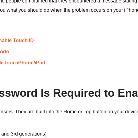
ome people complained that they encountered a message statin
ll you what you should do when the problem occurs on your iPhon
nable Touch ID
code
e from iPhone/iPad
ssword Is Required to Ena
ensors. They are built into the Home or Top button on your devic
:
, and 3rd generations)