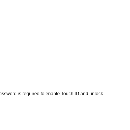
 password is required to enable Touch ID and unlock