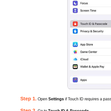
Step 1.
Open
Settings
if Touch ID requires a pas
Step 2.
Go to
Touch ID & Passcode
.