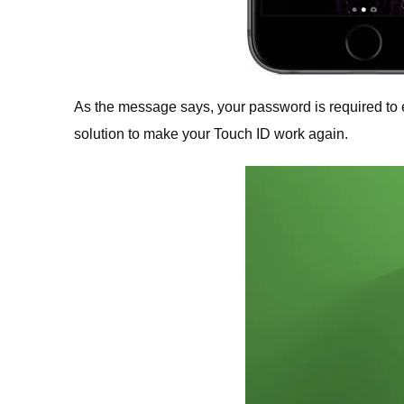
As the message says, your password is required to 
solution to make your Touch ID work again.