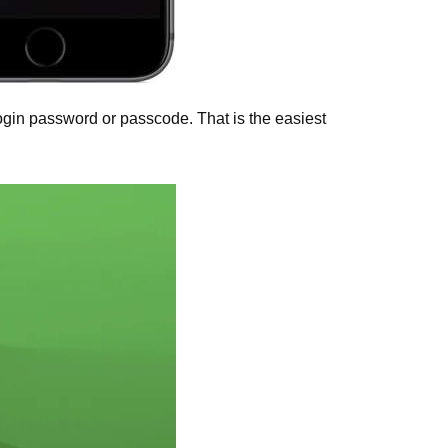
ogin password or passcode. That is the easiest