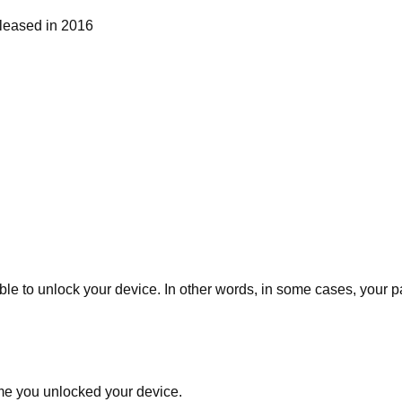
eleased in 2016
lable to unlock your device. In other words, in some cases, your
ime you unlocked your device.