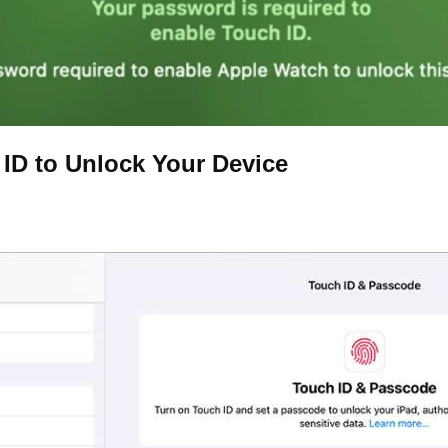
 ID to Unlock Your Device