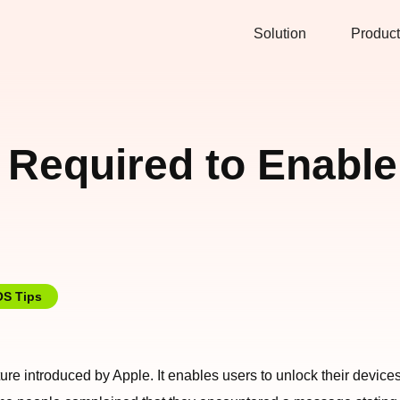
Solution
Product
 Required to Enable
OS Tips
eature introduced by Apple. It enables users to unlock their devi