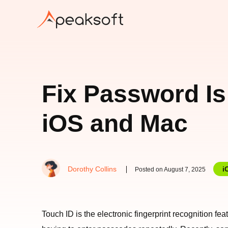
Fix Password Is
iOS and Mac
Dorothy Collins
i
Posted on August 7, 2025
Touch ID is the electronic fingerprint recognition f