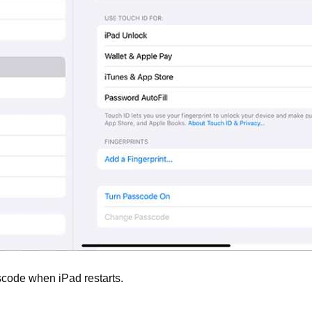
scode when iPad restarts.