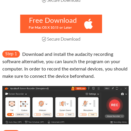
Free Download
Step 1
Download and install the audacity recording
software alternative, you can launch the program on your
computer. In order to record the external devices, you should
make sure to connect the device beforehand.