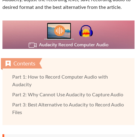
desired format and the best alternative from the article.
Part 1: How to Record Computer Audio with
Audacity
Part 2: Why Cannot Use Audacity to Capture Audio
Part 3: Best Alternative to Audacity to Record Audio
Files