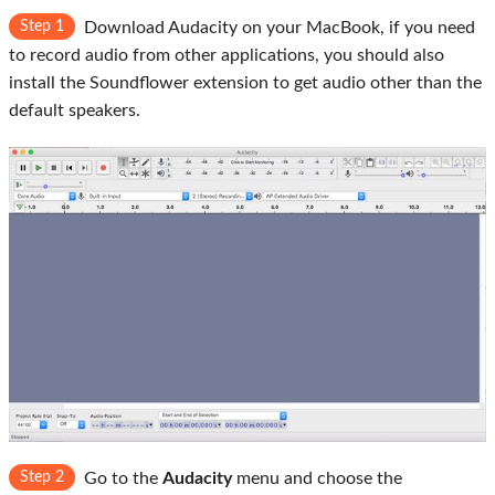
Step 1
Download Audacity on your MacBook, if you need
to record audio from other applications, you should also
install the Soundflower extension to get audio other than the
default speakers.
Step 2
Go to the
Audacity
menu and choose the