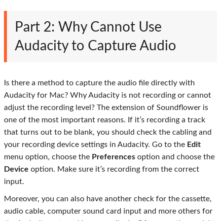
Part 2: Why Cannot Use
Audacity to Capture Audio
Is there a method to capture the audio file directly with
Audacity for Mac? Why Audacity is not recording or cannot
adjust the recording level? The extension of Soundflower is
one of the most important reasons. If it’s recording a track
that turns out to be blank, you should check the cabling and
your recording device settings in Audacity. Go to the
Edit
menu option, choose the
Preferences
option and choose the
Device
option. Make sure it’s recording from the correct
input.
Moreover, you can also have another check for the cassette,
audio cable, computer sound card input and more others for