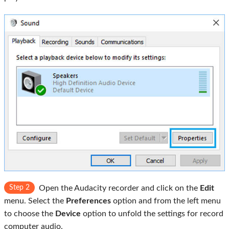
Step 2
Open the Audacity recorder and click on the
Edit
menu. Select the
Preferences
option and from the left menu
to choose the
Device
option to unfold the settings for record
computer audio.