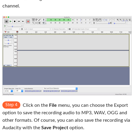
channel.
Step 4
Click on the
File
menu, you can choose the Export
option to save the recording audio to MP3, WAV, OGG and
other formats. Of course, you can also save the recording via
Audacity with the
Save Project
option.