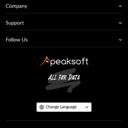
Company
Support
Follow Us
Change Language