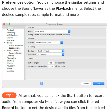
Preferences
option. You can choose the similar settings and
choose the Soundflower as the
Playback
menu. Select the
desired sample rate, sample format and more.
Step 3
After that, you can click the
Start
button to record
audio from computer via Mac. Now you can click the red
Record
button to get the desired audio files from the desired