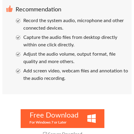
Recommendation
Record the system audio, microphone and other
connected devices.
Capture the audio files from desktop directly
within one click directly.
Adjust the audio volume, output format, file
quality and more others.
Add screen video, webcam files and annotation to
the audio recording.
Free Download