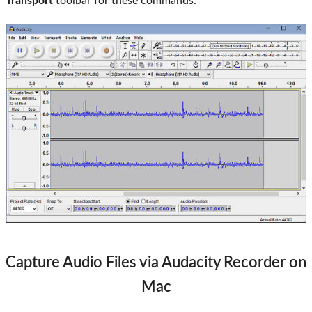
Transport
toolbar for these commands.
Capture Audio Files via Audacity Recorder on
Mac