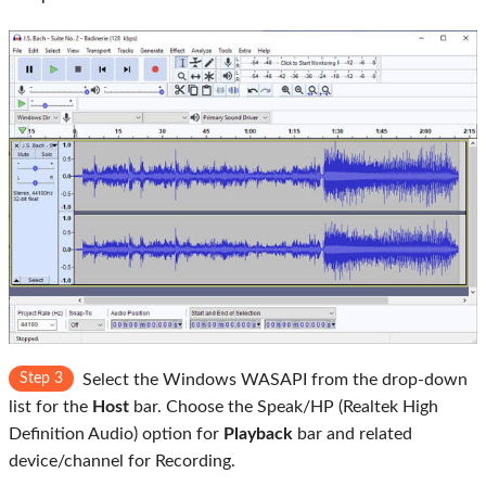
Step 3
Select the Windows WASAPI from the drop-down
list for the
Host
bar. Choose the Speak/HP (Realtek High
Definition Audio) option for
Playback
bar and related
device/channel for Recording.