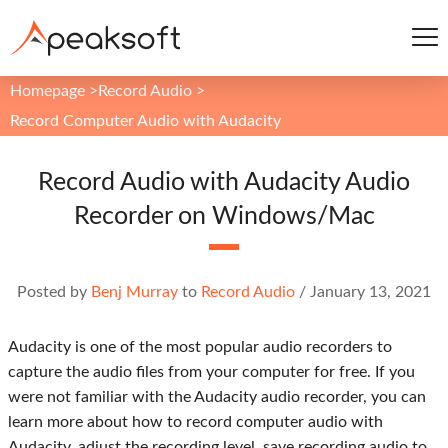
Homepage
>
Record Audio
>
Record Computer Audio with Audacity
Record Audio with Audacity Audio
Recorder on Windows/Mac
Posted by
Benj Murray
to
Record Audio
/
January 13, 2021
Audacity is one of the most popular audio recorders to
capture the audio files from your computer for free. If you
were not familiar with the Audacity audio recorder, you can
learn more about how to record computer audio with
Audacity, adjust the recording level, save recording audio to