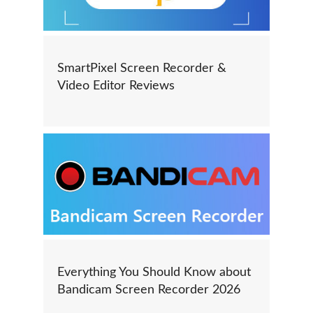
SmartPixel Screen Recorder &
Video Editor Reviews
Everything You Should Know about
Bandicam Screen Recorder 2026