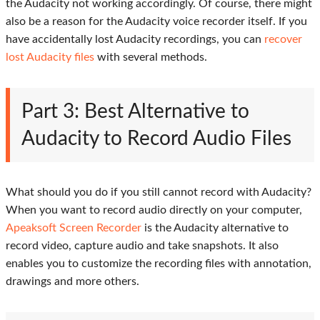
the Audacity not working accordingly. Of course, there might
also be a reason for the Audacity voice recorder itself. If you
have accidentally lost Audacity recordings, you can
recover
lost Audacity files
with several methods.
Part 3: Best Alternative to
Audacity to Record Audio Files
What should you do if you still cannot record with Audacity?
When you want to record audio directly on your computer,
Apeaksoft Screen Recorder
is the Audacity alternative to
record video, capture audio and take snapshots. It also
enables you to customize the recording files with annotation,
drawings and more others.