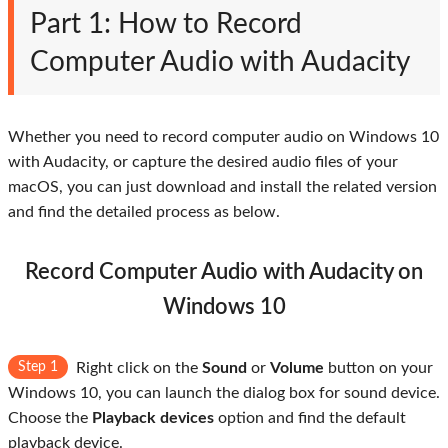
Part 1: How to Record
Computer Audio with Audacity
Whether you need to record computer audio on Windows 10
with Audacity, or capture the desired audio files of your
macOS, you can just download and install the related version
and find the detailed process as below.
Record Computer Audio with Audacity on
Windows 10
Step 1
Right click on the
Sound
or
Volume
button on your
Windows 10, you can launch the dialog box for sound device.
Choose the
Playback devices
option and find the default
playback device.