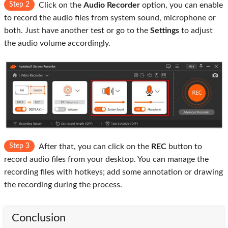
Step 2
Click on the
Audio Recorder
option, you can enable
to record the audio files from system sound, microphone or
both. Just have another test or go to the
Settings
to adjust
the audio volume accordingly.
Step 3
After that, you can click on the
REC
button to
record audio files from your desktop. You can manage the
recording files with hotkeys; add some annotation or drawing
the recording during the process.
Conclusion