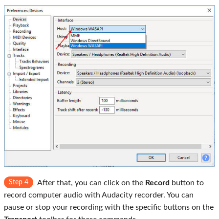
Step 4
After that, you can click on the
Record
button to
record computer audio with Audacity recorder. You can
pause or stop your recording with the specific buttons on the