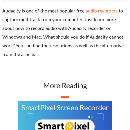
Audacity is one of the most popular free
audio recorders
to
capture multitrack from your computer. Just learn more
about how to record audio with Audacity recorder on
Windows and Mac. What should you do if Audacity cannot
work? You can find the resolutions as well as the alternative
from the article.
More Reading