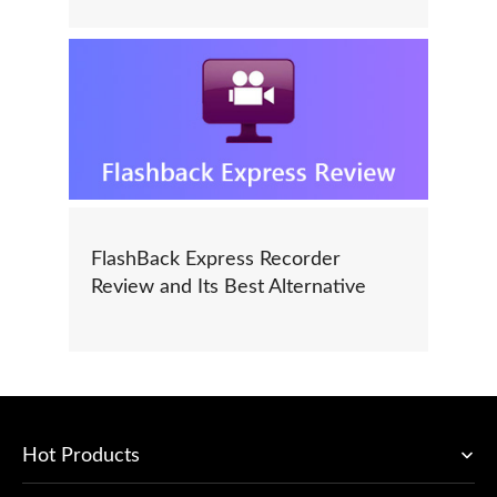
FlashBack Express Recorder
Review and Its Best Alternative
Hot Products