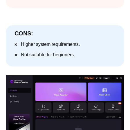
CONS:
Higher system requirements.
Not suitable for beginners.