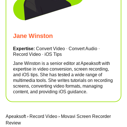
Jane Winston
Expertise:
Convert Video · Convert Audio ·
Record Video · iOS Tips
Jane Winston is a senior editor at Apeaksoft with
expertise in video conversion, screen recording,
and iOS tips. She has tested a wide range of
multimedia tools. She writes tutorials on recording
screens, converting video formats, managing
content, and providing iOS guidance.
Apeaksoft
Record Video
Movavi Screen Recorder
>
>
Review