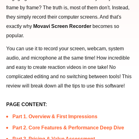
frame by frame? The truth is, most of them don't. Instead,
they simply record their computer screens. And that's
exactly why
Movavi Screen Recorder
becomes so
popular.
You can use it to record your screen, webcam, system
audio, and microphone at the same time! How incredible
and easy to create reaction videos in one take! No
complicated editing and no switching between tools! This
review will break down all the tips to use this software!
PAGE CONTENT:
Part 1. Overview & First Impressions
Part 2. Core Features & Performance Deep Dive
Part 3. Pricing & Value Assessment