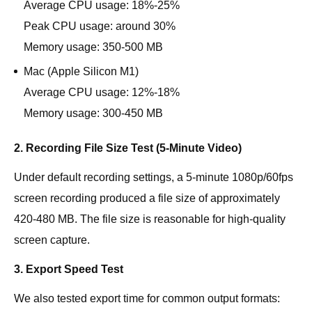
Average CPU usage: 18%-25%
Peak CPU usage: around 30%
Memory usage: 350-500 MB
Mac (Apple Silicon M1)
Average CPU usage: 12%-18%
Memory usage: 300-450 MB
2. Recording File Size Test (5-Minute Video)
Under default recording settings, a 5-minute 1080p/60fps
screen recording produced a file size of approximately
420-480 MB. The file size is reasonable for high-quality
screen capture.
3. Export Speed Test
We also tested export time for common output formats: