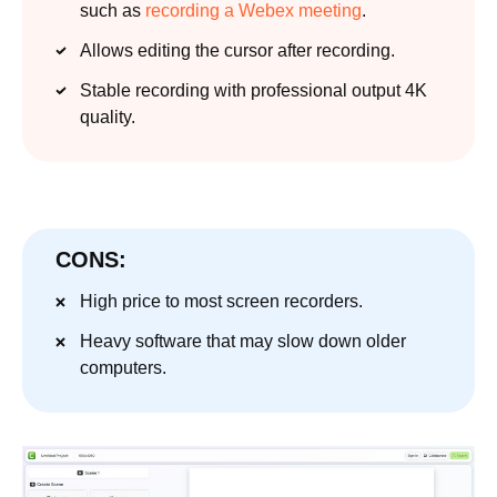
such as
recording a Webex meeting
.
Allows editing the cursor after recording.
Stable recording with professional output 4K
quality.
CONS:
High price to most screen recorders.
Heavy software that may slow down older
computers.