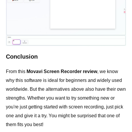
Conclusion
From this
Movavi Screen Recorder review
, we know
why this software is ideal for beginners and widely used
worldwide. But the alternatives above also have their own
strengths. Whether you want to try something new or
you're just getting started with screen recording, just pick
one and give it a try. You might be surprised that one of
them fits you best!