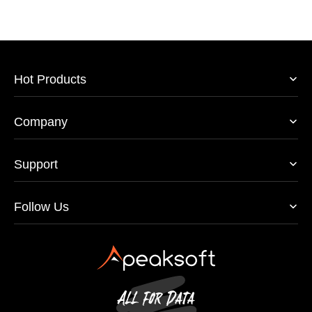
Hot Products
Company
Support
Follow Us