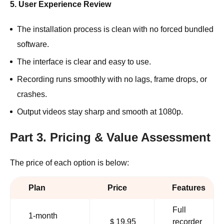
5. User Experience Review
The installation process is clean with no forced bundled
software.
The interface is clear and easy to use.
Recording runs smoothly with no lags, frame drops, or
crashes.
Output videos stay sharp and smooth at 1080p.
Part 3. Pricing & Value Assessment
The price of each option is below:
Plan
Price
Features
Full
1-month
＄19.95
recorder