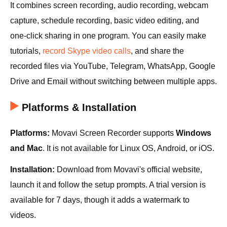
It combines screen recording, audio recording, webcam
capture, schedule recording, basic video editing, and
one-click sharing in one program. You can easily make
tutorials,
record Skype video calls
, and share the
recorded files via YouTube, Telegram, WhatsApp, Google
Drive and Email without switching between multiple apps.
Platforms & Installation
Platforms:
Movavi Screen Recorder supports
Windows
and Mac
. It is not available for Linux OS, Android, or iOS.
Installation:
Download from Movavi's official website,
launch it and follow the setup prompts. A trial version is
available for 7 days, though it adds a watermark to
videos.