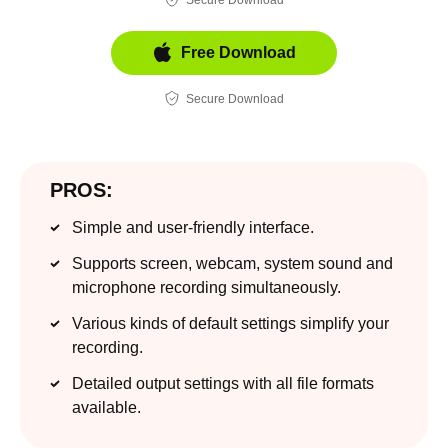
Free Download
Secure Download
PROS:
Simple and user-friendly interface.
Supports screen, webcam, system sound and
microphone recording simultaneously.
Various kinds of default settings simplify your
recording.
Detailed output settings with all file formats
available.