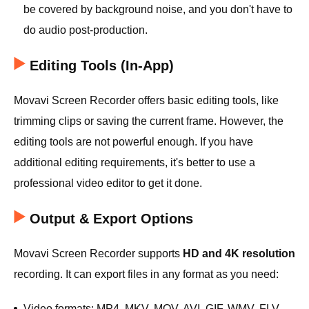
be covered by background noise, and you don't have to
do audio post-production.
Editing Tools (In-App)
Movavi Screen Recorder offers basic editing tools, like
trimming clips or saving the current frame. However, the
editing tools are not powerful enough. If you have
additional editing requirements, it's better to use a
professional video editor to get it done.
Output & Export Options
Movavi Screen Recorder supports
HD and 4K resolution
recording. It can export files in any format as you need:
Video formats: MP4, MKV, MOV, AVI, GIF, WMV, FLV,