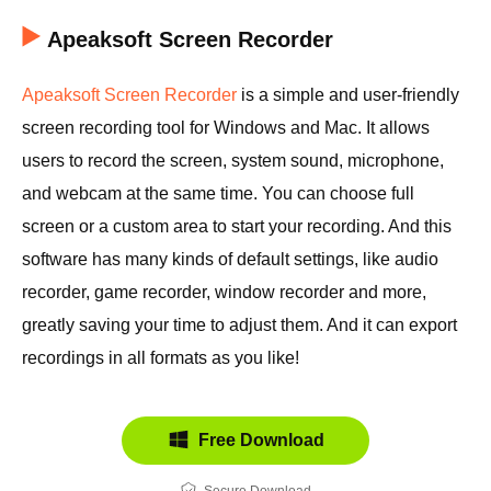
Apeaksoft Screen Recorder
Apeaksoft Screen Recorder
is a simple and user-friendly
screen recording tool for Windows and Mac. It allows
users to record the screen, system sound, microphone,
and webcam at the same time. You can choose full
screen or a custom area to start your recording. And this
software has many kinds of default settings, like audio
recorder, game recorder, window recorder and more,
greatly saving your time to adjust them. And it can export
recordings in all formats as you like!
Free Download
Secure Download