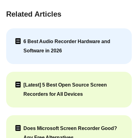
Related Articles
6 Best Audio Recorder Hardware and
Software in 2026
[Latest] 5 Best Open Source Screen
Recorders for All Devices
Does Microsoft Screen Recorder Good?
Any Free Alternatives