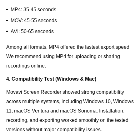
MP4: 35-45 seconds
MOV: 45-55 seconds
AVI: 50-65 seconds
Among all formats, MP4 offered the fastest export speed.
We recommend using MP4 for uploading or sharing
recordings online.
4. Compatibility Test (Windows & Mac)
Movavi Screen Recorder showed strong compatibility
across multiple systems, including Windows 10, Windows
11, macOS Ventura and macOS Sonoma. Installation,
recording, and exporting worked smoothly on the tested
versions without major compatibility issues.