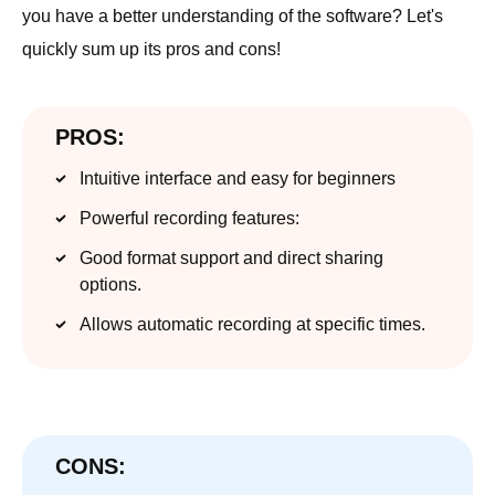
you have a better understanding of the software? Let's
quickly sum up its pros and cons!
PROS:
Intuitive interface and easy for beginners
Powerful recording features:
Good format support and direct sharing
options.
Allows automatic recording at specific times.
CONS: