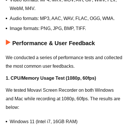
WebM, M4V.
Audio formats: MP3, AAC, WAV, FLAC, OGG, WMA.
Image formats: PNG, JPG, BMP, TIFF.
Performance & User Feedback
We conducted a series of performance tests and collected
the most common user feedbacks.
1. CPU/Memory Usage Test (1080p, 60fps)
We tested Movavi Screen Recorder on both Windows
and Mac while recording at 1080p, 60fps. The results are
below:
Windows 11 (Intel i7, 16GB RAM)