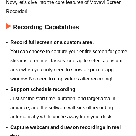
Now, let's dive into the core features of Movavi Screen
Recorder!
Recording Capabilities
Record full screen or a custom area.
You can choose to capture your entire screen for game
streams or online classes, or drag to select a custom
area when you only need to show a specific app
window. No need to crop videos after recording!
Support schedule recording.
Just set the start time, duration, and target area in
advance, and the software will kick off recording
automatically while you're away from your desk.
Capture webcam and draw on recordings in real