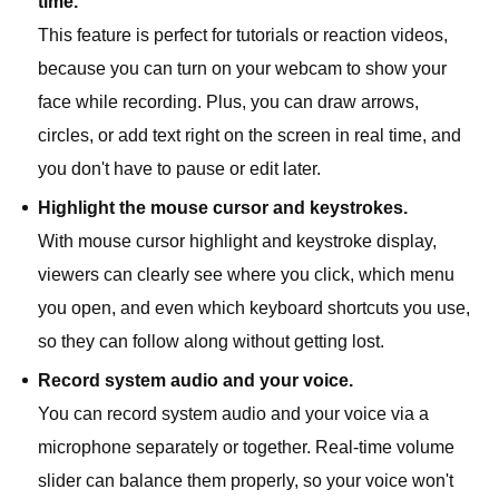
time.
This feature is perfect for tutorials or reaction videos,
because you can turn on your webcam to show your
face while recording. Plus, you can draw arrows,
circles, or add text right on the screen in real time, and
you don't have to pause or edit later.
Highlight the mouse cursor and keystrokes.
With mouse cursor highlight and keystroke display,
viewers can clearly see where you click, which menu
you open, and even which keyboard shortcuts you use,
so they can follow along without getting lost.
Record system audio and your voice.
You can record system audio and your voice via a
microphone separately or together. Real-time volume
slider can balance them properly, so your voice won't