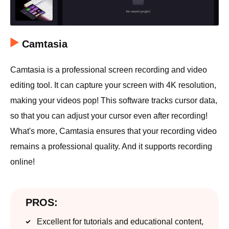
Camtasia
Camtasia is a professional screen recording and video
editing tool. It can capture your screen with 4K resolution,
making your videos pop! This software tracks cursor data,
so that you can adjust your cursor even after recording!
What's more, Camtasia ensures that your recording video
remains a professional quality. And it supports recording
online!
PROS:
Excellent for tutorials and educational content,