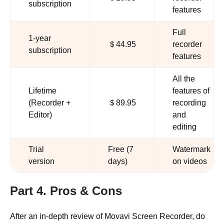
subscription
features
Full
1-year
＄44.95
recorder
subscription
features
All the
Lifetime
features of
(Recorder +
＄89.95
recording
Editor)
and
editing
Trial
Free (7
Watermark
version
days)
on videos
Part 4. Pros & Cons
After an in-depth review of Movavi Screen Recorder, do