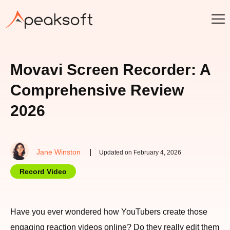
Movavi Screen Recorder: A
Comprehensive Review
2026
Jane Winston
Updated on February 4, 2026
Record Video
Have you ever wondered how YouTubers create those
engaging reaction videos online? Do they really edit them