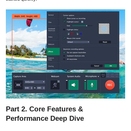
Part 2. Core Features &
Performance Deep Dive