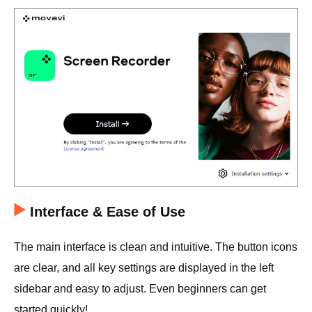
Interface & Ease of Use
The main interface is clean and intuitive. The button icons
are clear, and all key settings are displayed in the left
sidebar and easy to adjust. Even beginners can get
started quickly!