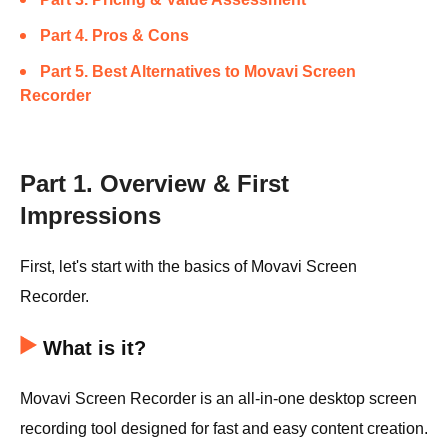
Part 4. Pros & Cons
Part 5. Best Alternatives to Movavi Screen
Recorder
Part 1. Overview & First
Impressions
First, let's start with the basics of Movavi Screen
Recorder.
What is it?
Movavi Screen Recorder is an all-in-one desktop screen
recording tool designed for fast and easy content creation.