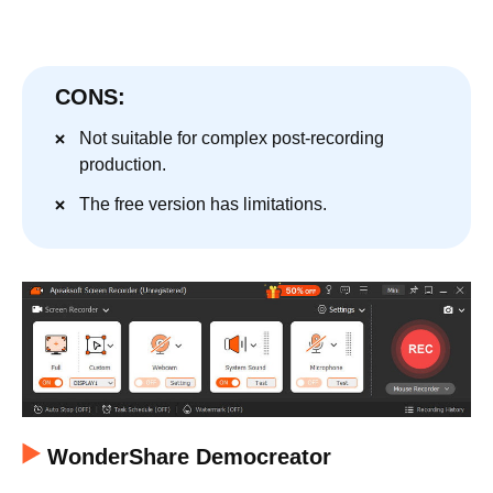
CONS:
Not suitable for complex post-recording
production.
The free version has limitations.
WonderShare Democreator