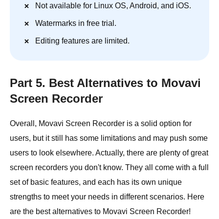
Not available for Linux OS, Android, and iOS.
Watermarks in free trial.
Editing features are limited.
Part 5. Best Alternatives to Movavi
Screen Recorder
Overall, Movavi Screen Recorder is a solid option for
users, but it still has some limitations and may push some
users to look elsewhere. Actually, there are plenty of great
screen recorders you don't know. They all come with a full
set of basic features, and each has its own unique
strengths to meet your needs in different scenarios. Here
are the best alternatives to Movavi Screen Recorder!