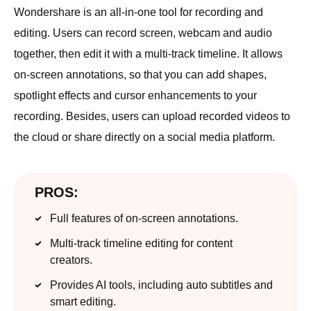
Wondershare is an all-in-one tool for recording and
editing. Users can record screen, webcam and audio
together, then edit it with a multi-track timeline. It allows
on-screen annotations, so that you can add shapes,
spotlight effects and cursor enhancements to your
recording. Besides, users can upload recorded videos to
the cloud or share directly on a social media platform.
PROS:
Full features of on-screen annotations.
Multi-track timeline editing for content
creators.
Provides AI tools, including auto subtitles and
smart editing.