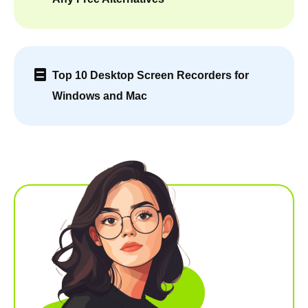
Top 10 Desktop Screen Recorders for
Windows and Mac