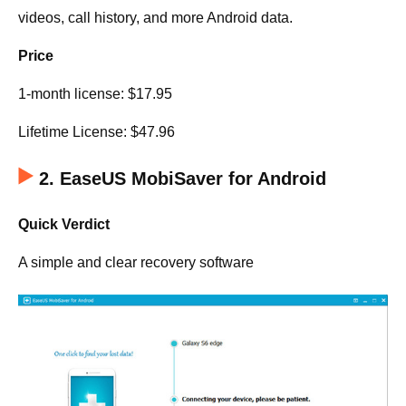
videos, call history, and more Android data.
Price
1-month license: $17.95
Lifetime License: $47.96
2. EaseUS MobiSaver for Android
Quick Verdict
A simple and clear recovery software