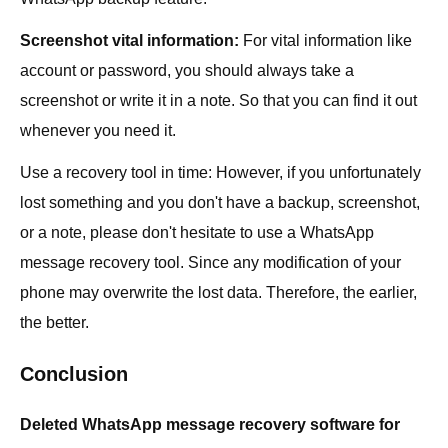
Screenshot vital information:
For vital information like
account or password, you should always take a
screenshot or write it in a note. So that you can find it out
whenever you need it.
Use a recovery tool in time: However, if you unfortunately
lost something and you don't have a backup, screenshot,
or a note, please don't hesitate to use a WhatsApp
message recovery tool. Since any modification of your
phone may overwrite the lost data. Therefore, the earlier,
the better.
Conclusion
Deleted WhatsApp message recovery software for