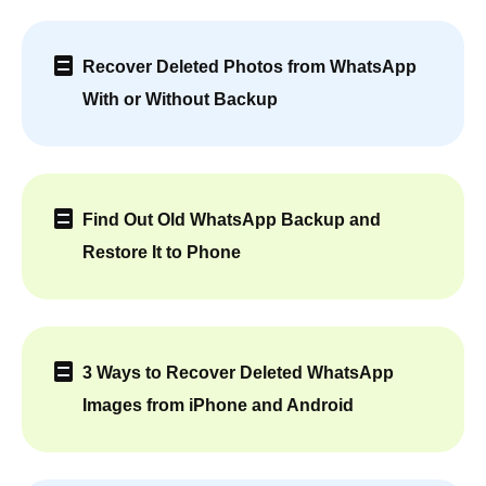
Recover Deleted Photos from WhatsApp
With or Without Backup
Find Out Old WhatsApp Backup and
Restore It to Phone
3 Ways to Recover Deleted WhatsApp
Images from iPhone and Android