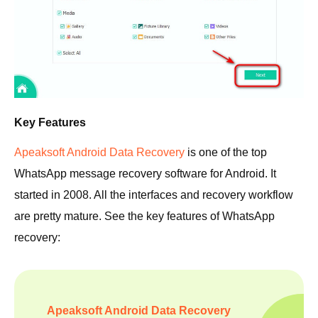
Key Features
Apeaksoft Android Data Recovery
is one of the top
WhatsApp message recovery software for Android. It
started in 2008. All the interfaces and recovery workflow
are pretty mature. See the key features of WhatsApp
recovery:
Apeaksoft Android Data Recovery