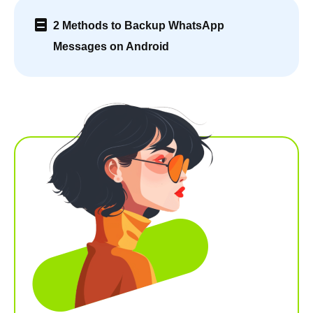
2 Methods to Backup WhatsApp
Messages on Android