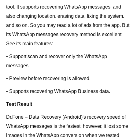
tool. It supports recovering WhatsApp messages, and
also changing location, erasing data, fixing the system,
and so on. So you may read a lot of ads from the app. But
its WhatsApp messages recovery method is excellent.
See its main features:
• Support scan and recover only the WhatsApp
messages.
• Preview before recovering is allowed.
• Supports recovering WhatsApp Business data.
Test Result
Dr.Fone – Data Recovery (Android)'s recovery speed of
WhatsApp messages is the fastest; however, it lost some
images in the WhatsApp conversion when we tested