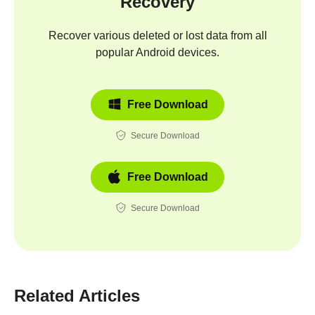
Recovery
Recover various deleted or lost data from all
popular Android devices.
Free Download
Secure Download
Free Download
Secure Download
Related Articles