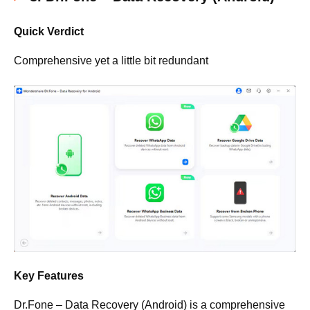
Quick Verdict
Comprehensive yet a little bit redundant
Key Features
Dr.Fone – Data Recovery (Android) is a comprehensive