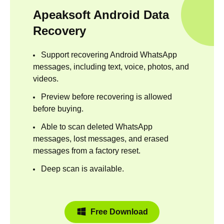
Apeaksoft Android Data
Recovery
Support recovering Android WhatsApp
messages, including text, voice, photos, and
videos.
Preview before recovering is allowed
before buying.
Able to scan deleted WhatsApp
messages, lost messages, and erased
messages from a factory reset.
Deep scan is available.
Free Download