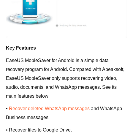
Key Features
EaseUS MobieSaver for Android is a simple data
recovery program for Android. Compared with Apeaksoft,
EaseUS MobieSaver only supports recovering video,
audio, documents, and WhatsApp messages. See its
main features below:
•
Recover deleted WhatsApp messages
and WhatsApp
Business messages.
• Recover files to Google Drive.