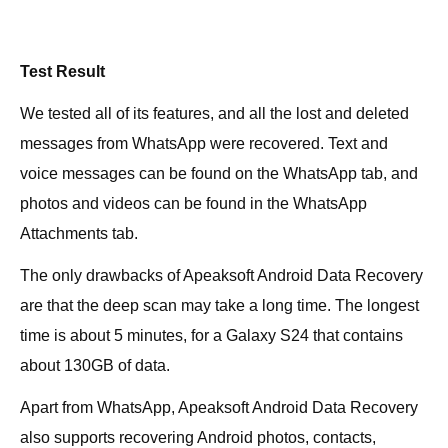
Test Result
We tested all of its features, and all the lost and deleted
messages from WhatsApp were recovered. Text and
voice messages can be found on the WhatsApp tab, and
photos and videos can be found in the WhatsApp
Attachments tab.
The only drawbacks of Apeaksoft Android Data Recovery
are that the deep scan may take a long time. The longest
time is about 5 minutes, for a Galaxy S24 that contains
about 130GB of data.
Apart from WhatsApp, Apeaksoft Android Data Recovery
also supports recovering Android photos, contacts,