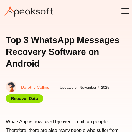
Top 3 WhatsApp Messages
Recovery Software on
Android
Dorothy Collins
Updated on November 7, 2025
Recover Data
WhatsApp is now used by over 1.5 billion people.
Therefore, there are also many people who suffer from