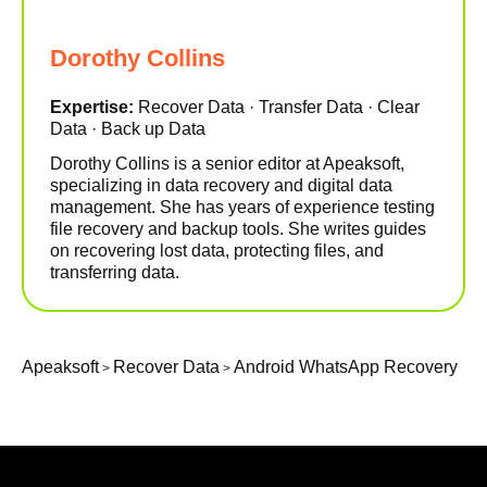
Dorothy Collins
Expertise:
Recover Data · Transfer Data · Clear
Data · Back up Data
Dorothy Collins is a senior editor at Apeaksoft,
specializing in data recovery and digital data
management. She has years of experience testing
file recovery and backup tools. She writes guides
on recovering lost data, protecting files, and
transferring data.
Apeaksoft
Recover Data
Android WhatsApp Recovery
>
>