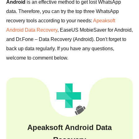
Android
is an effective method to get lost WhatsApp
data. Therefore, you can try the top three WhatsApp
recovery tools according to your needs:
Apeaksoft
Android Data Recovery
, EaseUS MobieSaver for Android,
and Dr.Fone – Data Recovery (Android). Don't forget to
back up data regularly. If you have any questions,
welcome to comment below.
Apeaksoft Android Data