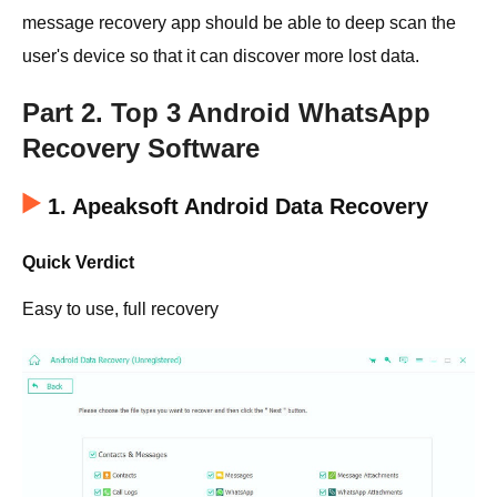
message recovery app should be able to deep scan the
user's device so that it can discover more lost data.
Part 2. Top 3 Android WhatsApp
Recovery Software
1. Apeaksoft Android Data Recovery
Quick Verdict
Easy to use, full recovery