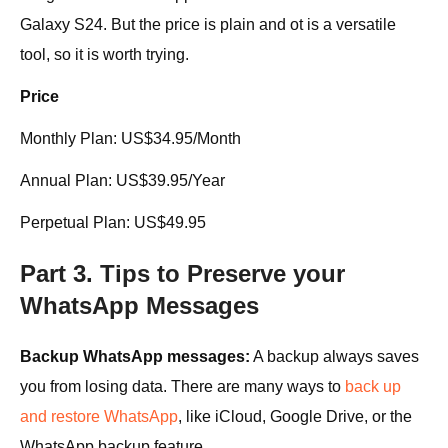
Galaxy S24. But the price is plain and ot is a versatile
tool, so it is worth trying.
Price
Monthly Plan: US$34.95/Month
Annual Plan: US$39.95/Year
Perpetual Plan: US$49.95
Part 3. Tips to Preserve your
WhatsApp Messages
Backup WhatsApp messages:
A backup always saves
you from losing data. There are many ways to
back up
and restore WhatsApp
, like iCloud, Google Drive, or the
WhatsApp backup feature.