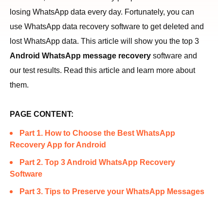
losing WhatsApp data every day. Fortunately, you can
use WhatsApp data recovery software to get deleted and
lost WhatsApp data. This article will show you the top 3
Android WhatsApp message recovery
software and
our test results. Read this article and learn more about
them.
PAGE CONTENT:
Part 1. How to Choose the Best WhatsApp
Recovery App for Android
Part 2. Top 3 Android WhatsApp Recovery
Software
Part 3. Tips to Preserve your WhatsApp Messages