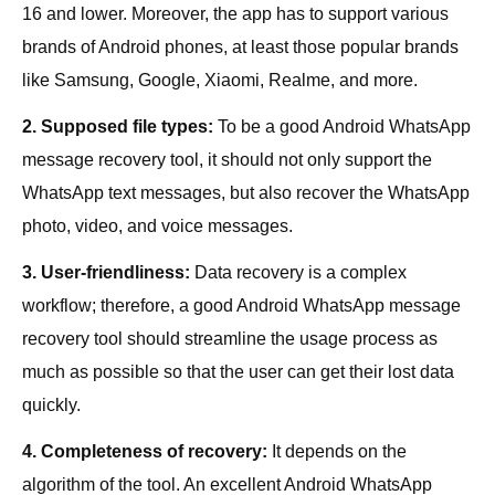
16 and lower. Moreover, the app has to support various
brands of Android phones, at least those popular brands
like Samsung, Google, Xiaomi, Realme, and more.
2. Supposed file types:
To be a good Android WhatsApp
message recovery tool, it should not only support the
WhatsApp text messages, but also recover the WhatsApp
photo, video, and voice messages.
3. User-friendliness:
Data recovery is a complex
workflow; therefore, a good Android WhatsApp message
recovery tool should streamline the usage process as
much as possible so that the user can get their lost data
quickly.
4. Completeness of recovery:
It depends on the
algorithm of the tool. An excellent Android WhatsApp