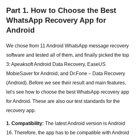
Part 1. How to Choose the Best
WhatsApp Recovery App for
Android
We chose from 11 Android WhatsApp message recovery
software and tested all of them, and finally picked the top
3: Apeaksoft Android Data Recovery, EaseUS
MobieSaver for Android, and Dr.Fone – Data Recovery
(Android). Before we see their result and main features,
let's see how to choose the best WhatsApp recovery app
for Android. These are also our test standards for the
recovery app.
1. Compatibility:
The latest Android version is Android
16. Therefore, the app has to be compatible with Android