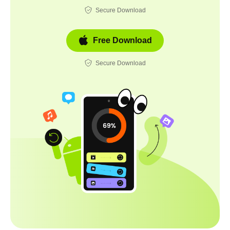
Secure Download
Free Download
Secure Download