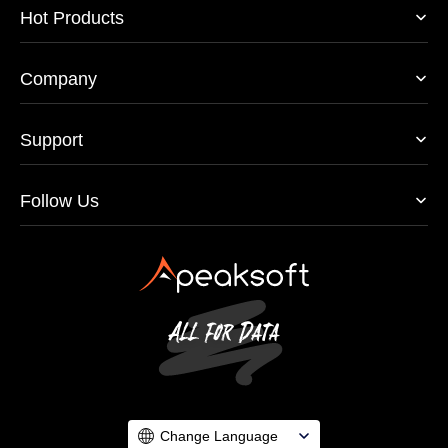
Hot Products
Company
Support
Follow Us
Change Language