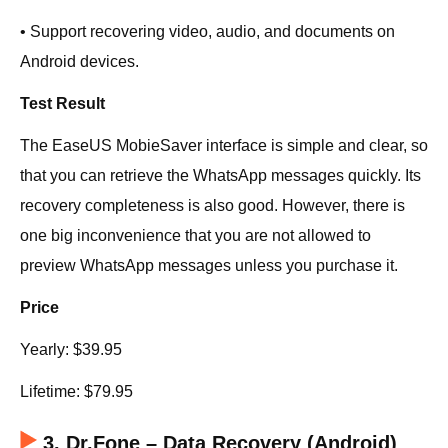
• Support recovering video, audio, and documents on
Android devices.
Test Result
The EaseUS MobieSaver interface is simple and clear, so
that you can retrieve the WhatsApp messages quickly. Its
recovery completeness is also good. However, there is
one big inconvenience that you are not allowed to
preview WhatsApp messages unless you purchase it.
Price
Yearly: $39.95
Lifetime: $79.95
3. Dr.Fone – Data Recovery (Android)