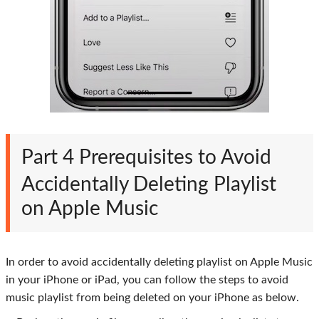
Part 4
Prerequisites to Avoid
Accidentally Deleting Playlist
on Apple Music
In order to avoid accidentally deleting playlist on Apple Music
in your iPhone or iPad, you can follow the steps to avoid
music playlist from being deleted on your iPhone as below.