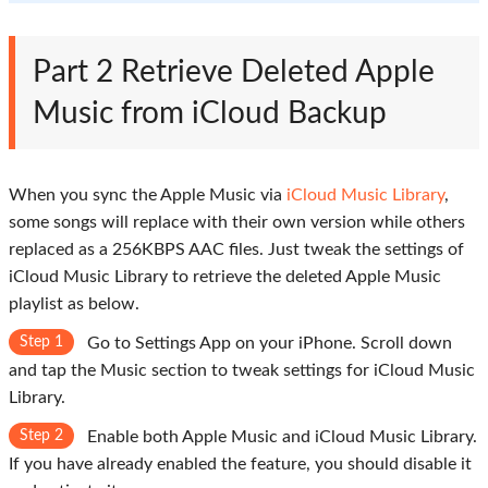
Part 2
Retrieve Deleted Apple
Music from iCloud Backup
When you sync the Apple Music via
iCloud Music Library
,
some songs will replace with their own version while others
replaced as a 256KBPS AAC files. Just tweak the settings of
iCloud Music Library to retrieve the deleted Apple Music
playlist as below.
Step 1
Go to
Settings
App on your iPhone. Scroll down
and tap the Music section to tweak settings for iCloud Music
Library.
Step 2
Enable both
Apple Music
and
iCloud Music Library
.
If you have already enabled the feature, you should disable it