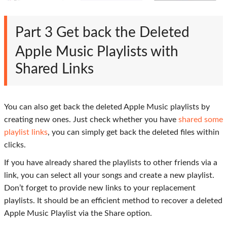
Part 3
Get back the Deleted
Apple Music Playlists with
Shared Links
You can also get back the deleted Apple Music playlists by
creating new ones. Just check whether you have
shared some
playlist links
, you can simply get back the deleted files within
clicks.
If you have already shared the playlists to other friends via a
link, you can select all your songs and create a new playlist.
Don’t forget to provide new links to your replacement
playlists. It should be an efficient method to recover a deleted
Apple Music Playlist via the
Share
option.