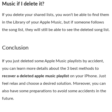
Music if I delete it?
If you delete your shared lists, you won't be able to find them
in the Library of your Apple Music, but if someone follows
the song list, they will still be able to see the deleted song list.
Conclusion
If you just deleted some Apple Music playlists by accident,
you can learn more details about the 3 best methods to
recover a deleted apple music playlist
on your iPhone. Just
feel relax and choose a desired solution. Moreover, you can
also have some preparations to avoid some accidents in the
future.