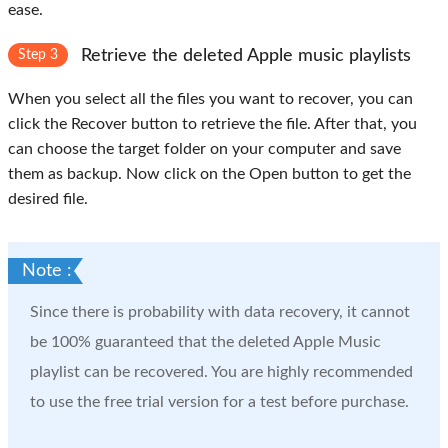
ease.
Retrieve the deleted Apple music playlists
Step 3
When you select all the files you want to recover, you can
click the
Recover
button to retrieve the file. After that, you
can choose the target folder on your computer and save
them as backup. Now click on the
Open
button to get the
desired file.
Note :
Since there is probability with data recovery, it cannot
be 100% guaranteed that the deleted Apple Music
playlist can be recovered. You are highly recommended
to use the free trial version for a test before purchase.