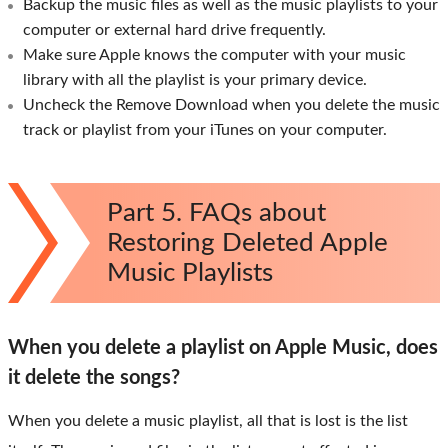
Backup the music files as well as the music playlists to your
computer or external hard drive frequently.
Make sure Apple knows the computer with your music
library with all the playlist is your primary device.
Uncheck the Remove Download when you delete the music
track or playlist from your iTunes on your computer.
Part 5. FAQs about
Restoring Deleted Apple
Music Playlists
When you delete a playlist on Apple Music, does
it delete the songs?
When you delete a music playlist, all that is lost is the list