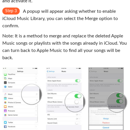
and activate it.
Step 3
A popup will appear asking whether to enable
iCloud Music Library, you can select the
Merge
option to
confirm.
Note: It is a method to merge and replace the deleted Apple
Music songs or playlists with the songs already in iCloud. You
can turn back to Apple Music to find all your songs will be
back.