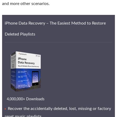
and more other scenarios.
iPhone Data Recovery – The Easiest Method to Restore
Deleted Playlists
4,000,000+ Downloads
Recover the accidentally deleted, lost, missing or factory
reset music playlists.