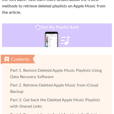
methods to retrieve deleted playlists on Apple Music from
the article.
Part 1. Restore Deleted Apple Music Playlists Using
Data Recovery Software
Part 2. Retrieve Deleted Apple Music from iCloud
Backup
Part 3. Get back the Deleted Apple Music Playlists
with Shared Links