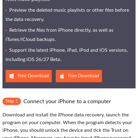
Preview the deleted music playlists or other files before
the data recovery.
Retrieve the files from iPhone directly, as well as
iTunes/iCloud backups.
Support the latest iPhone, iPad, iPod and iOS versions,
including iOS 26/27 Beta.
Free Download
Free Download
Connect your iPhone to a computer
Step 1
Download and install the iPhone data recovery, launch the
program on your computer. When the program detects your
iPhone, you should unlock the device and tick the
Trust
on