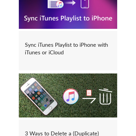
Sync iTunes Playlist to iPhone with
iTunes or iCloud
3 Ways to Delete a (Duplicate)