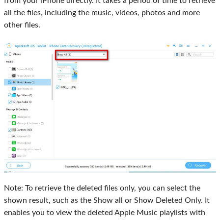
from your iPhone directly. It takes a period of time to retrieve
all the files, including the music, videos, photos and more
other files.
Note: To retrieve the deleted files only, you can select the
shown result, such as the
Show all
or
Show Deleted Only
. It
enables you to view the deleted Apple Music playlists with