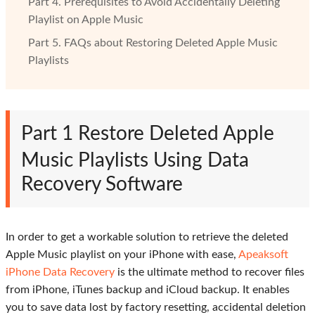
Part 4. Prerequisites to Avoid Accidentally Deleting
Playlist on Apple Music
Part 5. FAQs about Restoring Deleted Apple Music
Playlists
Part 1
Restore Deleted Apple
Music Playlists Using Data
Recovery Software
In order to get a workable solution to retrieve the deleted
Apple Music playlist on your iPhone with ease,
Apeaksoft
iPhone Data Recovery
is the ultimate method to recover files
from iPhone, iTunes backup and iCloud backup. It enables
you to save data lost by factory resetting, accidental deletion