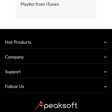
Playlist from iTunes
Hot Products
Company
Support
Follow Us