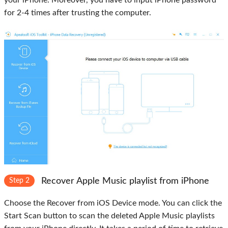
your iPhone. Moreover, you have to input iPhone password
for 2-4 times after trusting the computer.
Recover Apple Music playlist from iPhone
Step 2
Choose the
Recover from iOS Device mode
. You can click the
Start Scan
button to scan the deleted Apple Music playlists