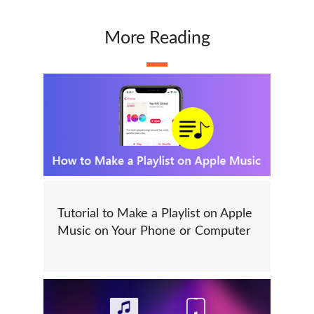
More Reading
Tutorial to Make a Playlist on Apple
Music on Your Phone or Computer