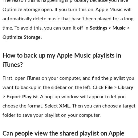
The reason this is happening is probably because you have
Optimize Storage open. If you turn this on, Apple Music will
automatically delete music that hasn't been played for a long
time. To avoid this, you can turn it off in
Settings
>
Music
>
Optimize Storage
.
How to back up my Apple Music playlists in
iTunes?
First, open iTunes on your computer, and find the playlist you
want to backup in the sidebar on the left. Click
File
>
Library
>
Export Playlist
. A pop-up window will appear to let you
choose the format. Select
XML
. Then you can choose a target
folder to save your playlist on your computer.
Can people view the shared playlist on Apple