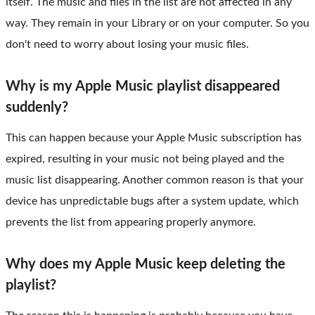
itself. The music and files in the list are not affected in any
way. They remain in your Library or on your computer. So you
don't need to worry about losing your music files.
Why is my Apple Music playlist disappeared
suddenly?
This can happen because your Apple Music subscription has
expired, resulting in your music not being played and the
music list disappearing. Another common reason is that your
device has unpredictable bugs after a system update, which
prevents the list from appearing properly anymore.
Why does my Apple Music keep deleting the
playlist?