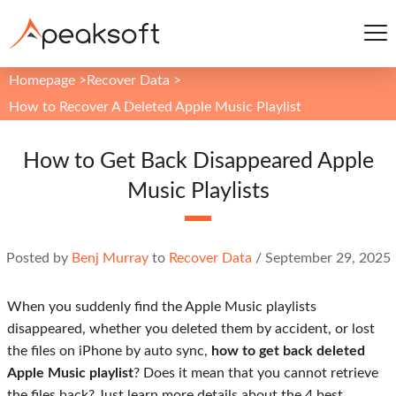
Homepage
>
Recover Data
>
How to Recover A Deleted Apple Music Playlist
How to Get Back Disappeared Apple
Music Playlists
Posted by
Benj Murray
to
Recover Data
/
September 29, 2025
When you suddenly find the Apple Music playlists
disappeared, whether you deleted them by accident, or lost
the files on iPhone by auto sync,
how to get back deleted
Apple Music playlist
? Does it mean that you cannot retrieve
the files back? Just learn more details about the 4 best