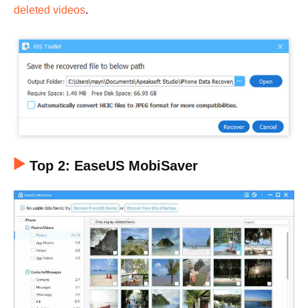
deleted videos
.
Top 2: EaseUS MobiSaver