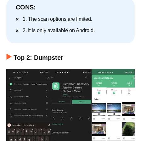
CONS:
1. The scan options are limited.
2. It is only available on Android.
Top 2: Dumpster