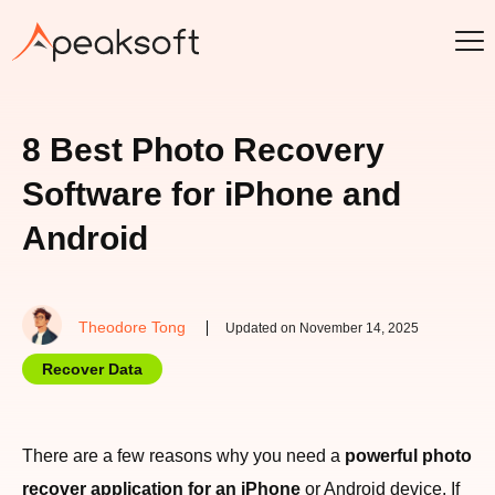
8 Best Photo Recovery
Software for iPhone and
Android
Theodore Tong
Updated on November 14, 2025
Recover Data
There are a few reasons why you need a
powerful photo
recover application for an iPhone
or Android device. If