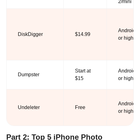
2/mini
Android 2
DiskDigger
$14.99
or higher
Start at
Android 6
Dumpster
$15
or higher
Android 9
Undeleter
Free
or higher
Part 2: Top 5 iPhone Photo