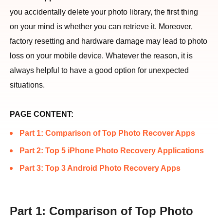
you accidentally delete your photo library, the first thing
on your mind is whether you can retrieve it. Moreover,
factory resetting and hardware damage may lead to photo
loss on your mobile device. Whatever the reason, it is
always helpful to have a good option for unexpected
situations.
PAGE CONTENT:
Part 1: Comparison of Top Photo Recover Apps
Part 2: Top 5 iPhone Photo Recovery Applications
Part 3: Top 3 Android Photo Recovery Apps
Part 1: Comparison of Top Photo