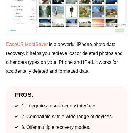
EaseUS MobiSaver
is a powerful iPhone photo data
recovery. It helps you retrieve lost or deleted photos and
other data types on your iPhone and iPad. It works for
accidentally deleted and formatted data.
PROS:
1. Integrate a user-friendly interface.
2. Compatible with a wide range of devices.
3. Offer multiple recovery modes.