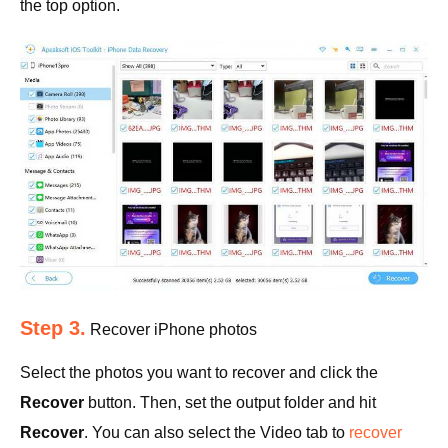
the top option.
Step 3.
Recover iPhone photos
Select the photos you want to recover and click the
Recover
button. Then, set the output folder and hit
Recover
. You can also select the Video tab to
recover