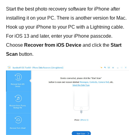
Start the best photo recovery software for iPhone after
installing it on your PC. There is another version for Mac.
Hook up your iPhone to your PC with a Lightning cable.
For iOS 13 and later, enter your iPhone passcode.
Choose
Recover from iOS Device
and click the
Start
Scan
button.