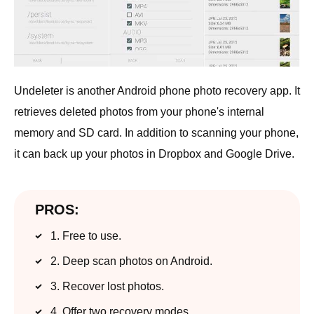
Undeleter is another Android phone photo recovery app. It
retrieves deleted photos from your phone's internal
memory and SD card. In addition to scanning your phone,
it can back up your photos in Dropbox and Google Drive.
PROS:
1. Free to use.
2. Deep scan photos on Android.
3. Recover lost photos.
4. Offer two recovery modes.