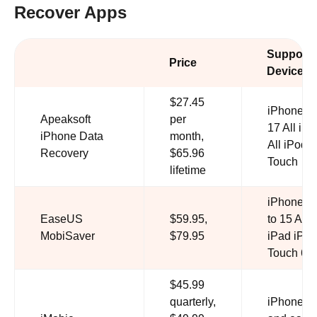
Recover Apps
Support
Price
Devices
$27.45
iPhone 4 
Apeaksoft
per
17 All iPa
iPhone Data
month,
All iPod
Recovery
$65.96
Touch
lifetime
iPhone 1
EaseUS
$59.95,
to 15 All
MobiSaver
$79.95
iPad iPod
Touch 6/5
$45.99
quarterly,
iPhone 1