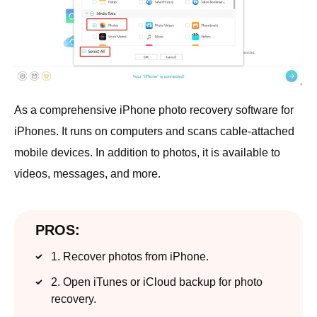
As a comprehensive iPhone photo recovery software for
iPhones. It runs on computers and scans cable-attached
mobile devices. In addition to photos, it is available to
videos, messages, and more.
PROS:
1. Recover photos from iPhone.
2. Open iTunes or iCloud backup for photo
recovery.