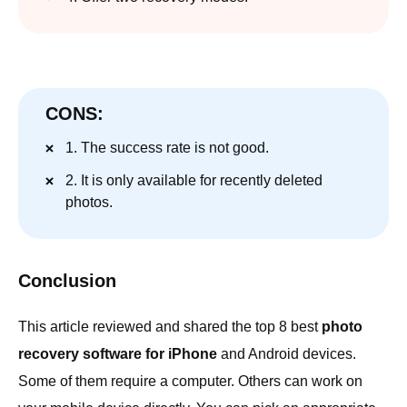
CONS:
1. The success rate is not good.
2. It is only available for recently deleted
photos.
Conclusion
This article reviewed and shared the top 8 best
photo
recovery software for iPhone
and Android devices.
Some of them require a computer. Others can work on