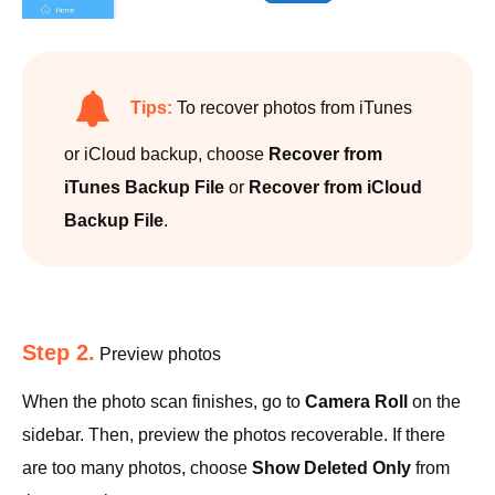
Tips:
To recover photos from iTunes
or iCloud backup, choose
Recover from
iTunes Backup File
or
Recover from iCloud
Backup File
.
Step 2.
Preview photos
When the photo scan finishes, go to
Camera Roll
on the
sidebar. Then, preview the photos recoverable. If there
are too many photos, choose
Show Deleted Only
from