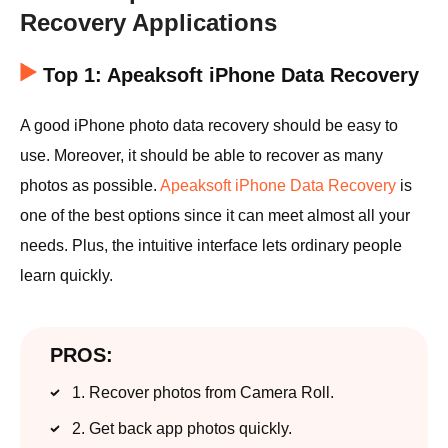
Recovery Applications
Top 1: Apeaksoft iPhone Data Recovery
A good iPhone photo data recovery should be easy to
use. Moreover, it should be able to recover as many
photos as possible.
Apeaksoft iPhone Data Recovery
is
one of the best options since it can meet almost all your
needs. Plus, the intuitive interface lets ordinary people
learn quickly.
PROS:
1. Recover photos from Camera Roll.
2. Get back app photos quickly.