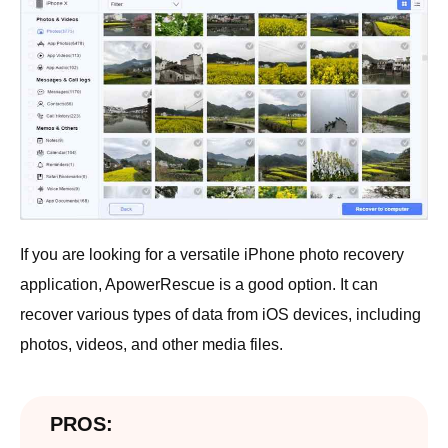
If you are looking for a versatile iPhone photo recovery
application, ApowerRescue is a good option. It can
recover various types of data from iOS devices, including
photos, videos, and other media files.
PROS: