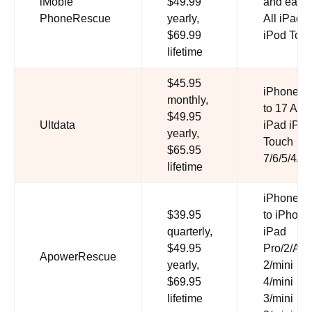
iMobie
$49.99
and earlie
PhoneRescue
yearly,
All iPad A
$69.99
iPod Tou
lifetime
$45.95
iPhone S
monthly,
to 17 All
$49.95
Ultdata
iPad iPod
yearly,
Touch
$65.95
7/6/5/4/3/
lifetime
iPhone 5
$39.95
to iPhone
quarterly,
iPad
$49.95
Pro/2/Air/
ApowerRescue
yearly,
2/mini
$69.95
4/mini
lifetime
3/mini