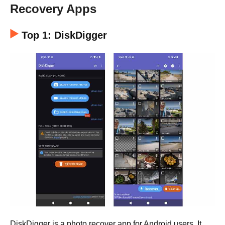
Recovery Apps
Top 1: DiskDigger
DiskDigger is a photo recover app for Android users. It