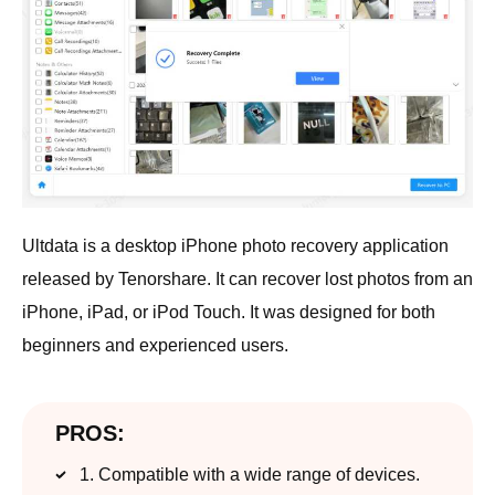
Ultdata is a desktop iPhone photo recovery application
released by Tenorshare. It can recover lost photos from an
iPhone, iPad, or iPod Touch. It was designed for both
beginners and experienced users.
PROS:
1. Compatible with a wide range of devices.