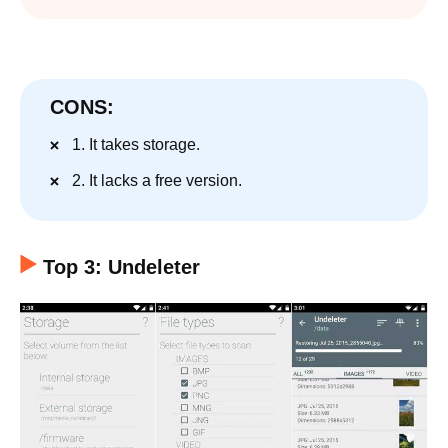
CONS:
1. It takes storage.
2. It lacks a free version.
Top 3: Undeleter