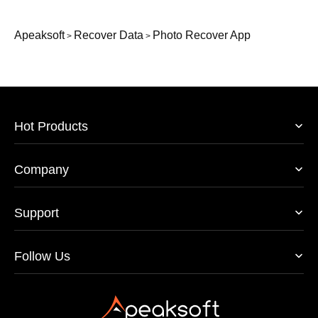
Apeaksoft
Recover Data
Photo Recover App
>
>
Hot Products
Company
Support
Follow Us