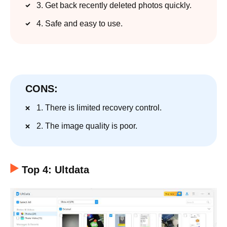
3. Get back recently deleted photos quickly.
4. Safe and easy to use.
CONS:
1. There is limited recovery control.
2. The image quality is poor.
Top 4: Ultdata