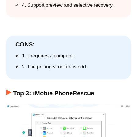
4. Support preview and selective recovery.
CONS:
1. It requires a computer.
2. The pricing structure is odd.
Top 3: iMobie PhoneRescue