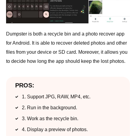
Dumpster is both a recycle bin and a photo recover app
for Android. It is able to recover deleted photos and other
files from your device or SD card. Moreover, it allows you
to decide how long the app should keep the lost photos.
PROS:
1. Support JPG, RAW, MP4, etc.
2. Run in the background.
3. Work as the recycle bin.
4. Display a preview of photos.