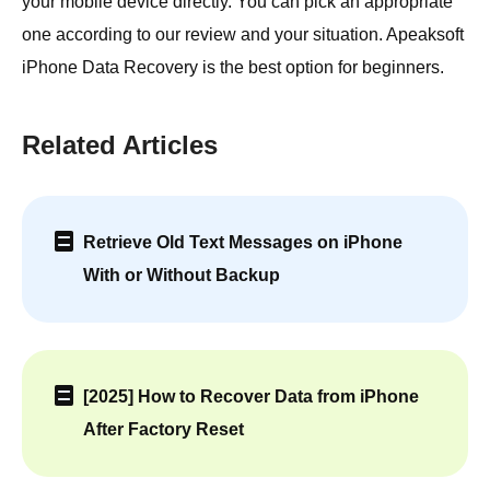
your mobile device directly. You can pick an appropriate
one according to our review and your situation. Apeaksoft
iPhone Data Recovery is the best option for beginners.
Related Articles
Retrieve Old Text Messages on iPhone
With or Without Backup
[2025] How to Recover Data from iPhone
After Factory Reset