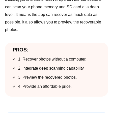
can scan your phone memory and SD card at a deep
level. It means the app can recover as much data as
possible. It also allows you to preview the recoverable
photos.
PROS:
1. Recover photos without a computer.
2. Integrate deep scanning capability.
3. Preview the recovered photos.
4. Provide an affordable price.