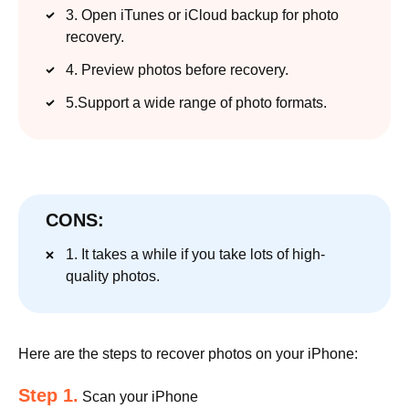
3. Open iTunes or iCloud backup for photo
recovery.
4. Preview photos before recovery.
5.Support a wide range of photo formats.
CONS:
1. It takes a while if you take lots of high-
quality photos.
Here are the steps to recover photos on your iPhone:
Step 1.
Scan your iPhone