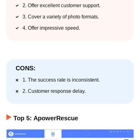
2. Offer excellent customer support.
3. Cover a variety of photo formats.
4. Offer impressive speed.
CONS:
1. The success rate is inconsistent.
2. Customer response delay.
Top 5: ApowerRescue