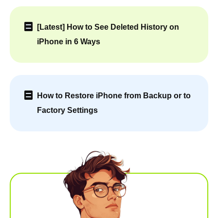
[Latest] How to See Deleted History on
iPhone in 6 Ways
How to Restore iPhone from Backup or to
Factory Settings