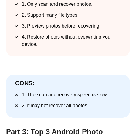
1. Only scan and recover photos.
2. Support many file types.
3. Preview photos before recovering.
4. Restore photos without overwriting your
device.
CONS:
1. The scan and recovery speed is slow.
2. It may not recover all photos.
Part 3: Top 3 Android Photo