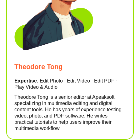
Theodore Tong
Expertise:
Edit Photo · Edit Video · Edit PDF ·
Play Video & Audio
Theodore Tong is a senior editor at Apeaksoft,
specializing in multimedia editing and digital
content tools. He has years of experience testing
video, photo, and PDF software. He writes
practical tutorials to help users improve their
multimedia workflow.