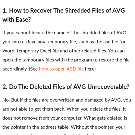
1. How to Recover The Shredded Files of AVG
with Ease?
If you cannot locate the name of the shredded files of AVG,
you can retrieve any temporary file, such as the asd file for
Word, temporary Excel file and other related files. You can
open the temporary files with the program to restore the file
accordingly. (See
how to open ASD file
here)
2. Do The Deleted Files of AVG Unrecoverable?
No. But if the files are overwritten and damaged by AVG, you
are not able to get them back. When you delete the files, it
does not remove from your computer. What gets deleted is
the pointer in the address table. Without the pointer, your