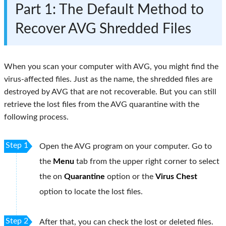
Part 1: The Default Method to
Recover AVG Shredded Files
When you scan your computer with AVG, you might find the
virus-affected files. Just as the name, the shredded files are
destroyed by AVG that are not recoverable. But you can still
retrieve the lost files from the AVG quarantine with the
following process.
Step 1
Open the AVG program on your computer. Go to
the
Menu
tab from the upper right corner to select
the on
Quarantine
option or the
Virus Chest
option to locate the lost files.
Step 2
After that, you can check the lost or deleted files.