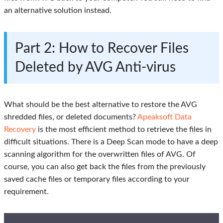
an alternative solution instead.
Part 2: How to Recover Files
Deleted by AVG Anti-virus
What should be the best alternative to restore the AVG
shredded files, or deleted documents?
Apeaksoft Data
Recovery
is the most efficient method to retrieve the files in
difficult situations. There is a Deep Scan mode to have a deep
scanning algorithm for the overwritten files of AVG. Of
course, you can also get back the files from the previously
saved cache files or temporary files according to your
requirement.