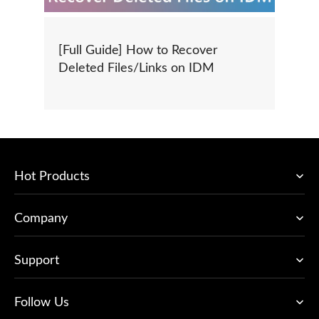
[Full Guide] How to Recover
Deleted Files/Links on IDM
Hot Products
Company
Support
Follow Us