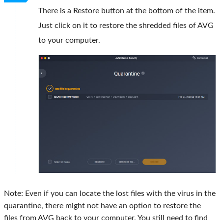
There is a Restore button at the bottom of the item.
Just click on it to restore the shredded files of AVG
to your computer.
Note: Even if you can locate the lost files with the virus in the
quarantine, there might not have an option to restore the
files from AVG back to your computer. You still need to find