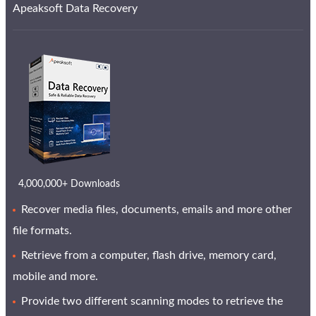
Apeaksoft Data Recovery
4,000,000+ Downloads
Recover media files, documents, emails and more other
file formats.
Retrieve from a computer, flash drive, memory card,
mobile and more.
Provide two different scanning modes to retrieve the