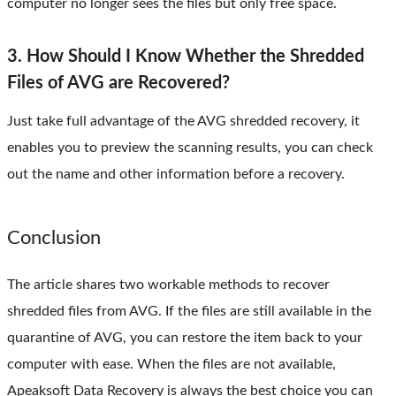
computer no longer sees the files but only free space.
3. How Should I Know Whether the Shredded
Files of AVG are Recovered?
Just take full advantage of the AVG shredded recovery, it
enables you to preview the scanning results, you can check
out the name and other information before a recovery.
Conclusion
The article shares two workable methods to recover
shredded files from AVG. If the files are still available in the
quarantine of AVG, you can restore the item back to your
computer with ease. When the files are not available,
Apeaksoft Data Recovery is always the best choice you can