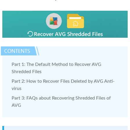
Part 1: The Default Method to Recover AVG
Shredded Files
Part 2: How to Recover Files Deleted by AVG Anti-
virus
Part 3: FAQs about Recovering Shredded Files of
AVG