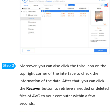
Step 3
Moreover, you can also click the third icon on the
top right corner of the interface to check the
information of the data. After that, you can click
the
Recover
button to retrieve shredded or deleted
files of AVG to your computer within a few
seconds.