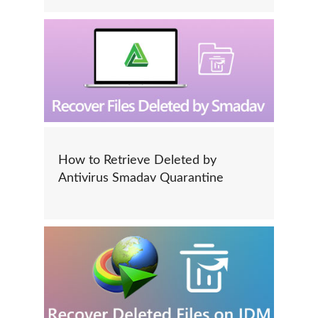
How to Retrieve Deleted by
Antivirus Smadav Quarantine