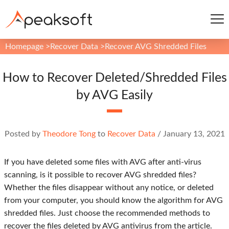
Homepage
>
Recover Data
>
Recover AVG Shredded Files
How to Recover Deleted/Shredded Files
by AVG Easily
Posted by
Theodore Tong
to
Recover Data
/
January 13, 2021
If you have deleted some files with AVG after anti-virus
scanning, is it possible to recover AVG shredded files?
Whether the files disappear without any notice, or deleted
from your computer, you should know the algorithm for AVG
shredded files. Just choose the recommended methods to
recover the files deleted by AVG antivirus from the article.