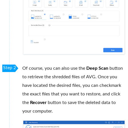
Step 2
Of course, you can also use the
Deep Scan
button
to retrieve the shredded files of AVG. Once you
have located the desired files, you can checkmark
the exact files that you want to restore, and click
the
Recover
button to save the deleted data to
your computer.