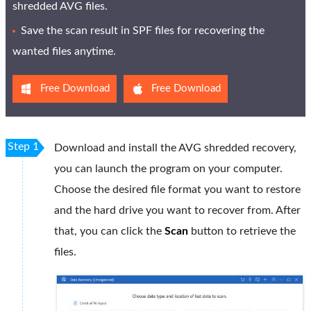
shredded AVG files.
Save the scan result in SPF files for recovering the
wanted files anytime.
Free Download
Free Download
Step 1
Download and install the AVG shredded recovery,
you can launch the program on your computer.
Choose the desired file format you want to restore
and the hard drive you want to recover from. After
that, you can click the
Scan
button to retrieve the
files.