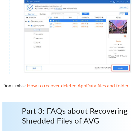
Don’t miss:
How to recover deleted AppData files and folder
Part 3: FAQs about Recovering
Shredded Files of AVG