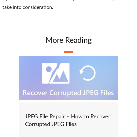
take into consideration.
More Reading
JPEG File Repair – How to Recover
Corrupted JPEG Files