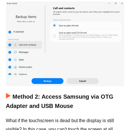
Method 2: Access Samsung via OTG
Adapter and USB Mouse
What if the touchscreen is dead but the display is still
visible? In this case, you can't touch the screen at all.