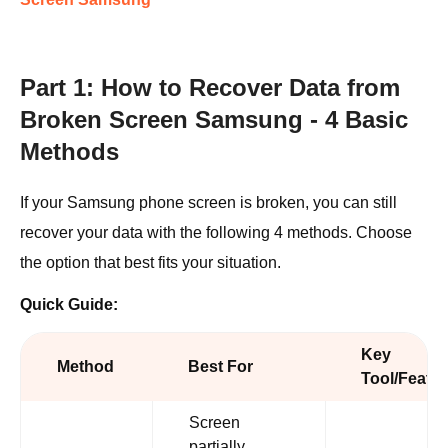
Part 1: How to Recover Data from
Broken Screen Samsung - 4 Basic
Methods
If your Samsung phone screen is broken, you can still
recover your data with the following 4 methods. Choose
the option that best fits your situation.
Quick Guide:
Key
Method
Best For
Tool/Featu
Screen
partially