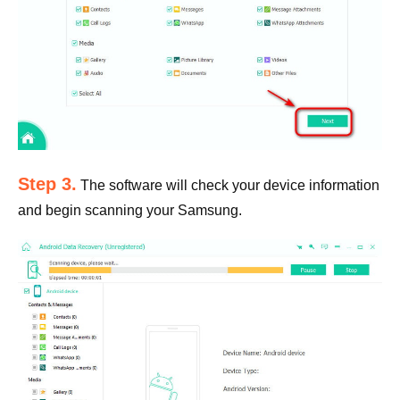
Step 3.
The software will check your device information
and begin scanning your Samsung.