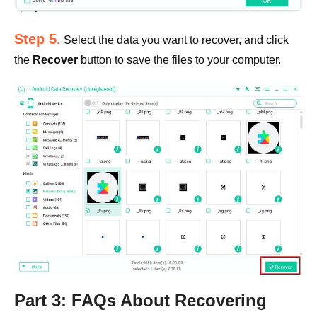
Step 5.
Select the data you want to recover, and click
the
Recover
button to save the files to your computer.
Part 3: FAQs About Recovering