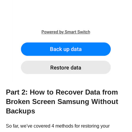
Part 2: How to Recover Data from
Broken Screen Samsung Without
Backups
So far, we've covered 4 methods for restoring your