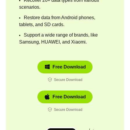
Recover 20+ data types from various
scenarios.
Restore data from Android phones,
tablets, and SD cards.
Support a wide range of brands, like
Samsung, HUAWEI, and Xiaomi.
Free Download
Secure Download
Free Download
Secure Download