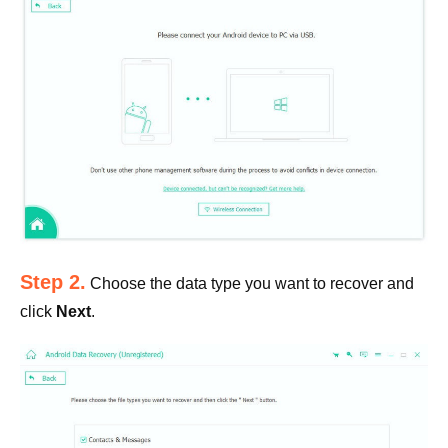
Step 2.
Choose the data type you want to recover and
click
Next
.