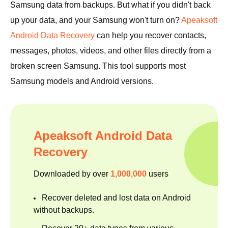
Samsung data from backups. But what if you didn't back
up your data, and your Samsung won't turn on?
Apeaksoft
Android Data Recovery
can help you recover contacts,
messages, photos, videos, and other files directly from a
broken screen Samsung. This tool supports most
Samsung models and Android versions.
Apeaksoft Android Data
Recovery
Downloaded by over
1,000,000
users
Recover deleted and lost data on Android
without backups.