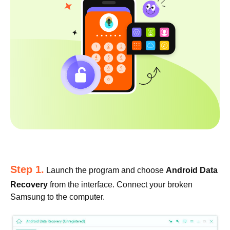
Step 1.
Launch the program and choose
Android Data
Recovery
from the interface. Connect your broken
Samsung to the computer.