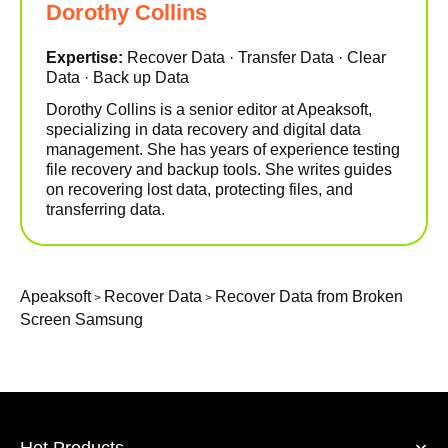
Dorothy Collins
Expertise:
Recover Data · Transfer Data · Clear
Data · Back up Data
Dorothy Collins is a senior editor at Apeaksoft,
specializing in data recovery and digital data
management. She has years of experience testing
file recovery and backup tools. She writes guides
on recovering lost data, protecting files, and
transferring data.
Apeaksoft
Recover Data
Recover Data from Broken
>
>
Screen Samsung
Hot Products