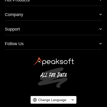
Company
Support
Follow Us
Change Language