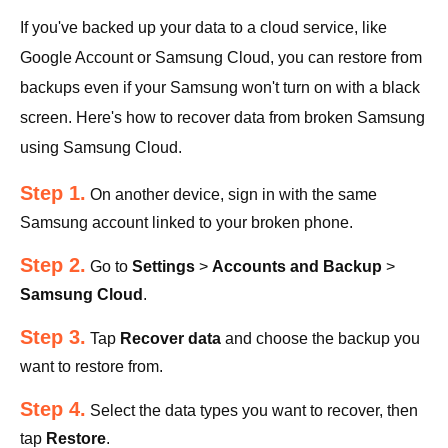
If you've backed up your data to a cloud service, like
Google Account or Samsung Cloud, you can restore from
backups even if your Samsung won't turn on with a black
screen. Here's how to recover data from broken Samsung
using Samsung Cloud.
Step 1.
On another device, sign in with the same
Samsung account linked to your broken phone.
Step 2.
Go to
Settings
>
Accounts and Backup
>
Samsung Cloud
.
Step 3.
Tap
Recover data
and choose the backup you
want to restore from.
Step 4.
Select the data types you want to recover, then
tap
Restore
.