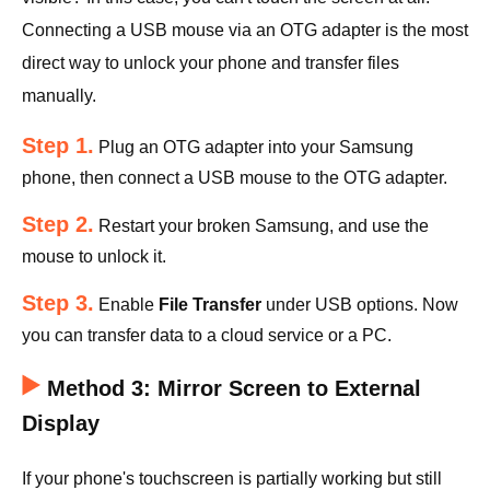
Connecting a USB mouse via an OTG adapter is the most
direct way to unlock your phone and transfer files
manually.
Step 1.
Plug an OTG adapter into your Samsung
phone, then connect a USB mouse to the OTG adapter.
Step 2.
Restart your broken Samsung, and use the
mouse to unlock it.
Step 3.
Enable
File Transfer
under USB options. Now
you can transfer data to a cloud service or a PC.
Method 3: Mirror Screen to External
Display
If your phone's touchscreen is partially working but still