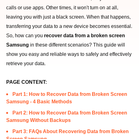
calls or use apps. Other times, it won't turn on at all,
leaving you with just a black screen. When that happens,
transferring your data to a new device becomes essential.
So, how can you
recover data from a broken screen
Samsung
in these different scenarios? This guide will
show you easy and reliable ways to safely and effectively
retrieve your data.
PAGE CONTENT:
Part 1: How to Recover Data from Broken Screen
Samsung - 4 Basic Methods
Part 2: How to Recover Data from Broken Screen
Samsung Without Backups
Part 3: FAQs About Recovering Data from Broken
Screen Samsung