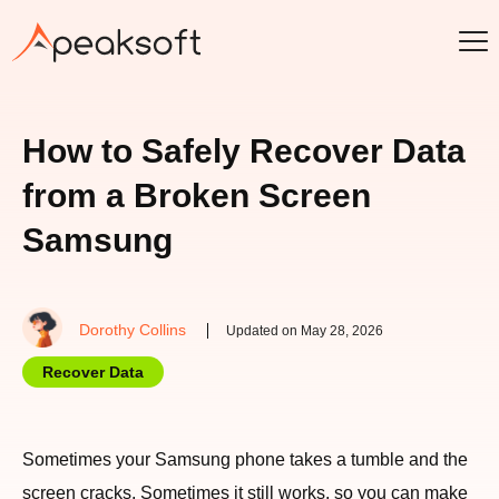
How to Safely Recover Data
from a Broken Screen
Samsung
Dorothy Collins
Updated on May 28, 2026
Recover Data
Sometimes your Samsung phone takes a tumble and the
screen cracks. Sometimes it still works, so you can make