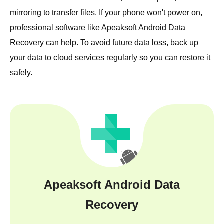
mirroring to transfer files. If your phone won't power on,
professional software like Apeaksoft Android Data
Recovery can help. To avoid future data loss, back up
your data to cloud services regularly so you can restore it
safely.
Apeaksoft Android Data
Recovery