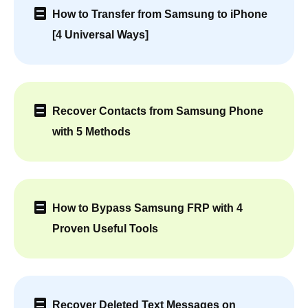
How to Transfer from Samsung to iPhone
[4 Universal Ways]
Recover Contacts from Samsung Phone
with 5 Methods
How to Bypass Samsung FRP with 4
Proven Useful Tools
Recover Deleted Text Messages on