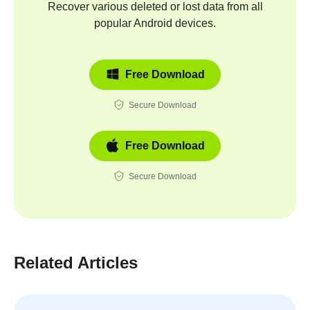
Recover various deleted or lost data from all
popular Android devices.
Free Download
Secure Download
Free Download
Secure Download
Related Articles