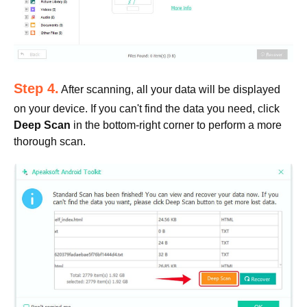
Step 4.
After scanning, all your data will be displayed
on your device. If you can't find the data you need, click
Deep Scan
in the bottom-right corner to perform a more
thorough scan.