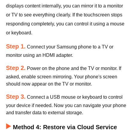
displays content internally, you can mirror it to a monitor
or TV to see everything clearly. If the touchscreen stops
responding completely, you can control it using a mouse
or keyboard.
Step 1.
Connect your Samsung phone to a TV or
monitor using an HDMI adapter.
Step 2.
Power on the phone and the TV or monitor. If
asked, enable screen mirroring. Your phone's screen
should now appear on the TV or monitor.
Step 3.
Connect a USB mouse or keyboard to control
your device if needed. Now you can navigate your phone
and transfer data to external storage.
Method 4: Restore via Cloud Service