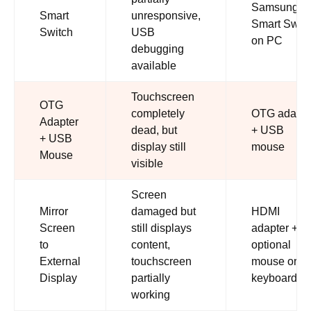
Samsung
Smart
unresponsive,
Smart Swit
Switch
USB
on PC
debugging
available
Touchscreen
OTG
completely
OTG adapte
Adapter
dead, but
+ USB
+ USB
display still
mouse
Mouse
visible
Screen
Mirror
damaged but
HDMI
Screen
still displays
adapter +
to
content,
optional
External
touchscreen
mouse or
Display
partially
keyboard
working