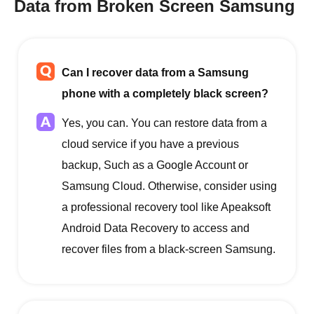
Data from Broken Screen Samsung
Can I recover data from a Samsung
phone with a completely black screen?
Yes, you can. You can restore data from a
cloud service if you have a previous
backup, Such as a Google Account or
Samsung Cloud. Otherwise, consider using
a professional recovery tool like Apeaksoft
Android Data Recovery to access and
recover files from a black-screen Samsung.