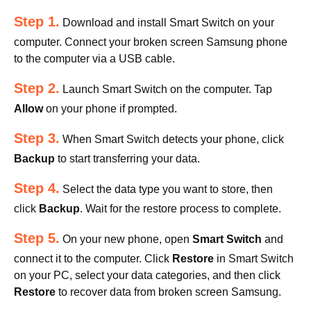
Step 1.
Download and install Smart Switch on your
computer. Connect your broken screen Samsung phone
to the computer via a USB cable.
Step 2.
Launch Smart Switch on the computer. Tap
Allow
on your phone if prompted.
Step 3.
When Smart Switch detects your phone, click
Backup
to start transferring your data.
Step 4.
Select the data type you want to store, then
click
Backup
. Wait for the restore process to complete.
Step 5.
On your new phone, open
Smart Switch
and
connect it to the computer. Click
Restore
in Smart Switch
on your PC, select your data categories, and then click
Restore
to recover data from broken screen Samsung.