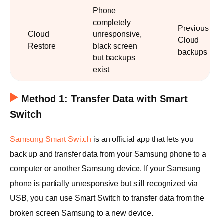
Phone
completely
Previous
Cloud
unresponsive,
Cloud
Restore
black screen,
backups
but backups
exist
Method 1: Transfer Data with Smart
Switch
Samsung Smart Switch
is an official app that lets you
back up and transfer data from your Samsung phone to a
computer or another Samsung device. If your Samsung
phone is partially unresponsive but still recognized via
USB, you can use Smart Switch to transfer data from the
broken screen Samsung to a new device.