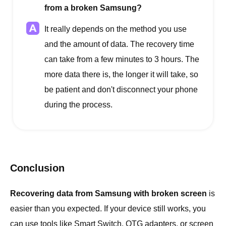
from a broken Samsung?
It really depends on the method you use
and the amount of data. The recovery time
can take from a few minutes to 3 hours. The
more data there is, the longer it will take, so
be patient and don't disconnect your phone
during the process.
Conclusion
Recovering data from Samsung with broken screen
is
easier than you expected. If your device still works, you
can use tools like Smart Switch, OTG adapters, or screen