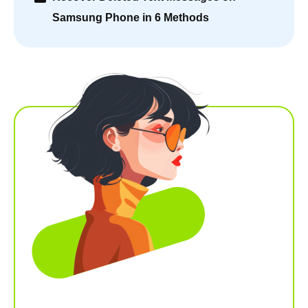
Samsung Phone in 6 Methods