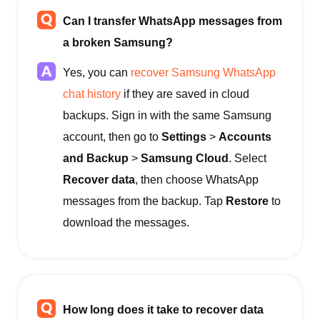
Can I transfer WhatsApp messages from
a broken Samsung?
Yes, you can
recover Samsung WhatsApp
chat history
if they are saved in cloud
backups. Sign in with the same Samsung
account, then go to
Settings
>
Accounts
and Backup
>
Samsung Cloud
. Select
Recover data
, then choose WhatsApp
messages from the backup. Tap
Restore
to
download the messages.
How long does it take to recover data