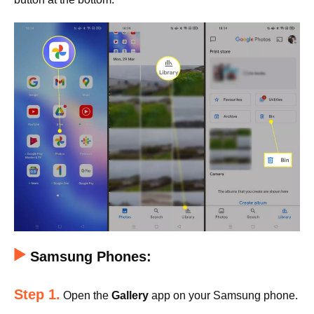
Samsung Phones:
Step 1.
Open the
Gallery
app on your Samsung phone.