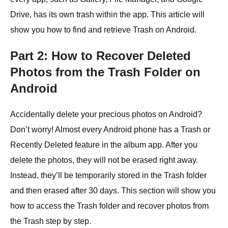
Drive, has its own trash within the app. This article will
show you how to find and retrieve Trash on Android.
Part 2: How to Recover Deleted
Photos from the Trash Folder on
Android
Accidentally delete your precious photos on Android?
Don’t worry! Almost every Android phone has a Trash or
Recently Deleted feature in the album app. After you
delete the photos, they will not be erased right away.
Instead, they’ll be temporarily stored in the Trash folder
and then erased after 30 days. This section will show you
how to access the Trash folder and recover photos from
the Trash step by step.