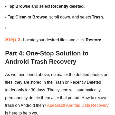
• Tap
Browse
and select
Recently deleted
.
• Tap
Clean
or
Browse
, scroll down, and select
Trash
.
• …
Step 3.
Locate your desired files and click
Restore
.
Part 4: One-Stop Solution to
Android Trash Recovery
As we mentioned above, no matter the deleted photos or
files, they are stored in the Trash or Recently Deleted
folder only for 30 days. The system will automatically
permanently delete them after that period. How to recover
trash on Android then?
Apeaksoft Android Data Recovery
is here to help you!