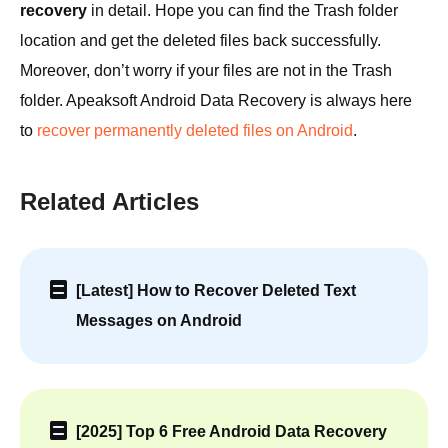
recovery
in detail. Hope you can find the Trash folder
location and get the deleted files back successfully.
Moreover, don’t worry if your files are not in the Trash
folder. Apeaksoft Android Data Recovery is always here
to
recover permanently deleted files on Android
.
Related Articles
[Latest] How to Recover Deleted Text
Messages on Android
[2025] Top 6 Free Android Data Recovery