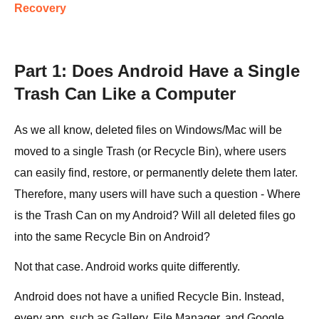
Recovery
Part 1: Does Android Have a Single
Trash Can Like a Computer
As we all know, deleted files on Windows/Mac will be
moved to a single Trash (or Recycle Bin), where users
can easily find, restore, or permanently delete them later.
Therefore, many users will have such a question - Where
is the Trash Can on my Android? Will all deleted files go
into the same Recycle Bin on Android?
Not that case. Android works quite differently.
Android does not have a unified Recycle Bin. Instead,
every app, such as Gallery, File Manager, and Google