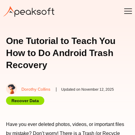
One Tutorial to Teach You
How to Do Android Trash
Recovery
Dorothy Collins
Updated on November 12, 2025
Recover Data
Have you ever deleted photos, videos, or important files
by mistake? Don’t worry! There is a Trash (or Recycle