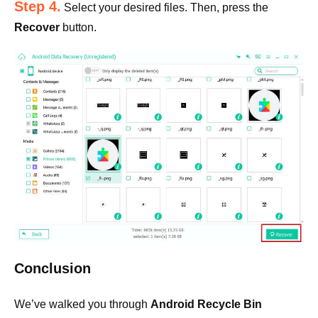
Step 4.
Select your desired files. Then, press the
Recover
button.
Conclusion
We’ve walked you through
Android Recycle Bin