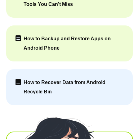
Tools You Can't Miss
How to Backup and Restore Apps on
Android Phone
How to Recover Data from Android
Recycle Bin