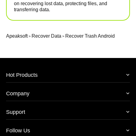
on recovering lost data, protecting files, and
transferring data.
Apeaksoft
Recover Data
Recover Trash Android
>
>
Hot Products
Company
Support
Follow Us