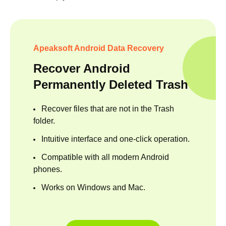
Apeaksoft Android Data Recovery
Recover Android
Permanently Deleted Trash
Recover files that are not in the Trash
folder.
Intuitive interface and one-click operation.
Compatible with all modern Android
phones.
Works on Windows and Mac.