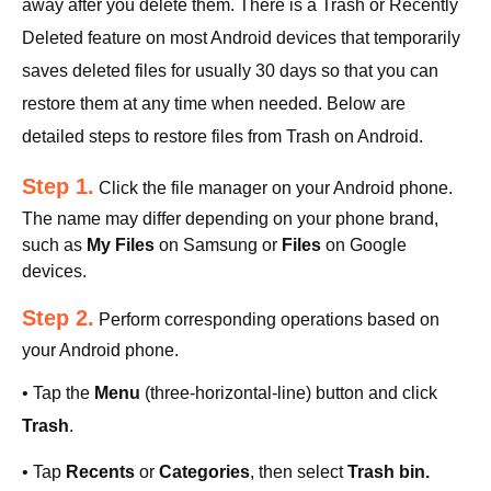
away after you delete them. There is a Trash or Recently
Deleted feature on most Android devices that temporarily
saves deleted files for usually 30 days so that you can
restore them at any time when needed. Below are
detailed steps to restore files from Trash on Android.
Step 1.
Click the file manager on your Android phone.
The name may differ depending on your phone brand,
such as
My Files
on Samsung or
Files
on Google
devices.
Step 2.
Perform corresponding operations based on
your Android phone.
• Tap the
Menu
(three-horizontal-line) button and click
Trash
.
• Tap
Recents
or
Categories
, then select
Trash bin.