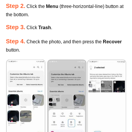
Step 2.
Click the
Menu
(three-horizontal-line) button at
the bottom.
Step 3.
Click
Trash
.
Step 4.
Check the photo, and then press the
Recover
button.