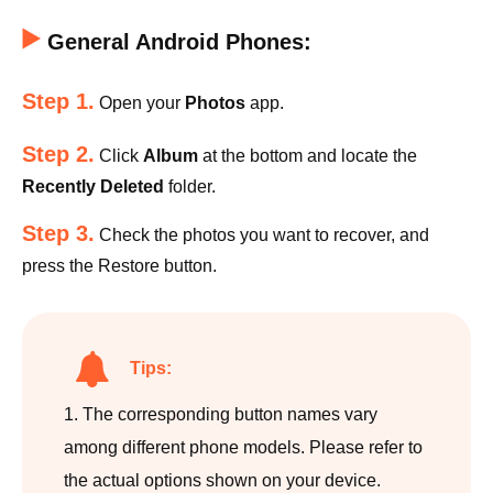
General Android Phones:
Step 1.
Open your
Photos
app.
Step 2.
Click
Album
at the bottom and locate the
Recently Deleted
folder.
Step 3.
Check the photos you want to recover, and
press the Restore button.
Tips:
1. The corresponding button names vary
among different phone models. Please refer to
the actual options shown on your device.