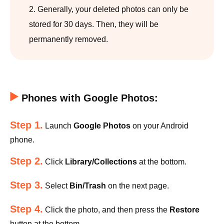
2. Generally, your deleted photos can only be
stored for 30 days. Then, they will be
permanently removed.
Phones with Google Photos:
Step 1.
Launch
Google Photos
on your Android
phone.
Step 2.
Click
Library/Collections
at the bottom.
Step 3.
Select
Bin/Trash
on the next page.
Step 4.
Click the photo, and then press the
Restore
button at the bottom.