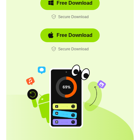
Free Download
Secure Download
Free Download
Secure Download