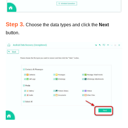
Step 3.
Choose the data types and click the
Next
button.