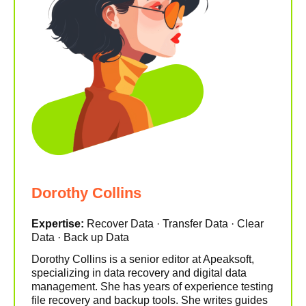
Dorothy Collins
Expertise:
Recover Data · Transfer Data · Clear
Data · Back up Data
Dorothy Collins is a senior editor at Apeaksoft,
specializing in data recovery and digital data
management. She has years of experience testing
file recovery and backup tools. She writes guides