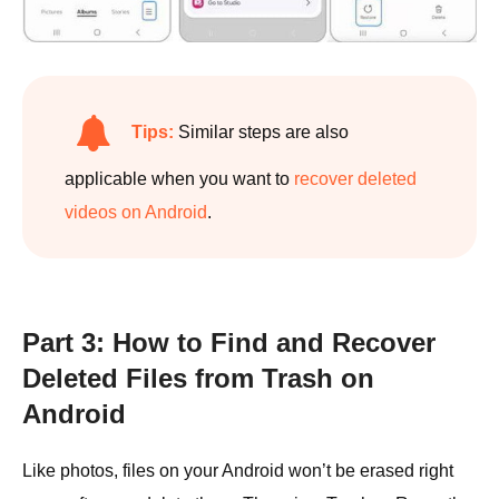
Tips:
Similar steps are also
applicable when you want to
recover deleted
videos on Android
.
Part 3: How to Find and Recover
Deleted Files from Trash on
Android
Like photos, files on your Android won’t be erased right