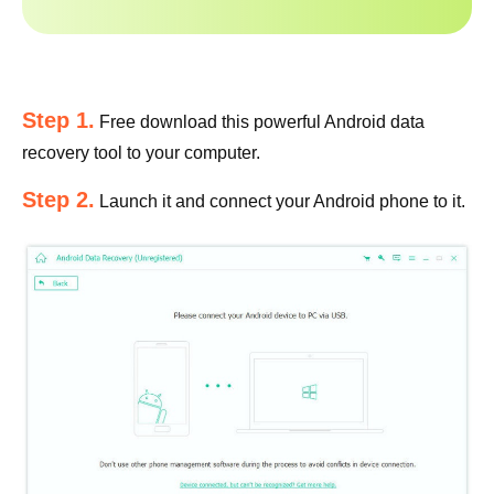
Step 1.
Free download this powerful Android data
recovery tool to your computer.
Step 2.
Launch it and connect your Android phone to it.