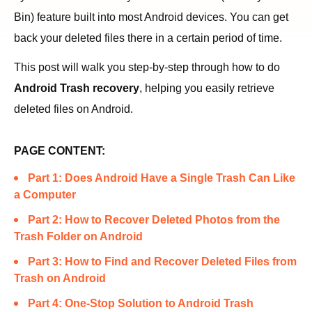
Bin) feature built into most Android devices. You can get
back your deleted files there in a certain period of time.
This post will walk you step-by-step through how to do
Android Trash recovery
, helping you easily retrieve
deleted files on Android.
PAGE CONTENT:
Part 1: Does Android Have a Single Trash Can Like
a Computer
Part 2: How to Recover Deleted Photos from the
Trash Folder on Android
Part 3: How to Find and Recover Deleted Files from
Trash on Android
Part 4: One-Stop Solution to Android Trash