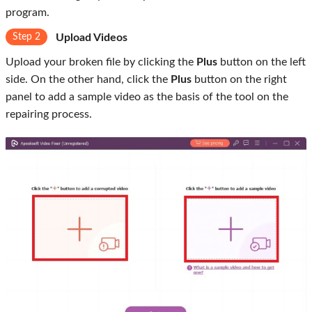
program.
Step 2
Upload Videos
Upload your broken file by clicking the
Plus
button on the left
side. On the other hand, click the
Plus
button on the right
panel to add a sample video as the basis of the tool on the
repairing process.