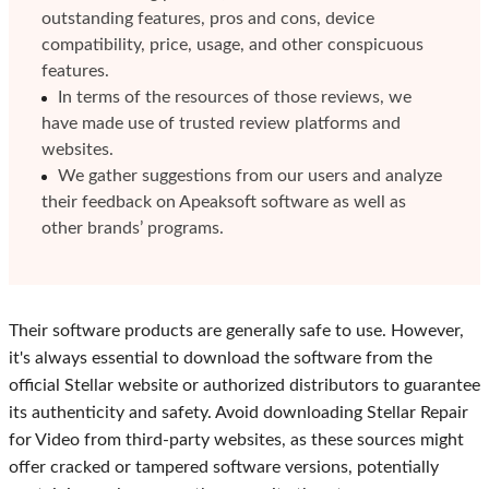
outstanding features, pros and cons, device
compatibility, price, usage, and other conspicuous
features.
In terms of the resources of those reviews, we
have made use of trusted review platforms and
websites.
We gather suggestions from our users and analyze
their feedback on Apeaksoft software as well as
other brands’ programs.
Their software products are generally safe to use. However,
it's always essential to download the software from the
official Stellar website or authorized distributors to guarantee
its authenticity and safety. Avoid downloading Stellar Repair
for Video from third-party websites, as these sources might
offer cracked or tampered software versions, potentially