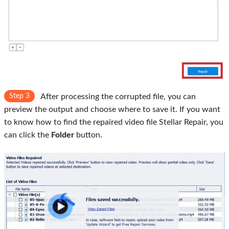
Step 3
After processing the corrupted file, you can
preview the output and choose where to save it. If you want
to know how to find the repaired video file Stellar Repair, you
can click the
Folder
button.