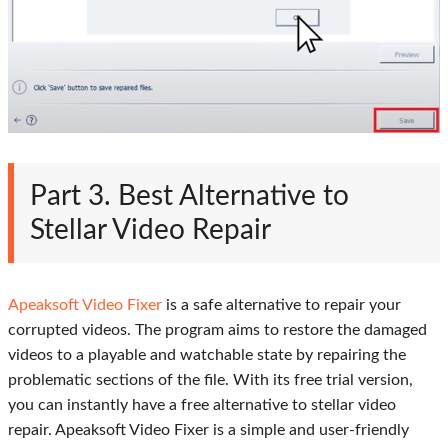
Part 3. Best Alternative to
Stellar Video Repair
Apeaksoft Video Fixer
is a safe alternative to repair your
corrupted videos. The program aims to restore the damaged
videos to a playable and watchable state by repairing the
problematic sections of the file. With its free trial version,
you can instantly have a free alternative to stellar video
repair. Apeaksoft Video Fixer is a simple and user-friendly