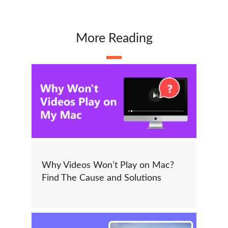
More Reading
Why Videos Won’t Play on Mac?
Find The Cause and Solutions