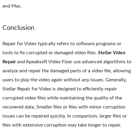
and Mac.
Conclusion
Repair for Video typically refers to software programs or
tools to fix corrupted or damaged video files.
Stellar Video
Repair
and Apeaksoft Video Fixer use advanced algorithms to
analyze and repair the damaged parts of a video file, allowing
users to play the video again without any issues. Generally,
Stellar Repair for Video is designed to efficiently repair
corrupted video files while maintaining the quality of the
recovered data. Smaller files or files with minor corruption
issues can be repaired quickly. In comparison, larger files or
files with extensive corruption may take longer to repair.