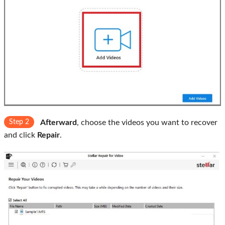
Step 2
Afterward
, choose the videos you want to recover
and click
Repair
.