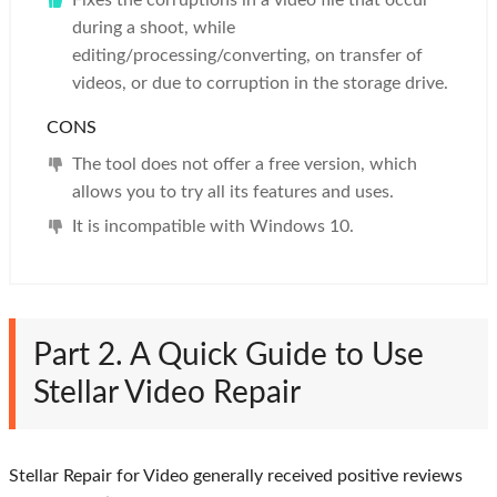
Fixes the corruptions in a video file that occur
during a shoot, while
editing/processing/converting, on transfer of
videos, or due to corruption in the storage drive.
CONS
The tool does not offer a free version, which
allows you to try all its features and uses.
It is incompatible with Windows 10.
Part 2. A Quick Guide to Use
Stellar Video Repair
Stellar Repair for Video generally received positive reviews