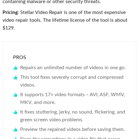
containing malware or other security threats.
Pricing
: Stellar Video Repair is one of the most expensive
video repair tools. The lifetime license of the tool is about
$129.
PROS
Repairs an unlimited number of videos in one go.
This tool fixes severely corrupt and compressed
videos.
It supports 17+ video formats – AVI, ASF, WMV,
MKV, and more.
It fixes stuttering, jerky, no sound, flickering, and
green screen video problems.
Preview the repaired videos before saving them.