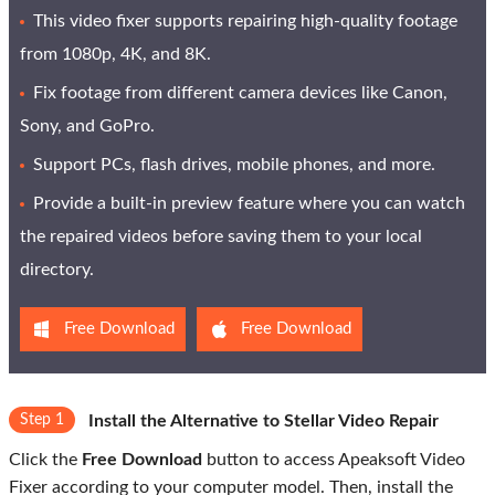
This video fixer supports repairing high-quality footage
from 1080p, 4K, and 8K.
Fix footage from different camera devices like Canon,
Sony, and GoPro.
Support PCs, flash drives, mobile phones, and more.
Provide a built-in preview feature where you can watch
the repaired videos before saving them to your local
directory.
Free Download
Free Download
Step 1
Install the Alternative to Stellar Video Repair
Click the
Free Download
button to access Apeaksoft Video
Fixer according to your computer model. Then, install the