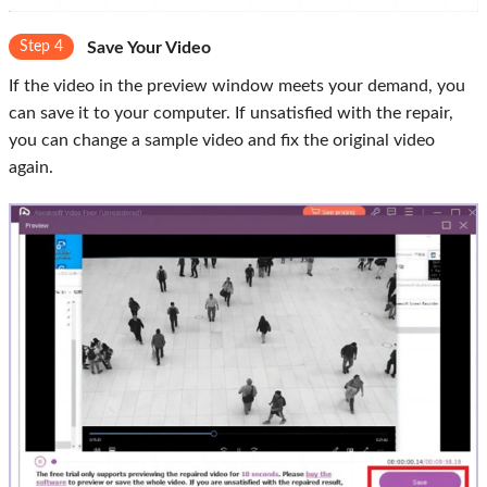
Step 4
Save Your Video
If the video in the preview window meets your demand, you
can save it to your computer. If unsatisfied with the repair,
you can change a sample video and fix the original video
again.