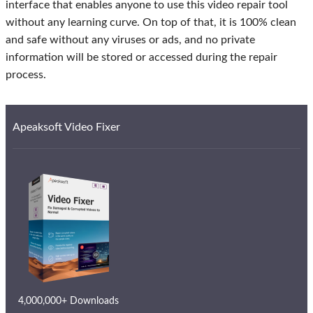
interface that enables anyone to use this video repair tool
without any learning curve. On top of that, it is 100% clean
and safe without any viruses or ads, and no private
information will be stored or accessed during the repair
process.
Apeaksoft Video Fixer
4,000,000+ Downloads