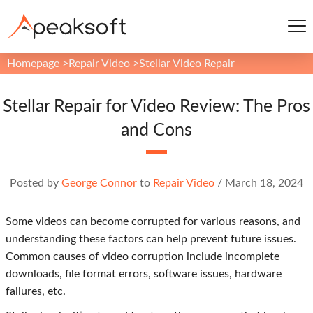
Homepage
>
Repair Video
>
Stellar Video Repair
Stellar Repair for Video Review: The Pros
and Cons
Posted by
George Connor
to
Repair Video
/
March 18, 2024
Some videos can become corrupted for various reasons, and
understanding these factors can help prevent future issues.
Common causes of video corruption include incomplete
downloads, file format errors, software issues, hardware
failures, etc.