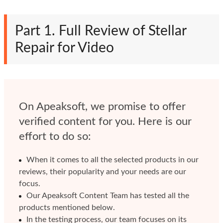
Part 1. Full Review of Stellar
Repair for Video
On Apeaksoft, we promise to offer
verified content for you. Here is our
effort to do so:
When it comes to all the selected products in our
reviews, their popularity and your needs are our
focus.
Our Apeaksoft Content Team has tested all the
products mentioned below.
In the testing process, our team focuses on its