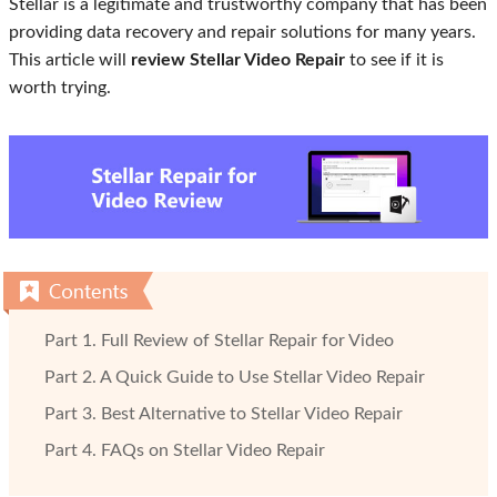
Stellar is a legitimate and trustworthy company that has been
providing data recovery and repair solutions for many years.
This article will
review Stellar Video Repair
to see if it is
worth trying.
Part 1. Full Review of Stellar Repair for Video
Part 2. A Quick Guide to Use Stellar Video Repair
Part 3. Best Alternative to Stellar Video Repair
Part 4. FAQs on Stellar Video Repair