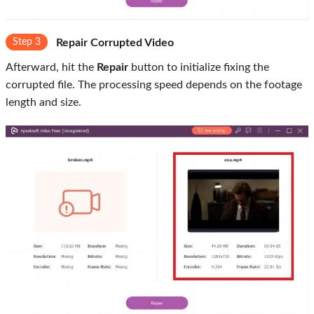
Step 3
Repair Corrupted Video
Afterward, hit the
Repair
button to initialize fixing the
corrupted file. The processing speed depends on the footage
length and size.