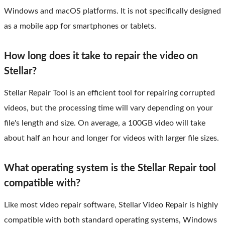
Windows and macOS platforms. It is not specifically designed
as a mobile app for smartphones or tablets.
How long does it take to repair the video on
Stellar?
Stellar Repair Tool is an efficient tool for repairing corrupted
videos, but the processing time will vary depending on your
file's length and size. On average, a 100GB video will take
about half an hour and longer for videos with larger file sizes.
What operating system is the Stellar Repair tool
compatible with?
Like most video repair software, Stellar Video Repair is highly
compatible with both standard operating systems, Windows