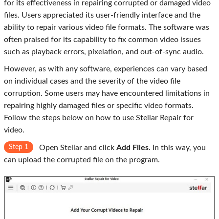
for its effectiveness in repairing corrupted or damaged video
files. Users appreciated its user-friendly interface and the
ability to repair various video file formats. The software was
often praised for its capability to fix common video issues
such as playback errors, pixelation, and out-of-sync audio.
However, as with any software, experiences can vary based
on individual cases and the severity of the video file
corruption. Some users may have encountered limitations in
repairing highly damaged files or specific video formats.
Follow the steps below on how to use Stellar Repair for
video.
Step 1
Open Stellar and click
Add Files
. In this way, you
can upload the corrupted file on the program.