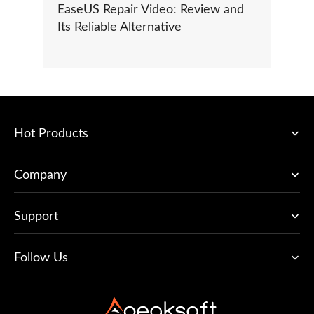
EaseUS Repair Video: Review and
Its Reliable Alternative
Hot Products
Company
Support
Follow Us