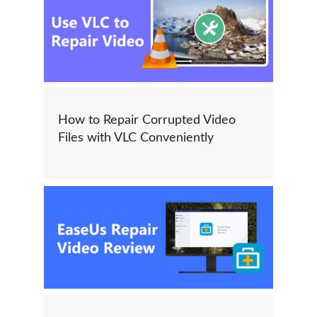
How to Repair Corrupted Video
Files with VLC Conveniently