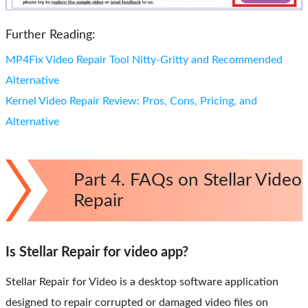
Further Reading:
MP4Fix Video Repair Tool Nitty-Gritty and Recommended
Alternative
Kernel Video Repair Review: Pros, Cons, Pricing, and
Alternative
Part 4. FAQs on Stellar Video
Repair
Is Stellar Repair for video app?
Stellar Repair for Video is a desktop software application
designed to repair corrupted or damaged video files on