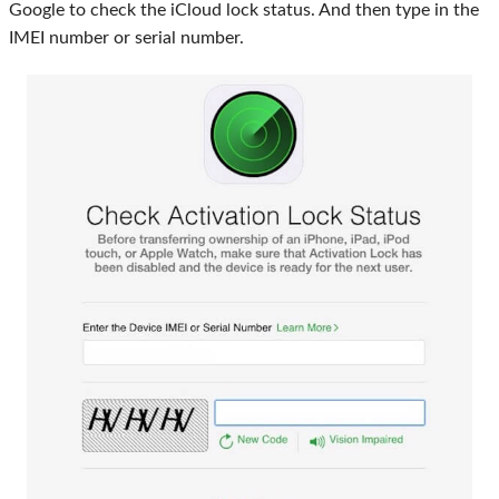
Google to check the iCloud lock status. And then type in the
IMEI number or serial number.