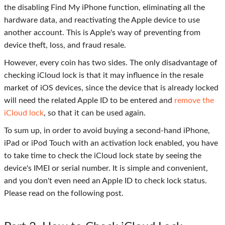
the disabling Find My iPhone function, eliminating all the
hardware data, and reactivating the Apple device to use
another account. This is Apple's way of preventing from
device theft, loss, and fraud resale.
However, every coin has two sides. The only disadvantage of
checking iCloud lock is that it may influence in the resale
market of iOS devices, since the device that is already locked
will need the related Apple ID to be entered and
remove the
iCloud lock
, so that it can be used again.
To sum up, in order to avoid buying a second-hand iPhone,
iPad or iPod Touch with an activation lock enabled, you have
to take time to check the iCloud lock state by seeing the
device's IMEI or serial number. It is simple and convenient,
and you don't even need an Apple ID to check lock status.
Please read on the following post.