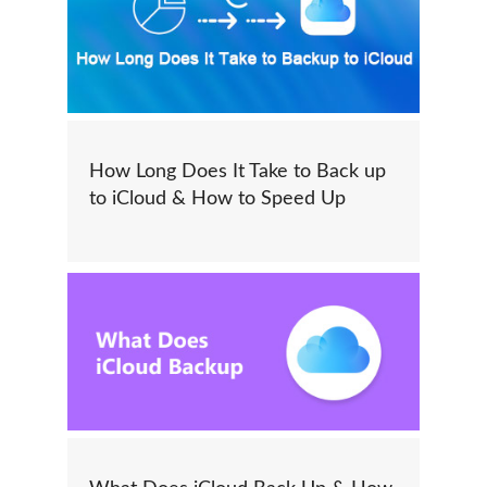
How Long Does It Take to Back up
to iCloud & How to Speed Up