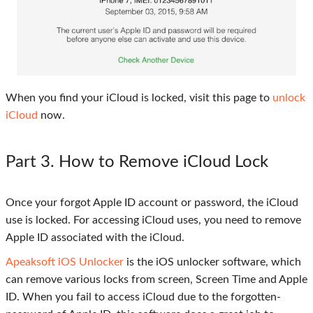
When you find your iCloud is locked, visit this page to
unlock
iCloud
now.
Part 3
. How to Remove iCloud Lock
Once your forgot Apple ID account or password, the iCloud
use is locked. For accessing iCloud uses, you need to remove
Apple ID associated with the iCloud.
Apeaksoft iOS Unlocker
is the iOS unlocker software, which
can remove various locks from screen, Screen Time and Apple
ID. When you fail to access iCloud due to the forgotten-