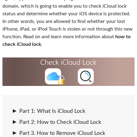
domain, which is going to enable you to check iCloud lock
status and determine whether your iOS device is protected.
In other words, you are allowed to find whether your lost
iPhone, iPad, or iPod Touch is stolen or not through this new
function. Read on and learn more information about
how to
check iCloud lock
.
Part 1: What Is iCloud Lock
Part 2: How to Check iCloud Lock
Part 3. How to Remove iCloud Lock