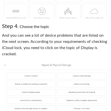
Step 4
. Choose the topic
And you can see a lot of device problems that are listed on
the next screen. According to your requirements of checking
iCloud lock, you need to click on the topic of Display is
cracked.