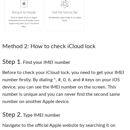
Method 2
: How to check iCloud lock
Step 1
. Find your IMEI number
Before to check your iCloud lock, you need to get your IMEI
number firstly. By dialing *, #, 0, 6, and # keys on your iOS
device, you can see the IMEI number on the screen. This
number is unique and you can never find the second same
number on another Apple device.
Step 2
. Type IMEI number
Navigate to the official Apple website by searching it on