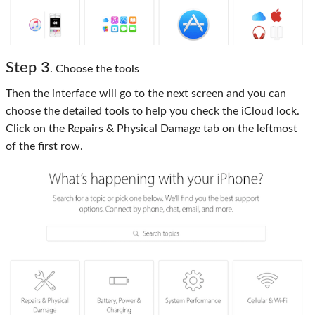
Step 3
. Choose the tools
Then the interface will go to the next screen and you can
choose the detailed tools to help you check the iCloud lock.
Click on the Repairs & Physical Damage tab on the leftmost
of the first row.