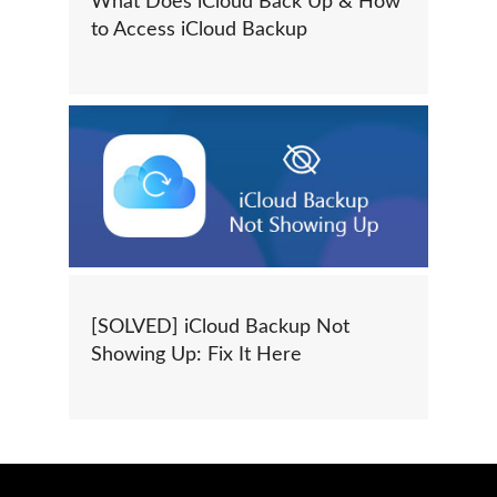
What Does iCloud Back Up & How
to Access iCloud Backup
[SOLVED] iCloud Backup Not
Showing Up: Fix It Here