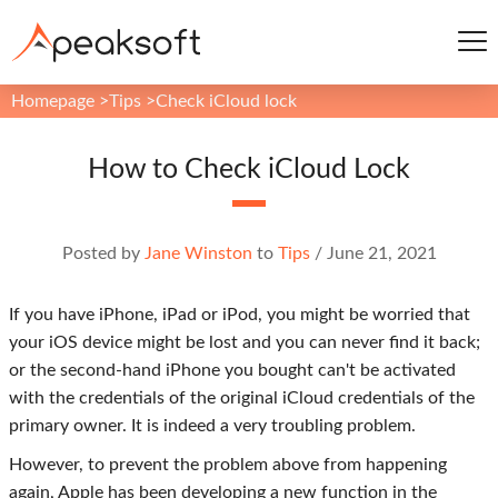
Homepage
>
Tips
>
Check iCloud lock
How to Check iCloud Lock
Posted by
Jane Winston
to
Tips
/
June 21, 2021
If you have iPhone, iPad or iPod, you might be worried that
your iOS device might be lost and you can never find it back;
or the second-hand iPhone you bought can't be activated
with the credentials of the original iCloud credentials of the
primary owner. It is indeed a very troubling problem.
However, to prevent the problem above from happening
again, Apple has been developing a new function in the