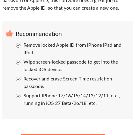
password of Apple ID, this software does a great job to
remove the Apple ID, so that you can create a new one.
Recommendation
Remove locked Apple ID from iPhone iPad and
iPod.
Wipe screen-locked passcode to get into the
locked iOS device.
Recover and erase Screen Time restriction
passcode.
Support iPhone 17/16/15/14/13/12/11, etc.,
running in iOS 27 Beta/26/18, etc.