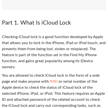
Part 1
. What Is iCloud Lock
Checking iCloud lock is a good function developed by Apple
that allows you to lock in the iPhone, iPad or iPod touch, and
prevents them from being lost, stolen or misplaced. The
feature is part of the function set in the Find My iPhone
function, and gains great popularity among its iDevice
owners.
You are allowed to check iCloud lock in the form of a web
page and make anyone with
IMEI
or serial number of the
Apple device to check the status of iCloud lock of the
selected iPhone, iPad, or iPod. This feature requires an Apple
ID and attached password of the related account to check
the iCloud lock and carry out corresponding tasks, such as