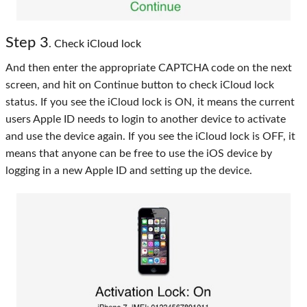
Step 3
. Check iCloud lock
And then enter the appropriate CAPTCHA code on the next
screen, and hit on Continue button to check iCloud lock
status. If you see the iCloud lock is ON, it means the current
users Apple ID needs to login to another device to activate
and use the device again. If you see the iCloud lock is OFF, it
means that anyone can be free to use the iOS device by
logging in a new Apple ID and setting up the device.