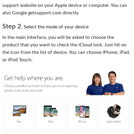
support website on your Apple device or computer. You can
also Google getsupport.com directly.
Step 2
. Select the mode of your device
In the main interface, you will be asked to choose the
product that you want to check the iCloud lock. Just hit on
the icon from the list of device. You can choose iPhone, iPad,
or iPod Touch.