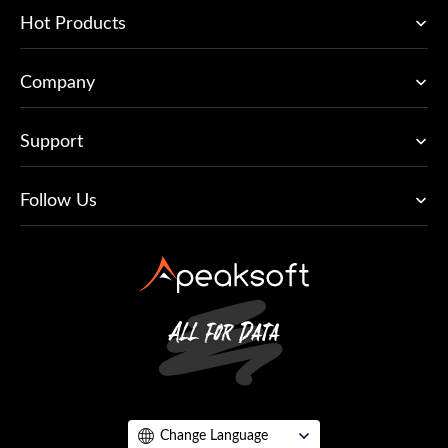
Hot Products
Company
Support
Follow Us
Change Language