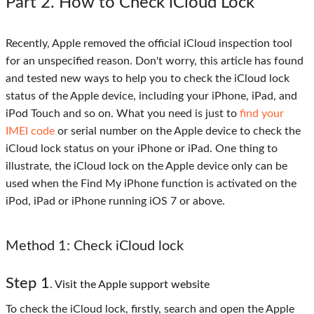
Part 2
. How to Check iCloud Lock
Recently, Apple removed the official iCloud inspection tool
for an unspecified reason. Don't worry, this article has found
and tested new ways to help you to check the iCloud lock
status of the Apple device, including your iPhone, iPad, and
iPod Touch and so on. What you need is just to
find your
IMEI code
or serial number on the Apple device to check the
iCloud lock status on your iPhone or iPad. One thing to
illustrate, the iCloud lock on the Apple device only can be
used when the Find My iPhone function is activated on the
iPod, iPad or iPhone running iOS 7 or above.
Method 1
: Check iCloud lock
Step 1
. Visit the Apple support website
To check the iCloud lock, firstly, search and open the Apple