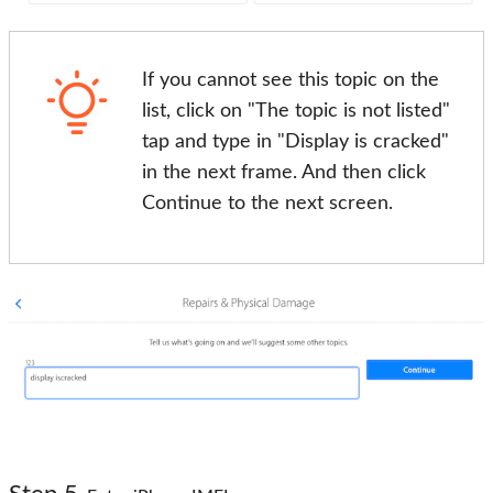
If you cannot see this topic on the
list, click on "The topic is not listed"
tap and type in "Display is cracked"
in the next frame. And then click
Continue to the next screen.