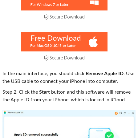
Free Download
In the main interface, you should click
Remove Apple ID
. Use
the USB cable to connect your iPhone into computer.
Step 2. Click the
Start
button and this software will remove
the Apple ID from your iPhone, which is locked in iCloud.