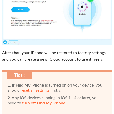
After that, your iPhone will be restored to factory settings,
and you can create a new iCloud account to use it freely.
Tips :
1. If
Find My iPhone
is turned on on your device, you
should
reset all settings
firstly.
2. Any iOS devices running in iOS 11.4 or later, you
need to
turn off Find My iPhone
.