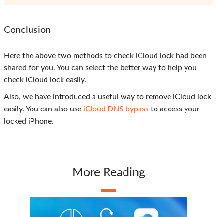
Conclusion
Here the above two methods to check iCloud lock had been
shared for you. You can select the better way to help you
check iCloud lock easily.
Also, we have introduced a useful way to remove iCloud lock
easily. You can also use
iCloud DNS bypass
to access your
locked iPhone.
More Reading