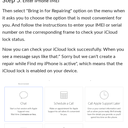
Step 5
. Enter iPhone IMEI
Then select "Bring in for Repairing" option on the menu when
it asks you to choose the option that is most convenient for
you. And follow the instructions to enter your IMEI or serial
number on the corresponding frame to check your iCloud
lock status.
Now you can check your iCloud lock successfully. When you
see a message says like that:" Sorry but we can't create a
repair while Find my iPhone is active", which means that the
iCloud lock is enabled on your device.