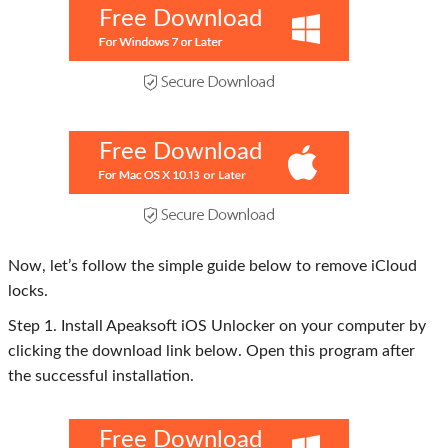
Free Download
Free Download
Now, let’s follow the simple guide below to remove iCloud
locks.
Step 1. Install Apeaksoft iOS Unlocker on your computer by
clicking the download link below. Open this program after
the successful installation.
Free Download