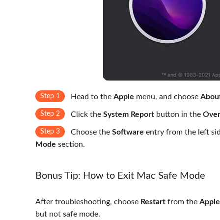
Step 1
Head to the
Apple
menu, and choose
About
Step 2
Click the
System Report
button in the
Over
Step 3
Choose the
Software
entry from the left s
Mode
section.
Bonus Tip: How to Exit Mac Safe Mode
After troubleshooting, choose
Restart
from the
Apple
but not safe mode.