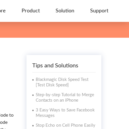
ore
Product
Solution
Support
Tips and Solutions
Blackmagic Disk Speed Test
[Test Disk Speed]
Step-by-step Tutorial to Merge
Contacts on an iPhone
3 Easy Ways to Save Facebook
Mode to
Messages
Mode
Stop Echo on Cell Phone Easily