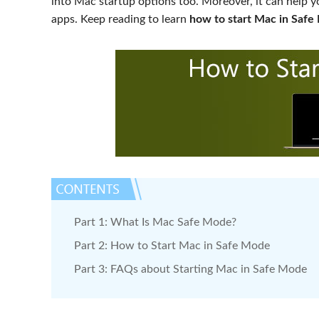
into Mac startup options too. Moreover, it can help y
apps. Keep reading to learn
how to start Mac in Saf
Part 1: What Is Mac Safe Mode?
Part 2: How to Start Mac in Safe Mode
Part 3: FAQs about Starting Mac in Safe Mode