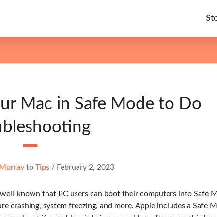
St
our Mac in Safe Mode to Do
ubleshooting
 Murray
to
Tips
/
February 2, 2023
is well-known that PC users can boot their computers into Safe 
are crashing, system freezing, and more. Apple includes a Safe 