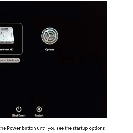
the
Power
button until you see the startup options