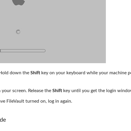
 Hold down the
Shift
key on your keyboard while your machine 
n your screen. Release the
Shift
key until you get the login wind
e FileVault turned on, log in again.
ode