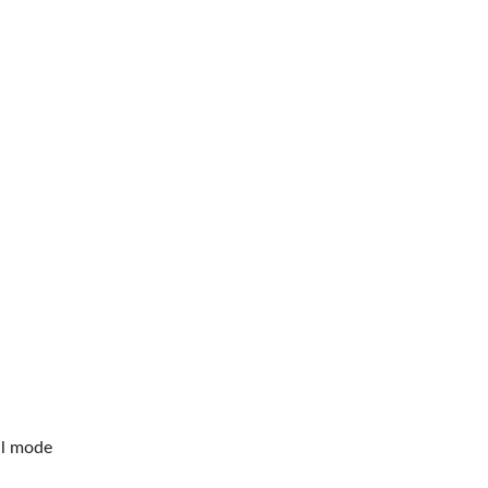
al mode