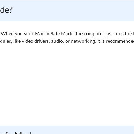
ode?
c. When you start Mac in Safe Mode, the computer just runs the 
ules, like video drivers, audio, or networking. It is recommend