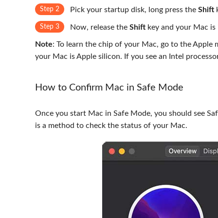
Step 2
Pick your startup disk, long press the
Shift
k
Step 3
Now, release the
Shift
key and your Mac is
Note
: To learn the chip of your Mac, go to the Apple
your Mac is Apple silicon. If you see an Intel processo
How to Confirm Mac in Safe Mode
Once you start Mac in Safe Mode, you should see Safe 
is a method to check the status of your Mac.