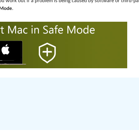
ou work out if a problem is being caused by software or third-pa
e Mode
.