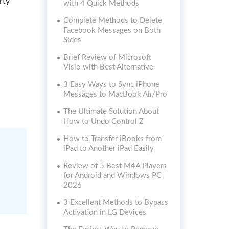
rty
with 4 Quick Methods
Complete Methods to Delete
Facebook Messages on Both
Sides
Brief Review of Microsoft
Visio with Best Alternative
3 Easy Ways to Sync iPhone
Messages to MacBook Air/Pro
The Ultimate Solution About
How to Undo Control Z
How to Transfer iBooks from
iPad to Another iPad Easily
Review of 5 Best M4A Players
for Android and Windows PC
2026
3 Excellent Methods to Bypass
Activation in LG Devices