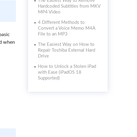
The Easiest Way to Remove
Hardcoded Subtitles from MKV
MP4 Video
4 Different Methods to
Convert a Voice Memo M4A
File to an MP3
basic
ed when
The Easiest Way on How to
Repair Toshiba External Hard
Drive
How to Unlock a Stolen iPad
with Ease (iPadOS 18
Supported)