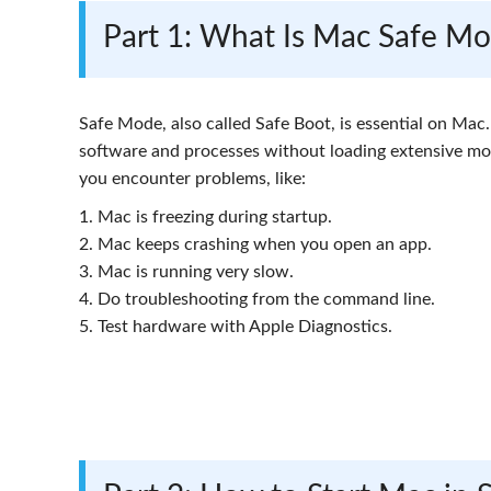
Part 1: What Is Mac Safe M
Safe Mode, also called Safe Boot, is essential on Ma
software and processes without loading extensive mod
you encounter problems, like:
1. Mac is freezing during startup.
2. Mac keeps crashing when you open an app.
3. Mac is running very slow.
4. Do troubleshooting from the command line.
5. Test hardware with Apple Diagnostics.