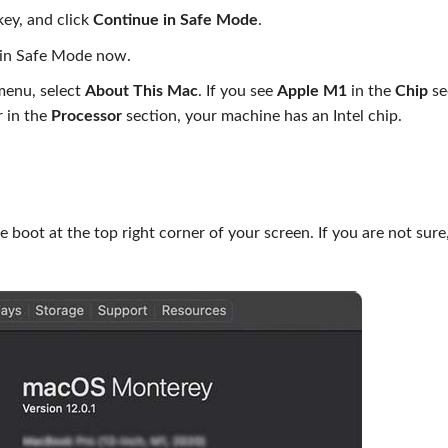
ey, and click
Continue in Safe Mode
.
 in Safe Mode now.
 menu, select
About This Mac
. If you see
Apple M1
in the
Chip
se
r in the
Processor
section, your machine has an Intel chip.
boot at the top right corner of your screen. If you are not sure