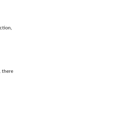
ction,
, there