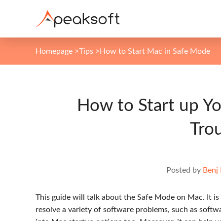
Homepage
>
Tips
>
How to Start Mac in Safe Mode
How to Start up Y
Tro
Posted by
Benj
This guide will talk about the Safe Mode on Mac. It 
resolve a variety of software problems, such as softw