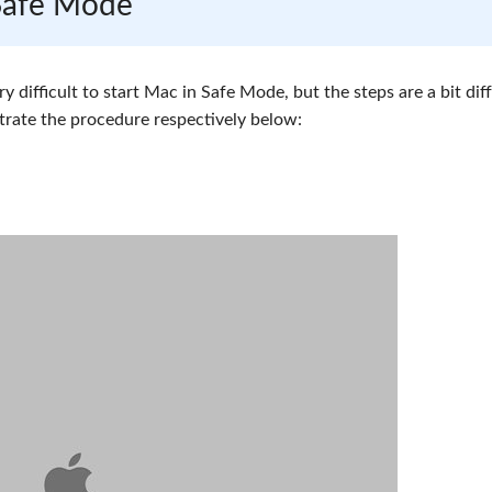
 Safe Mode
very difficult to start Mac in Safe Mode, but the steps are a bit dif
trate the procedure respectively below: