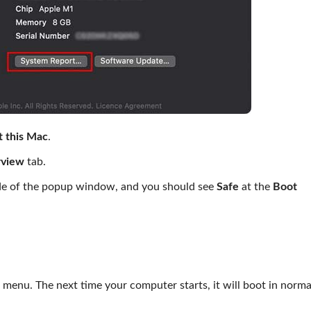
 this Mac
.
view
tab.
ide of the popup window, and you should see
Safe
at the
Boot
menu. The next time your computer starts, it will boot in norm