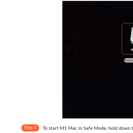
Step 1
To start M1 Mac in Safe Mode, hold down 