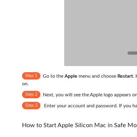
Step 1
Go to the
Apple
menu and choose
Restart
.
on.
Step 2
Next, you will see the Apple logo appears o
Step 3
Enter your account and password. If you hav
How to Start Apple Silicon Mac in Safe M