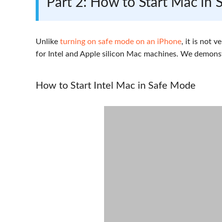
Part 2: How to Start Mac in
Unlike
turning on safe mode on an iPhone
, it is not 
for Intel and Apple silicon Mac machines. We demons
How to Start Intel Mac in Safe Mode