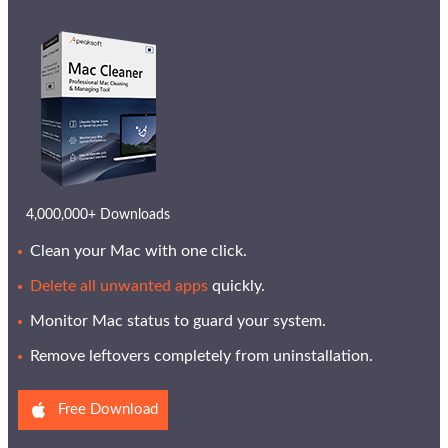
4,000,000+ Downloads
Clean your Mac with one click.
Delete all unwanted apps
quickly.
Monitor Mac status to guard your system.
Remove leftovers completely from uninstallation.
Free Download