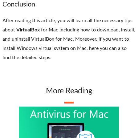
Conclusion
After reading this article, you will learn all the necessary tips
about
VirtualBox
for Mac including how to download, install,
and uninstall VirtualBox for Mac. Moreover, if you want to
install Windows virtual system on Mac, here you can also
find the detailed steps.
More Reading