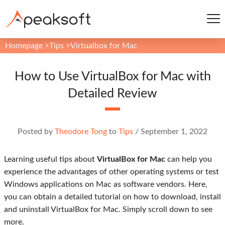
Homepage
>
Tips
>
Virtualbox for Mac
How to Use VirtualBox for Mac with
Detailed Review
Posted by
Theodore Tong
to
Tips
/
September 1, 2022
Learning useful tips about
VirtualBox for Mac
can help you
experience the advantages of other operating systems or test
Windows applications on Mac as software vendors. Here,
you can obtain a detailed tutorial on how to download, install
and uninstall VirtualBox for Mac. Simply scroll down to see
more.