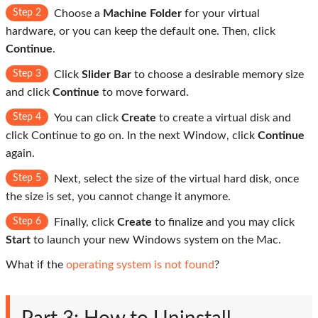
Step 2
Choose a
Machine Folder
for your virtual
hardware, or you can keep the default one. Then, click
Continue
.
Step 3
Click
Slider Bar
to choose a desirable memory size
and click
Continue
to move forward.
Step 4
You can click
Create
to create a virtual disk and
click Continue to go on. In the next Window, click
Continue
again.
Step 5
Next, select the size of the virtual hard disk, once
the size is set, you cannot change it anymore.
Step 6
Finally, click
Create
to finalize and you may click
Start
to launch your new Windows system on the Mac.
What if the
operating system is not found
?