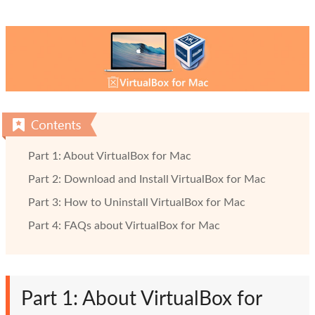
Part 1: About VirtualBox for Mac
Part 2: Download and Install VirtualBox for Mac
Part 3: How to Uninstall VirtualBox for Mac
Part 4: FAQs about VirtualBox for Mac
Part 1: About VirtualBox for