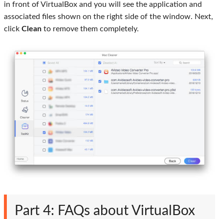
in front of VirtualBox and you will see the application and
associated files shown on the right side of the window. Next,
click
Clean
to remove them completely.
Part 4: FAQs about VirtualBox