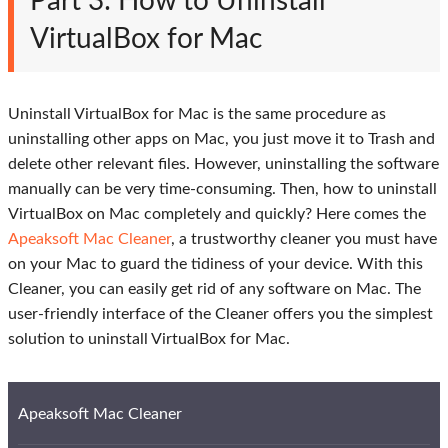
Part 3: How to Uninstall
VirtualBox for Mac
Uninstall VirtualBox for Mac is the same procedure as
uninstalling other apps on Mac, you just move it to Trash and
delete other relevant files. However, uninstalling the software
manually can be very time-consuming. Then, how to uninstall
VirtualBox on Mac completely and quickly? Here comes the
Apeaksoft Mac Cleaner
, a trustworthy cleaner you must have
on your Mac to guard the tidiness of your device. With this
Cleaner, you can easily get rid of any software on Mac. The
user-friendly interface of the Cleaner offers you the simplest
solution to uninstall VirtualBox for Mac.
Apeaksoft Mac Cleaner