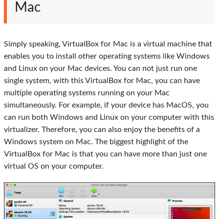
Mac
Simply speaking, VirtualBox for Mac is a virtual machine that
enables you to install other operating systems like Windows
and Linux on your Mac devices. You can not just run one
single system, with this VirtualBox for Mac, you can have
multiple operating systems running on your Mac
simultaneously. For example, if your device has MacOS, you
can run both Windows and Linux on your computer with this
virtualizer. Therefore, you can also enjoy the benefits of a
Windows system on Mac. The biggest highlight of the
VirtualBox for Mac is that you can have more than just one
virtual OS on your computer.