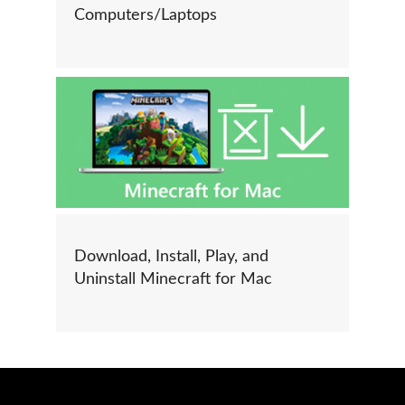
Computers/Laptops
Download, Install, Play, and
Uninstall Minecraft for Mac