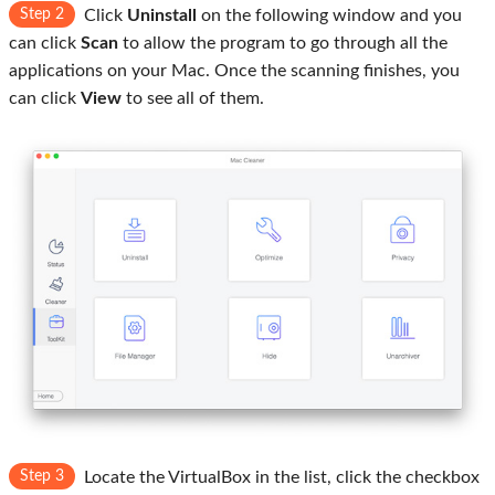
Step 2
Click
Uninstall
on the following window and you
can click
Scan
to allow the program to go through all the
applications on your Mac. Once the scanning finishes, you
can click
View
to see all of them.
Step 3
Locate the VirtualBox in the list, click the checkbox