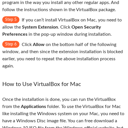
program in the way you install any other regular apps. And
follow the instructions shown in the VirtualBox package.
Step 5
If you can’t install VirtualBox on Mac, you need to
allow the
System Extension
. Click
Open Security
Preferences
in the pop-up window during installation.
Step 6
Click
Allow
on the bottom half of the following
window, and then since the extension installation is blocked
earlier, you need to repeat the above installation process
again.
How to Use VirtualBox for Mac
Once the installation is done, you can run the VirtualBox
from the
Applications
folder. To use the VirtualBox for Mac
like installing the Windows system on your Mac, you need to
have a Windows Disc image file. You can free download a