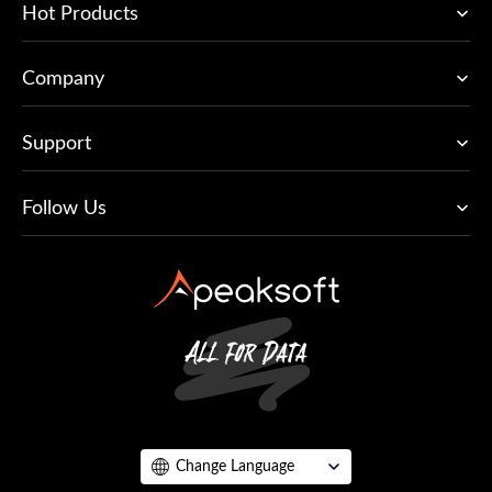
Hot Products
Company
Support
Follow Us
Change Language