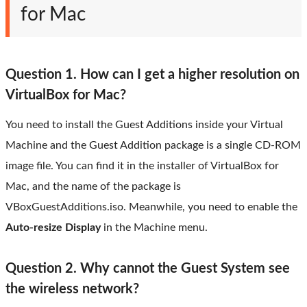
for Mac
Question 1. How can I get a higher resolution on
VirtualBox for Mac?
You need to install the Guest Additions inside your Virtual
Machine and the Guest Addition package is a single CD-ROM
image file. You can find it in the installer of VirtualBox for
Mac, and the name of the package is
VBoxGuestAdditions.iso. Meanwhile, you need to enable the
Auto-resize Display
in the Machine menu.
Question 2. Why cannot the Guest System see
the wireless network?