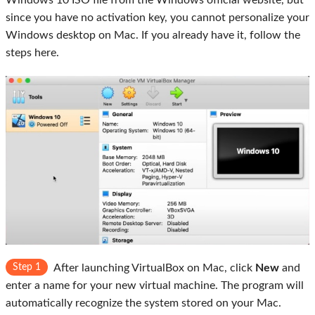
Windows 10 ISO file from the Windows official website, but
since you have no activation key, you cannot personalize your
Windows desktop on Mac. If you already have it, follow the
steps here.
Step 1
After launching VirtualBox on Mac, click
New
and
enter a name for your new virtual machine. The program will
automatically recognize the system stored on your Mac.