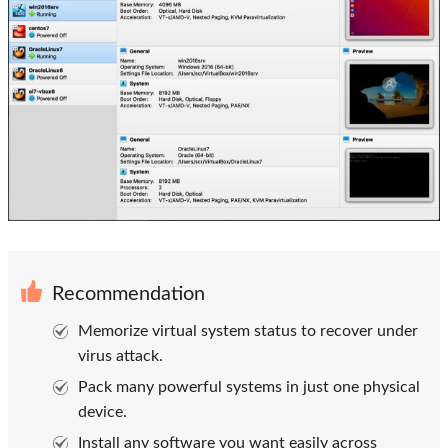
Recommendation
Memorize virtual system status to recover under
virus attack.
Pack many powerful systems in just one physical
device.
Install any software you want easily across