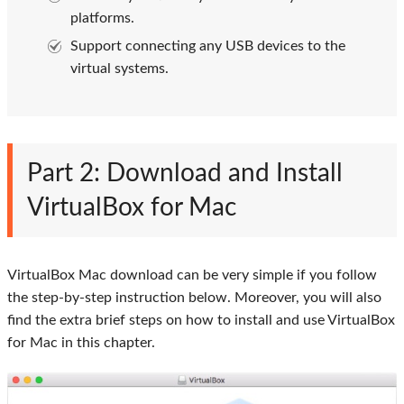
platforms.
Support connecting any USB devices to the
virtual systems.
Part 2: Download and Install
VirtualBox for Mac
VirtualBox Mac download can be very simple if you follow
the step-by-step instruction below. Moreover, you will also
find the extra brief steps on how to install and use VirtualBox
for Mac in this chapter.