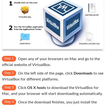
Step 1
Open any of your browsers on Mac and go to the
official website of VirtualBox.
Step 2
On the left side of the page, click
Downloads
to see
VirtualBox for different platforms.
Step 3
Click
OS X hosts
to download the VirtualBox for
Mac, and your browser will start downloading automatically.
Step 4
Once the download finishes, you just install the