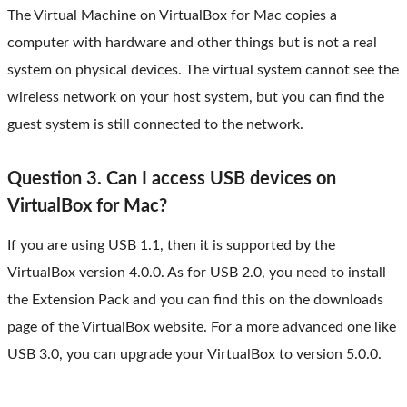
The Virtual Machine on VirtualBox for Mac copies a
computer with hardware and other things but is not a real
system on physical devices. The virtual system cannot see the
wireless network on your host system, but you can find the
guest system is still connected to the network.
Question 3. Can I access USB devices on
VirtualBox for Mac?
If you are using USB 1.1, then it is supported by the
VirtualBox version 4.0.0. As for USB 2.0, you need to install
the Extension Pack and you can find this on the downloads
page of the VirtualBox website. For a more advanced one like
USB 3.0, you can upgrade your VirtualBox to version 5.0.0.