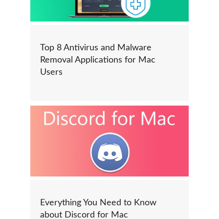
Top 8 Antivirus and Malware
Removal Applications for Mac
Users
Everything You Need to Know
about Discord for Mac