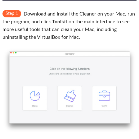
Step 1
Download and install the Cleaner on your Mac, run
the program, and click
Toolkit
on the main interface to see
more useful tools that can clean your Mac, including
uninstalling the VirtualBox for Mac.