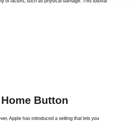
y of factors, such as physical damage. This tutorial
g Home Button
r, Apple has introduced a setting that lets you