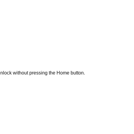
unlock without pressing the Home button.