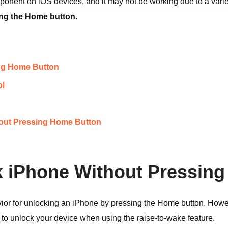
onent on iOS devices, and it may not be working due to a variet
ing the Home button
.
ing Home Button
ol
thout Pressing Home Button
ck iPhone Without Pressin
or for unlocking an iPhone by pressing the Home button. Howeve
 to unlock your device when using the raise-to-wake feature.