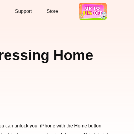
Support
Store
Hot Deal
Pressing Home
 you can unlock your iPhone with the Home button.