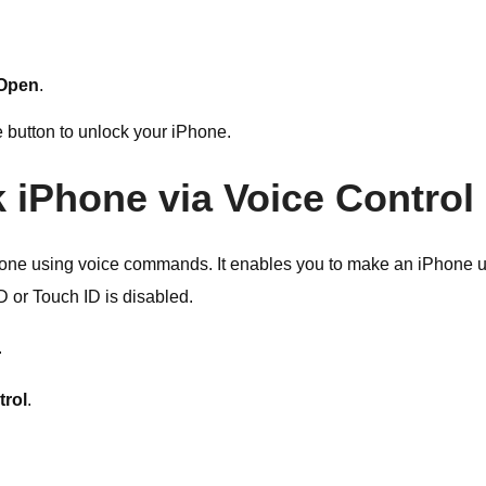
 Open
.
 button to unlock your iPhone.
k iPhone via Voice Control
iPhone using voice commands. It enables you to make an iPhone 
 or Touch ID is disabled.
.
trol
.