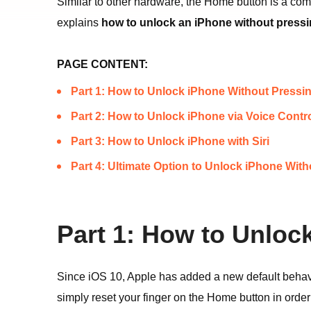
Similar to other hardware, the Home button is a comp
explains
how to unlock an iPhone without press
PAGE CONTENT:
Part 1: How to Unlock iPhone Without Press
Part 2: How to Unlock iPhone via Voice Contr
Part 3: How to Unlock iPhone with Siri
Part 4: Ultimate Option to Unlock iPhone Wi
Part 1: How to Unlo
Since iOS 10, Apple has added a new default behavi
simply reset your finger on the Home button in order