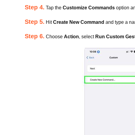
Step 4.
Tap the
Customize Commands
option a
Step 5.
Hit
Create New Command
and type a na
Step 6.
Choose
Action
, select
Run Custom Ges