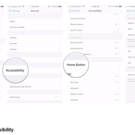
ibility
.