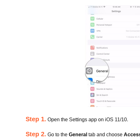
Step 1.
Open the Settings app on iOS 11/10.
Step 2.
Go to the
General
tab and choose
Access