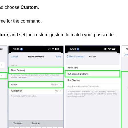
nd choose
Custom
.
me for the command.
ture
, and set the custom gesture to match your passcode.