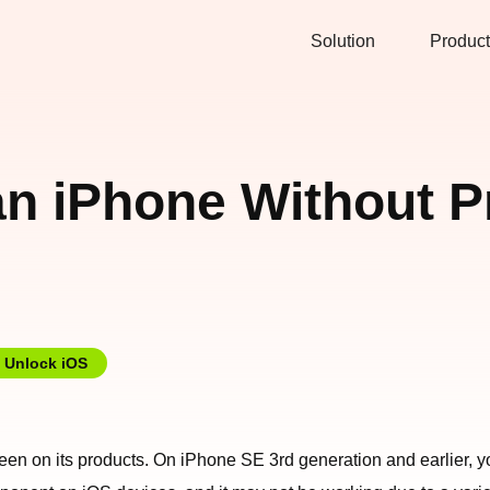
Solution
Product
an iPhone Without 
Unlock iOS
screen on its products. On iPhone SE 3rd generation and earlier,