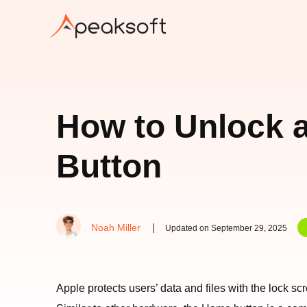
How to Unlock 
Button
Noah Miller
Updated on September 29, 2025
Apple protects users’ data and files with the lock 