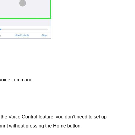
.
 voice command.
 the Voice Control feature, you don’t need to set up
rint without pressing the Home button.