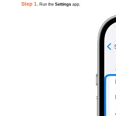
Step 1.
Run the
Settings
app.