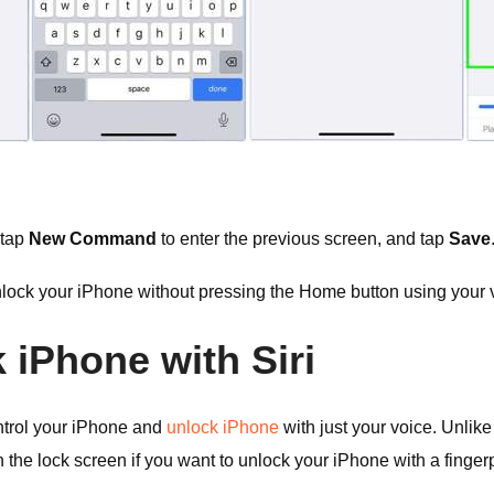
 tap
New Command
to enter the previous screen, and tap
Save
lock your iPhone without pressing the Home button using your
 iPhone with Siri
control your iPhone and
unlock iPhone
with just your voice. Unlike
he lock screen if you want to unlock your iPhone with a fingerp