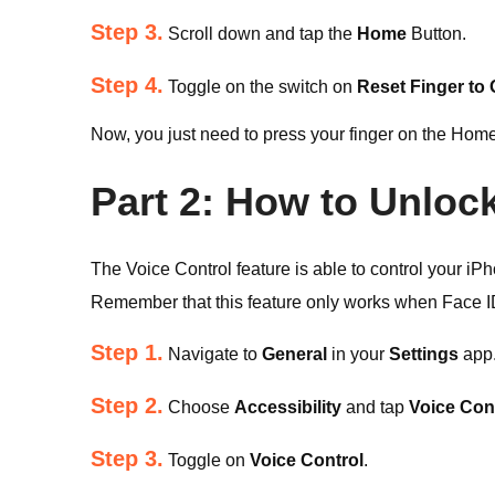
Step 3.
Scroll down and tap the
Home
Button.
Step 4.
Toggle on the switch on
Reset Finger to
Now, you just need to press your finger on the Home
Part 2: How to Unloc
The Voice Control feature is able to control your 
Remember that this feature only works when Face ID
Step 1.
Navigate to
General
in your
Settings
app
Step 2.
Choose
Accessibility
and tap
Voice Con
Step 3.
Toggle on
Voice Control
.