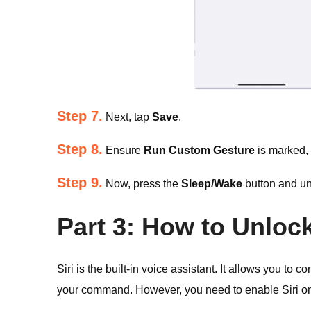
Step 7.
Next, tap
Save
.
Step 8.
Ensure
Run Custom Gesture
is marked,
Step 9.
Now, press the
Sleep/Wake
button and un
Part 3: How to Unlock
Siri is the built-in voice assistant. It allows you to 
your command. However, you need to enable Siri on t